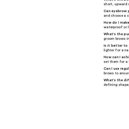
short, upward s
Can eyebrow pe
and choose a c
How do I make
waterproof or 
What's the pu
groom brows in
Is it better t
lighter for a na
How can I ach
set them for a
Can I use regu
brows to ensur
What's the di
defining shape,