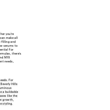
her you're
 can make all
 filling and
ow serums to
ential for
rmulas, there's
and NYX
ent needs,
needs. For
Beverly Hills
oluminous
 a buildable
axes like the
ow growth,
 styling.