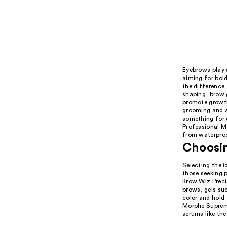
Eyebrows play a
aiming for bold
the difference.
shaping, brow 
promote growth 
grooming and a
something for e
Professional M
from waterproof
Choosin
Selecting the i
those seeking p
Brow Wiz Precis
brows, gels su
color and hold.
Morphe Supreme
serums like th