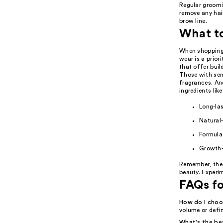
Regular groomi
remove any hai
brow line.
What t
When shopping 
wear is a prior
that offer buil
Those with sen
fragrances. An
ingredients lik
Long-las
Natural
Formulas
Growth-
Remember, the 
beauty. Experi
FAQs f
How do I choo
volume or defin
What's the be