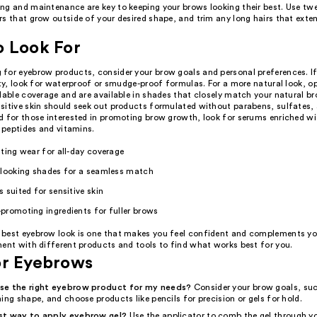
ng and maintenance are key to keeping your brows looking their best. Use tw
rs that grow outside of your desired shape, and trim any long hairs that exte
o Look For
for eyebrow products, consider your brow goals and personal preferences. If
ity, look for waterproof or smudge-proof formulas. For a more natural look, o
dable coverage and are available in shades that closely match your natural br
sitive skin should seek out products formulated without parabens, sulfates,
d for those interested in promoting brow growth, look for serums enriched wi
e peptides and vitamins.
ting wear for all-day coverage
-looking shades for a seamless match
 suited for sensitive skin
promoting ingredients for fuller brows
best eyebrow look is one that makes you feel confident and complements yo
ment with different products and tools to find what works best for you.
or Eyebrows
se the right eyebrow product for my needs?
Consider your brow goals, su
ing shape, and choose products like pencils for precision or gels for hold.
st way to apply eyebrow gel?
Use the applicator to comb the gel through y