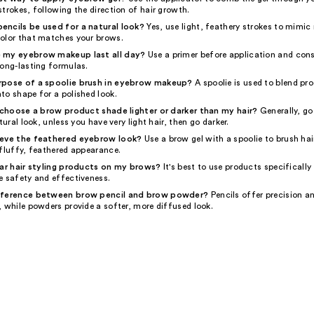
trokes, following the direction of hair growth.
ncils be used for a natural look?
Yes, use light, feathery strokes to mimic 
olor that matches your brows.
 my eyebrow makeup last all day?
Use a primer before application and cons
long-lasting formulas.
rpose of a spoolie brush in eyebrow makeup?
A spoolie is used to blend pr
to shape for a polished look.
o choose a brow product shade lighter or darker than my hair?
Generally, go
tural look, unless you have very light hair, then go darker.
ieve the feathered eyebrow look?
Use a brow gel with a spoolie to brush ha
 fluffy, feathered appearance.
lar hair styling products on my brows?
It's best to use products specifically
e safety and effectiveness.
fference between brow pencil and brow powder?
Pencils offer precision an
 while powders provide a softer, more diffused look.