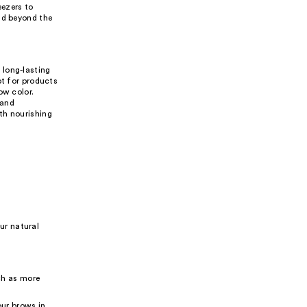
eezers to
nd beyond the
 long-lasting
pt for products
ow color.
 and
th nourishing
ur natural
ch as more
our brows in