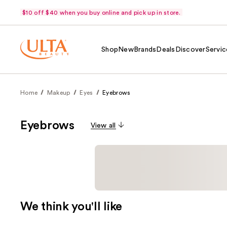
$10 off $40 when you buy online and pick up in store.
Shop
New
Brands
Deals
Discover
Servic
Home
Makeup
Eyes
Eyebrows
Eyebrows
View all
We think you'll like