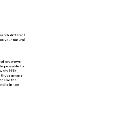
 match different
es your natural
med eyebrows.
dispensable for
erly Hills,
r those unsure
, like the
ncils in top