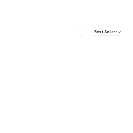
Sort
Best Sellers
by