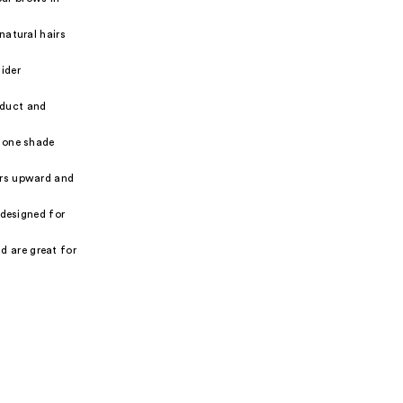
natural hairs
ider
oduct and
 one shade
irs upward and
 designed for
d are great for