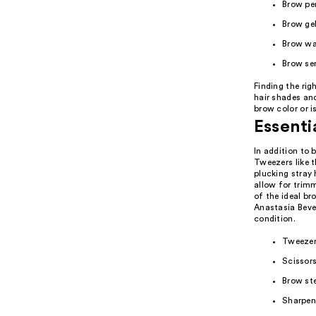
Brow pen
Brow ge
Brow wa
Brow se
Finding the rig
hair shades an
brow color or i
Essenti
In addition to 
Tweezers like t
plucking stray 
allow for trim
of the ideal br
Anastasia Bever
condition.
Tweezers
Scissors
Brow st
Sharpene