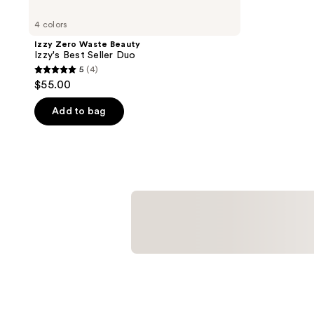
4 colors
Izzy Zero Waste Beauty
Izzy's Best Seller Duo
5
(4)
5
$55.00
out
of
Add to bag
5
stars
;
4
reviews