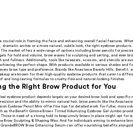
 crucial role in framing the face and enhancing overall facial features. Whet
, dramatic arches or a more natural, subtle look, the right eyebrow products
 The market offers a wide range of options including brow pencils for precise
gels for hold and volume, brow waxes for sculpting and setting, and even br
and fullness. Additionally, tools like tweezers, scissors, and stencils are ess
chieving the perfect shape. With products available in various shades and fo
very brow type and preference. Brands like Anastasia Beverly Hills, Benefit, 
akeup are known for their high-quality eyebrow products that cater to differ
 and long-lasting formulas to cruelty-free and natural-looking finishes.
g the Right Brow Product for You
deal eyebrow product depends largely on your desired brow look and specific 
recision and the ability to mimic natural hair, brow pencils like the Anastasia 
ion Eyebrow Pencil Mini offer fine tips for detailed work. For fuller, more v
ch as the Benefit Gimme Brow+ Tinted Volumizing Eyebrow Gel Jumbo provide
 Those in need of a strong hold to keep unruly brows in place might opt for w
 Brow Sculpting & Shaping Wax. And for individuals aiming to enhance br
e GrandeBROW Brow Enhancing Serum can offer nourishing benefits alongside