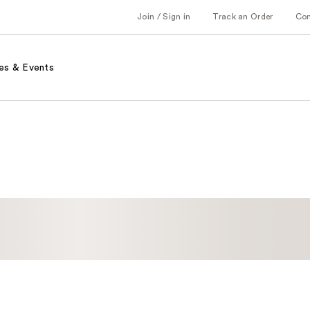
Join / Sign in
Track an Order
Co
es & Events