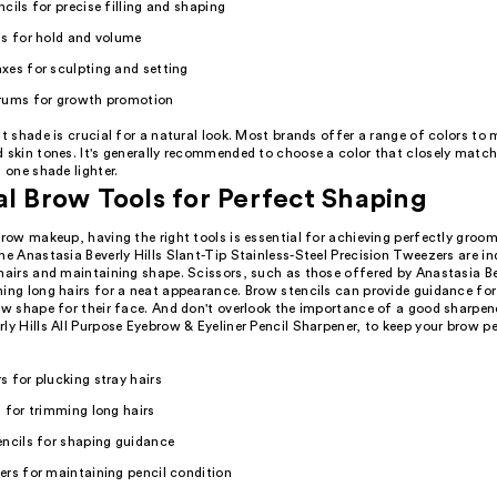
cils for precise filling and shaping
ls for hold and volume
xes for sculpting and setting
rums for growth promotion
ht shade is crucial for a natural look. Most brands offer a range of colors to
d skin tones. It's generally recommended to choose a color that closely match
s one shade lighter.
al Brow Tools for Perfect Shaping
brow makeup, having the right tools is essential for achieving perfectly groo
he Anastasia Beverly Hills Slant-Tip Stainless-Steel Precision Tweezers are in
hairs and maintaining shape. Scissors, such as those offered by Anastasia Bev
ming long hairs for a neat appearance. Brow stencils can provide guidance fo
ow shape for their face. And don't overlook the importance of a good sharpener
ly Hills All Purpose Eyebrow & Eyeliner Pencil Sharpener, to keep your brow pe
 for plucking stray hairs
 for trimming long hairs
encils for shaping guidance
rs for maintaining pencil condition