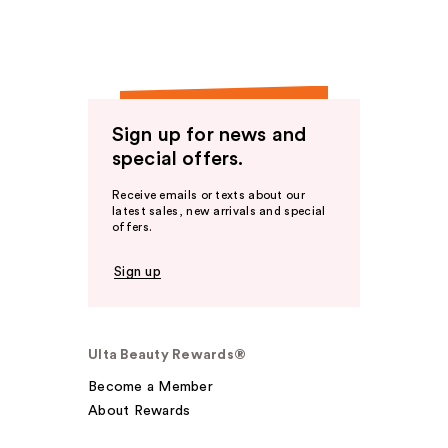
Sign up for news and
special offers.
Receive emails or texts about our
latest sales, new arrivals and special
offers.
Sign up
Ulta Beauty Rewards®
Become a Member
About Rewards