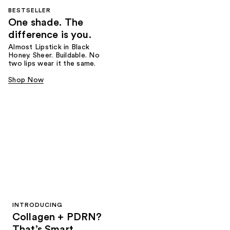
BESTSELLER
One shade. The
difference is you.
Almost Lipstick in Black
Honey. Sheer. Buildable. No
two lips wear it the same.
Shop Now
INTRODUCING
Collagen + PDRN?
That’s Smart.