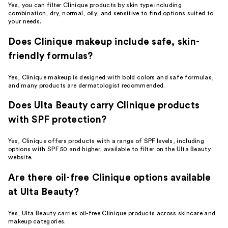
Yes, you can filter Clinique products by skin type including
combination, dry, normal, oily, and sensitive to find options suited to
your needs.
Does Clinique makeup include safe, skin-
friendly formulas?
Yes, Clinique makeup is designed with bold colors and safe formulas,
and many products are dermatologist recommended.
Does Ulta Beauty carry Clinique products
with SPF protection?
Yes, Clinique offers products with a range of SPF levels, including
options with SPF 50 and higher, available to filter on the Ulta Beauty
website.
Are there oil-free Clinique options available
at Ulta Beauty?
Yes, Ulta Beauty carries oil-free Clinique products across skincare and
makeup categories.