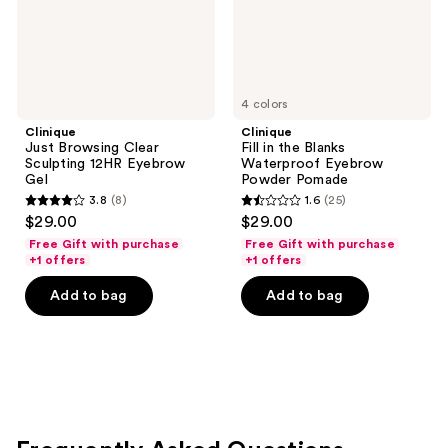
Gel
Powder
Pomade
4 colors
Clinique
Clinique
Just Browsing Clear
Fill in the Blanks
Sculpting 12HR Eyebrow
Waterproof Eyebrow
Gel
Powder Pomade
3.8
(8)
1.6
(25)
3.8
1.6
$29.00
$29.00
out
out
Free Gift with purchase
Free Gift with purchase
of
of
+1 offers
+1 offers
5
5
Add to bag
Add to bag
stars
stars
;
;
8
25
reviews
reviews