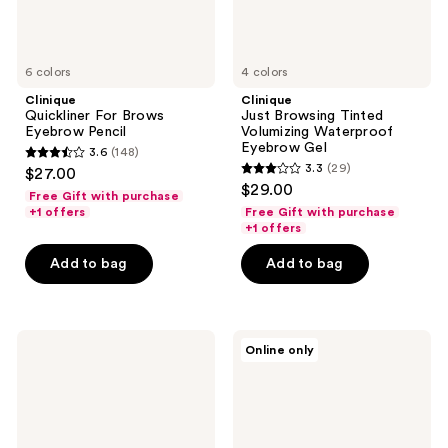
6 colors
4 colors
Clinique
Clinique
Quickliner For Brows
Just Browsing Tinted
Eyebrow Pencil
Volumizing Waterproof
Eyebrow Gel
3.6
(148)
3.6
3.3
(29)
$27.00
3.3
out
$29.00
Free Gift with purchase
out
of
+1 offers
Free Gift with purchase
of
+1 offers
5
5
stars
Add to bag
Add to bag
stars
;
;
148
29
reviews
Clinique
Clinique
reviews
Online only
Just
Fill
Browsing
in
Clear
the
Sculpting
Blanks
12HR
Waterproof
Eyebrow
Eyebrow