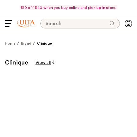
$10 off $40 when you buy online and pick up in store.
Search
Home
Brand
Clinique
Clinique
View all