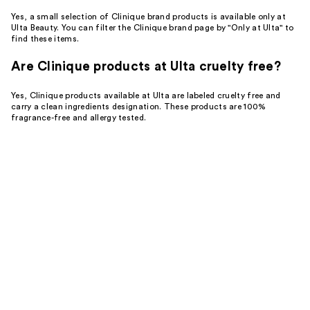
Yes, a small selection of Clinique brand products is available only at
Ulta Beauty. You can filter the Clinique brand page by "Only at Ulta" to
find these items.
Are Clinique products at Ulta cruelty free?
Yes, Clinique products available at Ulta are labeled cruelty free and
carry a clean ingredients designation. These products are 100%
fragrance-free and allergy tested.