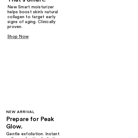
New Smart moisturizer
helps boost skin’s natural
collagen to target early
signs of aging. Clinically
proven.
Shop Now
NEW ARRIVAL
Prepare for Peak
Glow.
Gentle exfoliation. Instant