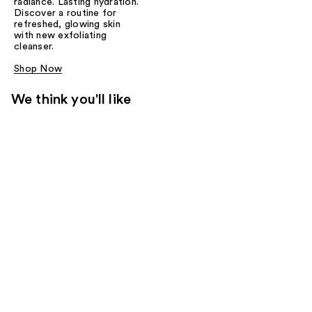
radiance. Lasting hydration.
Discover a routine for
refreshed, glowing skin
with new exfoliating
cleanser.
Shop Now
We think you'll like