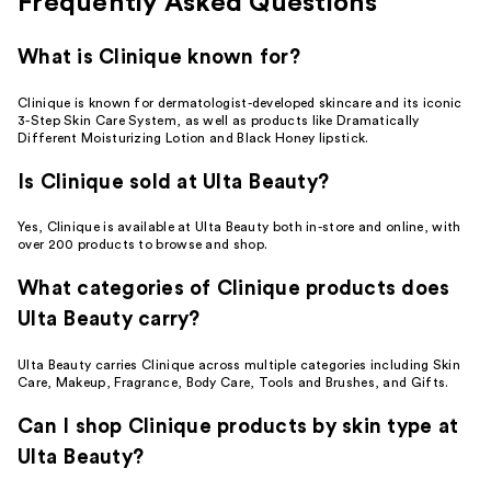
Frequently Asked Questions
What is Clinique known for?
Clinique is known for dermatologist-developed skincare and its iconic
3-Step Skin Care System, as well as products like Dramatically
Different Moisturizing Lotion and Black Honey lipstick.
Is Clinique sold at Ulta Beauty?
Yes, Clinique is available at Ulta Beauty both in-store and online, with
over 200 products to browse and shop.
What categories of Clinique products does
Ulta Beauty carry?
Ulta Beauty carries Clinique across multiple categories including Skin
Care, Makeup, Fragrance, Body Care, Tools and Brushes, and Gifts.
Can I shop Clinique products by skin type at
Ulta Beauty?