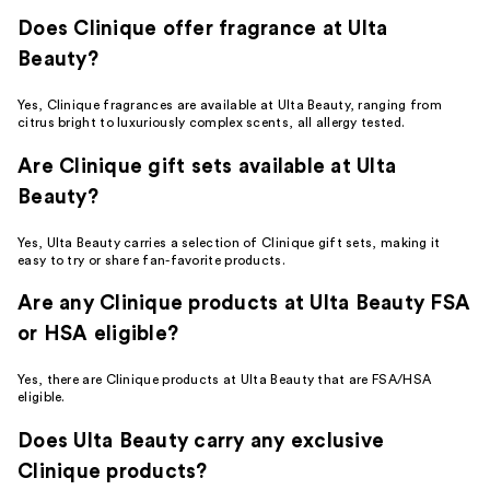
Does Clinique offer fragrance at Ulta
Beauty?
Yes, Clinique fragrances are available at Ulta Beauty, ranging from
citrus bright to luxuriously complex scents, all allergy tested.
Are Clinique gift sets available at Ulta
Beauty?
Yes, Ulta Beauty carries a selection of Clinique gift sets, making it
easy to try or share fan-favorite products.
Are any Clinique products at Ulta Beauty FSA
or HSA eligible?
Yes, there are Clinique products at Ulta Beauty that are FSA/HSA
eligible.
Does Ulta Beauty carry any exclusive
Clinique products?