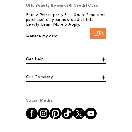
Ulta Beauty Rewards® Credit Card
Earn 2 Points per $1² + 20% off the first
purchase¹ on your new card at Ulta
Beauty. Learn More & Apply.
Manage my card
Get Help
Our Company
Social Media