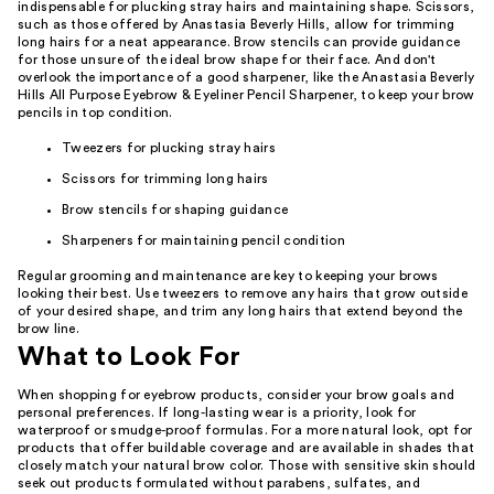
indispensable for plucking stray hairs and maintaining shape. Scissors,
such as those offered by Anastasia Beverly Hills, allow for trimming
long hairs for a neat appearance. Brow stencils can provide guidance
for those unsure of the ideal brow shape for their face. And don't
overlook the importance of a good sharpener, like the Anastasia Beverly
Hills All Purpose Eyebrow & Eyeliner Pencil Sharpener, to keep your brow
pencils in top condition.
Tweezers for plucking stray hairs
Scissors for trimming long hairs
Brow stencils for shaping guidance
Sharpeners for maintaining pencil condition
Regular grooming and maintenance are key to keeping your brows
looking their best. Use tweezers to remove any hairs that grow outside
of your desired shape, and trim any long hairs that extend beyond the
brow line.
What to Look For
When shopping for eyebrow products, consider your brow goals and
personal preferences. If long-lasting wear is a priority, look for
waterproof or smudge-proof formulas. For a more natural look, opt for
products that offer buildable coverage and are available in shades that
closely match your natural brow color. Those with sensitive skin should
seek out products formulated without parabens, sulfates, and