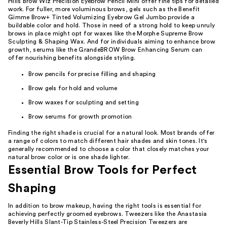
Hills Brow Wiz Precision Eyebrow Pencil Mini offer fine tips for detailed
work. For fuller, more voluminous brows, gels such as the Benefit
Gimme Brow+ Tinted Volumizing Eyebrow Gel Jumbo provide a
buildable color and hold. Those in need of a strong hold to keep unruly
brows in place might opt for waxes like the Morphe Supreme Brow
Sculpting & Shaping Wax. And for individuals aiming to enhance brow
growth, serums like the GrandeBROW Brow Enhancing Serum can
offer nourishing benefits alongside styling.
Brow pencils for precise filling and shaping
Brow gels for hold and volume
Brow waxes for sculpting and setting
Brow serums for growth promotion
Finding the right shade is crucial for a natural look. Most brands offer
a range of colors to match different hair shades and skin tones. It's
generally recommended to choose a color that closely matches your
natural brow color or is one shade lighter.
Essential Brow Tools for Perfect
Shaping
In addition to brow makeup, having the right tools is essential for
achieving perfectly groomed eyebrows. Tweezers like the Anastasia
Beverly Hills Slant-Tip Stainless-Steel Precision Tweezers are