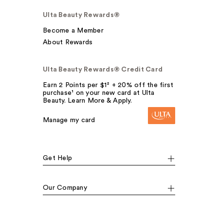
Ulta Beauty Rewards®
Become a Member
About Rewards
Ulta Beauty Rewards® Credit Card
Earn 2 Points per $1² + 20% off the first
purchase¹ on your new card at Ulta
Beauty. Learn More & Apply.
Manage my card
Get Help
Our Company