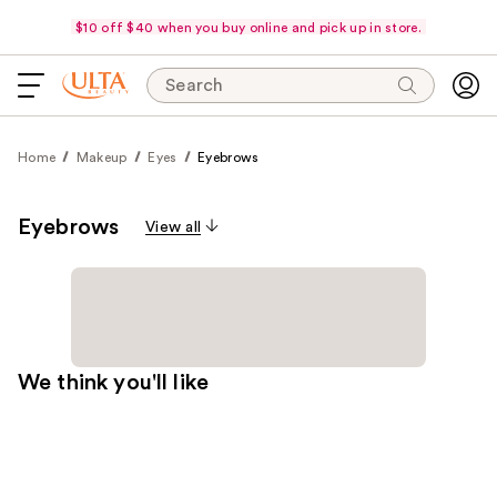
$10 off $40 when you buy online and pick up in store.
Search
Home
Makeup
Eyes
Eyebrows
Eyebrows
View all
We think you'll like