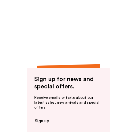
Sign up for news and
special offers.
Receive emails or texts about our
latest sales, new arrivals and special
offers.
Sign up