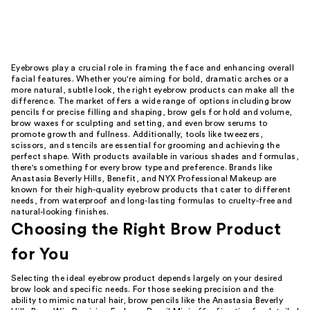
Eyebrows play a crucial role in framing the face and enhancing overall
facial features. Whether you're aiming for bold, dramatic arches or a
more natural, subtle look, the right eyebrow products can make all the
difference. The market offers a wide range of options including brow
pencils for precise filling and shaping, brow gels for hold and volume,
brow waxes for sculpting and setting, and even brow serums to
promote growth and fullness. Additionally, tools like tweezers,
scissors, and stencils are essential for grooming and achieving the
perfect shape. With products available in various shades and formulas,
there's something for every brow type and preference. Brands like
Anastasia Beverly Hills, Benefit, and NYX Professional Makeup are
known for their high-quality eyebrow products that cater to different
needs, from waterproof and long-lasting formulas to cruelty-free and
natural-looking finishes.
Choosing the Right Brow Product
for You
Selecting the ideal eyebrow product depends largely on your desired
brow look and specific needs. For those seeking precision and the
ability to mimic natural hair, brow pencils like the Anastasia Beverly