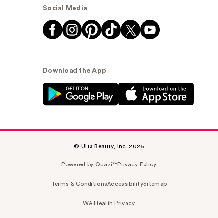
Social Media
Download the App
© Ulta Beauty, Inc. 2026
Powered by Quazi™
Privacy Policy
Terms & Conditions
Accessibility
Sitemap
WA Health Privacy