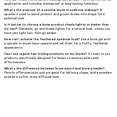
application and consider waterproof or long-lasting formulas.
What's the purpose of a spoolie brush in eyebrow makeup?
A
spoolie is used to blend product and groom brows into shape for a
polished look.
Is it better to choose a brow product shade lighter or darker than
my hair?
Generally, go one shade lighter for a natural look, unless you
have very light hair, then go darker.
How can I achieve the feathered eyebrow look?
Use a brow gel with
a spoolie to brush hairs upward and set them for a fluffy, feathered
appearance.
Can I use regular hair styling products on my brows?
It's best to use
products specifically designed for brows to ensure safety and
effectiveness.
What's the difference between brow pencil and brow powder?
Pencils offer precision and are great for defining shape, while powders
provide a softer, more diffused look.