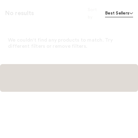
Sort
No results
Best Sellers
by
We couldn't find any products to match. Try
different filters or remove filters.