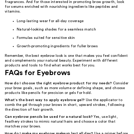
fragrances. And for those interested in promoting brow growth, look
for serums enriched with nourishing ingredients like peptides and
vitamins.
Long-lasting wear for all-day coverage
Natural-looking shades for a seamless match
Formulas suited for sensitive skin
Growth-promoting ingredients for fuller brows
Remember, the best eyebrow look is one that makes you feel confident
and complements your natural beauty. Experiment with different
products and tools to find what works best for you.
FAQs for Eyebrows
How do I choose the right eyebrow product for my needs?
Consider
your brow goals, such as more volume or defining shape, and choose
products like pencils for precision or gels for hold.
What's the best way to apply eyebrow gel?
Use the applicator to
comb the gel through your brows in short, upward strokes, following
the direction of hair growth.
Can eyebrow pencils be used for a natural look?
Yes, use light,
feathery strokes to mimic natural hairs and choose a color that
matches your brows.
How do I make my eyebrow makeup last all day?
Use a primer before