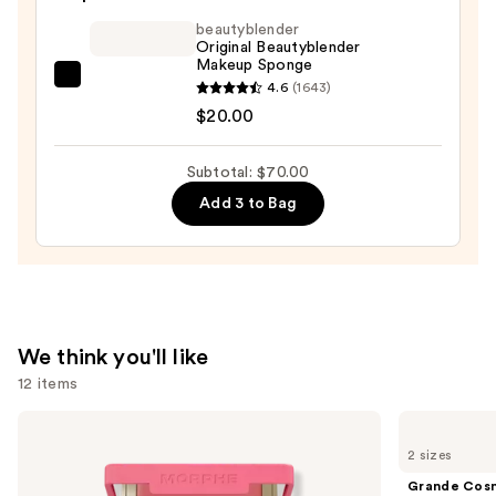
Foundation
beautyblender
—
Original Beautyblender
Makeup Sponge
$39.00
beautyblender
4.6
(1643)
Original
$20.00
Beautyblender
Makeup
Subtotal: $70.00
Sponge
Add 3 to Bag
—
$20.00
We think you'll like
12 items
Use
Morphe
Grande
Cheek
Cosmetics
previous
2 sizes
Thrills
GrandeLASH-
and
Multi-
MD
Grande Cos
Finish
Lash