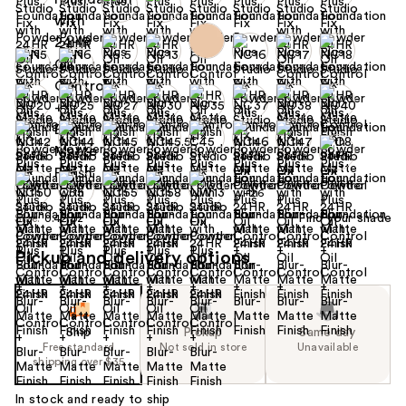
+26
Find your shade
Size:
0.42 oz
Pickup and delivery options
Ship
Pickup
Same day
Free standard
Not sold in store
Unavailable
shipping over $35
In stock and ready to ship