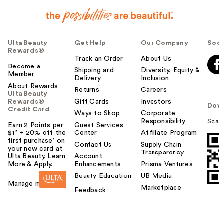
Ulta Beauty
Get Help
Our Company
Soc
Rewards®
Track an Order
About Us
Become a
Shipping and
Diversity, Equity &
Member
Delivery
Inclusion
About Rewards
Returns
Careers
Ulta Beauty
Rewards®
Gift Cards
Investors
Do
Credit Card
Ways to Shop
Corporate
Responsibility
Sca
Earn 2 Points per
Guest Services
$1² + 20% off the
Center
Affiliate Program
first purchase¹ on
Contact Us
Supply Chain
your new card at
Transparency
Ulta Beauty. Learn
Account
More & Apply.
Enhancements
Prisma Ventures
Beauty Education
UB Media
Manage my card
Marketplace
Feedback