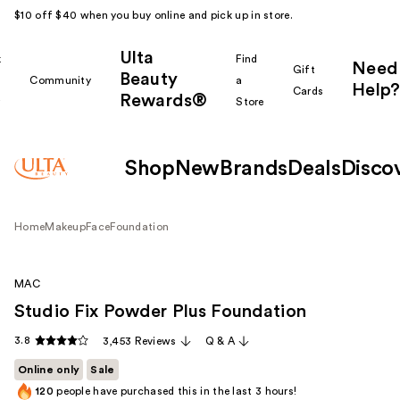
$10 off $40 when you buy online and pick up in store.
Ulta
k
Find
Need
Gift
Beauty
Community
a
Help?
Cards
Rewards®
r
Store
Shop
New
Brands
Deals
Disco
Home
Makeup
Face
Foundation
MAC
Studio Fix Powder Plus Foundation
3.8
3,453 Reviews
Q & A
Online only
Sale
120
people have purchased this in the last 3 hours!