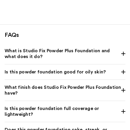
$39.00
;
2994
3453
reviews
reviews
FAQs
What is Studio Fix Powder Plus Foundation and
what does it do?
Is this powder foundation good for oily skin?
What finish does Studio Fix Powder Plus Foundation
have?
Is this powder foundation full coverage or
lightweight?
Does this powder foundation cake, streak, or