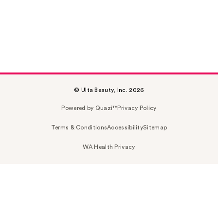
© Ulta Beauty, Inc. 2026
Powered by Quazi™
Privacy Policy
Terms & Conditions
Accessibility
Sitemap
WA Health Privacy