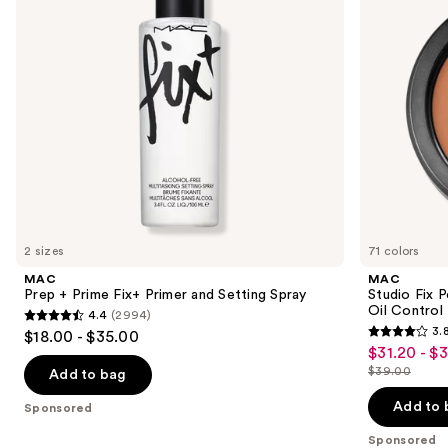
buttons
and
with
Setting
24HR
to
Spray
Oil
navigate
Control
+
the
Blur-
slides
Matte
Finish
of
the
Sponsored
products
Product
Carousel
2 sizes
71 colors
MAC
MAC
Prep + Prime Fix+ Primer and Setting Spray
Studio Fix 
Oil Control 
4.4
(2994)
4.4
3.
$18.00 - $35.00
3.8
out
$31.20 - $
Sale
out
$39.00
of
Add to bag
price
List
of
5
$31.20
price
Add to 
Sponsored
5
stars
-
$39.00
stars
Sponsored
;