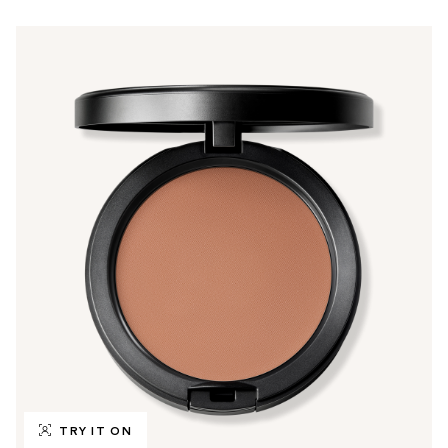
TRY IT ON