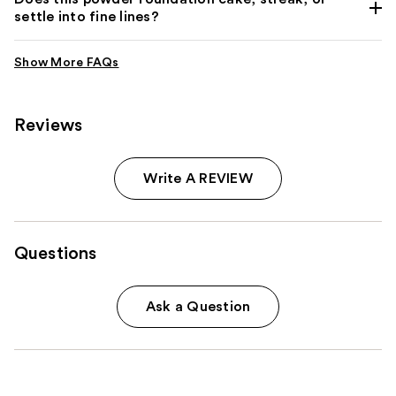
settle into fine lines?
Reviews
Write A REVIEW
Questions
Ask a Question