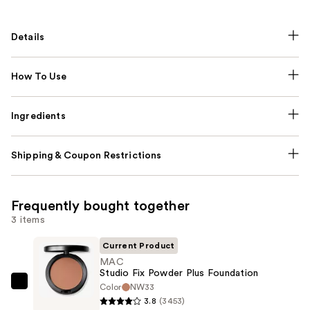
Details
How To Use
Ingredients
Shipping & Coupon Restrictions
Frequently bought together
3 items
Current Product
MAC
Studio Fix Powder Plus Foundation
Color
NW33
MAC
3.8
(3453)
Studio