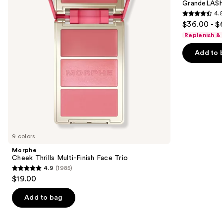
next
GrandeLASH
Face
Enhancing
4.
buttons
Trio
Serum
4.5
$36.00 - $
to
out
Replenish &
navigate
of
the
Add to 
5
slides
stars
of
;
the
6190
We
reviews
think
you'll
like
9 colors
Product
Morphe
Carousel
Cheek Thrills Multi-Finish Face Trio
4.9
(1985)
4.9
$19.00
out
of
Add to bag
5
stars