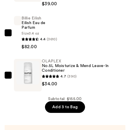
$39.00
Fix
Powder
Billie Eilish
Plus
Eilish Eau de
Foundation
Parfum
—
Size
3.4 oz
Billie
4.4
(3610)
$39.00
Eilish
$82.00
Eilish
Eau
OLAPLEX
de
No.5L Moisturize & Mend Leave-In
Parfum
Conditioner
4.7
(390)
—
OLAPLEX
$34.00
$82.00
No.5L
Moisturize
&
Subtotal: $155.00
Mend
Add 3 to Bag
Leave-
In
Conditioner