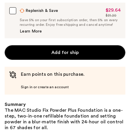
$29.64
Sale
Replenish & Save
$31.20
Price
List
Save 5% on your first subscription order, then 5% on every
$29.64
recurring order. Enjoy free shipping and cancel anytime!
Price
Learn More
$31.20
Add for ship
Earn points on this purchase.
Sign in or create an account
Summary
The MAC Studio Fix Powder Plus Foundation is a one-
step, two-in-one refillable foundation and setting
powder in a blur-matte finish with 24-hour oil control
in 67 shades for all.