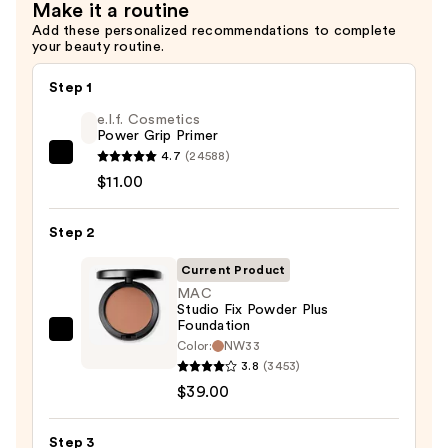
Make it a routine
—
Add these personalized recommendations to complete
$34.00
your beauty routine.
Step 1
e.l.f. Cosmetics
Power Grip Primer
4.7
(24588)
e.l.f.
$11.00
Cosmetics
Power
Step 2
Grip
Primer
Current Product
—
MAC
$11.00
Studio Fix Powder Plus
Foundation
MAC
Color:
NW33
Studio
3.8
(3453)
Fix
$39.00
Powder
Plus
Step 3