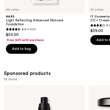
for
you
46 colors
30 colors
Product
NARS
IT Cosmetic
Carousel
Light Reflecting Advanced Skincare
CC+ Cream 
Foundation
4.
4.3
4.5
(3662)
$39.00
4.5
out
$55.00
out
of
Add to 
Free Gift with purchase
of
5
Add to bag
5
stars
stars
;
;
22005
3662
reviews
Sponsored products
reviews
12 items
Use
MAC
MAC
Prep
Studio
previous
+
Fix
and
Prime
Powder
Fix+
Plus
next
Primer
Foundation