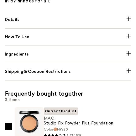
in 67 shades for all.
Details
How To Use
Ingredients
Shipping & Coupon Restrictions
Frequently bought together
3 items
Current Product
MAC
Studio Fix Powder Plus Foundation
Color
NW20
MAC
3.8
(3453)