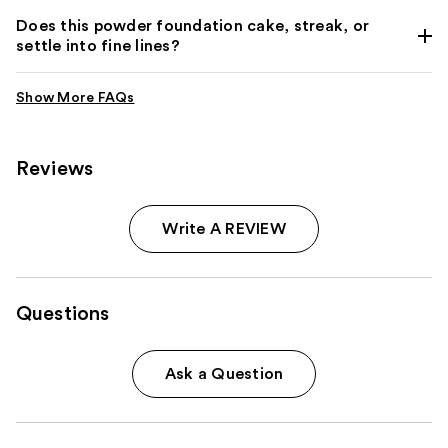
Does this powder foundation cake, streak, or
settle into fine lines?
Reviews
Write A REVIEW
Questions
Ask a Question