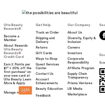
Ulta Beauty
Get Help
Our Company
Soc
Rewards®
Track an Order
About Us
Become a
Shipping and
Diversity, Equity &
Member
Delivery
Inclusion
About Rewards
Returns
Careers
Ulta Beauty
Rewards®
Gift Cards
Investors
Do
Credit Card
Ways to Shop
Corporate
Responsibility
Sca
Earn 2 Points per
Guest Services
$1² + 20% off the
Center
Affiliate Program
first purchase¹ on
Contact Us
Supply Chain
your new card at
Transparency
Ulta Beauty. Learn
Account
More & Apply.
Enhancements
Prisma Ventures
Beauty Education
UB Media
Manage my card
Marketplace
Feedback