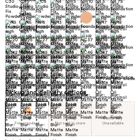
+26
Find your shade
Size:
0.42 oz
Pickup and delivery options
Ship
Pickup
Same day
Free standard
Not sold in store
Unavailable
shipping over $35