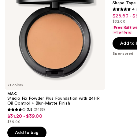
next
Shape Tape
Foundation
4.
buttons
with
4.7
$25.60 - $
Sale
24HR
to
out
Oil
$32.00
price
List
navigate
Control
of
Free Gift w
$25.60
+
price
the
+1 offers
5
Blur-
-
$32.00
slides
Matte
stars
Add to 
$32.00
Finish
of
;
the
Sponsored
37870
Sponsored
reviews
products
Product
Carousel
71 colors
MAC
Studio Fix Powder Plus Foundation with 24HR
Oil Control + Blur-Matte Finish
3.8
(3453)
3.8
$31.20 - $39.00
Sale
out
$39.00
price
List
of
$31.20
price
Add to bag
5