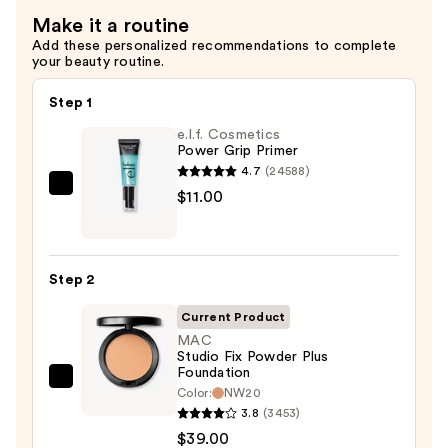
$82.00
Make it a routine
Add these personalized recommendations to complete
your beauty routine.
Step 1
e.l.f. Cosmetics
Power Grip Primer
4.7
(24588)
e.l.f.
$11.00
Cosmetics
Power
Grip
Step 2
Primer
—
Current Product
$11.00
MAC
Studio Fix Powder Plus
Foundation
MAC
Color:
NW20
Studio
3.8
(3453)
Fix
$39.00