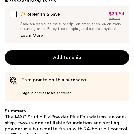
In stock and ready to ship
$29.64
Sale
Replenish & Save
$31.20
Price
List
Save 5% on your first subscription order, then 5% on every
$29.64
recurring order. Enjoy free shipping and cancel anytime!
Price
Learn More
$31.20
Add for ship
Earn points on this purchase.
Sign in or create an account
Summary
The MAC Studio Fix Powder Plus Foundation is a one-
step, two-in-one refillable foundation and setting
powder in a blur-matte finish with 24-hour oil control