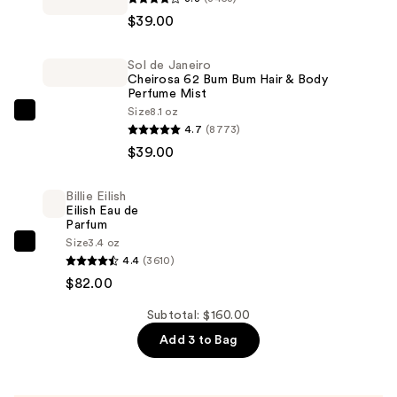
Studio
$39.00
Fix
Powder
Sol de Janeiro
Plus
Cheirosa 62 Bum Bum Hair & Body
Foundation
Perfume Mist
—
Size
8.1 oz
Sol
4.7
(8773)
$39.00
de
$39.00
Janeiro
Cheirosa
Billie Eilish
62
Eilish Eau de
Bum
Parfum
Size
3.4 oz
Bum
Billie
4.4
(3610)
Hair
Eilish
$82.00
&
Eilish
Body
Eau
Subtotal: $160.00
Perfume
de
Add 3 to Bag
Mist
Parfum
—
—
$39.00