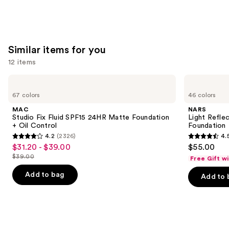
Similar items for you
12 items
Use
MAC
NARS
Studio
Light
previous
67 colors
46 colors
Fix
Reflecting
and
Fluid
Advanced
MAC
NARS
SPF15
Skincare
next
Studio Fix Fluid SPF15 24HR Matte Foundation
Light Refle
24HR
Foundation
+ Oil Control
Foundation
buttons
Matte
4.2
(2326)
4.
Foundation
4.2
4.5
to
$31.20 - $39.00
$55.00
Sale
+
out
out
navigate
Oil
$39.00
Free Gift w
price
List
Control
of
of
the
$31.20
price
Add to bag
Add to 
5
5
slides
-
$39.00
stars
stars
of
$39.00
;
;
the
2326
3662
Similar
reviews
reviews
items