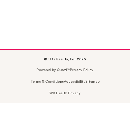
© Ulta Beauty, Inc. 2026
Powered by Quazi™
Privacy Policy
Terms & Conditions
Accessibility
Sitemap
WA Health Privacy