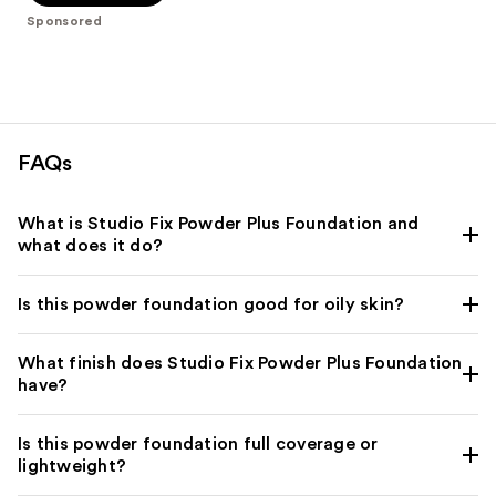
-
$39.00
stars
Sponsored
$39.00
;
3453
reviews
FAQs
What is Studio Fix Powder Plus Foundation and
what does it do?
Is this powder foundation good for oily skin?
What finish does Studio Fix Powder Plus Foundation
have?
Is this powder foundation full coverage or
lightweight?