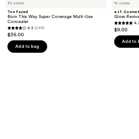
previous
30 colors
10 colors
Born
Glow
and
This
Reviver
Too Faced
e.l.f. Cosmet
Way
Lip
next
Born This Way Super Coverage Multi-Use
Glow Revive
Super
Oil
Concealer
4.
buttons
Coverage
4.7
4.3
(2911)
$9.00
Multi-
4.3
to
out
$36.00
Use
out
navigate
Concealer
of
Add to 
of
the
Add to bag
5
5
slides
stars
stars
of
;
;
the
11750
2911
We
reviews
reviews
think
you'll
like
Product
Carousel