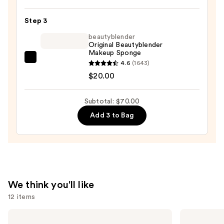
Powder
Plus
Step 3
Foundation
beautyblender
—
Original Beautyblender
Makeup Sponge
$39.00
beautyblender
4.6
(1643)
Original
$20.00
Beautyblender
Makeup
Subtotal: $70.00
Sponge
Add 3 to Bag
—
$20.00
We think you'll like
12 items
Use
Too
e.l.f.
Faced
Cosmetics