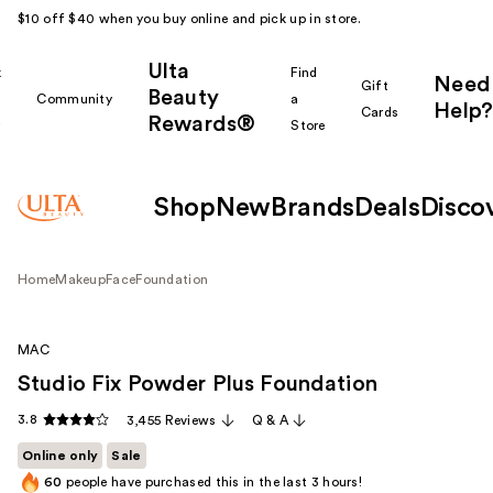
$10 off $40 when you buy online and pick up in store.
Ulta
k
Find
Need
Gift
Beauty
Community
a
Help?
Cards
Rewards®
r
Store
Shop
New
Brands
Deals
Disco
Home
Makeup
Face
Foundation
MAC
Studio Fix Powder Plus Foundation
3.8
3,455 Reviews
Q & A
Online only
Sale
60
people have purchased this in the last 3 hours!