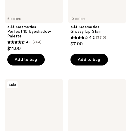
6 colors
10 colors
e.l.f. Cosmetics
e.l.f. Cosmetics
Perfect 10 Eyeshadow
Glossy Lip Stain
Palette
4.2
(3810)
4.2
4.5
(264)
$7.00
4.5
out
$11.00
out
of
of
Add to bag
Add to bag
5
5
stars
stars
;
;
3810
e.l.f.
e.l.f.
Sale
264
Cosmetics
Cosmetics
reviews
Bronzing
Instant
reviews
Drops
Lift
Brow
Pencil