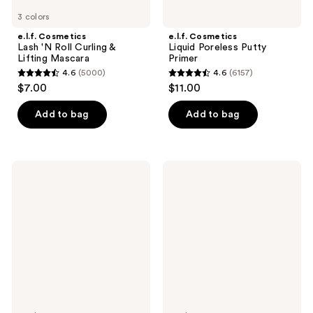
3 colors
e.l.f. Cosmetics
e.l.f. Cosmetics
Lash 'N Roll Curling &
Liquid Poreless Putty
Lifting Mascara
Primer
4.6
(5000)
4.6
(6157)
4.6
4.6
$7.00
$11.00
out
out
of
of
Add to bag
Add to bag
5
5
stars
stars
;
;
e.l.f.
e.l.f.
5000
6157
Cosmetics
Cosmetics
Camo
No
reviews
reviews
Color
Budge
Corrector
Retractable
Eyeliner