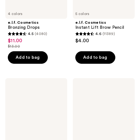
4 colors
5 colors
e.l.f. Cosmetics
e.l.f. Cosmetics
Bronzing Drops
Instant Lift Brow Pencil
4.5
(4080)
4.6
(11389)
4.5
4.6
$11.00
$4.00
sale
out
out
$13.00
price
list
of
of
$11.00
price
Add to bag
Add to bag
5
5
$13.00
stars
stars
;
;
4080
11389
e.l.f.
e.l.f.
Cosmetics
Cosmetics
reviews
reviews
Lash
Liquid
'N
Poreless
Roll
Putty
Curling
Primer
&
Lifting
Mascara