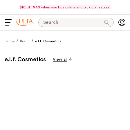
$10 off $40 when you buy online and pick up in store.
Search
Home
Brand
e.l.f. Cosmetics
e.l.f. Cosmetics
View all