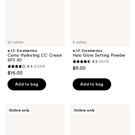
Cream
Powder
SPF
30
23 colors
3 colors
e.l.f. Cosmetics
e.l.f. Cosmetics
Camo Hydrating CC Cream
Halo Glow Setting Powder
SPF 30
4.5
(1975)
4.5
4.3
(2229)
$9.00
4.3
out
$16.00
out
of
of
Add to bag
Add to bag
5
5
stars
stars
;
;
1975
e.l.f.
e.l.f.
Online only
Online only
2229
Cosmetics
Cosmetics
reviews
Instant
16HR
reviews
Lift
Camo
Waterproof
Concealer
Brow