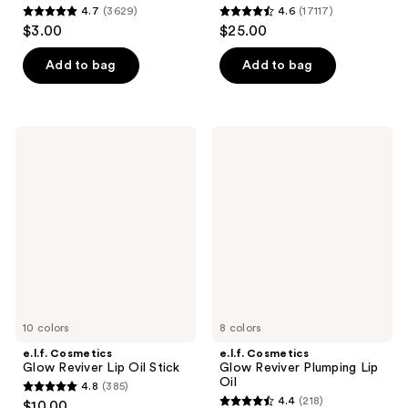
4.7
(3629)
4.6
(17117)
4.7
4.6
$3.00
$25.00
out
out
of
of
Add to bag
Add to bag
5
5
stars
stars
;
;
e.l.f.
e.l.f.
3629
17117
Cosmetics
Cosmetics
Glow
Glow
reviews
reviews
Reviver
Reviver
Lip
Plumping
Oil
Lip
Stick
Oil
10 colors
8 colors
e.l.f. Cosmetics
e.l.f. Cosmetics
Glow Reviver Lip Oil Stick
Glow Reviver Plumping Lip
Oil
4.8
(385)
4.8
4.4
(218)
$10.00