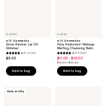
Oil
Melting
Glimmer
Cleansing
Balm
8 colors
2 sizes
e.l.f. Cosmetics
e.l.f. Cosmetics
Glow Reviver Lip Oil
Holy Hydration! Makeup
Glimmer
Melting Cleansing Balm
4.7
(4336)
4.7
(13153)
4.7
4.7
$9.00
$11.00 - $19.00
sale
out
out
$12.00 - $20.00
price
list
of
of
$11.00
price
Add to bag
Add to bag
5
5
-
$12.00
stars
stars
$19.00
-
;
;
$20.00
4336
13153
e.l.f.
e.l.f.
Only at Ulta
Cosmetics
Cosmetics
reviews
reviews
Camo
Halo
Hydrating
Glow
CC
Setting