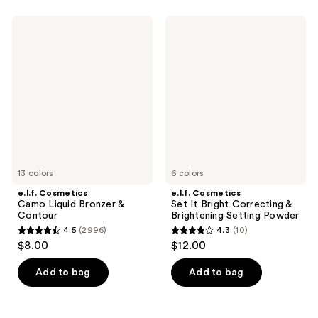
stars
stars
;
;
e.l.f.
e.l.f.
5461
5204
Cosmetics
Cosmetics
Camo
Set
reviews
reviews
Liquid
It
Bronzer
Bright
&
Correcting
Contour
&
Brightening
Setting
Powder
13 colors
6 colors
e.l.f. Cosmetics
e.l.f. Cosmetics
Camo Liquid Bronzer &
Set It Bright Correcting &
Contour
Brightening Setting Powder
4.5
(2996)
4.3
(10)
4.5
4.3
$8.00
$12.00
out
out
of
of
Add to bag
Add to bag
5
5
stars
stars