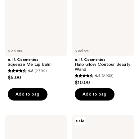
Lip
Contour
Balm
Beauty
Wand
6 colors
5 colors
e.l.f. Cosmetics
e.l.f. Cosmetics
Squeeze Me Lip Balm
Halo Glow Contour Beauty
Wand
4.5
(2799)
4.5
4.4
(2938)
$5.00
4.4
out
$10.00
out
of
of
Add to bag
Add to bag
5
5
stars
stars
;
;
2799
e.l.f.
e.l.f.
Sale
2938
Cosmetics
Cosmetics
reviews
Glow
Holy
reviews
Reviver
Hydration!
Lip
Makeup