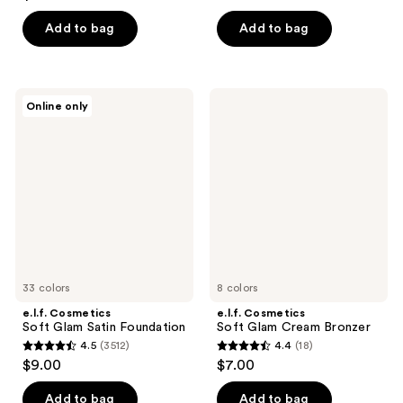
out
of
of
Add to bag
Add to bag
5
5
stars
stars
;
;
27
e.l.f.
e.l.f.
Online only
331
Cosmetics
Cosmetics
reviews
Soft
Soft
reviews
Glam
Glam
Satin
Cream
Foundation
Bronzer
33 colors
8 colors
e.l.f. Cosmetics
e.l.f. Cosmetics
Soft Glam Satin Foundation
Soft Glam Cream Bronzer
4.5
(3512)
4.4
(18)
4.5
4.4
$9.00
$7.00
out
out
of
of
Add to bag
Add to bag