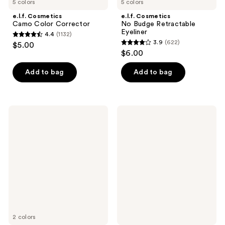
5 colors
5 colors
e.l.f. Cosmetics
e.l.f. Cosmetics
Camo Color Corrector
No Budge Retractable
Eyeliner
4.4
(1132)
4.4
3.9
(622)
$5.00
3.9
out
$6.00
out
of
of
Add to bag
Add to bag
5
5
stars
stars
;
;
1132
e.l.f.
e.l.f.
622
Cosmetics
Cosmetics
reviews
Primer-
Clear
reviews
Infused
Brow
Matte
&
Blush
Lash
Mascara
2 colors