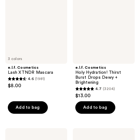
Lash
Holy
reviews
reviews
XTNDR
Hydration!
Mascara
Thirst
Burst
Drops
Dewy
+
Brightening
3 colors
e.l.f. Cosmetics
e.l.f. Cosmetics
Lash XTNDR Mascara
Holy Hydration! Thirst
Burst Drops Dewy +
4.6
(1981)
4.6
Brightening
$8.00
4.7
(3204)
out
4.7
$13.00
of
out
5
of
Add to bag
Add to bag
stars
5
;
stars
1981
;
e.l.f.
e.l.f.
reviews
3204
Cosmetics
Cosmetics