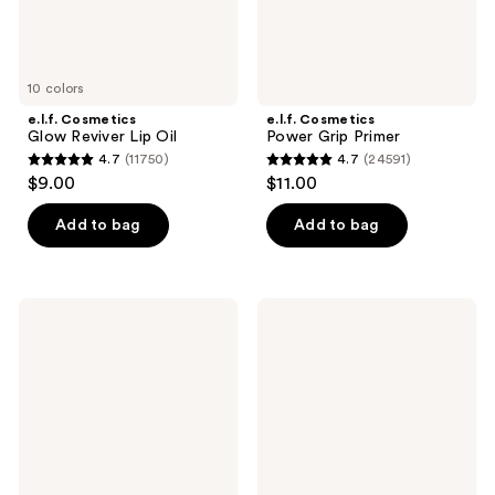
10 colors
e.l.f. Cosmetics
e.l.f. Cosmetics
Glow Reviver Lip Oil
Power Grip Primer
4.7
(11750)
4.7
(24591)
4.7
4.7
$9.00
$11.00
out
out
of
of
Add to bag
Add to bag
5
5
stars
stars
;
;
e.l.f.
e.l.f.
11750
24591
Cosmetics
Cosmetics
Hydrating
Halo
reviews
reviews
Camo
Glow
Concealer
Liquid
Filter