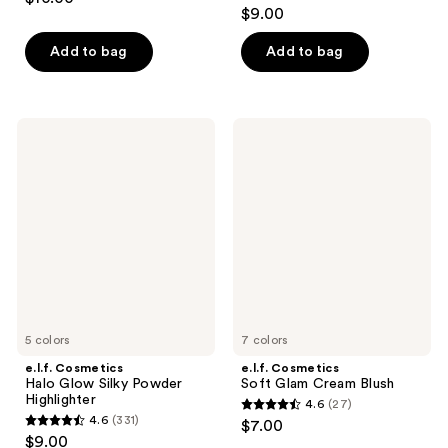
4.4
out
$9.00
out
of
of
Add to bag
Add to bag
5
5
stars
stars
;
;
385
e.l.f.
e.l.f.
218
Cosmetics
Cosmetics
reviews
Halo
Soft
reviews
Glow
Glam
Silky
Cream
Powder
Blush
Highlighter
5 colors
7 colors
e.l.f. Cosmetics
e.l.f. Cosmetics
Halo Glow Silky Powder
Soft Glam Cream Blush
Highlighter
4.6
(27)
4.6
4.6
(331)
$7.00
4.6
out
$9.00