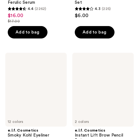
Ferulic Serum
Set
4.4
(2262)
4.3
(225)
4.4
4.3
$16.00
$6.00
sale
out
out
$17.00
price
list
of
of
$16.00
price
Add to bag
Add to bag
5
5
$17.00
stars
stars
;
;
2262
225
e.l.f.
e.l.f.
Cosmetics
Cosmetics
reviews
reviews
Smoky
Instant
Kohl
Lift
Eyeliner
Brow
Pencil
Set
12 colors
2 colors
e.l.f. Cosmetics
e.l.f. Cosmetics
Smoky Kohl Eyeliner
Instant Lift Brow Pencil