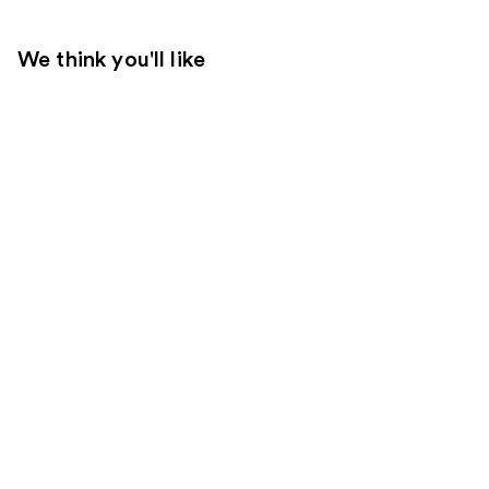
We think you'll like