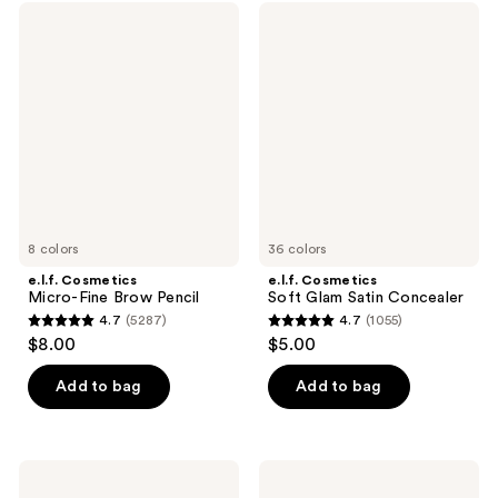
;
;
e.l.f.
e.l.f.
2996
10
Cosmetics
Cosmetics
Micro-
Soft
reviews
reviews
Fine
Glam
Brow
Satin
Pencil
Concealer
8 colors
36 colors
e.l.f. Cosmetics
e.l.f. Cosmetics
Micro-Fine Brow Pencil
Soft Glam Satin Concealer
4.7
(5287)
4.7
(1055)
4.7
4.7
$8.00
$5.00
out
out
of
of
Add to bag
Add to bag
5
5
stars
stars
;
;
e.l.f.
e.l.f.
5287
1055
Cosmetics
Cosmetics