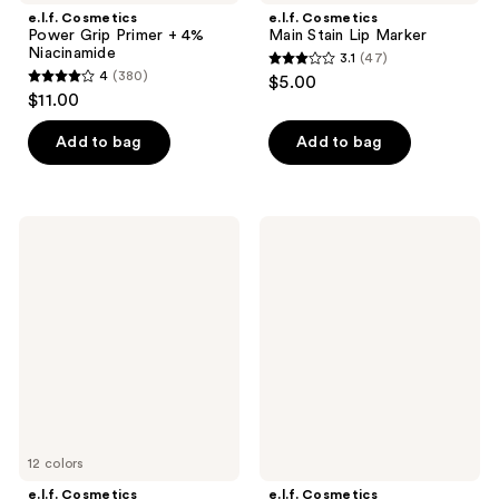
e.l.f. Cosmetics
e.l.f. Cosmetics
Power Grip Primer + 4%
Main Stain Lip Marker
Niacinamide
3.1
(47)
3.1
4
(380)
$5.00
4
out
$11.00
out
of
of
Add to bag
Add to bag
5
5
stars
stars
;
;
47
e.l.f.
e.l.f.
380
Cosmetics
Cosmetics
reviews
Camo
Power
reviews
Liquid
Grip
Blush
Dewy
Setting
Spray
12 colors
e.l.f. Cosmetics
e.l.f. Cosmetics