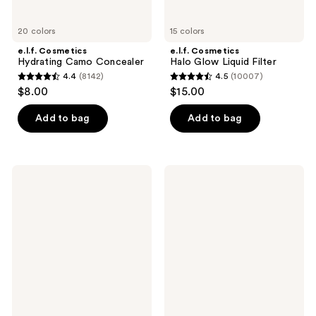
20 colors
15 colors
e.l.f. Cosmetics
e.l.f. Cosmetics
Hydrating Camo Concealer
Halo Glow Liquid Filter
4.4
(8142)
4.5
(10007)
4.4
4.5
$8.00
$15.00
out
out
of
of
Add to bag
Add to bag
5
5
stars
stars
;
;
e.l.f.
e.l.f.
8142
10007
Cosmetics
Cosmetics
Glow
Sheer
reviews
reviews
Reviver
For
Melting
It
Lip
Blush
Balm
Lip
+
Cheek
Tint