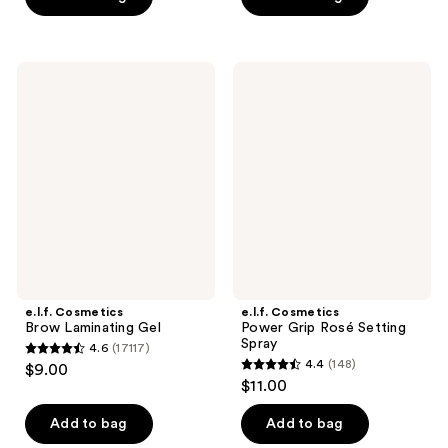
5
5
stars
stars
;
;
e.l.f.
e.l.f.
3512
18
Cosmetics
Cosmetics
Brow
Power
reviews
reviews
Laminating
Grip
Gel
Rosé
Setting
Spray
e.l.f. Cosmetics
e.l.f. Cosmetics
Brow Laminating Gel
Power Grip Rosé Setting
Spray
4.6
(17117)
4.6
4.4
(148)
$9.00
4.4
out
$11.00
out
of
of
Add to bag
Add to bag
5
5