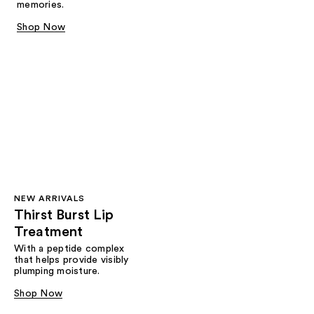
memories.
Shop Now
NEW ARRIVALS
Thirst Burst Lip
Treatment
With a peptide complex
that helps provide visibly
plumping moisture.
Shop Now