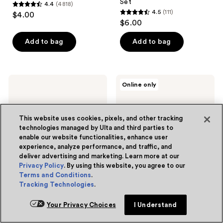
Set
4.4
(4818)
4.4
4.5
(111)
$4.00
4.5
out
$6.00
out
of
of
Add to bag
Add to bag
5
5
stars
stars
;
;
4818
e.l.f.
e.l.f.
Online only
111
Cosmetics
Cosmetics
reviews
Halo
Bite
reviews
Glow
Size
Blush
Eyeshadow
This website uses cookies, pixels, and other tracking
Beauty
Palette
technologies managed by Ulta and third parties to
Wand
enable our website functionalities, enhance user
experience, analyze performance, and traffic, and
deliver advertising and marketing. Learn more at our
Privacy Policy
. By using this website, you agree to our
Terms and Conditions
.
Tracking Technologies
.
6 colors
7 colors
e.l.f. Cosmetics
e.l.f. Cosmetics
Your Privacy Choices
I Understand
Halo Glow Blush Beauty
Bite Size Eyeshadow
Wand
Palette