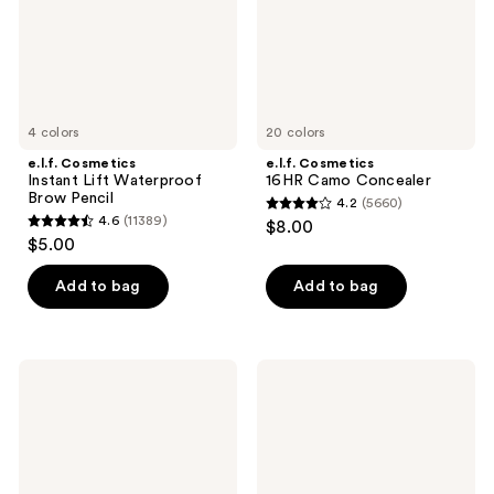
Pencil
4 colors
20 colors
e.l.f. Cosmetics
e.l.f. Cosmetics
Instant Lift Waterproof
16HR Camo Concealer
Brow Pencil
4.2
(5660)
4.2
4.6
(11389)
$8.00
4.6
out
$5.00
out
of
of
Add to bag
Add to bag
5
5
stars
stars
;
;
5660
e.l.f.
e.l.f.
11389
Cosmetics
Cosmetics
reviews
High
Brow
reviews
Definition
Lift
Powder