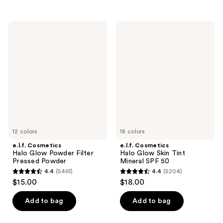
stars
stars
;
;
17117
e.l.f.
e.l.f.
148
Cosmetics
Cosmetics
reviews
Halo
Halo
reviews
Glow
Glow
Powder
Skin
Filter
Tint
Pressed
Mineral
Powder
SPF
50
12 colors
18 colors
e.l.f. Cosmetics
e.l.f. Cosmetics
Halo Glow Powder Filter
Halo Glow Skin Tint
Pressed Powder
Mineral SPF 50
4.4
(5461)
4.4
(5204)
4.4
4.4
$15.00
$18.00
out
out
of
of
Add to bag
Add to bag
5
5