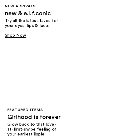
NEW ARRIVALS
new & e.l.f.conic
Try all the latest faves for
your eyes, lips & face.
Shop Now
FEATURED ITEMS
Girlhood is forever
Glow back to that love-
at-first-swipe feeling of
your earliest lippie