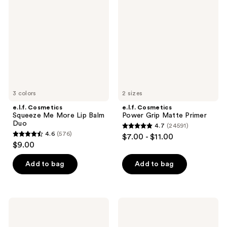
Squeeze
Power
reviews
Me
Grip
More
Matte
Lip
Primer
Balm
Duo
3 colors
2 sizes
e.l.f. Cosmetics
e.l.f. Cosmetics
Squeeze Me More Lip Balm
Power Grip Matte Primer
Duo
4.7
(24591)
4.7
4.6
(576)
$7.00 - $11.00
4.6
out
$9.00
out
of
of
Add to bag
Add to bag
5
5
stars
stars
;
;
24591
e.l.f.
e.l.f.
576
Cosmetics
Cosmetics
reviews
Squeeze
Halo
reviews
Me
Glow