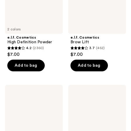
2 colors
e.l.f. Cosmetics
e.l.f. Cosmetics
High Definition Powder
Brow Lift
4.2
(2360)
3.7
(452)
4.2
3.7
$7.00
$7.00
out
out
of
of
Add to bag
Add to bag
5
5
stars
stars
;
;
e.l.f.
e.l.f.
2360
452
Cosmetics
Cosmetics
Perfect
Glossy
reviews
reviews
10
Lip
Eyeshadow
Stain
Palette