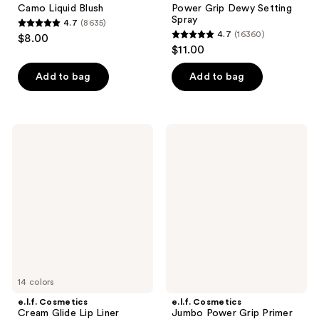
Camo Liquid Blush
Power Grip Dewy Setting
Spray
4.7
(8635)
4.7
4.7
(16360)
$8.00
4.7
out
$11.00
out
of
of
Add to bag
Add to bag
5
5
stars
stars
;
;
8635
e.l.f.
e.l.f.
16360
Cosmetics
Cosmetics
reviews
Cream
Jumbo
reviews
Glide
Power
Lip
Grip
Liner
Primer
14 colors
e.l.f. Cosmetics
e.l.f. Cosmetics
Cream Glide Lip Liner
Jumbo Power Grip Primer