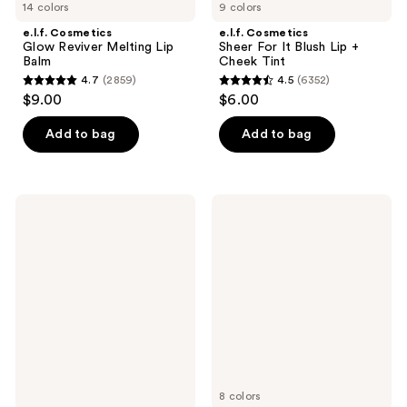
14 colors
9 colors
e.l.f. Cosmetics
e.l.f. Cosmetics
Glow Reviver Melting Lip
Sheer For It Blush Lip +
Balm
Cheek Tint
4.7
(2859)
4.5
(6352)
4.7
4.5
$9.00
$6.00
out
out
of
of
Add to bag
Add to bag
5
5
stars
stars
;
;
e.l.f.
e.l.f.
2859
6352
Cosmetics
Cosmetics
Power
Main
reviews
reviews
Grip
Stain
Primer
Lip
+ 4%
Marker
Niacinamide
8 colors