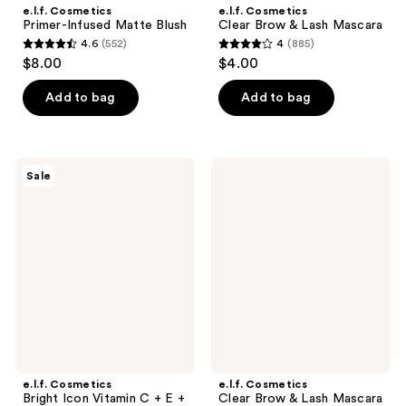
e.l.f. Cosmetics
e.l.f. Cosmetics
Primer-Infused Matte Blush
Clear Brow & Lash Mascara
4.6
(552)
4
(885)
4.6
4
$8.00
$4.00
out
out
of
of
Add to bag
Add to bag
5
5
stars
stars
;
;
e.l.f.
e.l.f.
Sale
552
885
Cosmetics
Cosmetics
Bright
Clear
reviews
reviews
Icon
Brow
Vitamin
&
C +
Lash
E +
Mascara
Ferulic
Set
Serum
e.l.f. Cosmetics
e.l.f. Cosmetics
Bright Icon Vitamin C + E +
Clear Brow & Lash Mascara