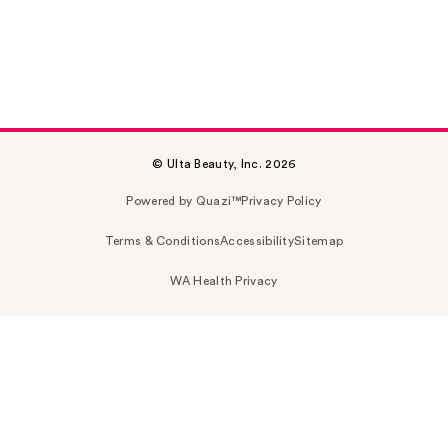
© Ulta Beauty, Inc. 2026
Powered by Quazi™
Privacy Policy
Terms & Conditions
Accessibility
Sitemap
WA Health Privacy