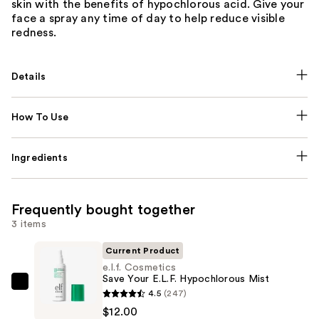
skin with the benefits of hypochlorous acid. Give your
face a spray any time of day to help reduce visible
redness.
Details
How To Use
Ingredients
Frequently bought together
3 items
Current Product
e.l.f. Cosmetics
Save Your E.L.F. Hypochlorous Mist
e.l.f.
4.5
(247)
Cosmetics
$12.00