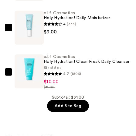
Save
Your
e.l.f. Cosmetics
E.L.F.
Holy Hydration! Daily Moisturizer
Hypochlorous
4
(333)
Mist
e.l.f.
$9.00
—
Cosmetics
$12.00
Holy
Hydration!
e.l.f. Cosmetics
Daily
Holy Hydration! Clean Freak Daily Cleanser
Moisturizer
Size
5.5 oz
4.7
(1896)
—
e.l.f.
$10.00
$9.00
Cosmetics
$11.00
Holy
Hydration!
Subtotal: $31.00
Clean
Add 3 to Bag
Freak
Daily
Cleanser
—