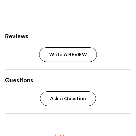
reviews
reviews
Reviews
Write A REVIEW
Questions
Ask a Question