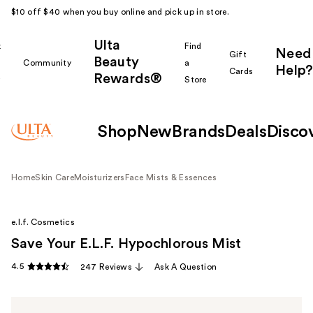
$10 off $40 when you buy online and pick up in store.
Ulta
k
Find
Need
Gift
Beauty
Community
a
Help?
Cards
Rewards®
r
Store
Shop
New
Brands
Deals
Disco
Home
Skin Care
Moisturizers
Face Mists & Essences
e.l.f. Cosmetics
Save Your E.L.F. Hypochlorous Mist
4.5
247 Reviews
Ask A Question