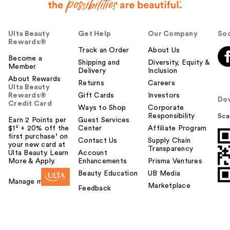
Ulta Beauty
Get Help
Our Company
Soc
Rewards®
Track an Order
About Us
Become a
Shipping and
Diversity, Equity &
Member
Delivery
Inclusion
About Rewards
Returns
Careers
Ulta Beauty
Rewards®
Gift Cards
Investors
Do
Credit Card
Ways to Shop
Corporate
Responsibility
Sca
Earn 2 Points per
Guest Services
$1² + 20% off the
Center
Affiliate Program
first purchase¹ on
Contact Us
Supply Chain
your new card at
Transparency
Ulta Beauty. Learn
Account
More & Apply.
Enhancements
Prisma Ventures
Beauty Education
UB Media
Manage my card
Marketplace
Feedback