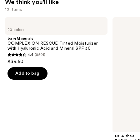
We think you'll like
$10.00
12 items
Use
bareMinerals
Dr.
COMPLEXION
Althea
previous
20 colors
RESCUE
345
and
Tinted
Relief
bareMinerals
Moisturizer
Cream
next
COMPLEXION RESCUE Tinted Moisturizer
with
with Hyaluronic Acid and Mineral SPF 30
buttons
Hyaluronic
4.4
(8591)
Acid
4.4
to
$39.50
and
out
navigate
Mineral
SPF
of
the
Add to bag
30
5
slides
stars
of
;
the
8591
We
reviews
think
you'll
like
Product
Dr. Althea