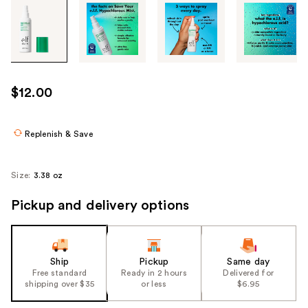
Tab
through
the
images
or
use
$12.00
the
previous
or
Replenish & Save
next
buttons
Size:
3.38 oz
to
navigate
Pickup and delivery options
each
product
image
Ship
Pickup
Same day
Free standard
Ready in 2 hours
Delivered for
shipping over $35
or less
$6.95