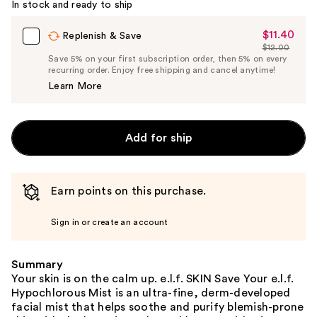
In stock and ready to ship
$11.40
Sale
Replenish & Save
$12.00
Price
List
Save 5% on your first subscription order, then 5% on every
$11.40
recurring order. Enjoy free shipping and cancel anytime!
Price
Learn More
$12.00
Add for ship
Earn points on this purchase.
Sign in or create an account
Summary
Your skin is on the calm up. e.l.f. SKIN Save Your e.l.f.
Hypochlorous Mist is an ultra-fine, derm-developed
facial mist that helps soothe and purify blemish-prone