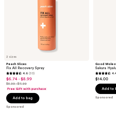
navigate
the
slides
of
the
Sponsored
products
Product
Carousel
2 sizes
Peach Slices
Good Molec
Fix All Recovery Spray
Sakura Hyal
4.6
(33)
4.
4.6
4.4
$6.74 - $8.99
$14.00
Sale
out
out
$8.99 - $11.99
price
List
of
of
Add to 
Free Gift with purchase
$6.74
price
5
5
-
Sponsored
Add to bag
$8.99
stars
stars
$8.99
-
;
;
Sponsored
$11.99
33
100