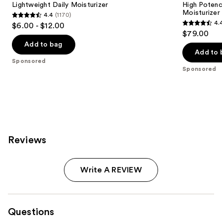
Lightweight Daily Moisturizer
High Potenc
Moisturizer
4.4
(1170)
4.4
4.
$6.00 - $12.00
4.4
out
$79.00
out
of
Add to bag
of
Add to 
5
Sponsored
5
stars
Sponsored
stars
;
;
1170
1020
reviews
reviews
Reviews
Write A REVIEW
Questions