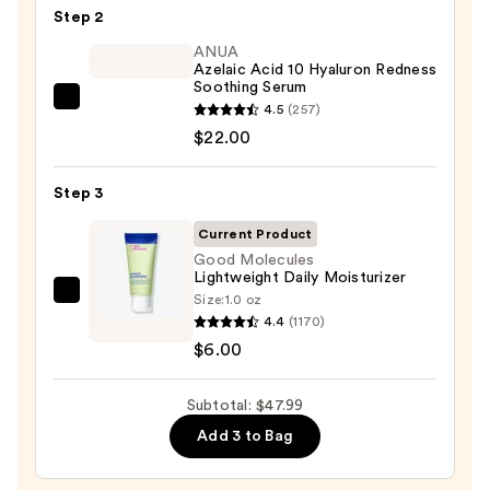
Step 2
Purifying
Foaming
ANUA
Azelaic Acid 10 Hyaluron Redness
Face
Soothing Serum
Wash
ANUA
4.5
(257)
for
Azelaic
$22.00
Oily
Acid
Skin
10
Step 3
—
Hyaluron
$19.99
Current Product
Redness
Good Molecules
Soothing
Lightweight Daily Moisturizer
Serum
Size:
1.0 oz
Good
—
4.4
(1170)
Molecules
$22.00
$6.00
Lightweight
Daily
Subtotal: $47.99
Moisturizer
—
Add 3 to Bag
$6.00