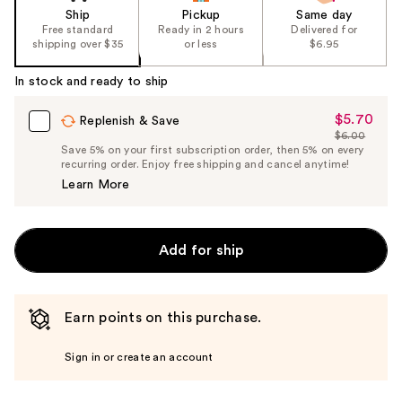
Ship
Pickup
Same day
Free standard
Ready in 2 hours
Delivered for
shipping over $35
or less
$6.95
In stock and ready to ship
$5.70
Sale
Replenish & Save
$6.00
Price
List
Save 5% on your first subscription order, then 5% on every
$5.70
recurring order. Enjoy free shipping and cancel anytime!
Price
Learn More
$6.00
Add for ship
Earn points on this purchase.
Sign in or create an account