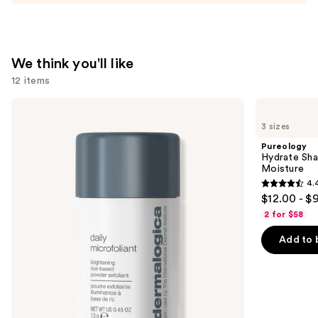
We think you'll like
12 items
Use
Dermalogica
Pureology
Daily
Hydrate
previous
3 sizes
Microfoliant
Shampoo
and
Exfoliator
For
Pureology
Dry
next
Hydrate Sha
Hair
Moisture
buttons
Nourishment
4.
&
4.4
to
$12.00 - $
Moisture
out
navigate
2 for $58
of
the
Add to 
5
slides
stars
of
;
the
5697
We
reviews
think