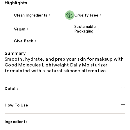
Highlights
Clean Ingredients
Cruelty Free
Sustainable
Vegan
Packaging
Give Back
Summary
Smooth, hydrate, and prep your skin for makeup with
Good Molecules Lightweight Daily Moisturizer
formulated with a natural silicone alternative.
Details
How To Use
Ingredients