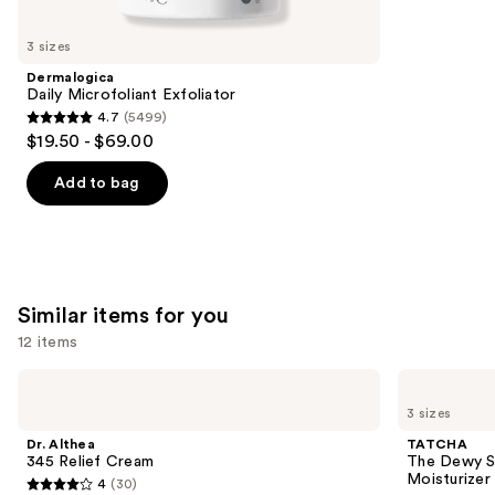
you'll
like
3 sizes
Product
Dermalogica
Carousel
Daily Microfoliant Exfoliator
4.7
(5499)
4.7
$19.50 - $69.00
out
of
Add to bag
5
stars
;
5499
Similar items for you
reviews
12 items
Use
Dr.
TATCHA
Althea
The
previous
3 sizes
345
Dewy
and
Relief
Skin
Dr. Althea
TATCHA
Cream
Cream
next
345 Relief Cream
The Dewy S
Line-
Moisturizer
4
(30)
buttons
Plumping