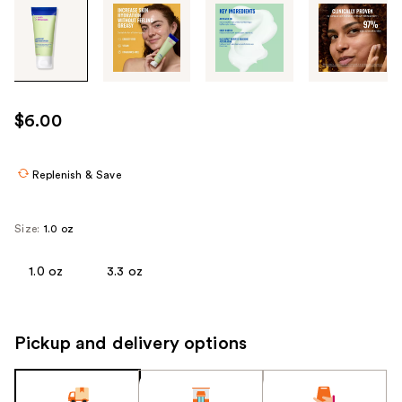
Tab
through
the
images
or
use
$6.00
the
previous
or
Replenish & Save
next
buttons
Size:
1.0 oz
to
navigate
1.0 oz
3.3 oz
each
product
image
Pickup and delivery options