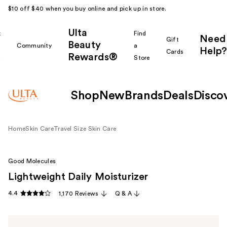
$10 off $40 when you buy online and pick up in store.
Ulta
k
Find
Need
Gift
Beauty
Community
a
Help?
Cards
Rewards®
r
Store
Shop
New
Brands
Deals
Disco
Home
Skin Care
Travel Size Skin Care
Good Molecules
Lightweight Daily Moisturizer
4.4
1,170 Reviews
Q & A