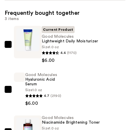
Frequently bought together
3 items
Current Product
Good Molecules
Lightweight Daily Moisturizer
Size
1.0 oz
Good
4.4
(1170)
Molecules
$6.00
Lightweight
Daily
Good Molecules
Moisturizer
Hyaluronic Acid
—
Serum
$6.00
Size
1.0 oz
Good
4.7
(2190)
Molecules
$6.00
Hyaluronic
Acid
Good Molecules
Serum
Niacinamide Brightening Toner
—
Size
1.0 oz