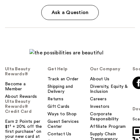
Ask a Question
Ulta Beauty
Get Help
Our Company
Soc
Rewards®
Track an Order
About Us
Become a
Shipping and
Diversity, Equity &
Member
Delivery
Inclusion
About Rewards
Returns
Careers
Ulta Beauty
Rewards®
Gift Cards
Investors
Do
Credit Card
Ways to Shop
Corporate
Responsibility
Sca
Earn 2 Points per
Guest Services
$1² + 20% off the
Center
Affiliate Program
first purchase¹ on
Contact Us
Supply Chain
your new card at
Transparency