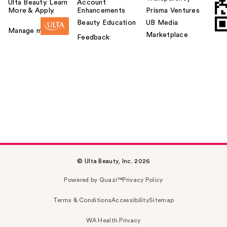
Ulta Beauty. Learn
Account
More & Apply.
Enhancements
Prisma Ventures
Beauty Education
UB Media
Manage my card
Marketplace
Feedback
© Ulta Beauty, Inc. 2026
Powered by Quazi™
Privacy Policy
Terms & Conditions
Accessibility
Sitemap
WA Health Privacy