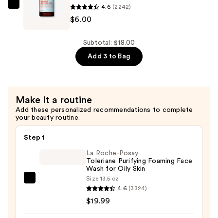
$6.00
4.6
(2242)
Good
$6.00
Molecules
Niacinamide
Brightening
Subtotal: $18.00
Toner
Add 3 to Bag
—
$6.00
Make it a routine
Add these personalized recommendations to complete
your beauty routine.
Step 1
La Roche-Posay
Toleriane Purifying Foaming Face
Wash for Oily Skin
Size:
13.5 oz
La
4.6
(3324)
Roche-
$19.99
Posay
Toleriane