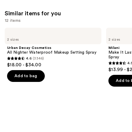
Similar items for you
12 items
Use
Urban
Milani
Decay
Make
previous
2 sizes
2 sizes
Cosmetics
It
and
All
Last
Urban Decay Cosmetics
Milani
Nighter
Original
next
All Nighter Waterproof Makeup Setting Spray
Make It Last
Waterproof
-
Spray
4.6
(3346)
buttons
Makeup
Natural
4.6
4.
$18.00 - $34.00
Setting
Finish
4.5
to
out
$13.99 - $
Spray
Setting
out
navigate
Spray
of
Add to bag
of
the
Add to 
5
5
slides
stars
stars
of
;
;
the
3346
1543
Similar
reviews
reviews
items
for
you