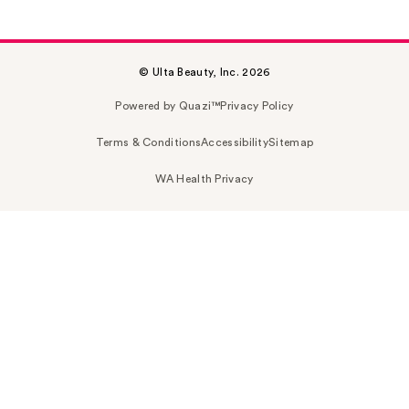
© Ulta Beauty, Inc. 2026
Powered by Quazi™
Privacy Policy
Terms & Conditions
Accessibility
Sitemap
WA Health Privacy