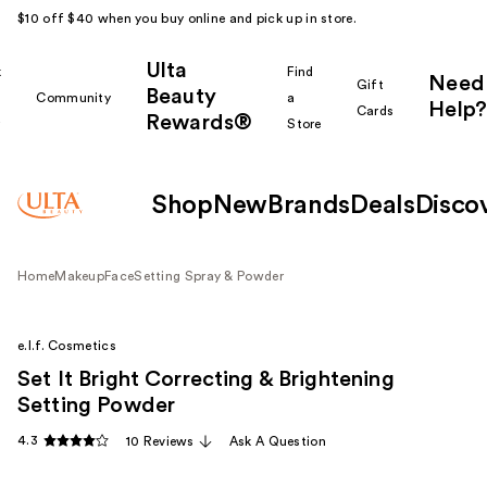
$10 off $40 when you buy online and pick up in store.
Ulta
k
Find
Need
Gift
Beauty
Community
a
Help?
Cards
Rewards®
r
Store
Shop
New
Brands
Deals
Disco
Home
Makeup
Face
Setting Spray & Powder
e.l.f. Cosmetics
Set It Bright Correcting & Brightening
Setting Powder
4.3
10 Reviews
Ask A Question