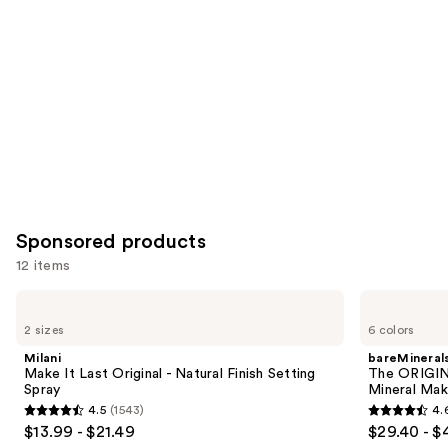
Product
Carousel
Sponsored products
12 items
Use
Milani
bareMinerals
Make
The
previous
2 sizes
6 colors
It
ORIGINAL
and
Last
Get
Milani
bareMineral
Original
Started
next
Make It Last Original - Natural Finish Setting
The ORIGIN
-
Kit
Spray
Mineral Mak
buttons
Natural
3-
4.5
(1543)
4.
Finish
Piece
4.5
4.6
to
$13.99 - $21.49
$29.40 - $
Setting
Mineral
out
out
navigate
Spray
Makeup