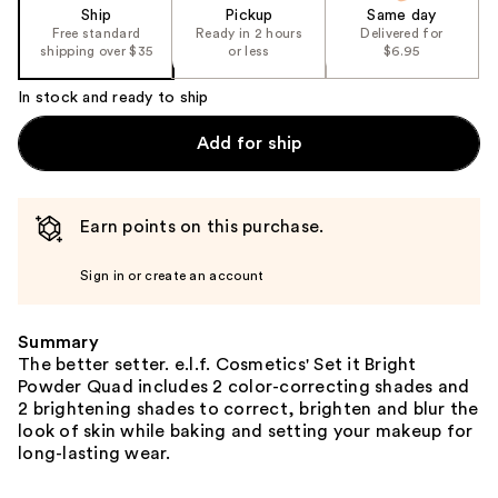
Ship
Pickup
Same day
Free standard
Ready in 2 hours
Delivered for
shipping over $35
or less
$6.95
In stock and ready to ship
Add for ship
Earn points on this purchase.
Sign in or create an account
Summary
The better setter. e.l.f. Cosmetics' Set it Bright
Powder Quad includes 2 color-correcting shades and
2 brightening shades to correct, brighten and blur the
look of skin while baking and setting your makeup for
long-lasting wear.