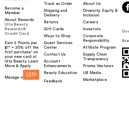
Track an Order
About Us
Become a
Shipping and
Diversity, Equity &
Member
Delivery
Inclusion
About Rewards
Returns
Careers
Ulta Beauty
Rewards®
Gift Cards
Investors
Do
Credit Card
Ways to Shop
Corporate
Responsibility
Sca
Earn 2 Points per
Guest Services
$1² + 20% off the
Center
Affiliate Program
first purchase¹ on
Contact Us
Supply Chain
your new card at
Transparency
Ulta Beauty. Learn
Account
More & Apply.
Enhancements
Prisma Ventures
Beauty Education
UB Media
Manage my card
Marketplace
Feedback