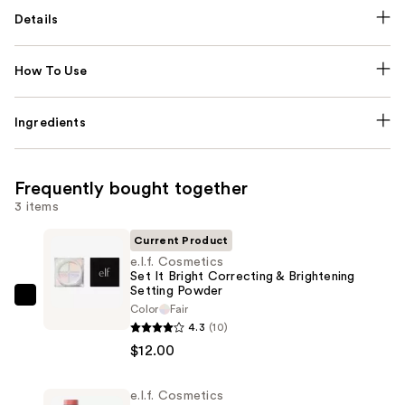
Details
How To Use
Ingredients
Frequently bought together
3 items
Current Product
e.l.f. Cosmetics
Set It Bright Correcting & Brightening
Setting Powder
e.l.f.
Color
Fair
Cosmetics
4.3
(10)
Set
$12.00
It
Bright
e.l.f. Cosmetics