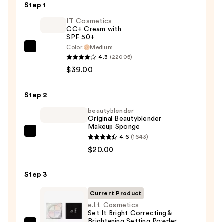
Step 1
IT Cosmetics
CC+ Cream with
SPF 50+
Color:
Medium
IT
4.3
(22005)
Cosmetics
$39.00
CC+
Cream
Step 2
with
SPF
beautyblender
Original Beautyblender
50+
Makeup Sponge
—
beautyblender
4.6
(1643)
$39.00
Original
$20.00
Beautyblender
Makeup
Step 3
Sponge
Current Product
—
e.l.f. Cosmetics
$20.00
Set It Bright Correcting &
Brightening Setting Powder