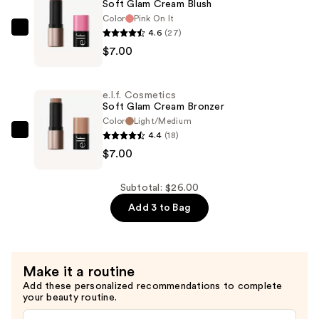
Soft Glam Cream Blush
Correcting
Color
Pink On It
&
4.6
(27)
e.l.f.
Brightening
$7.00
Cosmetics
Setting
Soft
Powder
Glam
—
e.l.f. Cosmetics
Cream
Soft Glam Cream Bronzer
$12.00
Blush
Color
Light/Medium
4.4
(18)
—
e.l.f.
$7.00
$7.00
Cosmetics
Soft
Glam
Subtotal: $26.00
Cream
Add 3 to Bag
Bronzer
—
$7.00
Make it a routine
Add these personalized recommendations to complete
your beauty routine.