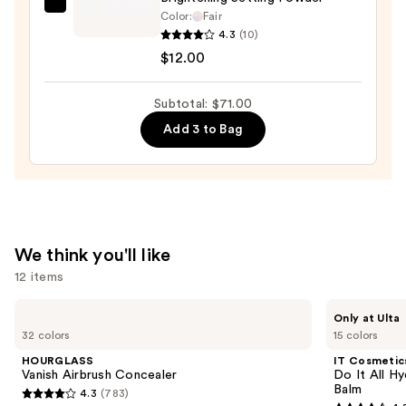
e.l.f.
Color:
Fair
Cosmetics
4.3
(10)
Set
$12.00
It
Bright
Subtotal: $71.00
Correcting
Add 3 to Bag
&
Brightening
Setting
Powder
—
$12.00
We think you'll like
12 items
Use
HOURGLASS
IT
Only at Ulta
Vanish
Cosmetics
previous
32 colors
15 colors
Airbrush
Do
and
Concealer
It
HOURGLASS
IT Cosmetic
All
next
Vanish Airbrush Concealer
Do It All Hy
Hydrating
Balm
4.3
(783)
buttons
Sheer
4.3