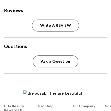
Reviews
Write A REVIEW
Questions
Ask a Question
Ulta Beauty
Get Help
Our Company
Soc
Rewards®