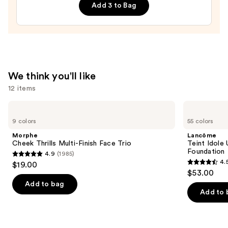
Correcting
Add 3 to Bag
&
Brightening
Setting
Powder
—
$12.00
We think you'll like
12 items
Use
Morphe
Lancôme
Cheek
Teint
previous
9 colors
55 colors
Thrills
Idole
and
Multi-
Ultra
Morphe
Lancôme
Finish
Wear
next
Cheek Thrills Multi-Finish Face Trio
Teint Idole
Face
Natural
Foundation
4.9
(1985)
buttons
Trio
Matte
4.9
4.
$19.00
Foundation
4.5
to
out
$53.00
out
navigate
of
Add to bag
of
the
Add to 
5
5
slides
stars
stars
of
;