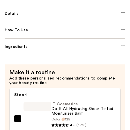
Details
How To Use
Ingredients
Make it a routine
Add these personalized recommendations to complete
your beauty routine.
Step 1
IT Cosmetics
Do It All Hydrating Sheer Tinted
Moisturizer Balm
Color:
125
IT
4.5
(3716)
Cosmetics