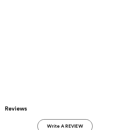
149
1543
Sponsored
reviews
reviews
products
Product
Carousel
Reviews
Write A REVIEW