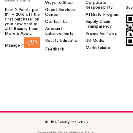
Credit Card
Ways to Shop
Corporate
Responsibility
Sca
Earn 2 Points per
Guest Services
$1² + 20% off the
Center
Affiliate Program
first purchase¹ on
Contact Us
Supply Chain
your new card at
Transparency
Ulta Beauty. Learn
Account
More & Apply.
Enhancements
Prisma Ventures
Beauty Education
UB Media
Manage my card
Marketplace
Feedback
© Ulta Beauty, Inc. 2026
Powered by Quazi™
Privacy Policy