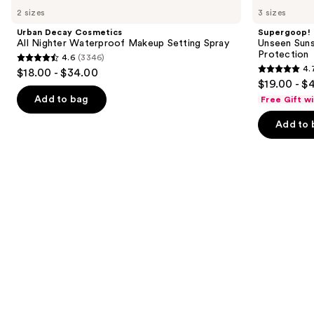
Decay
Unseen
previous
2 sizes
3 sizes
Cosmetics
Sunscreen
and
All
SPF
Urban Decay Cosmetics
Supergoop!
Nighter
50
next
All Nighter Waterproof Makeup Setting Spray
Unseen Suns
Waterproof
Invisible
Protection
4.6
(3346)
buttons
Makeup
Sun
4.6
4.
$18.00 - $34.00
Setting
Protection
4.7
to
out
$19.00 - $
Spray
out
navigate
of
Add to bag
Free Gift w
of
the
5
Add to 
5
slides
stars
stars
of
;
;
the
3346
1103
Similar
reviews
reviews
items
for
you
Product
Carousel