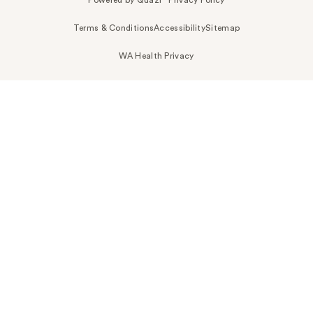
Terms & Conditions
Accessibility
Sitemap
WA Health Privacy