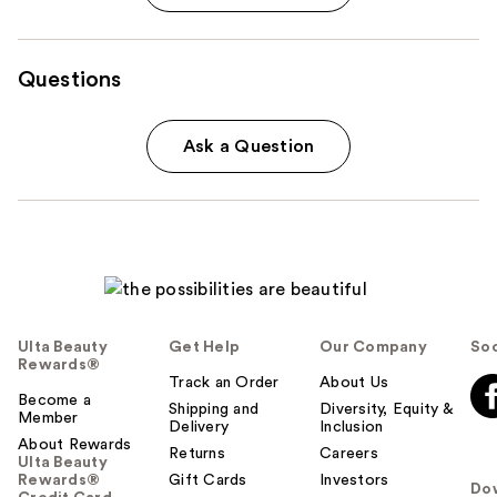
Questions
Ask a Question
Ulta Beauty
Get Help
Our Company
Soc
Rewards®
Track an Order
About Us
Become a
Shipping and
Diversity, Equity &
Member
Delivery
Inclusion
About Rewards
Returns
Careers
Ulta Beauty
Rewards®
Gift Cards
Investors
Do