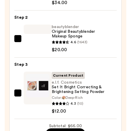
$34.00
Do
It
Step 2
All
Hydrating
beautyblender
Original Beautyblender
Sheer
Makeup Sponge
Tinted
beautyblender
4.6
(1643)
Moisturizer
Original
$20.00
Balm
Beautyblender
—
Makeup
Step 3
$34.00
Sponge
Current Product
—
e.l.f. Cosmetics
$20.00
Set It Bright Correcting &
Brightening Setting Powder
e.l.f.
Color:
Deep-Rich
Cosmetics
4.3
(10)
Set
$12.00
It
Bright
Subtotal: $66.00