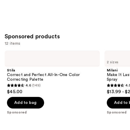
Sponsored products
12 items
Use
Stila
Milani
Correct
Make
previous
2 sizes
and
It
and
Perfect
Last
Stila
Milani
All-
Original
next
Correct and Perfect All-In-One Color
Make It Last
In-
-
Correcting Palette
Spray
buttons
One
Natural
4.6
(149)
4.
Color
Finish
4.6
4.5
to
$45.00
$13.99 - $
Correcting
Setting
out
out
navigate
Palette
Spray
of
of
the
Add to bag
Add to 
5
5
slides
Sponsored
Sponsored
stars
stars
of
;
;
the