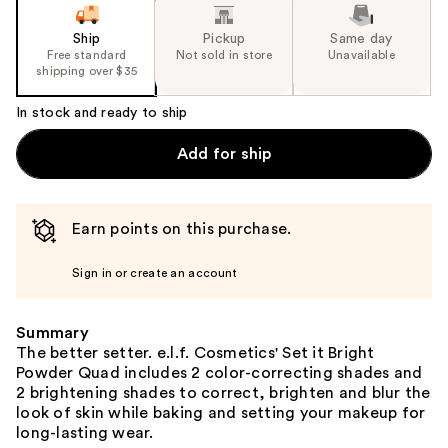
Ship
Pickup
Same day
Free standard
Not sold in store
Unavailable
shipping over $35
In stock and ready to ship
Add for ship
Earn points on this purchase.
Sign in or create an account
Summary
The better setter. e.l.f. Cosmetics' Set it Bright
Powder Quad includes 2 color-correcting shades and
2 brightening shades to correct, brighten and blur the
look of skin while baking and setting your makeup for
long-lasting wear.