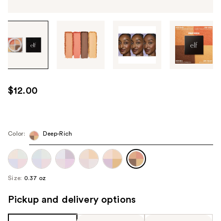
Tab
through
the
images
or
use
$12.00
the
previous
or
next
Color:
Deep-Rich
buttons
to
navigate
Size:
0.37 oz
each
product
Pickup and delivery options
image