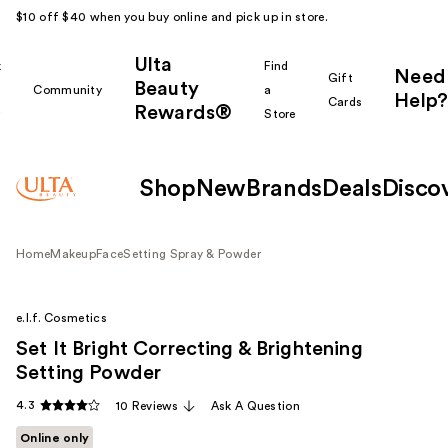
$10 off $40 when you buy online and pick up in store.
Ulta
k
Find
Need
Gift
Beauty
Community
a
Help?
Cards
Rewards®
r
Store
Shop
New
Brands
Deals
Disco
Home
Makeup
Face
Setting Spray & Powder
e.l.f. Cosmetics
Set It Bright Correcting & Brightening
Setting Powder
4.3
10 Reviews
Ask A Question
Online only