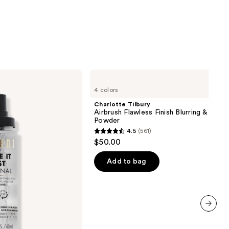
Charlotte
Tilbury
4 colors
Airbrush
Flawless
Charlotte Tilbury
Finish
Airbrush Flawless Finish Blurring & Setti
Blurring
Powder
&
4.5
(561)
Setting
4.5
$50.00
Powder
out
of
Add to bag
5
stars
;
561
next item
reviews