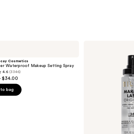
Milani
Make
It
Last
ecay Cosmetics
Original
hter Waterproof Makeup Setting Spray
-
4.6
(3346)
Natural
- $34.00
Finish
Setting
Spray
to bag
s