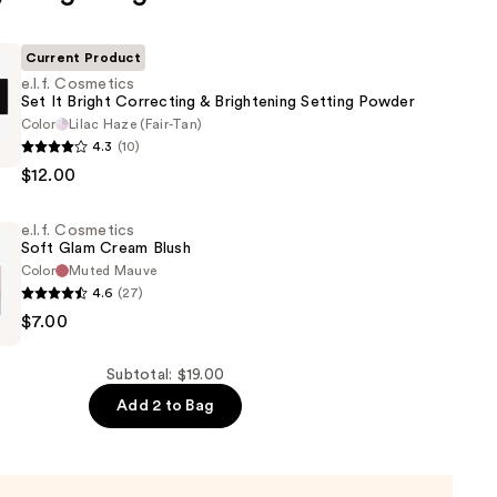
Current Product
e.l.f. Cosmetics
Set It Bright Correcting & Brightening Setting Powder
Color
Lilac Haze (Fair-Tan)
4.3
(10)
s
$12.00
e.l.f. Cosmetics
Soft Glam Cream Blush
g
Color
Muted Mauve
4.6
(27)
ng
$7.00
s
Subtotal: $19.00
Add 2 to Bag