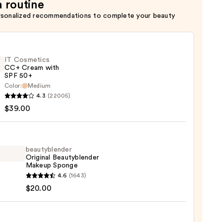
a routine
rsonalized recommendations to complete your beauty
IT Cosmetics
CC+ Cream with
SPF 50+
Color:
Medium
4.3
(22005)
tics
$39.00
m
beautyblender
Original Beautyblender
Makeup Sponge
yblender
4.6
(1643)
0
nal
$20.00
yblender
up