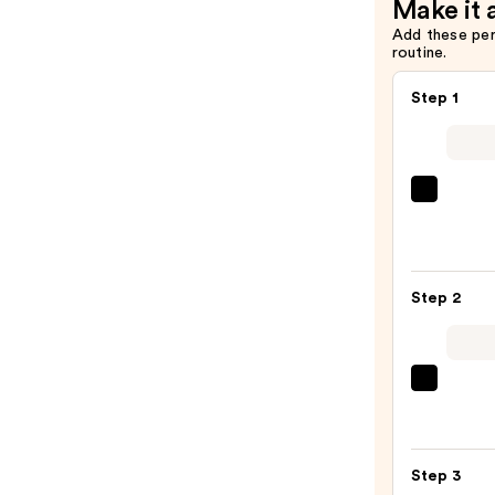
Make it 
Add these pe
routine.
Step 1
IT
Cosme
CC+
Crea
Step 2
with
SPF
50+
—
beaut
$39.0
Origi
Beaut
Make
Step 3