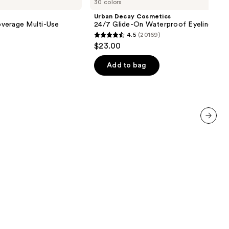
30 colors
Cosmetics
24/7
Urban Decay Cosmetics
Glide-
verage Multi-Use
24/7 Glide-On Waterproof Eyeliner Pen
On
4.5
(20169)
Waterproof
4.5
$23.00
Eyeliner
out
Pencil
of
Add to bag
5
stars
;
20169
reviews
next item