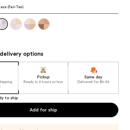
the
Haze (Fair-Tan)
results
delivery options
Pickup
Same day
shipping
Ready in 2 hours or less
Delivered for $6.95
5
dy to ship
Add for ship