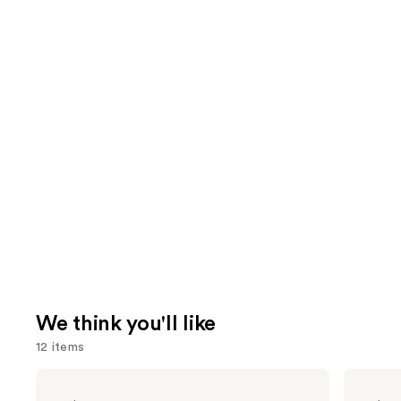
We think you'll like
12 items
Use
bareMinerals
Benefit
COMPLEXION
Cosmetics
previous