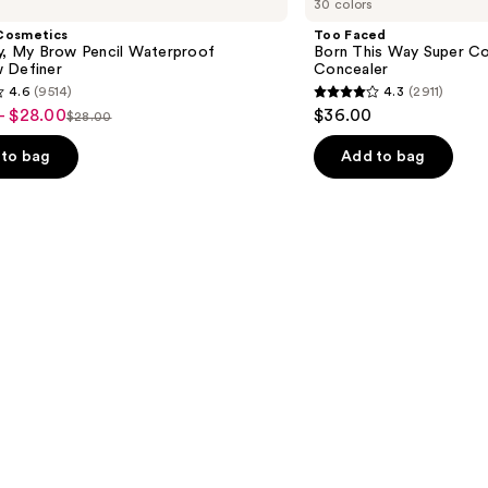
30 colors
Born
This
Cosmetics
Too Faced
Way
ly, My Brow Pencil Waterproof
Born This Way Super Co
Super
 Definer
Concealer
Coverage
4.6
(9514)
4.3
(2911)
Multi-
4.3
- $28.00
$36.00
Use
$28.00
List
out
Concealer
price
of
to bag
Add to bag
$28.00
5
stars
;
2911
s
reviews