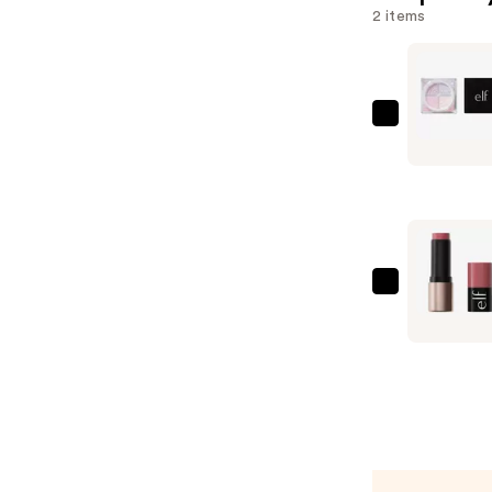
2 items
e.l.f.
Cosmetic
Set
It
Bright
Correctin
&
e.l.f.
Brighteni
Cosmetic
Setting
Soft
Powder
Glam
—
Cream
$12.00
Blush
—
$7.00