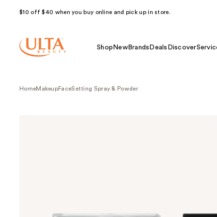
$10 off $40 when you buy online and pick up in store.
Shop
New
Brands
Deals
Discover
Servic
Home
Makeup
Face
Setting Spray & Powder