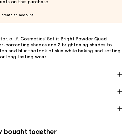
ints on this purchase.
r create an account
ter. e.l.f. Cosmetics' Set it Bright Powder Quad
or-correcting shades and 2 brightening shades to
ten and blur the look of skin while baking and setting
or long-lasting wear.
y bought together