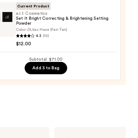
ge
Current Product
e.l.f. Cosmetics
0
Set It Bright Correcting & Brightening Setting
Powder
Color:
Lilac Haze (Fair-Tan)
tics
4.3
(10)
$12.00
t
Subtotal: $71.00
cting
Add 3 to Bag
tening
ng
er
0
Urban
Decay