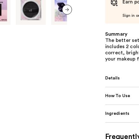
Earn po
Sign in o
next item
Summary
The better set
includes 2 col
correct, brigh
your makeup f
Details
How To Use
Ingredients
Frequentl