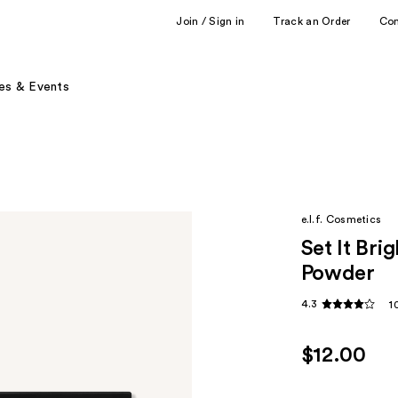
Join / Sign in
Track an Order
Co
es & Events
e.l.f. Cosmetics
Set It Bri
Powder
4.3
1
$12.00