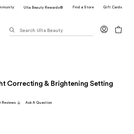
mmunity
Find a Store
Gift Cards
Ulta Beauty Rewards®
The
following
text
field
filters
the
results
for
ght Correcting & Brightening Setting
suggestions
as
you
0 Reviews
Ask A Question
type.
Use
Tab
to
access