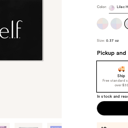
Color:
Lilac 
Size:
0.37 oz
Pickup and 
Ship
Free standard 
over $3
In stock and rea