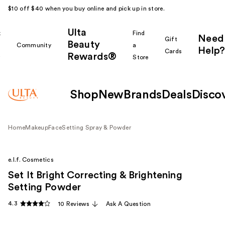
$10 off $40 when you buy online and pick up in store.
Ulta
k
Find
Need
Gift
Beauty
Community
a
Help?
Cards
Rewards®
r
Store
Shop
New
Brands
Deals
Disco
Home
Makeup
Face
Setting Spray & Powder
e.l.f. Cosmetics
Set It Bright Correcting & Brightening
Setting Powder
4.3
10 Reviews
Ask A Question