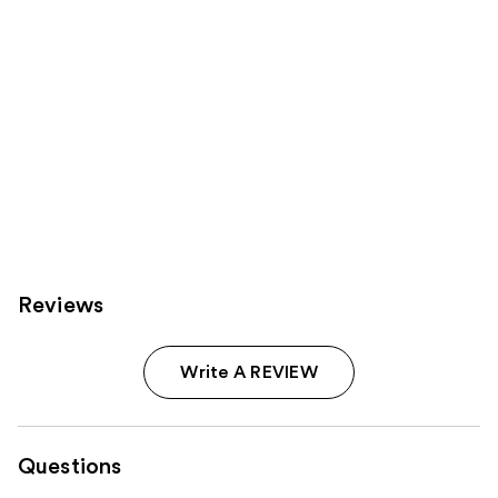
Reviews
Write A REVIEW
Questions