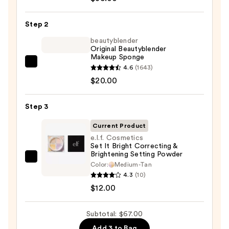
Skin
Tint
Step 2
Blurring
Elixir
beautyblender
Original Beautyblender
Foundation
Makeup Sponge
—
beautyblender
4.6
(1643)
$35.00
Original
$20.00
Beautyblender
Makeup
Step 3
Sponge
Current Product
—
e.l.f. Cosmetics
$20.00
Set It Bright Correcting &
Brightening Setting Powder
e.l.f.
Color:
Medium-Tan
Cosmetics
4.3
(10)
Set
$12.00
It
Bright
Subtotal: $67.00
Correcting
Add 3 to Bag