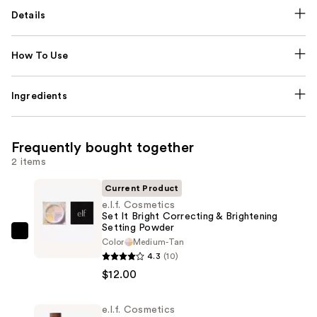
Details
How To Use
Ingredients
Frequently bought together
2 items
Current Product
e.l.f. Cosmetics
Set It Bright Correcting & Brightening
Setting Powder
e.l.f.
Color
Medium-Tan
Cosmetics
4.3
(10)
Set
$12.00
It
Bright
e.l.f. Cosmetics