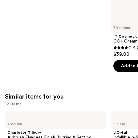
6595
We
reviews
think
you'll
like
30 colors
Product
IT Cosmetic
Carousel
CC+ Cream 
4.
4.3
$39.00
out
of
Add to 
5
stars
;
22005
Similar items for you
reviews
12 items
Use
Charlotte
L'Oréal
Tilbury
Infallible
previous
4 colors
2 sizes
Airbrush
3-
and
Flawless
Second
Charlotte Tilbury
L'Oréal
Finish
Setting
next
Airbrush Flawless Finish Blurring & Setting
Infallible 3