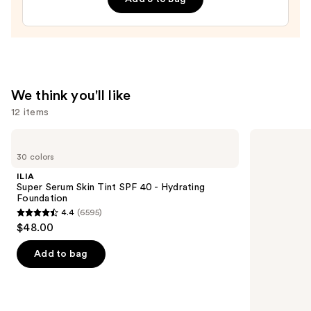
&
Brightening
Setting
Powder
—
$12.00
We think you'll like
12 items
Use
ILIA
IT
Super
Cosmetics
previous
30 colors
Serum
CC+
and
Skin
Cream
ILIA
Tint
with
next
Super Serum Skin Tint SPF 40 - Hydrating
SPF
SPF
Foundation
buttons
40 -
50+
4.4
(6595)
Hydrating
4.4
to
$48.00
Foundation
out
navigate
of
the
Add to bag
5
slides
stars
of
;
the