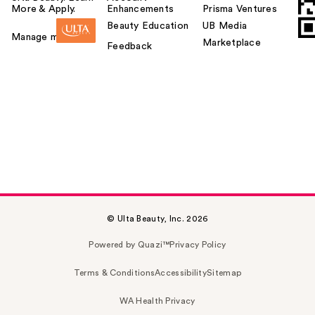
More & Apply.
Enhancements
Prisma Ventures
Beauty Education
UB Media
Manage my card
Marketplace
Feedback
© Ulta Beauty, Inc. 2026
Powered by Quazi™
Privacy Policy
Terms & Conditions
Accessibility
Sitemap
WA Health Privacy