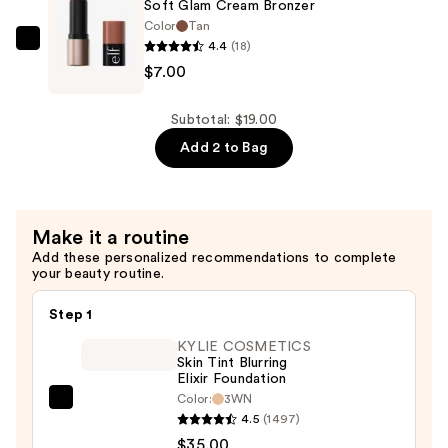
Soft Glam Cream Bronzer
Correcting
Color
Tan
&
4.4
(18)
e.l.f.
Brightening
$7.00
Cosmetics
Setting
Soft
Powder
Glam
Subtotal: $19.00
—
Cream
Add 2 to Bag
$12.00
Bronzer
—
$7.00
Make it a routine
Add these personalized recommendations to complete
your beauty routine.
Step 1
KYLIE COSMETICS
Skin Tint Blurring
Elixir Foundation
Color:
3WN
KYLIE
4.5
(1497)
COSMETICS
$35.00