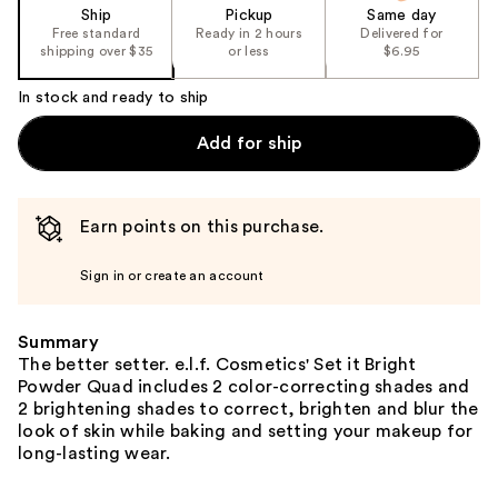
Ship
Pickup
Same day
Free standard
Ready in 2 hours
Delivered for
shipping over $35
or less
$6.95
In stock and ready to ship
Add for ship
Earn points on this purchase.
Sign in or create an account
Summary
The better setter. e.l.f. Cosmetics' Set it Bright
Powder Quad includes 2 color-correcting shades and
2 brightening shades to correct, brighten and blur the
look of skin while baking and setting your makeup for
long-lasting wear.