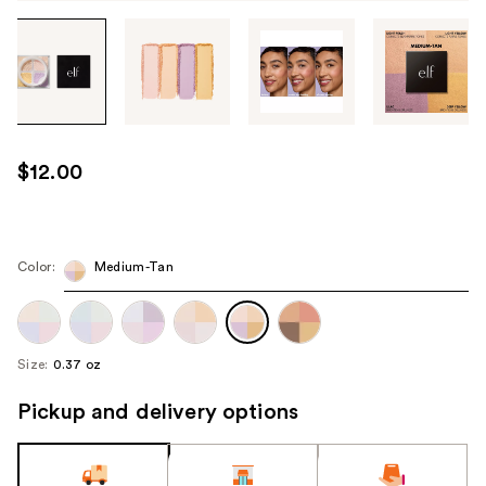
Tab
through
the
images
or
use
$12.00
the
previous
or
next
Color:
Medium-Tan
buttons
to
navigate
Size:
0.37 oz
each
product
Pickup and delivery options
image