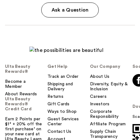
Ask a Question
Ulta Beauty
Get Help
Our Company
Soc
Rewards®
Track an Order
About Us
Become a
Shipping and
Diversity, Equity &
Member
Delivery
Inclusion
About Rewards
Returns
Careers
Ulta Beauty
Rewards®
Gift Cards
Investors
Do
Credit Card
Ways to Shop
Corporate
Responsibility
Sca
Earn 2 Points per
Guest Services
$1² + 20% off the
Center
Affiliate Program
first purchase¹ on
Contact Us
Supply Chain
your new card at
Transparency
Ulta Beauty. Learn
Account