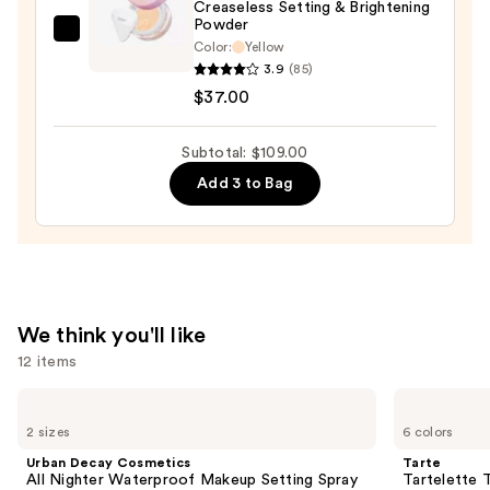
Creaseless Setting & Brightening
Powder
Tarte
Color:
Yellow
Creaseless
3.9
(85)
Setting
$37.00
&
Brightening
Subtotal: $109.00
Powder
Add 3 to Bag
—
$37.00
We think you'll like
12 items
Use
Urban
Tarte
Decay
Tartelette
previous
2 sizes
6 colors
Cosmetics
Tubing
and
All
Mascara
Urban Decay Cosmetics
Tarte
Nighter
next
All Nighter Waterproof Makeup Setting Spray
Tartelette 
Waterproof