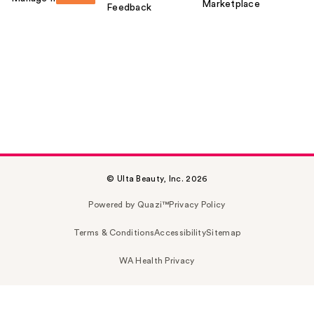
Marketplace
Feedback
© Ulta Beauty, Inc. 2026
Powered by Quazi™
Privacy Policy
Terms & Conditions
Accessibility
Sitemap
WA Health Privacy