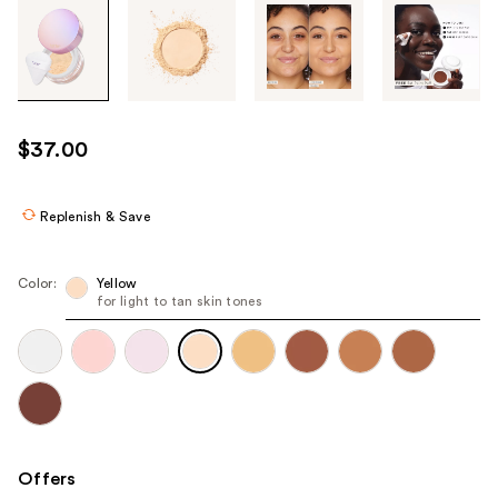
Tab
through
the
images
or
use
$37.00
the
previous
or
Replenish & Save
next
buttons
Color:
Yellow
to
for light to tan skin tones
navigate
each
product
image
Offers