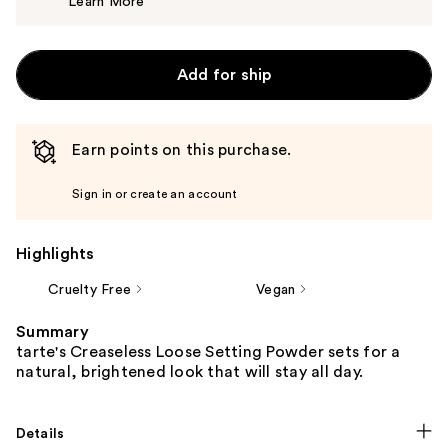
Learn More
$37.00
Add for ship
Earn points on this purchase.
Sign in or create an account
Highlights
Cruelty Free
Vegan
Summary
tarte's Creaseless Loose Setting Powder sets for a
natural, brightened look that will stay all day.
Details