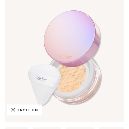
TRY IT ON