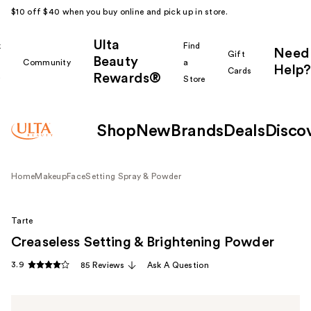
$10 off $40 when you buy online and pick up in store.
Ulta
k
Find
Need
Gift
Beauty
Community
a
Help?
Cards
Rewards®
r
Store
Shop
New
Brands
Deals
Disco
Home
Makeup
Face
Setting Spray & Powder
Tarte
Creaseless Setting & Brightening Powder
3.9
85 Reviews
Ask A Question