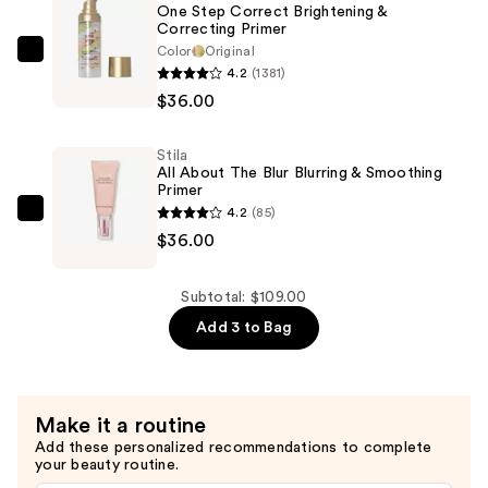
One Step Correct Brightening &
Powder
Correcting Primer
—
Color
Original
Stila
4.2
(1381)
$37.00
One
$36.00
Step
Correct
Stila
Brightening
All About The Blur Blurring & Smoothing
&
Primer
4.2
(85)
Correcting
Stila
$36.00
Primer
All
—
About
$36.00
The
Subtotal: $109.00
Blur
Add 3 to Bag
Blurring
&
Smoothing
Make it a routine
Primer
Add these personalized recommendations to complete
—
your beauty routine.
$36.00