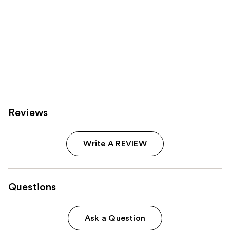
Reviews
Write A REVIEW
Questions
Ask a Question