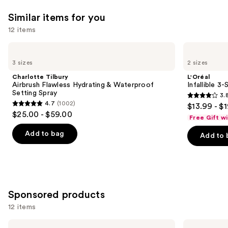
Similar items for you
12 items
Use
Charlotte
L'Oréal
Tilbury
Infallible
previous
3 sizes
2 sizes
Airbrush
3-
and
Flawless
Second
Charlotte Tilbury
L'Oréal
Hydrating
Setting
next
Airbrush Flawless Hydrating & Waterproof
Infallible 3
&
Mist
Setting Spray
3.
buttons
Waterproof
Spray
3.8
4.7
(1002)
$13.99 - $
Setting
4.7
to
out
$25.00 - $59.00
Spray
Free Gift w
out
navigate
of
of
the
Add to bag
Add to 
5
5
slides
stars
stars
of
;
;
the
482
1002
Similar
reviews
Sponsored products
reviews
items
for
12 items
you
Use
Laura
Tarte