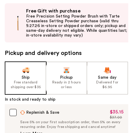
Use
Free Gift with purchase
previous
Free Precision Setting Powder Brush with Tarte
and
Creaseless Setting Powder purchase (valid thru
9.27.26 in-store or shipped orders only; pickup and
next
same-day delivery not eligible. While quantities last;
buttons
in-store availability may vary)
to
navigate
Pickup and delivery options
the
slides
of
the
Ship
Pickup
Same day
Free standard
Ready in 2 hours
Delivered for
%1
shipping over $35
or less
$6.95
Product
Carousel
In stock and ready to ship
$35.15
Sale
Replenish & Save
$37.00
Price
List
Save 5% on your first subscription order, then 5% on every
$35.15
recurring order. Enjoy free shipping and cancel anytime!
Price