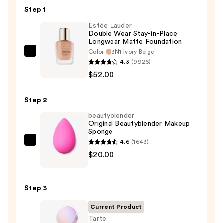
Step 1
Estée Lauder
Double Wear Stay-in-Place
Longwear Matte Foundation
Color:
3N1 Ivory Beige
Estée
4.3
(9926)
Lauder
$52.00
Double
Wear
Step 2
Stay-
in-
beautyblender
Original Beautyblender Makeup
Place
Sponge
Longwear
4.6
(1643)
beautyblender
Matte
$20.00
Original
Foundation
Beautyblender
—
Makeup
$52.00
Step 3
Sponge
—
Current Product
$20.00
Tarte