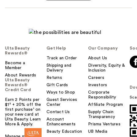
Ulta Beauty
Get Help
Our Company
Soc
Rewards®
Track an Order
About Us
Become a
Shipping and
Diversity, Equity &
Member
Delivery
Inclusion
About Rewards
Returns
Careers
Ulta Beauty
Rewards®
Gift Cards
Investors
Do
Credit Card
Ways to Shop
Corporate
Responsibility
Sca
Earn 2 Points per
Guest Services
$1² + 20% off the
Center
Affiliate Program
first purchase¹ on
Contact Us
Supply Chain
your new card at
Transparency
Ulta Beauty. Learn
Account
More & Apply.
Enhancements
Prisma Ventures
Beauty Education
UB Media
Manage my card