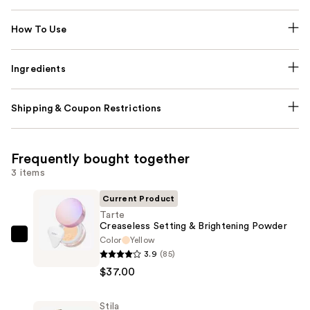
How To Use
Ingredients
Shipping & Coupon Restrictions
Frequently bought together
3 items
Current Product
Tarte
Creaseless Setting & Brightening Powder
Color
Yellow
Tarte
3.9
(85)
Creaseless
$37.00
Setting
&
Stila
Brightening