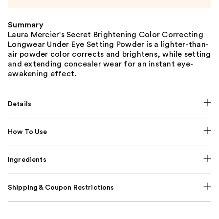
Summary
Laura Mercier's Secret Brightening Color Correcting
Longwear Under Eye Setting Powder is a lighter-than-
air powder color corrects and brightens, while setting
and extending concealer wear for an instant eye-
awakening effect.
Details
How To Use
Ingredients
Shipping & Coupon Restrictions