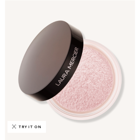
TRY IT ON