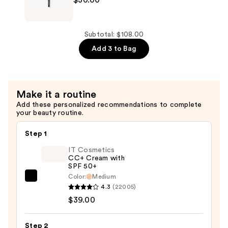
$43.00
Mercier
Secret
Brightening
Subtotal: $108.00
Powder
Add 3 to Bag
Brush
—
$30.00
Make it a routine
Add these personalized recommendations to complete
your beauty routine.
Step 1
IT Cosmetics
CC+ Cream with
SPF 50+
Color:
Medium
IT
4.3
(22005)
Cosmetics
$39.00
CC+
Cream
Step 2