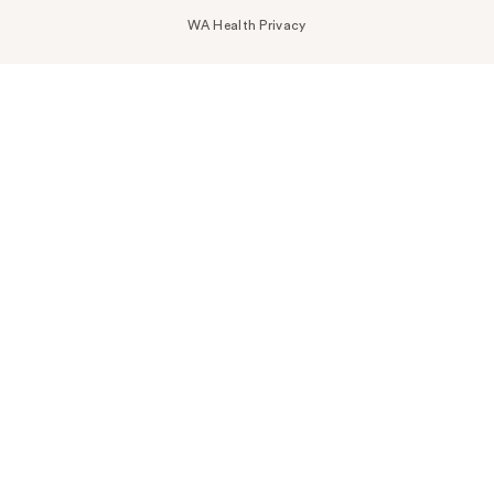
WA Health Privacy