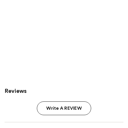
Carousel
Reviews
Write A REVIEW