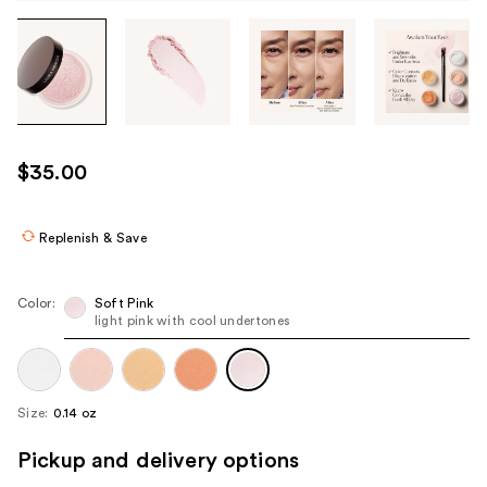
Tab
through
the
images
or
use
$35.00
the
previous
or
Replenish & Save
next
buttons
Color:
Soft Pink
to
light pink with cool undertones
navigate
each
product
Size:
0.14 oz
image
Pickup and delivery options