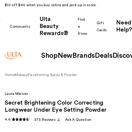
$10 off $40 when you buy online and pick up in store.
Ulta
k
Find
Need
Gift
Beauty
Community
a
Help?
Cards
Rewards®
r
Store
Shop
New
Brands
Deals
Disco
Home
Makeup
Face
Setting Spray & Powder
Laura Mercier
Secret Brightening Color Correcting
Longwear Under Eye Setting Powder
4.6
373 Reviews
Ask A Question