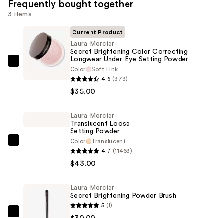
Frequently bought together
3 items
Current Product
Laura Mercier
Secret Brightening Color Correcting
Longwear Under Eye Setting Powder
Laura
Color
Soft Pink
Mercier
4.6
(373)
Secret
$35.00
Brightening
Color
Laura Mercier
Translucent Loose
Correcting
Setting Powder
Longwear
Color
Translucent
Laura
Under
4.7
(11463)
Mercier
Eye
$43.00
Translucent
Setting
Loose
Powder
Laura Mercier
Setting
—
Secret Brightening Powder Brush
Powder
5
(1)
$35.00
—
Laura
$30.00