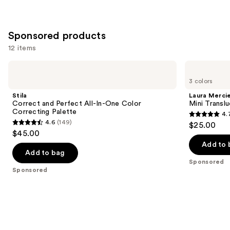
Sponsored products
12 items
Use
Stila
Laura
Correct
Mercier
previous
3 colors
and
Mini
and
Perfect
Translucent
Stila
Laura Merci
All-
Loose
next
Correct and Perfect All-In-One Color
Mini Transl
In-
Setting
Correcting Palette
4.
buttons
One
Powder
4.7
4.6
(149)
$25.00
Color
4.6
to
out
$45.00
Correcting
out
navigate
Palette
of
Add to 
of
the
Add to bag
5
Sponsored
5
slides
stars
Sponsored
stars
of
;
;
the
11463
149
Sponsored
reviews
reviews
products
Product