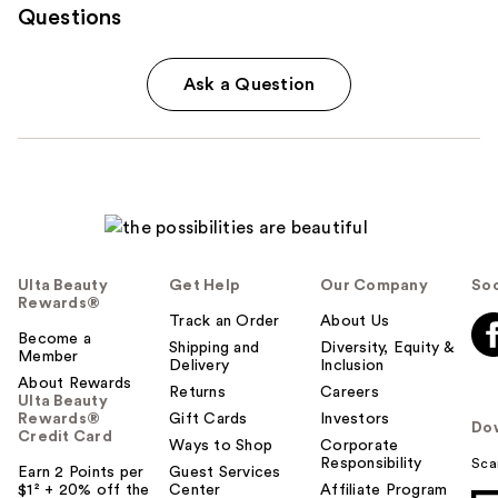
Questions
Ask a Question
Ulta Beauty
Get Help
Our Company
Soc
Rewards®
Track an Order
About Us
Become a
Shipping and
Diversity, Equity &
Member
Delivery
Inclusion
About Rewards
Returns
Careers
Ulta Beauty
Rewards®
Gift Cards
Investors
Do
Credit Card
Ways to Shop
Corporate
Responsibility
Sca
Earn 2 Points per
Guest Services
$1² + 20% off the
Center
Affiliate Program