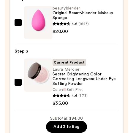
with
SPF
beautyblender
Original Beautyblender Makeup
50+
Sponge
—
4.6
(1643)
beautyblender
$39.00
$20.00
Original
Beautyblender
Makeup
Step 3
Sponge
—
Current Product
$20.00
Laura Mercier
Secret Brightening Color
Correcting Longwear Under Eye
Setting Powder
Laura
Color:
Soft Pink
Mercier
4.6
(373)
Secret
$35.00
Brightening
Color
Subtotal: $94.00
Correcting
Add 3 to Bag
Longwear