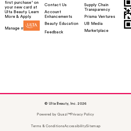
first purchase¹ on
Contact Us
Supply Chain
your new card at
Transparency
Ulta Beauty. Learn
Account
More & Apply.
Enhancements
Prisma Ventures
Beauty Education
UB Media
Manage my card
Marketplace
Feedback
© Ulta Beauty, Inc. 2026
Powered by Quazi™
Privacy Policy
Terms & Conditions
Accessibility
Sitemap