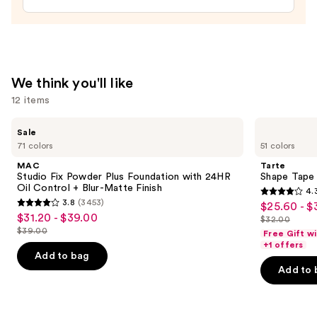
Under
Eye
Setting
Powder
—
We think you'll like
$35.00
12 items
Use
MAC
Tarte
Sale
Studio
Shape
previous
71 colors
51 colors
Fix
Tape
and
Powder
Creamy
MAC
Tarte
Plus
Concealer
next
Studio Fix Powder Plus Foundation with 24HR
Shape Tape
Foundation
Oil Control + Blur-Matte Finish
4.
buttons
with
4.3
3.8
(3453)
$25.60 - $
Sale
24HR
3.8
to
out
$31.20 - $39.00
Sale
Oil
$32.00
price
out
List
navigate
Control
$39.00
of
Free Gift w
price
List
$25.60
+
of
price
the
+1 offers
5
$31.20
Blur-
price
Add to bag
-
5
$32.00
slides
Matte
stars
-
Add to 
$39.00
$32.00
Finish
stars
of
;
$39.00
;
the
2045
3453
We