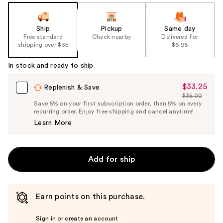
Ship
Pickup
Same day
Free standard
Check nearby
Delivered for
shipping over $35
$6.95
In stock and ready to ship
$33.25
Sale
Replenish & Save
$35.00
Price
List
Save 5% on your first subscription order, then 5% on every
$33.25
recurring order. Enjoy free shipping and cancel anytime!
Price
Learn More
$35.00
Add for ship
Earn points on this purchase.
Sign in or create an account