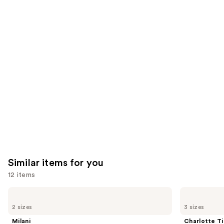
reviews
reviews
think
you'll
like
Product
Carousel
Similar items for you
12 items
Use
Milani
Charlotte
Make
Tilbury
previous
2 sizes
3 sizes
It
Airbrush
and
Last
Flawless
Milani
Charlotte Ti
Original
Hydrating