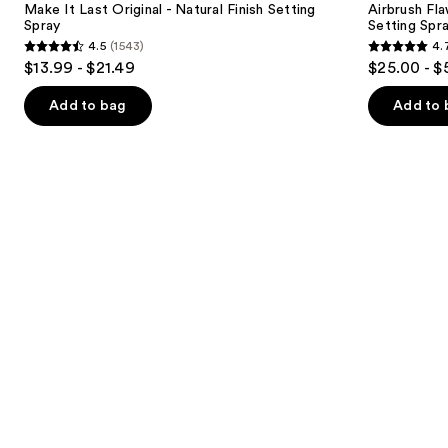
next
Make It Last Original - Natural Finish Setting
Airbrush Fl
-
&
Spray
Setting Spr
buttons
Natural
Waterproof
4.5
(1543)
4.
Finish
Setting
4.5
4.7
to
$13.99 - $21.49
$25.00 - $
Setting
Spray
out
out
navigate
Spray
of
of
the
Add to bag
Add to 
5
5
slides
stars
stars
of
;
;
the
1543
1002
Similar
reviews
reviews
items
for
you
Product
Carousel