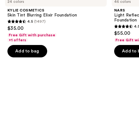
24 colors
46 colors
Skin
Reflecting
and
Tint
Advanced
KYLIE COSMETICS
NARS
Blurring
Skincare
next
Skin Tint Blurring Elixir Foundation
Light Refle
Elixir
Foundation
Foundation
4.5
(1497)
buttons
Foundation
4.5
4.
$35.00
4.5
to
out
$55.00
Free Gift with purchase
out
navigate
of
+1 offers
Free Gift w
of
the
5
Add to bag
Add to 
5
slides
stars
stars
of
;
;
the
1497
3662
Similar
reviews
reviews
items
for
you
Product
Carousel