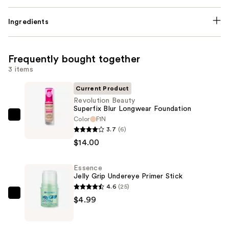
Ingredients
Frequently bought together
3 items
Current Product
Revolution Beauty
Superfix Blur Longwear Foundation
Color
F1N
Revolution
3.7
(6)
Beauty
$14.00
Superfix
Blur
Essence
Longwear
Jelly Grip Undereye Primer Stick
Foundation
4.6
(25)
—
Essence
$4.99
$14.00
Jelly
Grip