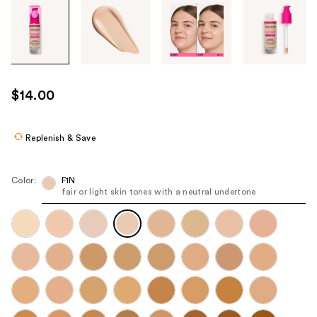
Tab
through
the
images
or
use
$14.00
the
previous
or
Replenish & Save
next
buttons
Color:
F1N
to
fair or light skin tones with a neutral undertone
navigate
each
product
image