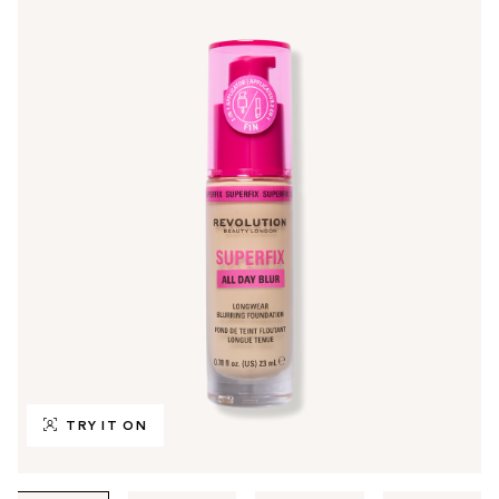
TRY IT ON