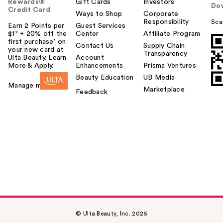
Rewards®
Gift Cards
Investors
Do
Credit Card
Ways to Shop
Corporate
Responsibility
Sca
Earn 2 Points per
Guest Services
$1² + 20% off the
Center
Affiliate Program
first purchase¹ on
Contact Us
Supply Chain
your new card at
Transparency
Ulta Beauty. Learn
Account
More & Apply.
Enhancements
Prisma Ventures
Beauty Education
UB Media
Manage my card
Marketplace
Feedback
© Ulta Beauty, Inc. 2026