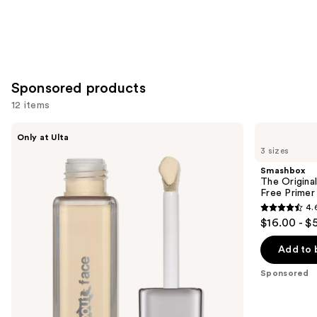
Sponsored products
12 items
Use
about-
Smashbox
Only at Ulta
face
The
previous
3 sizes
THE
Original
and
PERFORMER
Photo
Smashbox
Skin-
Finish
next
The Original
Focused
Smooth
Free Primer
buttons
Foundation
&
4.
Blur
4.6
to
$16.00 - $
Oil-
out
navigate
Free
Primer
of
the
Add to 
5
slides
Sponsored
stars
of
;
the
5548
Sponsored