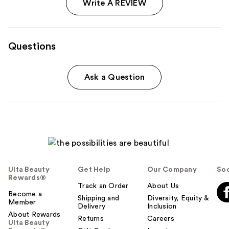
Write A REVIEW
Questions
Ask a Question
Ulta Beauty
Get Help
Our Company
Soc
Rewards®
Track an Order
About Us
Become a
Shipping and
Diversity, Equity &
Member
Delivery
Inclusion
About Rewards
Returns
Careers
Ulta Beauty