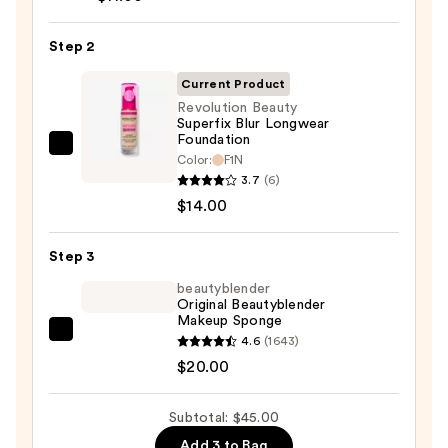
Cosmetics
Power
Step 2
Grip
Primer
Current Product
—
Revolution Beauty
$11.00
Superfix Blur Longwear
Foundation
Revolution
Color:
F1N
Beauty
3.7
(6)
Superfix
$14.00
Blur
Longwear
Step 3
Foundation
beautyblender
—
Original Beautyblender
Makeup Sponge
$14.00
beautyblender
4.6
(1643)
Original
$20.00
Beautyblender
Makeup
Subtotal: $45.00
Sponge
Add 3 to Bag