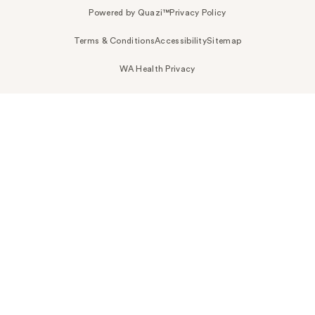
Powered by Quazi™
Privacy Policy
Terms & Conditions
Accessibility
Sitemap
WA Health Privacy