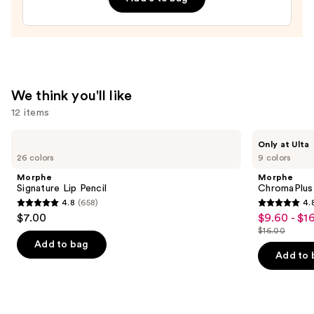
—
$20.00
We think you'll like
12 items
Use
Morphe
Morphe
Only at Ulta
Signature
ChromaPlus
previous
26 colors
9 colors
Lip
6-
and
Pencil
Pan
Morphe
Morphe
Eyeshadow
next
Signature Lip Pencil
ChromaPlus
Palette
4.8
(658)
4.
buttons
4.8
4.8
$7.00
$9.60 - $1
Sale
to
out
out
$16.00
price
List
navigate
of
of
Add to bag
$9.60
price
the
Add to 
5
5
-
$16.00
slides
stars
stars
$16.00
of
;
;
the
658
1531