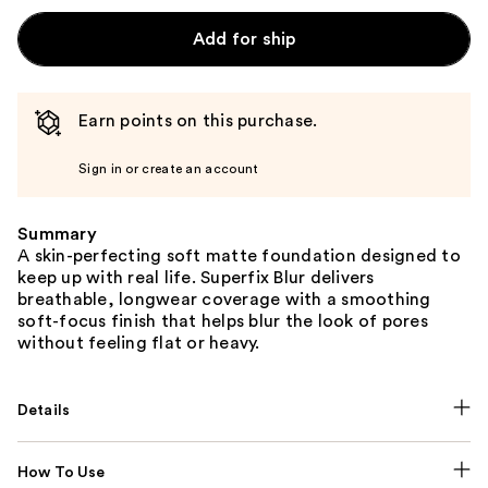
Add for ship
Earn points on this purchase.
Sign in or create an account
Summary
A skin-perfecting soft matte foundation designed to
keep up with real life. Superfix Blur delivers
breathable, longwear coverage with a smoothing
soft-focus finish that helps blur the look of pores
without feeling flat or heavy.
Details
How To Use