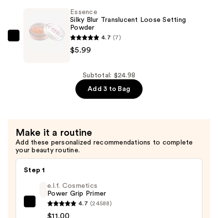
Undereye
Essence
Primer
Silky Blur Translucent Loose Setting
Powder
Stick
4.7
(7)
—
Essence
$5.99
$4.99
Silky
Blur
Translucent
Subtotal: $24.98
Loose
Add 3 to Bag
Setting
Powder
—
Make it a routine
$5.99
Add these personalized recommendations to complete
your beauty routine.
Step 1
e.l.f. Cosmetics
Power Grip Primer
4.7
(24588)
e.l.f.
$11.00