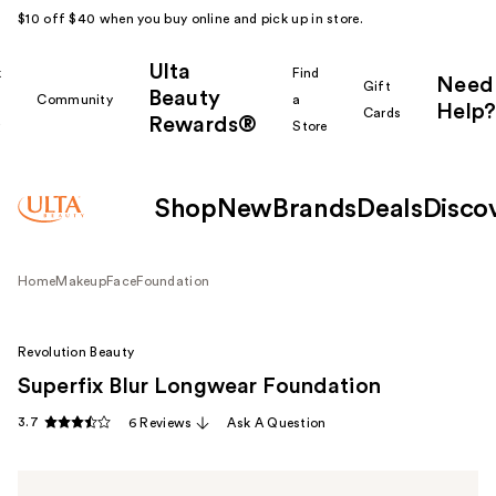
$10 off $40 when you buy online and pick up in store.
Ulta
k
Find
Need
Gift
Beauty
Community
a
Help?
Cards
Rewards®
r
Store
Shop
New
Brands
Deals
Disco
Home
Makeup
Face
Foundation
Revolution Beauty
Superfix Blur Longwear Foundation
3.7
6 Reviews
Ask A Question