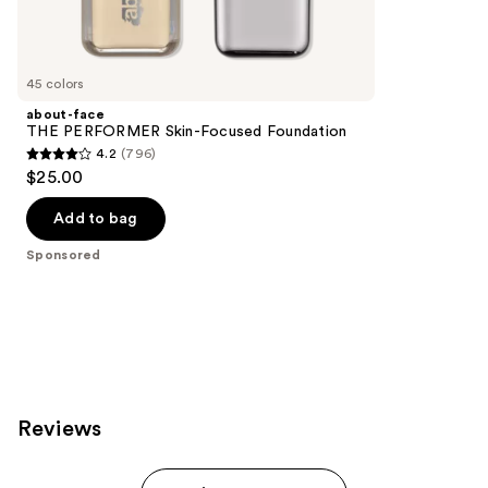
reviews
products
Product
Carousel
45 colors
about-face
THE PERFORMER Skin-Focused Foundation
4.2
(796)
4.2
$25.00
out
of
Add to bag
5
Sponsored
stars
;
796
reviews
Reviews