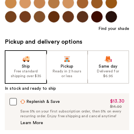
Find your shade
Pickup and delivery options
Ship
Pickup
Same day
Free standard
Ready in 2 hours
Delivered for
shipping over $35
or less
$6.95
In stock and ready to ship
$13.30
Sale
Replenish & Save
$14.00
Price
List
Save 5% on your first subscription order, then 5% on every
$13.30
recurring order. Enjoy free shipping and cancel anytime!
Price
Learn More
$14.00