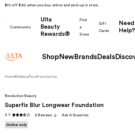
$10 off $40 when you buy online and pick up in store.
Ulta
k
Find
Need
Gift
Beauty
Community
a
Help?
Cards
Rewards®
r
Store
Shop
New
Brands
Deals
Disco
Home
Makeup
Face
Foundation
Revolution Beauty
Superfix Blur Longwear Foundation
3.7
6 Reviews
Ask A Question
Online only