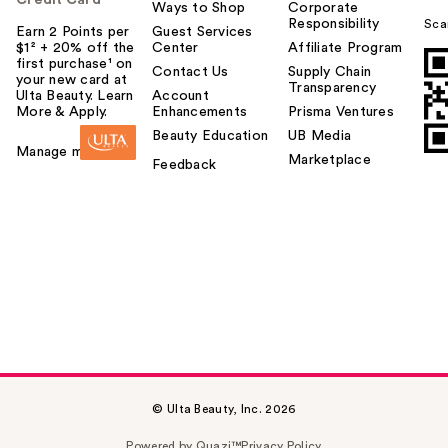
Credit Card
Ways to Shop
Corporate
Responsibility
Sca
Earn 2 Points per
Guest Services
$1² + 20% off the
Center
Affiliate Program
first purchase¹ on
Contact Us
Supply Chain
your new card at
Transparency
Ulta Beauty. Learn
Account
More & Apply.
Enhancements
Prisma Ventures
Beauty Education
UB Media
Manage my card
Marketplace
Feedback
© Ulta Beauty, Inc. 2026
Powered by Quazi™
Privacy Policy