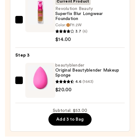
Current Product
Sun
Revolution Beauty
Superfix Blur Longwear
Protection
Foundation
—
Revolution
Color:
F11.2W
$19.00
Beauty
3.7
(6)
Superfix
$14.00
Blur
Longwear
Step 3
Foundation
beautyblender
—
Original Beautyblender Makeup
Sponge
$14.00
4.6
(1643)
beautyblender
$20.00
Original
Beautyblender
Makeup
Subtotal: $53.00
Sponge
Add 3 to Bag
—
$20.00