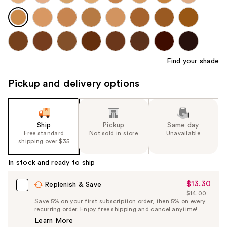
Find your shade
Pickup and delivery options
Ship
Pickup
Same day
Free standard
Not sold in store
Unavailable
shipping over $35
In stock and ready to ship
$13.30
Sale
Replenish & Save
$14.00
Price
List
Save 5% on your first subscription order, then 5% on every
$13.30
recurring order. Enjoy free shipping and cancel anytime!
Price
Learn More
$14.00