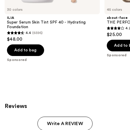
Product
Carousel
30 colors
45 colors
ILIA
about-face
Super Serum Skin Tint SPF 40 - Hydrating
THE PERFOR
Foundation
4.
4.2
4.4
(6595)
$25.00
4.4
out
$48.00
out
of
Add to 
of
Add to bag
5
Sponsored
5
stars
Sponsored
stars
;
;
796
6595
reviews
reviews
Reviews
Write A REVIEW