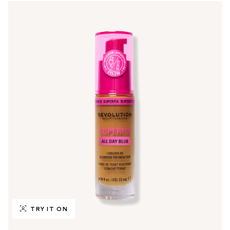
TRY IT ON