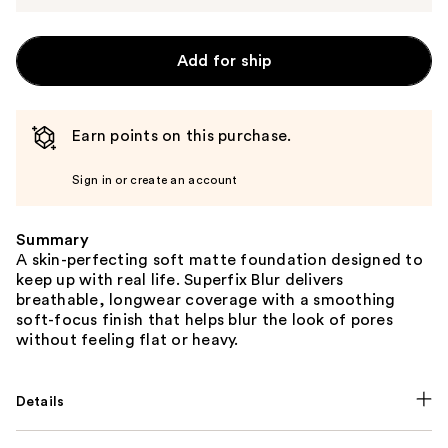
Add for ship
Earn points on this purchase.
Sign in or create an account
Summary
A skin-perfecting soft matte foundation designed to
keep up with real life. Superfix Blur delivers
breathable, longwear coverage with a smoothing
soft-focus finish that helps blur the look of pores
without feeling flat or heavy.
Details