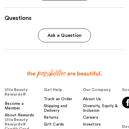
Questions
Ask a Question
Ulta Beauty
Get Help
Our Company
Soc
Rewards®
Track an Order
About Us
Become a
Shipping and
Diversity, Equity &
Member
Delivery
Inclusion
About Rewards
Returns
Careers
Ulta Beauty
Rewards®
Gift Cards
Investors
Do