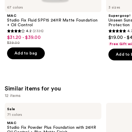
like
67 colors
3 sizes
Product
MAC
Supergoop!
Carousel
Studio Fix Fluid SPF15 24HR Matte Foundation
Unseen Suns
+ Oil Control
Protection
4.2
(2326)
4.
4.2
4.7
$31.20 - $39.00
$19.00 - $
Sale
out
out
$39.00
Free Gift w
price
List
of
of
$31.20
price
Add to bag
Add to 
5
5
-
$39.00
stars
stars
$39.00
;
;
2326
1103
reviews
reviews
Similar items for you
12 items
Use
MAC
KYLIE
Sale
Studio
COSMETICS
previous
71 colors
Fix
Skin
and
Powder
Tint
MAC
Plus
Blurring
next
Studio Fix Powder Plus Foundation with 24HR
Foundation
Elixir