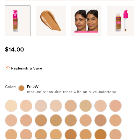
Tab
through
the
images
or
use
$14.00
the
previous
or
Replenish & Save
next
buttons
Color:
F11.2W
to
medium or tan skin tones with an olive undertone
navigate
each
product
image