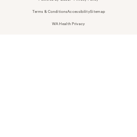
Terms & Conditions
Accessibility
Sitemap
WA Health Privacy