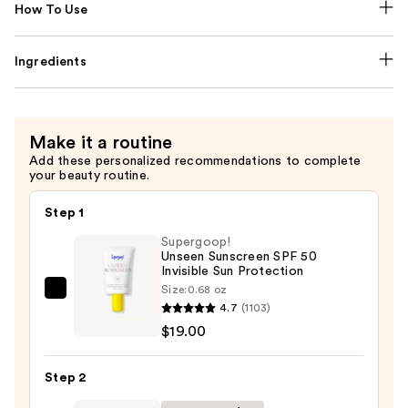
How To Use
Ingredients
Make it a routine
Add these personalized recommendations to complete
your beauty routine.
Step 1
Supergoop!
Unseen Sunscreen SPF 50
Invisible Sun Protection
Size:
0.68 oz
Supergoop!
4.7
(1103)
Unseen
$19.00
Sunscreen
SPF
Step 2
50
Invisible