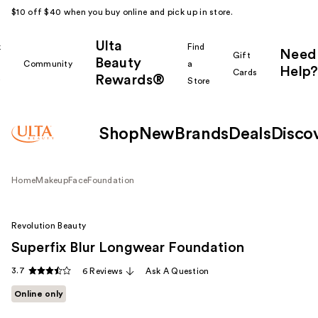
$10 off $40 when you buy online and pick up in store.
Ulta
k
Find
Need
Gift
Beauty
Community
a
Help?
Cards
Rewards®
r
Store
Shop
New
Brands
Deals
Disco
Home
Makeup
Face
Foundation
Revolution Beauty
Superfix Blur Longwear Foundation
3.7
6 Reviews
Ask A Question
Online only