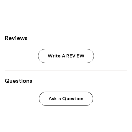
Reviews
Write A REVIEW
Questions
Ask a Question