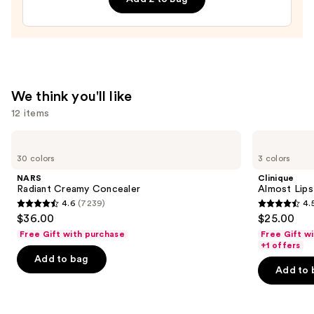
—
$20.00
We think you'll like
12 items
Use
NARS
Clinique
Radiant
Almost
previous
30 colors
3 colors
Creamy
Lipstick
and
Concealer
NARS
Clinique
next
Radiant Creamy Concealer
Almost Lips
4.6
(7239)
4.
buttons
4.6
4.5
$36.00
$25.00
to
out
out
Free Gift with purchase
Free Gift w
navigate
of
of
+1 offers
the
Add to bag
5
5
Add to 
slides
stars
stars
of
;
;
the
7239
3341