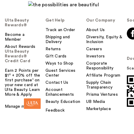
Ulta Beauty
Get Help
Our Company
Soc
Rewards®
Track an Order
About Us
Become a
Shipping and
Diversity, Equity &
Member
Delivery
Inclusion
About Rewards
Returns
Careers
Ulta Beauty
Rewards®
Gift Cards
Investors
Do
Credit Card
Ways to Shop
Corporate
Responsibility
Sca
Earn 2 Points per
Guest Services
$1² + 20% off the
Center
Affiliate Program
first purchase¹ on
Contact Us
Supply Chain
your new card at
Transparency
Ulta Beauty. Learn
Account
More & Apply.
Enhancements
Prisma Ventures
Beauty Education
UB Media
Manage my card
Marketplace
Feedback