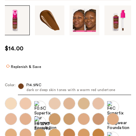
Tab
through
the
images
or
use
$14.00
the
previous
or
Replenish & Save
next
buttons
Color:
F14.9NC
to
dark or deep skin tones with a warm red undertone
navigate
each
product
image