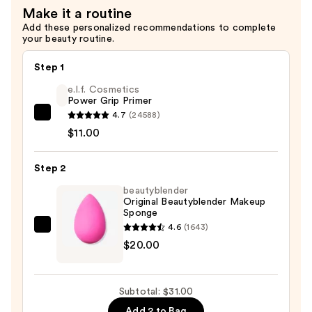
Make it a routine
Add these personalized recommendations to complete
your beauty routine.
Step 1
e.l.f. Cosmetics
Power Grip Primer
4.7
(24588)
e.l.f.
$11.00
Cosmetics
Power
Step 2
Grip
Primer
beautyblender
Original Beautyblender Makeup
—
Sponge
$11.00
4.6
(1643)
beautyblender
$20.00
Original
Beautyblender
Makeup
Subtotal: $31.00
Sponge
Add 2 to Bag