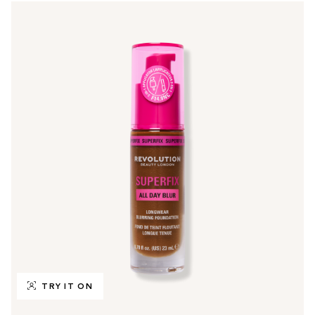
TRY IT ON