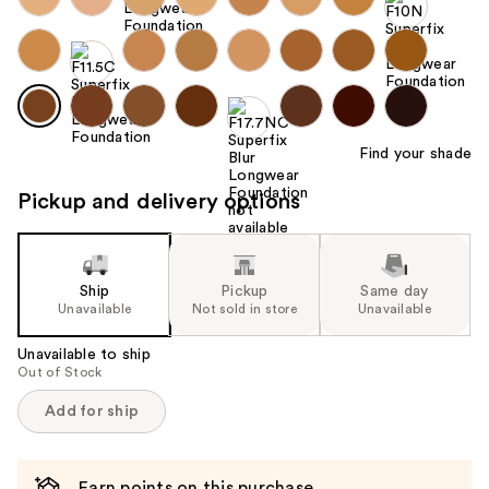
Find your shade
Pickup and delivery options
Ship
Pickup
Same day
Unavailable
Not sold in store
Unavailable
Unavailable to ship
Out of Stock
Add for ship
Earn points on this purchase.