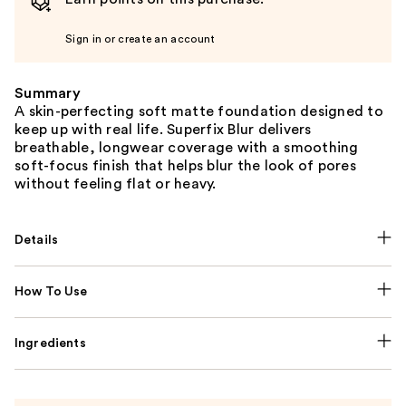
Sign in or create an account
Summary
A skin-perfecting soft matte foundation designed to
keep up with real life. Superfix Blur delivers
breathable, longwear coverage with a smoothing
soft-focus finish that helps blur the look of pores
without feeling flat or heavy.
Details
How To Use
Ingredients