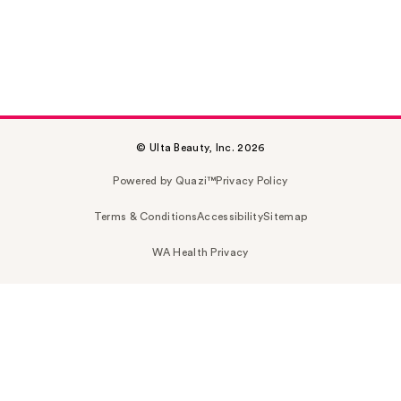
© Ulta Beauty, Inc. 2026
Powered by Quazi™
Privacy Policy
Terms & Conditions
Accessibility
Sitemap
WA Health Privacy