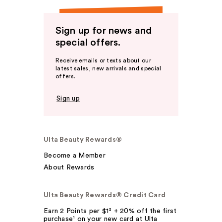
Sign up for news and
special offers.
Receive emails or texts about our
latest sales, new arrivals and special
offers.
Sign up
Ulta Beauty Rewards®
Become a Member
About Rewards
Ulta Beauty Rewards® Credit Card
Earn 2 Points per $1² + 20% off the first
purchase¹ on your new card at Ulta