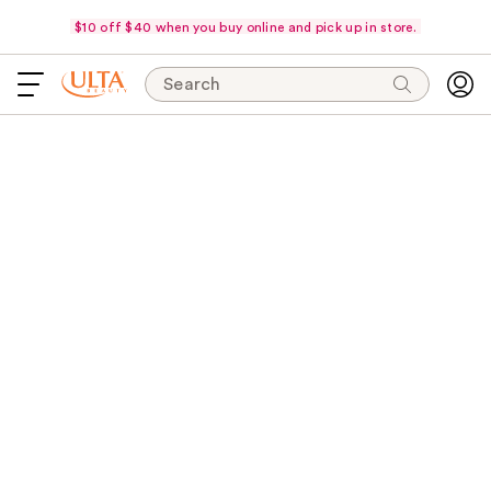
$10 off $40 when you buy online and pick up in store.
Search