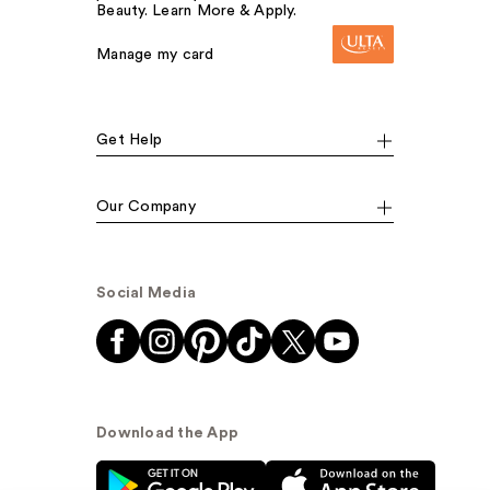
Beauty. Learn More & Apply.
Manage my card
Get Help
Our Company
Social Media
Download the App