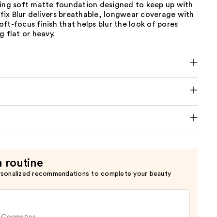
ting soft matte foundation designed to keep up with
erfix Blur delivers breathable, longwear coverage with
ft-focus finish that helps blur the look of pores
g flat or heavy.
a routine
rsonalized recommendations to complete your beauty