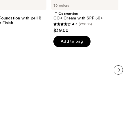
Cosmetics
30 colors
CC+
Cream
IT Cosmetics
with
 Foundation with 24HR
CC+ Cream with SPF 50+
SPF
 Finish
4.3
(22005)
50+
4.3
$39.00
out
of
Add to bag
5
0
stars
;
22005
reviews
next item