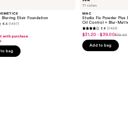
Sale
Studio
71 colors
Fix
Powder
OSMETICS
MAC
Plus
 Blurring Elixir Foundation
Studio Fix Powder Plus
Foundation
Oil Control + Blur-Matte
4.5
(1497)
with
3.8
(3453)
24HR
3.8
$31.20 - $39.00
Sale
Oil
$39.00
ft with purchase
List
out
Control
s
price
+
price
of
Add to bag
$31.20
Blur-
to bag
$39.0
5
Matte
-
Finish
stars
$39.00
;
3453
s
reviews