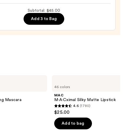
up
Subtotal: $45.00
ge
Add 3 to Bag
0
MAC
M·A·Cximal
46 colors
Silky
Matte
MAC
Lipstick
ng Mascara
M·A·Cximal Silky Matte Lipstick
4.6
(1780)
4.6
$25.00
out
of
Add to bag
5