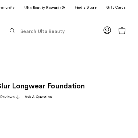
mmunity
Find a Store
Gift Cards
Ulta Beauty Rewards®
The
following
text
field
filters
the
results
for
Blur Longwear Foundation
suggestions
as
 Reviews
Ask A Question
you
type.
Use
Tab
to
access