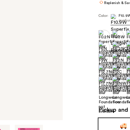
Replenish & Sa
Color:
F10.9
medium
Pickup and 