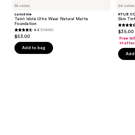
Teint
COSMETICS
previous
55 colors
24 colors
Idole
Skin
and
Ultra
Tint
Lancôme
KYLIE C
Wear
Blurring
next
Teint Idole Ultra Wear Natural Matte
Skin Tint
Natural
Elixir
Foundation
buttons
Matte
Foundation
4.5
4.5
(10869)
$35.00
Foundation
4.5
to
out
$53.00
Free Gi
out
navigate
of
+1 offer
of
the
Add to bag
5
Add 
5
slides
stars
stars
of
;
;
the
1497
10869
Similar
review
reviews
items
for
you
Product
Carousel