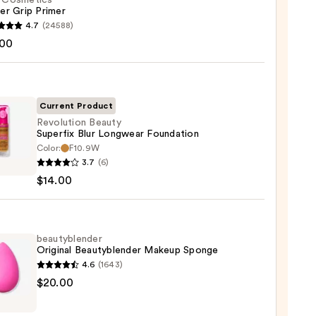
f. Cosmetics
er Grip Primer
4.7
(24588)
.00
tics
r
r
Current Product
Revolution Beauty
0
Superfix Blur Longwear Foundation
Color:
F10.9W
ution
3.7
(6)
y
$14.00
fix
wear
ation
beautyblender
Original Beautyblender Makeup Sponge
4.6
(1643)
0
yblender
$20.00
nal
yblender