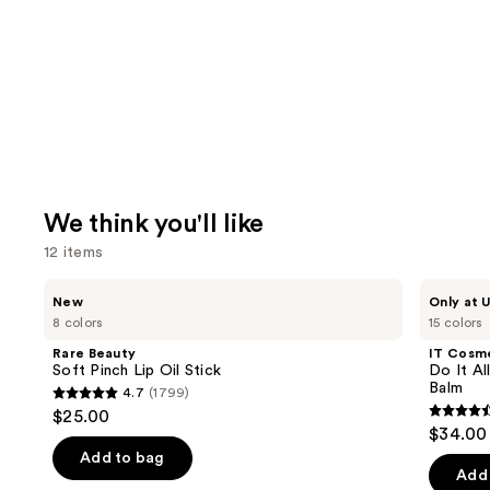
We think you'll like
12 items
Use
Rare
IT
New
Only at U
Beauty
Cosmetics
previous
8 colors
15 colors
Soft
Do
and
Pinch
It
Rare Beauty
IT Cosm
Lip
All
next
Soft Pinch Lip Oil Stick
Do It Al
Oil
Hydrating
Balm
4.7
(1799)
buttons
Stick
Sheer
4.7
$25.00
Tinted
4.5
to
out
$34.00
Moisturizer
out
navigate
Balm
of
Add to bag
of
the
Add 
5