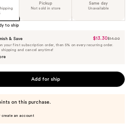
Pickup
Same day
shipping
Not sold in store
Unavailable
5
dy to ship
$13.30
Sale
nish & Save
$14.00
List
 your first subscription order, then 5% on every recurring order.
Price
Price
e shipping and cancel anytime!
$13.30
$14.00
ore
Add for ship
ints on this purchase.
r create an account