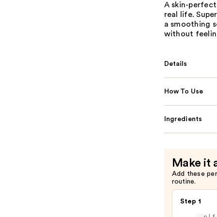
A skin-perfec
real life. Sup
a smoothing so
without feelin
Details
How To Use
Ingredients
Make it 
Add these pe
routine.
Step 1