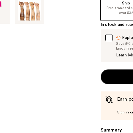
Ship
Free standard 
over $3
In stock and rea
Reple
Save 5% on
Enjoy fre
Learn M
Earn po
Sign in o
Summary