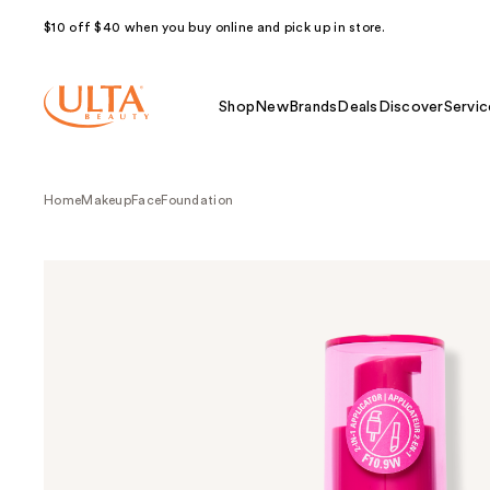
$10 off $40 when you buy online and pick up in store.
Shop
New
Brands
Deals
Discover
Servic
Home
Makeup
Face
Foundation