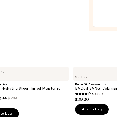
Make
Spon
—
$20.0
Benefit
lta
Cosmetics
5 colors
BADgal
BANG!
etics
Benefit Cosmetics
Volumizing
l Hydrating Sheer Tinted Moisturizer
BADgal BANG! Volumizi
Mascara
4
(4918)
4
4.5
(3716)
$29.00
out
of
Add to bag
to bag
5