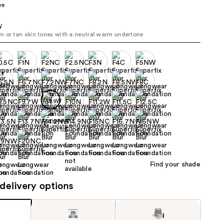
ve
the
results
W
 or tan skin tones with a neutral warm undertone
Find your shade
delivery options