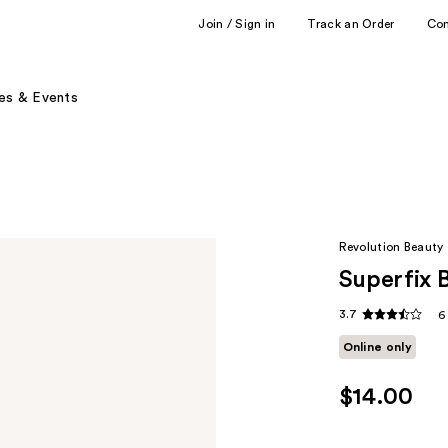
Join / Sign in
Track an Order
Co
es & Events
Revolution Beauty
Superfix 
3.7
6
Online only
$14.00