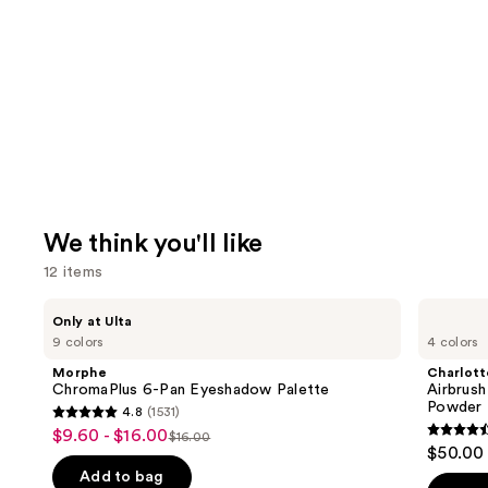
We think you'll like
12 items
Use
Morphe
Charlotte
Only at Ulta
ChromaPlus
Tilbury
previous
9 colors
4 colors
6-
Airbrush
and
Pan
Flawless
Morphe
Charlott
Eyeshadow
Finish
next
ChromaPlus 6-Pan Eyeshadow Palette
Airbrush
Palette
Blurring
Powder
4.8
(1531)
buttons
&
4.8
$9.60 - $16.00
Sale
Setting
$16.00
4.5
to
List
out
$50.00
Powder
price
out
navigate
price
of
Add to bag