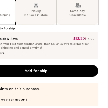
Pickup
Same day
shipping
Not sold in store
Unavailable
5
dy to ship
$13.30
Sale
nish & Save
$14.00
List
 your first subscription order, then 5% on every recurring order.
Price
Price
e shipping and cancel anytime!
$13.30
$14.00
ore
Add for ship
ints on this purchase.
r create an account