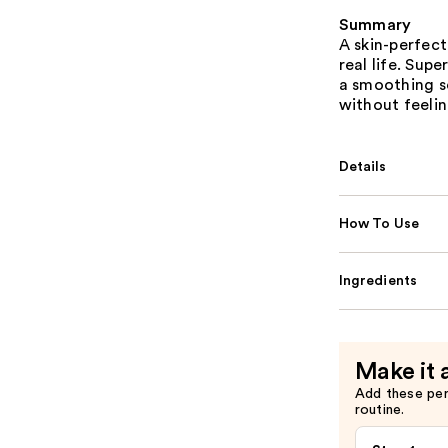
Summary
A skin-perfec
real life. Sup
a smoothing so
without feelin
Details
How To Use
Ingredients
Make it 
Add these pe
routine.