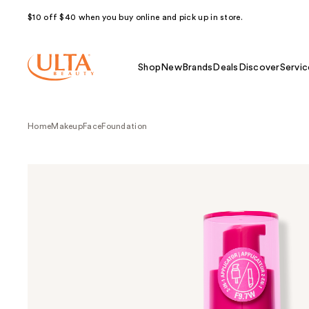
$10 off $40 when you buy online and pick up in store.
Shop
New
Brands
Deals
Discover
Servic
Home
Makeup
Face
Foundation