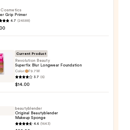
f. Cosmetics
er Grip Primer
4.7
(24588)
.00
tics
r
r
Current Product
Revolution Beauty
0
Superfix Blur Longwear Foundation
Color:
F9.7W
ution
3.7
(6)
y
$14.00
fix
wear
ation
beautyblender
Original Beautyblender
Makeup Sponge
0
yblender
4.6
(1643)