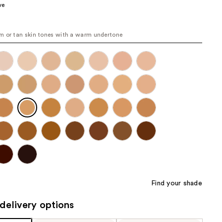
ve
the
results
 or tan skin tones with a warm undertone
Find your shade
delivery options