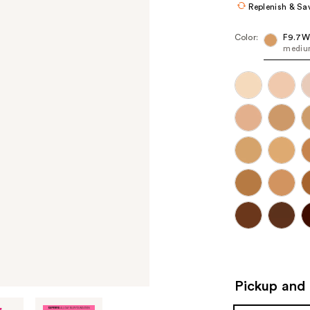
Replenish & Sa
Color:
F9.7W
medium
Pickup and 