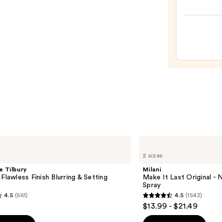
Origi
Beaut
Make
Spon
—
$20.0
Milani
Make
2 sizes
It
Last
e Tilbury
Milani
Original
 Flawless Finish Blurring & Setting
Make It Last Original - N
-
Spray
Natural
4.5
(561)
4.5
(1543)
Finish
4.5
$13.99 - $21.49
Setting
out
Spray