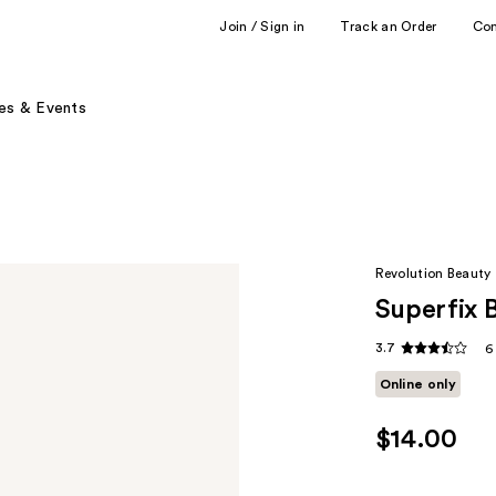
Join / Sign in
Track an Order
Co
es & Events
Revolution Beauty
Superfix 
3.7
6
Online only
$14.00