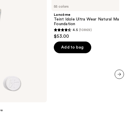
Teint
55 colors
Idole
Ultra
Lancôme
Wear
Teint Idole Ultra Wear Natural Matte
Natural
Foundation
Matte
4.5
(10869)
Foundation
4.5
$53.00
out
of
Add to bag
5
stars
;
10869
reviews
next item
0+