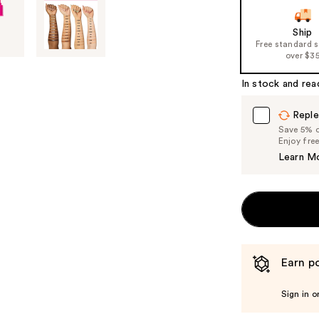
Ship
Free standard 
over $3
In stock and rea
Reple
Save 5% on
Enjoy fre
Learn M
Earn po
Sign in o