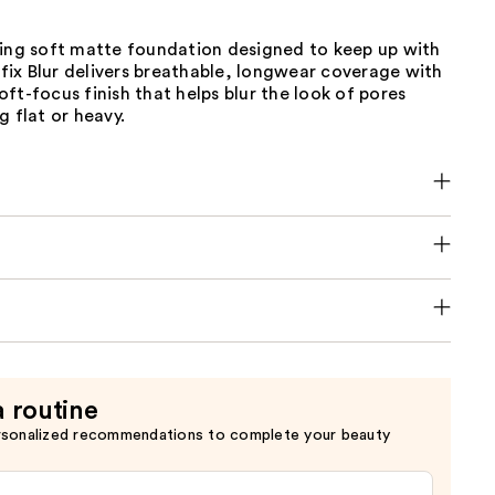
ting soft matte foundation designed to keep up with
erfix Blur delivers breathable, longwear coverage with
ft-focus finish that helps blur the look of pores
g flat or heavy.
a routine
rsonalized recommendations to complete your beauty