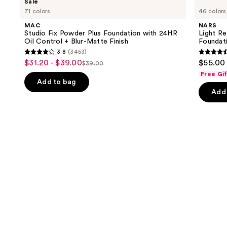
Sale
Studio
Light
previous
71 colors
46 colors
Fix
Reflecting
and
Powder
Advanced
MAC
NARS
Plus
Skincare
next
Studio Fix Powder Plus Foundation with 24HR
Light Re
Foundation
Foundation
Oil Control + Blur-Matte Finish
Foundat
buttons
with
3.8
(3453)
24HR
3.8
4.5
to
$31.20 - $39.00
$55.00
Sale
Oil
$39.00
List
out
out
navigate
Control
Free Gi
price
+
price
of
of
the
Add to bag
$31.20
Blur-
Add 
$39.00
5
5
slides
Matte
-
Finish
stars
stars
of
$39.00
;
;
the
3453
3662
Similar
reviews
review
items
for
you
Product
Carousel