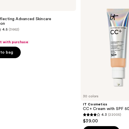
Cosmetics
CC+
Cream
with
flecting Advanced Skincare
SPF
ion
50+
4.5
(3662)
ft with purchase
to bag
s
30 colors
IT Cosmetics
CC+ Cream with SPF 5
4.3
(22005)
4.3
$39.00
out