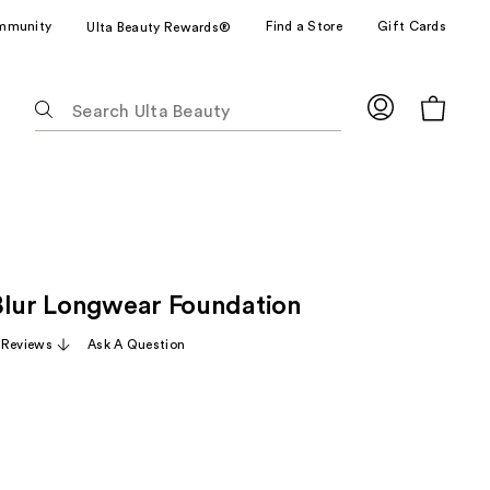
mmunity
Find a Store
Gift Cards
Ulta Beauty Rewards®
The
following
text
field
filters
the
results
for
Blur Longwear Foundation
suggestions
as
 Reviews
Ask A Question
you
type.
Use
Tab
to
access