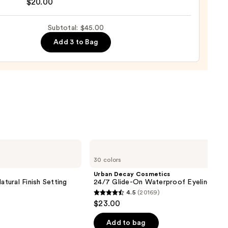
nal
$20.00
yblender
up
Subtotal: $45.00
ge
Add 3 to Bag
0
Urban
Decay
30 colors
Cosmetics
24/7
Urban Decay Cosmetics
Glide-
atural Finish Setting
24/7 Glide-On Waterproof Eyeliner Pen
On
4.5
(20169)
Waterproof
4.5
$23.00
Eyeliner
out
Pencil
of
Add to bag