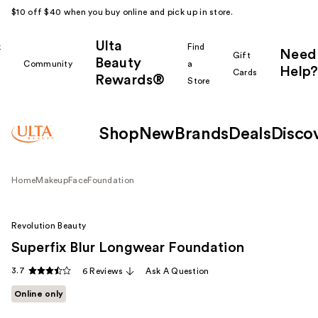
$10 off $40 when you buy online and pick up in store.
Ulta
k
Find
Need
Gift
Beauty
Community
a
Help?
Cards
Rewards®
r
Store
Shop
New
Brands
Deals
Disco
Home
Makeup
Face
Foundation
Revolution Beauty
Superfix Blur Longwear Foundation
3.7
6 Reviews
Ask A Question
Online only