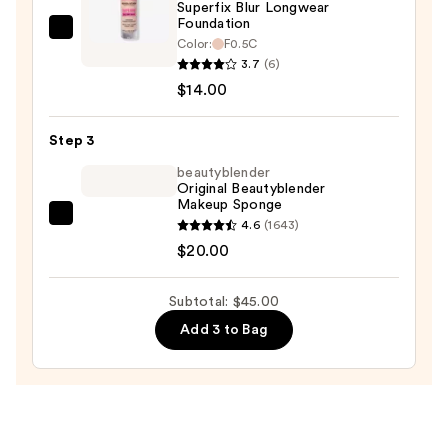
$11.00
Superfix Blur Longwear
Foundation
Revolution
Color:
F0.5C
Beauty
3.7
(6)
Superfix
$14.00
Blur
Longwear
Step 3
Foundation
beautyblender
—
Original Beautyblender
Makeup Sponge
$14.00
beautyblender
4.6
(1643)
Original
$20.00
Beautyblender
Makeup
Subtotal: $45.00
Sponge
Add 3 to Bag
—
$20.00