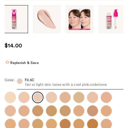
Tab
through
the
images
or
use
$14.00
the
previous
or
Replenish & Save
next
buttons
Color:
F0.5C
to
fair or light skin tones with a cool pink undertone
navigate
each
product
image