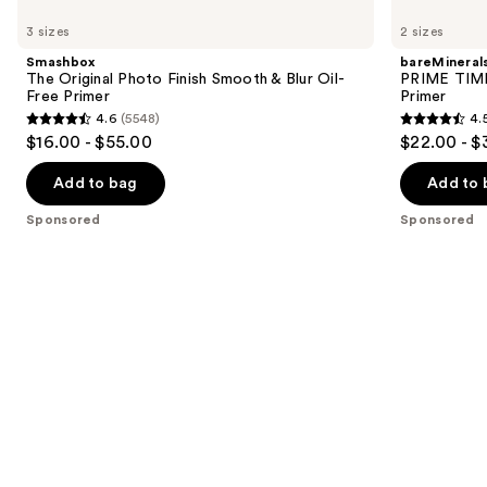
The
PRIME
previous
3 sizes
2 sizes
Original
TIME
and
Photo
Original
Smashbox
bareMineral
Finish
Blurring
next
The Original Photo Finish Smooth & Blur Oil-
PRIME TIME 
Smooth
Foundation
Free Primer
Primer
buttons
&
Primer
4.6
(5548)
4.
Blur
4.6
4.5
to
$16.00 - $55.00
$22.00 - $
Oil-
out
out
navigate
Free
Primer
of
of
the
Add to bag
Add to 
5
5
slides
Sponsored
Sponsored
stars
stars
of
;
;
the
5548
582
Sponsored
reviews
reviews
products
Product
Carousel