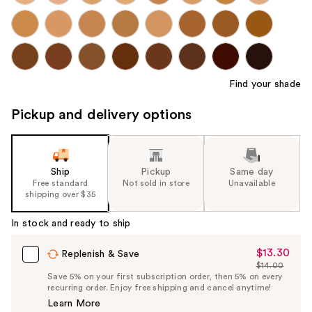
Find your shade
Pickup and delivery options
Ship
Pickup
Same day
Free standard
Not sold in store
Unavailable
shipping over $35
In stock and ready to ship
$13.30
Sale
Replenish & Save
$14.00
Price
List
Save 5% on your first subscription order, then 5% on every
$13.30
recurring order. Enjoy free shipping and cancel anytime!
Price
Learn More
$14.00