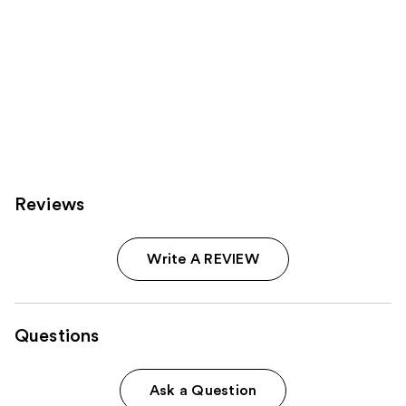
Reviews
Write A REVIEW
Questions
Ask a Question