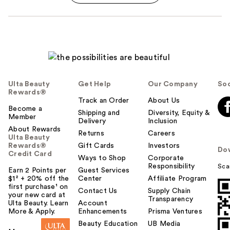
Ulta Beauty
Get Help
Our Company
Soc
Rewards®
Track an Order
About Us
Become a
Shipping and
Diversity, Equity &
Member
Delivery
Inclusion
About Rewards
Returns
Careers
Ulta Beauty
Rewards®
Gift Cards
Investors
Do
Credit Card
Ways to Shop
Corporate
Responsibility
Sca
Earn 2 Points per
Guest Services
$1² + 20% off the
Center
Affiliate Program
first purchase¹ on
Contact Us
Supply Chain
your new card at
Transparency
Ulta Beauty. Learn
Account
More & Apply.
Enhancements
Prisma Ventures
Beauty Education
UB Media