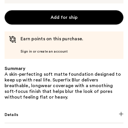
Add for ship
Earn points on this purchase.
Sign in or create an account
Summary
A skin-perfecting soft matte foundation designed to
keep up with real life. Superfix Blur delivers
breathable, longwear coverage with a smoothing
soft-focus finish that helps blur the look of pores
without feeling flat or heavy.
Details