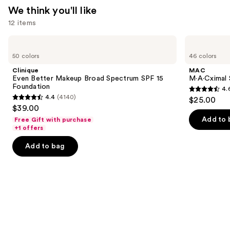
We think you'll like
12 items
Use
Clinique
MAC
Even
M·A·Cximal
previous
50 colors
46 colors
Better
Silky
and
Makeup
Matte
Clinique
MAC
Broad
Lipstick
next
Even Better Makeup Broad Spectrum SPF 15
M·A·Cximal 
Spectrum
Foundation
4.
buttons
SPF
4.6
4.4
(4140)
$25.00
15
4.4
to
out
$39.00
Foundation
out
navigate
of
Add to 
Free Gift with purchase
of
the
+1 offers
5
5
slides
stars
Add to bag
stars
of
;
;
the
1780
4140
We
reviews
reviews
think
you'll
like
Product