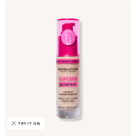
TRY IT ON