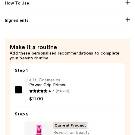
How To Use
Ingredients
Make it a routine
Add these personalized recommendations to complete
your beauty routine.
Step 1
e.l.f. Cosmetics
Power Grip Primer
4.7
(24588)
e.l.f.
$11.00
Cosmetics
Power
Step 2
Grip
Primer
Current Product
—
Revolution Beauty