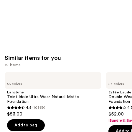
Carousel
Similar items for you
12 items
Use
Lancôme
Estée
Teint
Lauder
previous
55 colors
57 colors
Idole
Double
and
Ultra
Wear
Lancôme
Estée Laude
Wear
Stay-
next
Teint Idole Ultra Wear Natural Matte
Double Wea
Natural
in-
Foundation
Foundation
buttons
Matte
Place
4.5
(10869)
4.
Foundation
Longwear
4.5
4.3
to
$53.00
$52.00
Matte
out
out
navigate
Foundation
Bundle & Sa
of
of
the
Add to bag
Add to 
5
5
slides