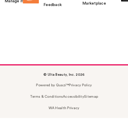
Manage my card
Marketplace
Feedback
© Ulta Beauty, Inc. 2026
Powered by Quazi™
Privacy Policy
Terms & Conditions
Accessibility
Sitemap
WA Health Privacy