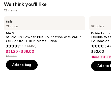
We think you'll like
12 items
Use
MAC
Estée
Sale
Studio
Lauder
previous
71 colors
57 colors
Fix
Double
and
Powder
Wear
MAC
Estée Laude
Plus
Stay-
next
Studio Fix Powder Plus Foundation with 24HR
Double Wea
Foundation
in-
Oil Control + Blur-Matte Finish
Foundation
buttons
with
Place
3.8
(3453)
4.
24HR
Longwear
3.8
4.3
to
$31.20 - $39.00
$52.00
Sale
Oil
Matte
out
out
navigate
Control
Foundation
$39.00
Bundle & Sa
price
List
+
of
of
the
$31.20
Blur-
price
Add to bag
Add to 
5
5
slides
Matte
-
$39.00
Finish
stars
stars
of
$39.00
;
;
the
3453
9926
We
reviews
reviews
think
you'll
like
Product