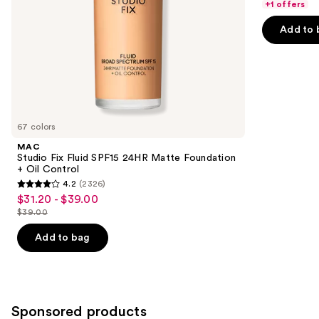
of
the
+1 offers
5
slides
Add to 
stars
of
;
the
4140
Similar
reviews
items
for
you
67 colors
Product
MAC
Carousel
Studio Fix Fluid SPF15 24HR Matte Foundation
+ Oil Control
4.2
(2326)
4.2
$31.20 - $39.00
Sale
out
$39.00
price
List
of
$31.20
price
Add to bag
5
-
$39.00
stars
$39.00
;
2326
Sponsored products
reviews