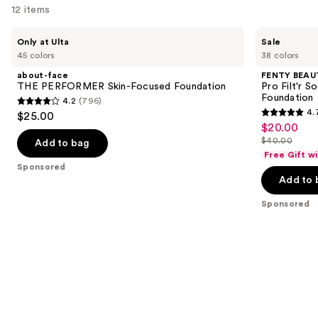
12 items
Use
about-
FENTY
Only at Ulta
Sale
face
BEAUTY
previous
45 colors
38 colors
THE
by
and
PERFORMER
Rihanna
about-face
FENTY BEAUT
Skin-
Pro
next
THE PERFORMER Skin-Focused Foundation
Pro Filt'r 
Focused
Filt'r
Foundation
4.2
(796)
buttons
Foundation
Soft
4.2
4.
$25.00
Matte
4.7
to
out
$20.00
Sale
Longwear
out
navigate
Liquid
$40.00
of
Add to bag
price
List
Foundation
of
the
Free Gift w
5
$20.00
price
Sponsored
5
slides
stars
Add to 
$40.00
stars
of
;
;
the
Sponsored
796
4041
Sponsored
reviews
reviews
products
Product
Carousel