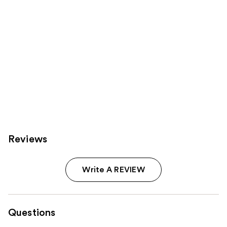
Reviews
Write A REVIEW
Questions