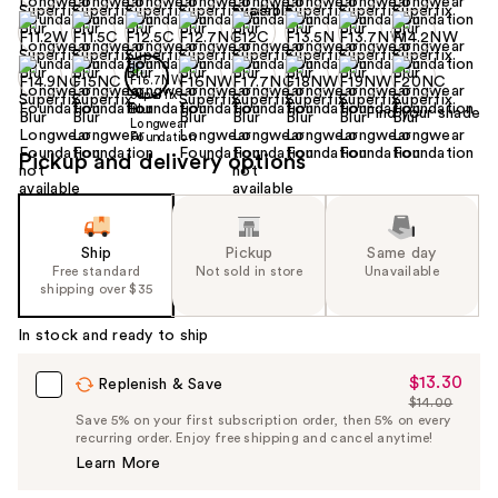
Find your shade
Pickup and delivery options
Ship
Pickup
Same day
Free standard
Not sold in store
Unavailable
shipping over $35
In stock and ready to ship
$13.30
Sale
Replenish & Save
$14.00
Price
List
Save 5% on your first subscription order, then 5% on every
$13.30
recurring order. Enjoy free shipping and cancel anytime!
Price
Learn More
$14.00