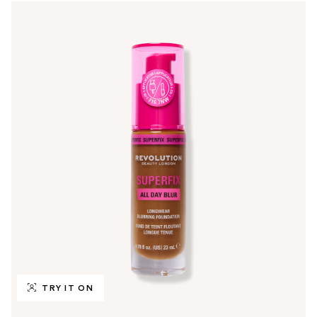
TRY IT ON