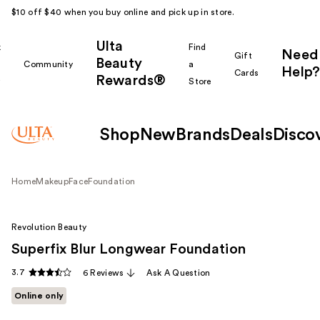
$10 off $40 when you buy online and pick up in store.
Ulta
k
Find
Need
Gift
Beauty
Community
a
Help?
Cards
Rewards®
r
Store
Shop
New
Brands
Deals
Disco
Home
Makeup
Face
Foundation
Revolution Beauty
Superfix Blur Longwear Foundation
3.7
6 Reviews
Ask A Question
Online only