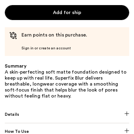
Add for ship
Earn points on this purchase.
Sign in or create an account
Summary
A skin-perfecting soft matte foundation designed to
keep up with real life. Superfix Blur delivers
breathable, longwear coverage with a smoothing
soft-focus finish that helps blur the look of pores
without feeling flat or heavy.
Details
How To Use