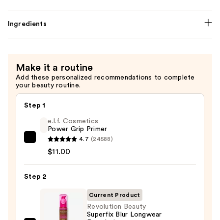
Ingredients
Make it a routine
Add these personalized recommendations to complete
your beauty routine.
Step 1
e.l.f. Cosmetics
Power Grip Primer
4.7
(24588)
e.l.f.
$11.00
Cosmetics
Power
Step 2
Grip
Primer
Current Product
—
Revolution Beauty
$11.00
Superfix Blur Longwear