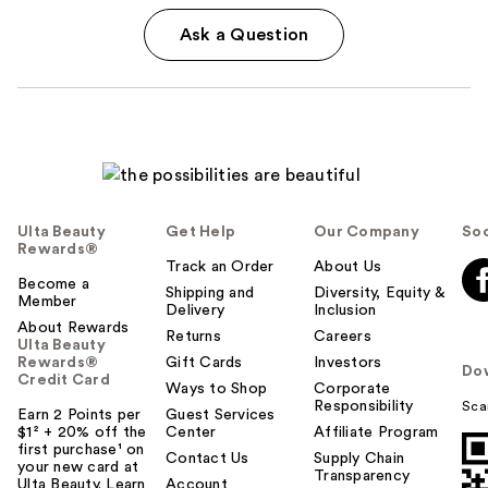
Ask a Question
Ulta Beauty
Get Help
Our Company
Soc
Rewards®
Track an Order
About Us
Become a
Shipping and
Diversity, Equity &
Member
Delivery
Inclusion
About Rewards
Returns
Careers
Ulta Beauty
Rewards®
Gift Cards
Investors
Do
Credit Card
Ways to Shop
Corporate
Responsibility
Sca
Earn 2 Points per
Guest Services
$1² + 20% off the
Center
Affiliate Program
first purchase¹ on
Contact Us
Supply Chain
your new card at
Transparency
Ulta Beauty. Learn
Account