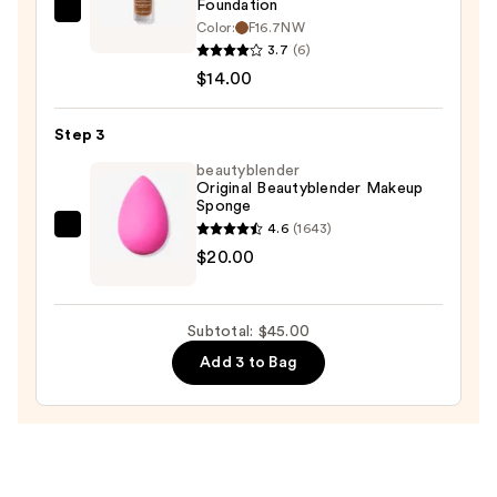
Foundation
Revolution
Color:
F16.7NW
Beauty
3.7
(6)
Superfix
$14.00
Blur
Longwear
Step 3
Foundation
beautyblender
—
Original Beautyblender Makeup
Sponge
$14.00
4.6
(1643)
beautyblender
$20.00
Original
Beautyblender
Makeup
Subtotal: $45.00
Sponge
Add 3 to Bag
—
$20.00