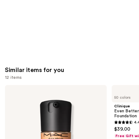
Carousel
Similar items for you
12 items
Use
MAC
Clinique
Studio
Even
previous
50 colors
Fix
Better
and
Fluid
Makeup
Clinique
SPF15
Broad
next
Even Bette
24HR
Spectrum
Foundation
buttons
Matte
SPF
4.
Foundation
15
4.4
to
$39.00
+
Foundation
out
navigate
Oil
Free Gift w
Control