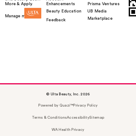
More & Apply.
Enhancements
Prisma Ventures
Beauty Education
UB Media
Manage my card
Marketplace
Feedback
© Ulta Beauty, Inc. 2026
Powered by Quazi™
Privacy Policy
Terms & Conditions
Accessibility
Sitemap
WA Health Privacy