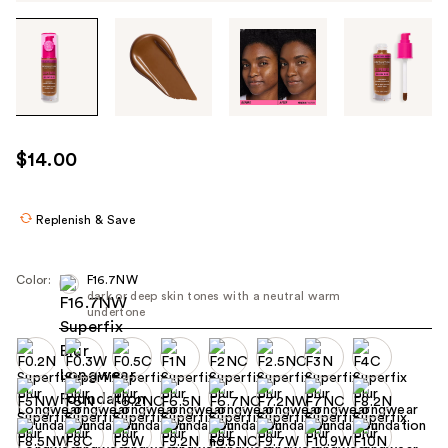
Tab
through
the
images
or
use
$14.00
the
previous
or
Replenish & Save
next
buttons
Color:
F16.7NW
to
dark or deep skin tones with a neutral warm
undertone
navigate
each
product
image