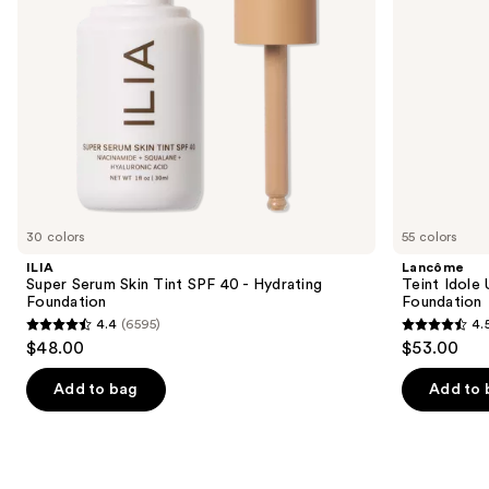
Foundation
navigate
the
slides
of
the
Similar
items
for
you
30 colors
55 colors
Product
ILIA
Lancôme
Carousel
Super Serum Skin Tint SPF 40 - Hydrating
Teint Idole
Foundation
Foundation
4.4
(6595)
4.
4.4
4.5
$48.00
$53.00
out
out
of
of
Add to bag
Add to 
5
5
stars
stars
;
;