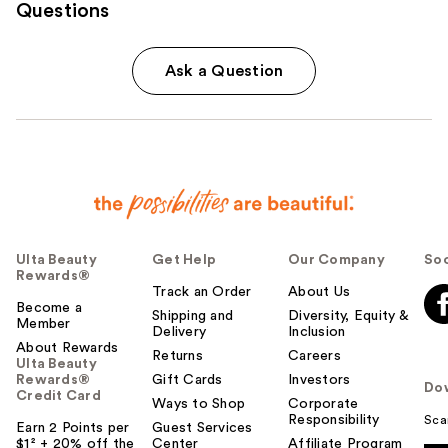
Questions
Ask a Question
Ulta Beauty
Get Help
Our Company
Soc
Rewards®
Track an Order
About Us
Become a
Shipping and
Diversity, Equity &
Member
Delivery
Inclusion
About Rewards
Returns
Careers
Ulta Beauty
Rewards®
Gift Cards
Investors
Do
Credit Card
Ways to Shop
Corporate
Responsibility
Sca
Earn 2 Points per
Guest Services
$1² + 20% off the
Center
Affiliate Program