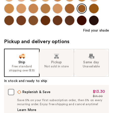
Find your shade
Pickup and delivery options
Ship
Pickup
Same day
Free standard
Not sold in store
Unavailable
shipping over $35
In stock and ready to ship
$13.30
Sale
Replenish & Save
$14.00
Price
List
Save 5% on your first subscription order, then 5% on every
$13.30
recurring order. Enjoy free shipping and cancel anytime!
Price
Learn More
$14.00