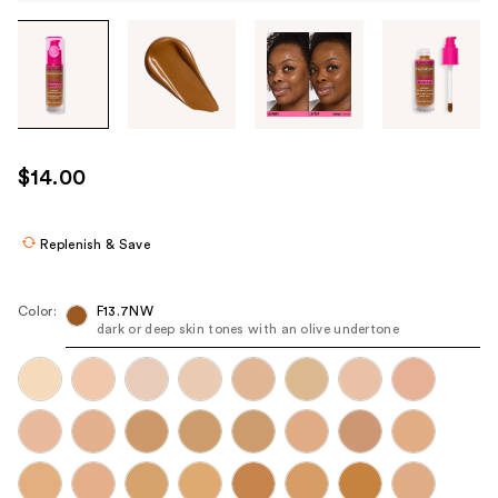
Tab
through
the
images
or
use
$14.00
the
previous
or
Replenish & Save
next
buttons
Color:
F13.7NW
to
dark or deep skin tones with an olive undertone
navigate
each
product
image