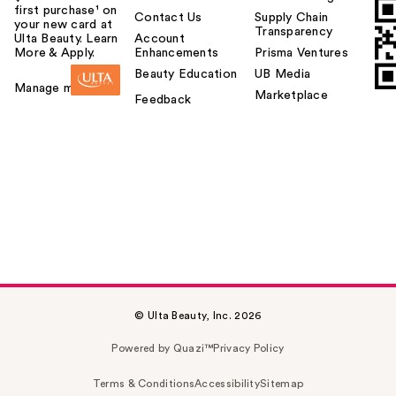
first purchase¹ on
Contact Us
Supply Chain
your new card at
Transparency
Ulta Beauty. Learn
Account
More & Apply.
Enhancements
Prisma Ventures
Beauty Education
UB Media
Manage my card
Marketplace
Feedback
© Ulta Beauty, Inc. 2026
Powered by Quazi™
Privacy Policy
Terms & Conditions
Accessibility
Sitemap