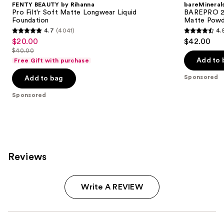
FENTY BEAUTY by Rihanna
bareMineral
Pro Filt'r Soft Matte Longwear Liquid
BAREPRO 24
Foundation
Matte Powd
4.7
(4041)
4.
4.7
4.5
$20.00
$42.00
Sale
out
out
$40.00
price
List
of
of
Add to 
Free Gift with purchase
$20.00
price
5
5
Sponsored
Add to bag
$40.00
stars
stars
;
;
Sponsored
4041
1192
reviews
reviews
Reviews
Write A REVIEW