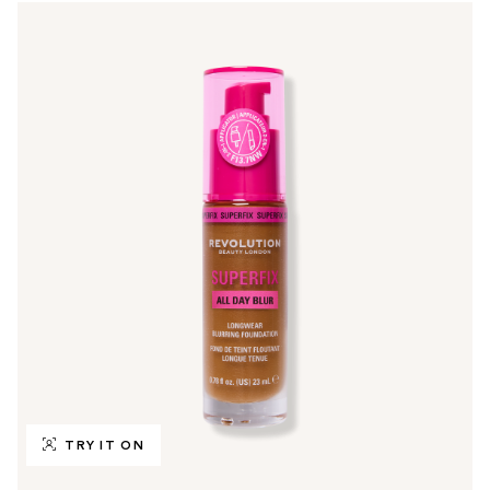
TRY IT ON