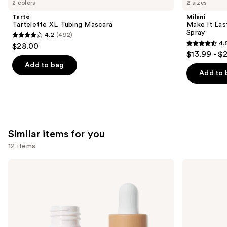
2 colors
2 sizes
Product
Tarte
Milani
Carousel
Tartelette XL Tubing Mascara
Make It Last
Spray
4.2
(492)
4.2
4.
$28.00
4.5
out
$13.99 - $
out
of
Add to bag
of
Add to 
5
5
stars
stars
;
;
492
1543
reviews
Similar items for you
reviews
12 items
Use
ILIA
Lancôme
Super
Teint
previous
Serum
Idole
and
Skin
Ultra
Tint
Wear
next
SPF
Natural
buttons
40 -
Matte
Hydrating
Foundation
to