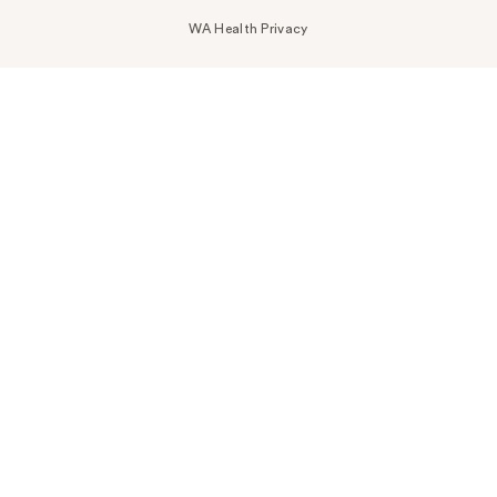
WA Health Privacy