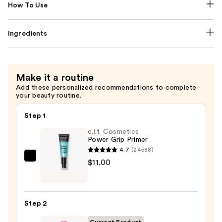
How To Use
Ingredients
Make it a routine
Add these personalized recommendations to complete
your beauty routine.
Step 1
e.l.f. Cosmetics
Power Grip Primer
4.7
(24588)
e.l.f.
$11.00
Cosmetics
Power
Grip
Step 2
Primer
—
Current Product