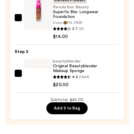
$11.00
Revolution Beauty
Superfix Blur Longwear
Foundation
Revolution
Color:
F13.7NW
Beauty
3.7
(6)
Superfix
$14.00
Blur
Longwear
Step 3
Foundation
beautyblender
—
Original Beautyblender
Makeup Sponge
$14.00
beautyblender
4.6
(1643)
Original
$20.00
Beautyblender
Makeup
Subtotal: $45.00
Sponge
Add 3 to Bag
—
$20.00