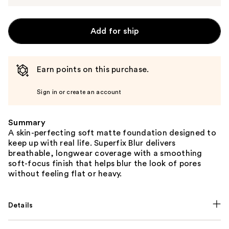
Add for ship
Earn points on this purchase.
Sign in or create an account
Summary
A skin-perfecting soft matte foundation designed to
keep up with real life. Superfix Blur delivers
breathable, longwear coverage with a smoothing
soft-focus finish that helps blur the look of pores
without feeling flat or heavy.
Details