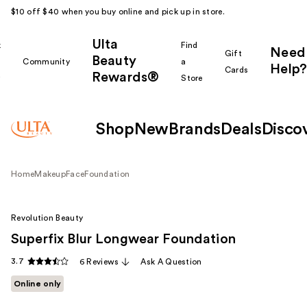
$10 off $40 when you buy online and pick up in store.
Ulta
k
Find
Need
Gift
Beauty
Community
a
Help?
Cards
Rewards®
r
Store
Shop
New
Brands
Deals
Disco
Home
Makeup
Face
Foundation
Revolution Beauty
Superfix Blur Longwear Foundation
3.7
6 Reviews
Ask A Question
Online only