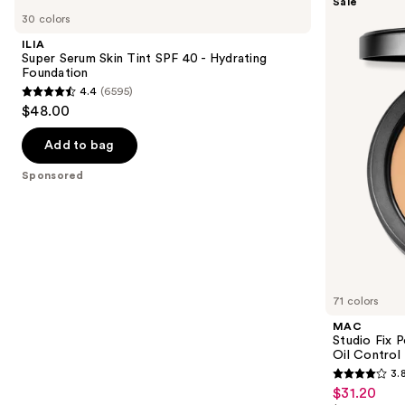
Sale
Super
Studio
previous
30 colors
Serum
Fix
and
Skin
Powder
ILIA
Tint
Plus
next
Super Serum Skin Tint SPF 40 - Hydrating
SPF
Foundation
Foundation
buttons
40 -
with
4.4
(6595)
Hydrating
24HR
4.4
to
$48.00
Foundation
Oil
out
navigate
Control
+
of
the
Add to bag
Blur-
5
slides
Matte
Sponsored
Finish
stars
of
;
the
6595
Sponsored
reviews
products
Product
Carousel
71 colors
MAC
Studio Fix 
Oil Control 
3.
3.8
$31.20
Sale
out