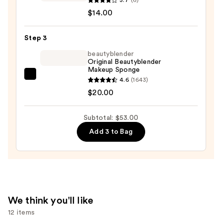
Superfix
$14.00
Blur
Longwear
Step 3
Foundation
beautyblender
—
Original Beautyblender
Makeup Sponge
$14.00
beautyblender
4.6
(1643)
Original
$20.00
Beautyblender
Makeup
Subtotal: $53.00
Sponge
Add 3 to Bag
—
$20.00
We think you'll like
12 items