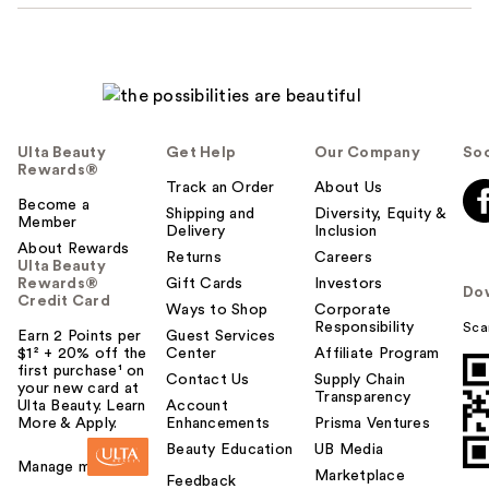
Ulta Beauty
Get Help
Our Company
Soc
Rewards®
Track an Order
About Us
Become a
Shipping and
Diversity, Equity &
Member
Delivery
Inclusion
About Rewards
Returns
Careers
Ulta Beauty
Rewards®
Gift Cards
Investors
Do
Credit Card
Ways to Shop
Corporate
Responsibility
Sca
Earn 2 Points per
Guest Services
$1² + 20% off the
Center
Affiliate Program
first purchase¹ on
Contact Us
Supply Chain
your new card at
Transparency
Ulta Beauty. Learn
Account
More & Apply.
Enhancements
Prisma Ventures
Beauty Education
UB Media
Manage my card
Marketplace
Feedback