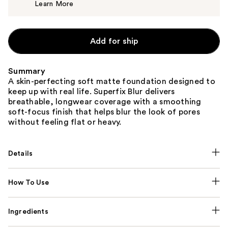
Learn More
$14.00
Add for ship
Summary
A skin-perfecting soft matte foundation designed to
keep up with real life. Superfix Blur delivers
breathable, longwear coverage with a smoothing
soft-focus finish that helps blur the look of pores
without feeling flat or heavy.
Details
How To Use
Ingredients