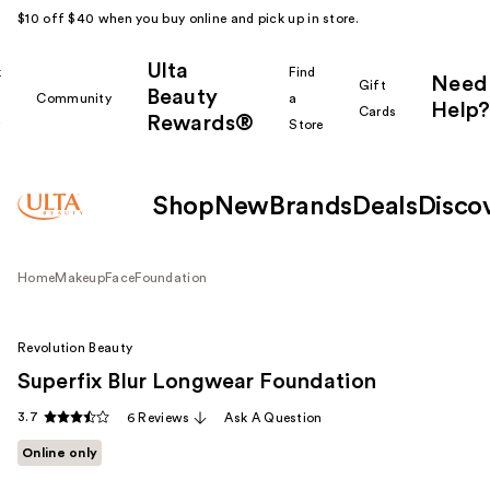
$10 off $40 when you buy online and pick up in store.
Ulta
k
Find
Need
Gift
Beauty
Community
a
Help?
Cards
Rewards®
r
Store
Shop
New
Brands
Deals
Disco
Home
Makeup
Face
Foundation
Revolution Beauty
Superfix Blur Longwear Foundation
3.7
6 Reviews
Ask A Question
Online only