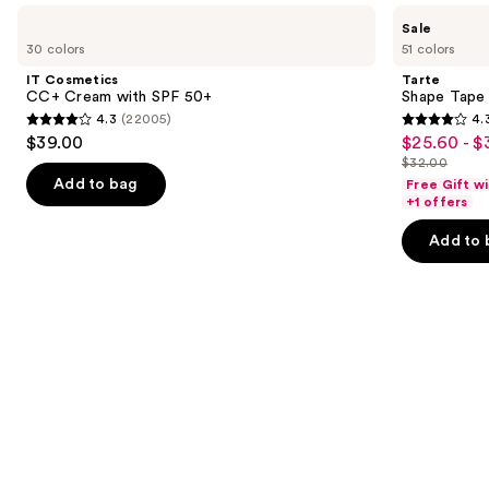
Use
IT
Tarte
Sale
Cosmetics
Shape
previous
30 colors
51 colors
CC+
Tape
and
Cream
Creamy
IT Cosmetics
Tarte
with
Concealer
next
CC+ Cream with SPF 50+
Shape Tape
SPF
4.3
(22005)
4.
buttons
50+
4.3
4.3
$39.00
$25.60 - $
Sale
to
out
out
$32.00
price
List
navigate
of
of
Add to bag
Free Gift w
$25.60
price
the
+1 offers
5
5
-
$32.00
slides
stars
stars
Add to 
$32.00
of
;
;
the
22005
2045
We
reviews
reviews
think
you'll
like
Product
Carousel