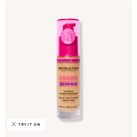
TRY IT ON