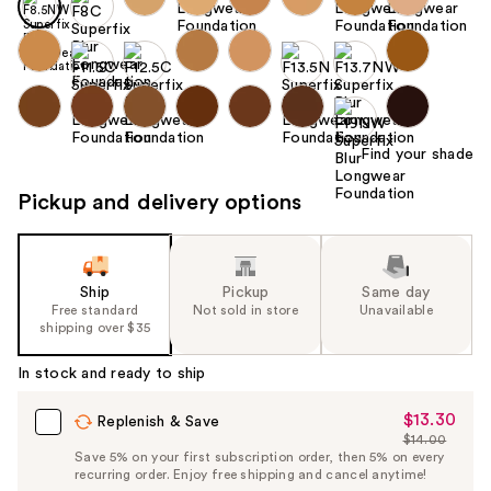
Find your shade
Pickup and delivery options
Ship
Pickup
Same day
Free standard
Not sold in store
Unavailable
shipping over $35
In stock and ready to ship
$13.30
Sale
Replenish & Save
$14.00
Price
List
Save 5% on your first subscription order, then 5% on every
$13.30
recurring order. Enjoy free shipping and cancel anytime!
Price