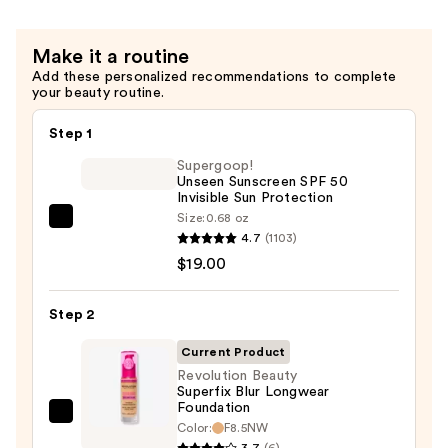
Make it a routine
Add these personalized recommendations to complete
your beauty routine.
Step 1
Supergoop!
Unseen Sunscreen SPF 50
Invisible Sun Protection
Size:
0.68 oz
Supergoop!
4.7
(1103)
Unseen
$19.00
Sunscreen
SPF
Step 2
50
Invisible
Current Product
Sun
Revolution Beauty
Superfix Blur Longwear
Protection
Foundation
—
Revolution
Color:
F8.5NW
$19.00
Beauty
3.7
(6)