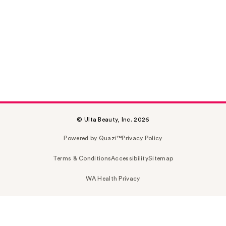
© Ulta Beauty, Inc. 2026
Powered by Quazi™
Privacy Policy
Terms & Conditions
Accessibility
Sitemap
WA Health Privacy