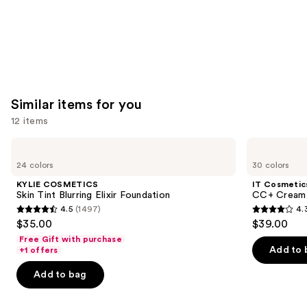
Similar items for you
12 items
Use
KYLIE
IT
COSMETICS
Cosmetics
previous
24 colors
30 colors
Skin
CC+
and
Tint
Cream
KYLIE COSMETICS
IT Cosmetic
Blurring
with
next
Skin Tint Blurring Elixir Foundation
CC+ Cream 
Elixir
SPF
4.5
(1497)
4.
buttons
Foundation
50+
4.5
4.3
$35.00
$39.00
to
out
out
Free Gift with purchase
navigate
of
of
Add to 
+1 offers
the
5
5
Add to bag
slides
stars
stars
of
;
;