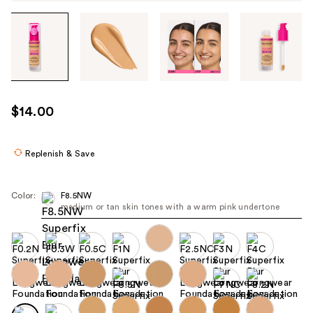
Tab
through
the
images
or
use
$14.00
the
previous
or
Replenish & Save
next
buttons
Color:
F8.5NW
to
medium or tan skin tones with a warm pink undertone
navigate
each
product
image