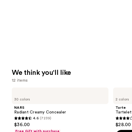
We think you'll like
12 items
Use
NARS
Tarte
Radiant
Tartelette
previous
30 colors
2 colors
Creamy
XL
and
Concealer
Tubing
NARS
Tarte
Mascara
next
Radiant Creamy Concealer
Tartele
4.6
(7239)
buttons
4.6
4.2
$36.00
$28.00
to
out
out
Free Gift with purchase