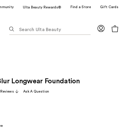
mmunity
Find a Store
Gift Cards
Ulta Beauty Rewards®
The
following
text
field
filters
the
results
for
Blur Longwear Foundation
suggestions
as
 Reviews
Ask A Question
you
type.
Use
Tab
to
ve
access