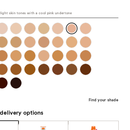
the
results
r light skin tones with a cool pink undertone
Find your shade
delivery options