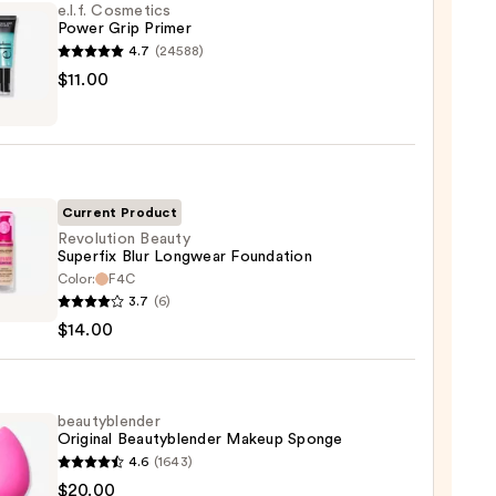
e.l.f. Cosmetics
Power Grip Primer
4.7
(24588)
$11.00
tics
r
r
Current Product
0
Revolution Beauty
Superfix Blur Longwear Foundation
Color:
F4C
ution
3.7
(6)
y
$14.00
fix
wear
ation
beautyblender
Original Beautyblender Makeup Sponge
4.6
(1643)
0
yblender
$20.00