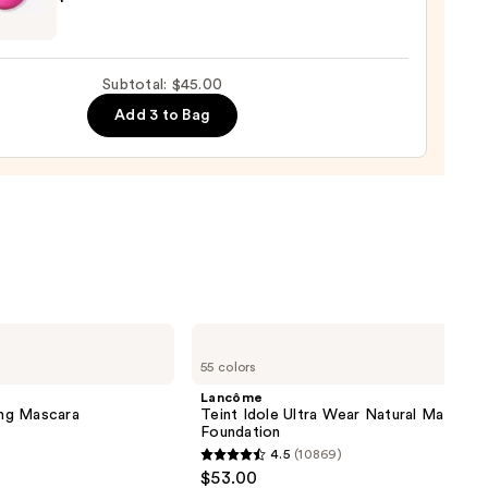
nal
yblender
up
Subtotal: $45.00
ge
Add 3 to Bag
0
Lancôme
Teint
55 colors
Idole
Ultra
Lancôme
Wear
ng Mascara
Teint Idole Ultra Wear Natural Matte
Natural
Foundation
Matte
4.5
(10869)
Foundation
4.5
$53.00