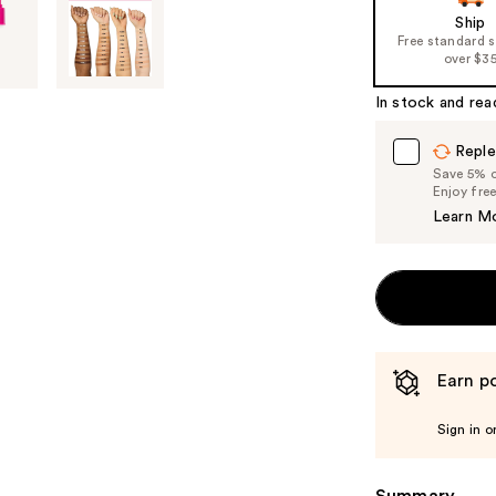
Ship
Free standard 
over $3
In stock and rea
Reple
Save 5% on
Enjoy fre
Learn M
Earn po
Sign in o