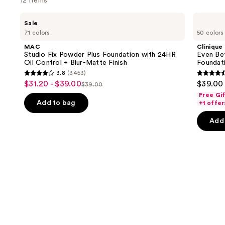
12 items
Use
MAC
Clinique
Sale
Studio
Even
previous
71 colors
50 colors
Fix
Better
and
Powder
Makeup
MAC
Clinique
Plus
Broad
next
Studio Fix Powder Plus Foundation with 24HR
Even Be
Foundation
Spectrum
Oil Control + Blur-Matte Finish
Foundat
buttons
with
SPF
3.8
(3453)
24HR
15
3.8
4.4
to
$31.20 - $39.00
$39.00
Sale
Oil
Foundation
$39.00
List
out
out
navigate
Control
Free Gi
price
+
price
of
of
the
Add to bag
+1 offer
$31.20
Blur-
$39.00
5
5
slides
Matte
-
Add 
Finish
stars
stars
of
$39.00
;
;
the
3453
4140
Similar
reviews
review
items
for
you
Product
Carousel