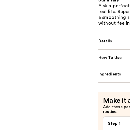
Summary
A skin-perfec
real life. Sup
a smoothing so
without feelin
Details
How To Use
Ingredients
Make it 
Add these pe
routine.
Step 1