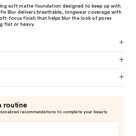
ting soft matte foundation designed to keep up with
erfix Blur delivers breathable, longwear coverage with
ft-focus finish that helps blur the look of pores
g flat or heavy.
a routine
rsonalized recommendations to complete your beauty