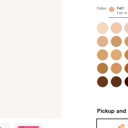
Color:
F4C
fair o
Pickup and 