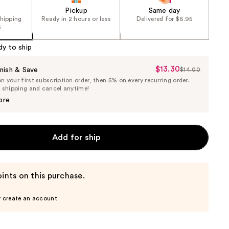
Pickup
Same day
shipping
Ready in 2 hours or less
Delivered for $6.95
5
dy to ship
$13.30
Sale
nish & Save
$14.00
List
 your first subscription order, then 5% on every recurring order.
Price
Price
e shipping and cancel anytime!
$13.30
$14.00
ore
Add for ship
ints on this purchase.
r create an account