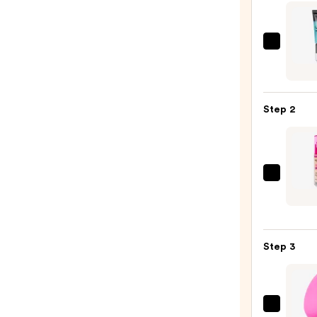
e.l.f.
Cosme
Powe
Grip
Step 2
Prime
—
$11.0
Revol
Beaut
Super
Blur
Step 3
Long
Found
—
$14.0
beaut