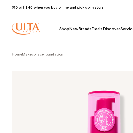
$10 off $40 when you buy online and pick up in store.
Shop
New
Brands
Deals
Discover
Servic
Home
Makeup
Face
Foundation