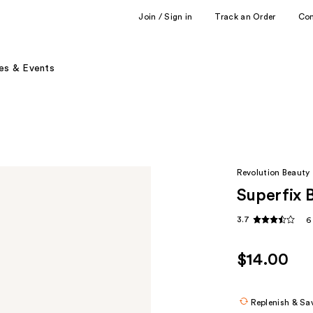
Join / Sign in
Track an Order
Co
es & Events
Revolution Beauty
Superfix 
3.7
6
$14.00
Replenish & Sa