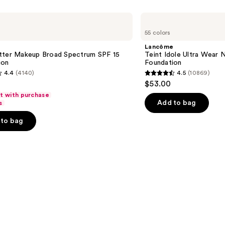
Lancôme
Teint
55 colors
Idole
Ultra
Lancôme
Wear
tter Makeup Broad Spectrum SPF 15
Teint Idole Ultra Wear 
Natural
ion
Foundation
Matte
4.4
(4140)
4.5
(10869)
Foundation
4.5
$53.00
out
ft with purchase
of
Add to bag
s
5
to bag
stars
;
10869
s
reviews