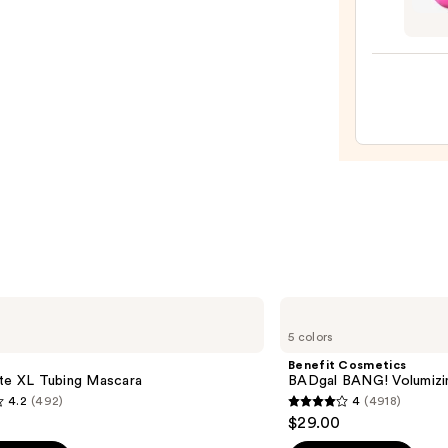
Origi
Beaut
Make
Spon
—
$20.0
Benefit
Cosmetics
5 colors
BADgal
BANG!
Benefit Cosmetics
Volumizing
tte XL Tubing Mascara
BADgal BANG! Volumizi
Mascara
4.2
(492)
4
(4918)
4
$29.00
out