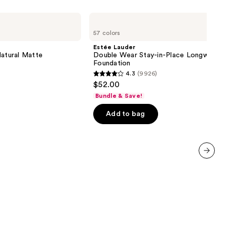
Estée
Lauder
57 colors
Double
Wear
Estée Lauder
Stay-
Natural Matte
Double Wear Stay-in-Place Longwear 
in-
Foundation
Place
4.3
(9926)
Longwear
4.3
$52.00
Matte
out
Foundation
Bundle & Save!
of
Add to bag
5
stars
;
9926
reviews
next item