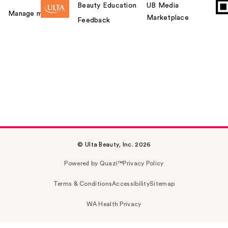
Beauty Education
UB Media
Manage my card
Marketplace
Feedback
© Ulta Beauty, Inc. 2026
Powered by Quazi™
Privacy Policy
Terms & Conditions
Accessibility
Sitemap
WA Health Privacy