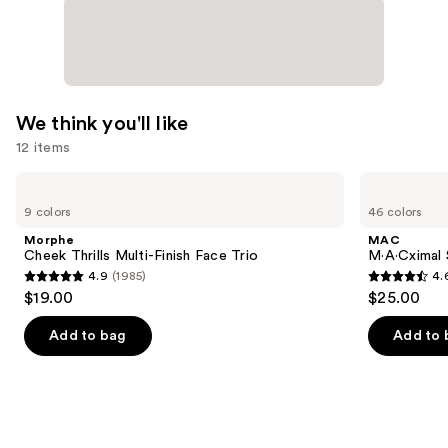
We think you'll like
12 items
Use
Morphe
MAC
Cheek
M·A·Cximal
previous
9 colors
46 colors
Thrills
Silky
and
Multi-
Matte
Morphe
MAC
Finish
Lipstick
next
Cheek Thrills Multi-Finish Face Trio
M·A·Cximal 
Face
4.9
(1985)
4.
buttons
Trio
4.9
4.6
$19.00
$25.00
to
out
out
navigate
of
of
Add to bag
Add to 
the
5
5
slides
stars
stars
of
;
;
the
1985
1780
We