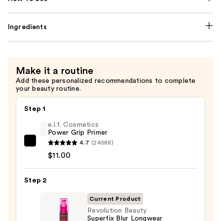
Ingredients
Make it a routine
Add these personalized recommendations to complete
your beauty routine.
Step 1
e.l.f. Cosmetics
Power Grip Primer
4.7
(24588)
e.l.f.
$11.00
Cosmetics
Power
Step 2
Grip
Primer
Current Product
—
Revolution Beauty
$11.00
Superfix Blur Longwear