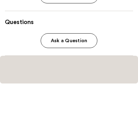
Questions
Ask a Question