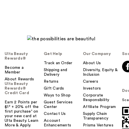
Ulta Beauty
Get Help
Our Company
Soc
Rewards®
Track an Order
About Us
Become a
Shipping and
Diversity, Equity &
Member
Delivery
Inclusion
About Rewards
Returns
Careers
Ulta Beauty
Rewards®
Gift Cards
Investors
Do
Credit Card
Ways to Shop
Corporate
Responsibility
Sca
Earn 2 Points per
Guest Services
$1² + 20% off the
Center
Affiliate Program
first purchase¹ on
Contact Us
Supply Chain
your new card at
Transparency
Ulta Beauty. Learn
Account
More & Apply.
Enhancements
Prisma Ventures