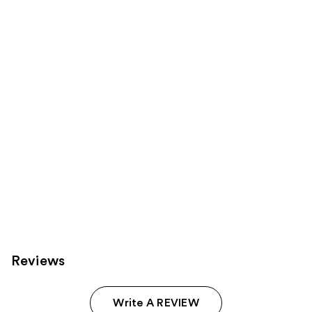
reviews
reviews
products
Product
Carousel
Reviews
Write A REVIEW