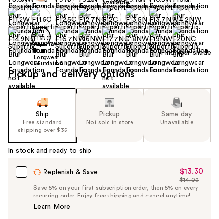
Find your shade
Pickup and delivery options
Ship
Pickup
Same day
Free standard
Not sold in store
Unavailable
shipping over $35
In stock and ready to ship
$13.30
Sale
Replenish & Save
$14.00
Price
List
Save 5% on your first subscription order, then 5% on every
$13.30
recurring order. Enjoy free shipping and cancel anytime!
Price
Learn More
$14.00