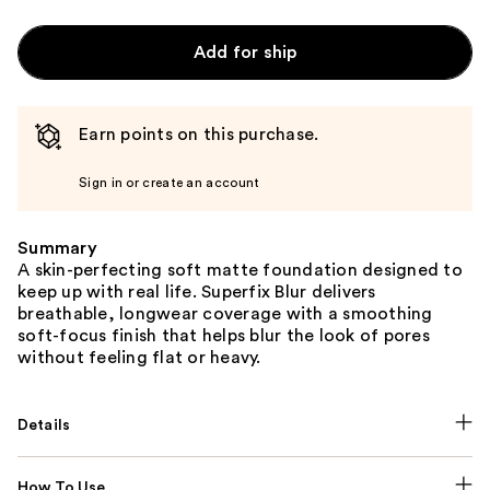
Add for ship
Earn points on this purchase.
Sign in or create an account
Summary
A skin-perfecting soft matte foundation designed to
keep up with real life. Superfix Blur delivers
breathable, longwear coverage with a smoothing
soft-focus finish that helps blur the look of pores
without feeling flat or heavy.
Details
How To Use