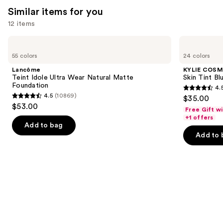
reviews
reviews
Similar items for you
think
you'll
12 items
like
Use
Lancôme
KYLIE
Product
Teint
COSMETICS
previous
55 colors
24 colors
Carousel
Idole
Skin
and
Ultra
Tint
Lancôme
KYLIE COSM
Wear
Blurring
next
Teint Idole Ultra Wear Natural Matte
Skin Tint Bl
Natural
Elixir
Foundation
4.
buttons
Matte
Foundation
4.5
4.5
(10869)
$35.00
Foundation
4.5
to
out
$53.00
Free Gift w
out
navigate
of
+1 offers
of
the
Add to bag
5
Add to 
5
slides
stars
stars
of
;
;
the
1497
10869
Similar
reviews
reviews
items
for
you
Product