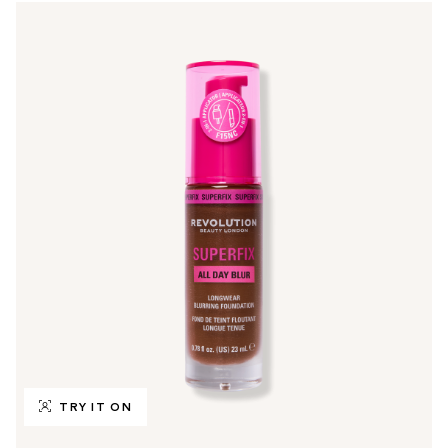
TRY IT ON