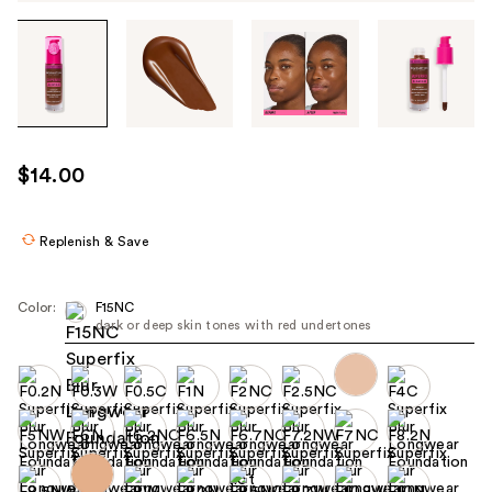
Tab
through
the
images
or
use
$14.00
the
previous
or
Replenish & Save
next
buttons
Color:
F15NC
to
dark or deep skin tones with red undertones
navigate
each
product
image