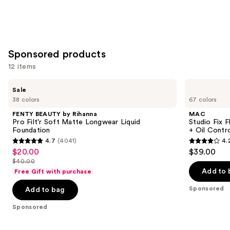
Sponsored products
12 items
Use
FENTY
MAC
Sale
BEAUTY
Studio
previous
38 colors
67 colors
by
Fix
and
Rihanna
Fluid
FENTY BEAUTY by Rihanna
MAC
Pro
SPF15
next
Pro Filt'r Soft Matte Longwear Liquid
Studio Fix 
Filt'r
24HR
Foundation
+ Oil Contr
buttons
Soft
Matte
4.7
(4041)
4.
Matte
Foundation
4.7
4.2
to
$20.00
$39.00
Sale
Longwear
+
out
out
navigate
Liquid
Oil
$40.00
price
List
Foundation
Control
of
of
the
Add to 
Free Gift with purchase
$20.00
price
5
5
slides
Sponsored
Add to bag
$40.00
stars
stars
of
;
;
the
Sponsored
4041
2326
Sponsored