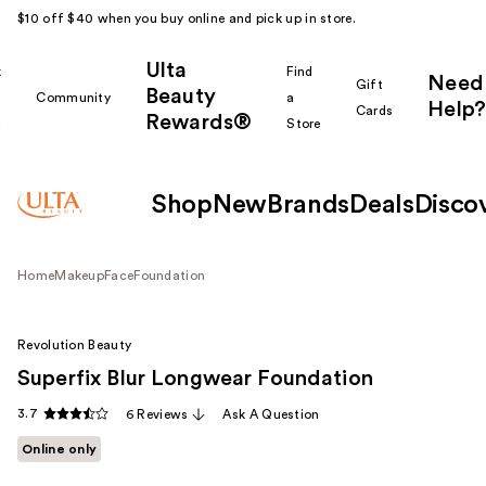
$10 off $40 when you buy online and pick up in store.
Ulta
k
Find
Need
Gift
Beauty
Community
a
Help?
Cards
Rewards®
r
Store
Shop
New
Brands
Deals
Disco
Home
Makeup
Face
Foundation
Revolution Beauty
Superfix Blur Longwear Foundation
3.7
6 Reviews
Ask A Question
Online only