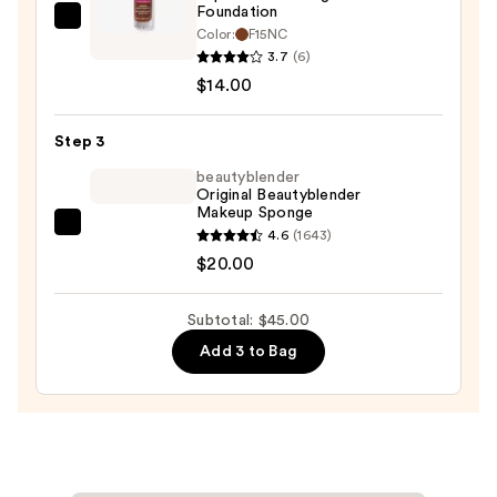
Foundation
Revolution
Color:
F15NC
Beauty
3.7
(6)
Superfix
$14.00
Blur
Longwear
Step 3
Foundation
beautyblender
—
Original Beautyblender
Makeup Sponge
$14.00
beautyblender
4.6
(1643)
Original
$20.00
Beautyblender
Makeup
Subtotal: $45.00
Sponge
Add 3 to Bag
—
$20.00