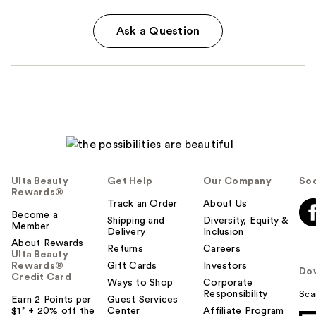
Ask a Question
Ulta Beauty
Get Help
Our Company
Soc
Rewards®
Track an Order
About Us
Become a
Shipping and
Diversity, Equity &
Member
Delivery
Inclusion
About Rewards
Returns
Careers
Ulta Beauty
Rewards®
Gift Cards
Investors
Do
Credit Card
Ways to Shop
Corporate
Responsibility
Sca
Earn 2 Points per
Guest Services
$1² + 20% off the
Center
Affiliate Program