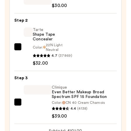
Beauty
$30.00
Re-
fine
Step 2
Soft
Matte
Tarte
Shape Tape
Blurring
Concealer
Primer
22N Light
Color:
—
Tarte
Neutral
4.7
(37869)
$30.00
Shape
$32.00
Tape
Concealer
—
Step 3
$32.00
Clinique
Even Better Makeup Broad
Spectrum SPF 15 Foundation
Color:
CN 40 Cream Chamois
Clinique
4.4
(4138)
Even
$39.00
Better
Makeup
Subtotal: $101.00