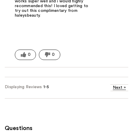
works super well and i would highly
recommended this! I loved getting to
try out this complimentary from
haleysbeauty.
0
0
Displaying Reviews
1-5
Next
»
Questions