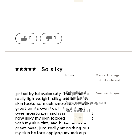
0
0
So silky
Erica
2 months ago
Undisclosed
Submitted
Verified Buyer
gifted by haleysbeauty. This primer is
as part of a
really lightweight, silky, and helps my
free sample program
skin looks so much smoother. It looks
great on its own too! I tried it just
Reviewed at
over moisturizer and was impressed at
how silky my skin looked. I also tried it
with my skin tint, and it served as a
great base, just really smoothing out
my skin before applying my makeup.