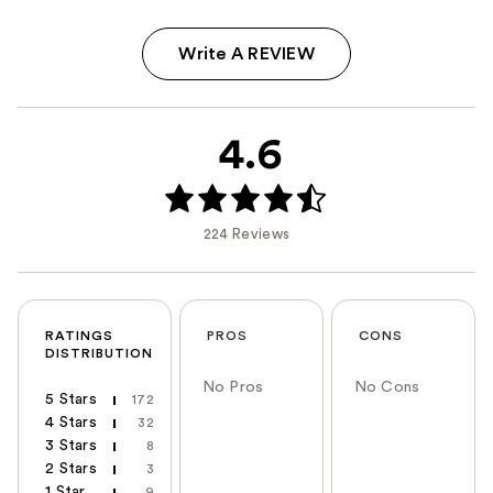
Write A REVIEW
4.6
224 Reviews
RATINGS
PROS
CONS
DISTRIBUTION
No Pros
No Cons
5 Stars
172
4 Stars
32
3 Stars
8
2 Stars
3
1 Star
9