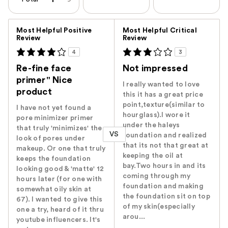
Versus
Most Helpful Positive
Most Helpful Critical
Review
Review
4
3
Re-fine face
Not impressed
primer" Nice
I really wanted to love
product
this it has a great price
point,texture(similar to
I have not yet found a
hourglass).I wore it
pore minimizer primer
under the haleys
that truly 'minimizes' the
VS
foundation and realized
look of pores under
that its not that great at
makeup. Or one that truly
keeping the oil at
keeps the foundation
bay.Two hours in and its
looking good & 'matte' 12
coming through my
hours later (for one with
foundation and making
somewhat oily skin at
the foundation sit on top
67). I wanted to give this
of my skin(especially
one a try, heard of it thru
arou...
youtube influencers. It's