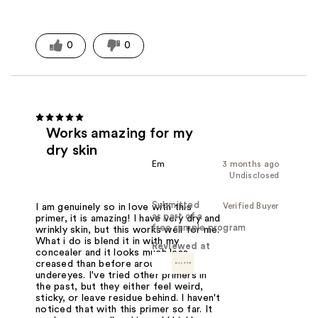
0
0
Works amazing for my
dry skin
Em
3 months ago
Undisclosed
Submitted
Verified Buyer
I am genuinely so in love with this
as part of a
primer, it is amazing! I have very dry and
free sample program
wrinkly skin, but this works well for me.
What i do is blend it in with my
Reviewed at
concealer and it looks much less
creased than before around my
undereyes. I've tried other primers in
the past, but they either feel weird,
sticky, or leave residue behind. I haven't
noticed that with this primer so far. It