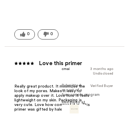
0
0
Love this primer
cmai
3 months ago
Undisclosed
Submitted
Verified Buyer
Really great product. It minimizes the
as part of a
look of my pores. Makes it easy to
free sample program
apply makeup over it. Love how it feels
lightweight on my skin. Packaging is
Reviewed at
very cute. Love how compact it is. This
primer was gifted by haleysbeauty.