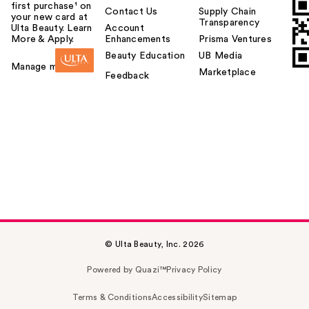
first purchase¹ on
Contact Us
Supply Chain
your new card at
Transparency
Ulta Beauty. Learn
Account
More & Apply.
Enhancements
Prisma Ventures
Beauty Education
UB Media
Manage my card
Marketplace
Feedback
© Ulta Beauty, Inc. 2026
Powered by Quazi™
Privacy Policy
Terms & Conditions
Accessibility
Sitemap