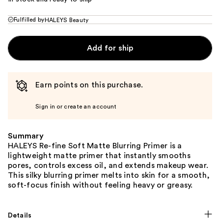
Fulfilled by
HALEYS Beauty
Add for ship
Earn points on this purchase.
Sign in or create an account
Summary
HALEYS Re-fine Soft Matte Blurring Primer is a
lightweight matte primer that instantly smooths
pores, controls excess oil, and extends makeup wear.
This silky blurring primer melts into skin for a smooth,
soft-focus finish without feeling heavy or greasy.
Details