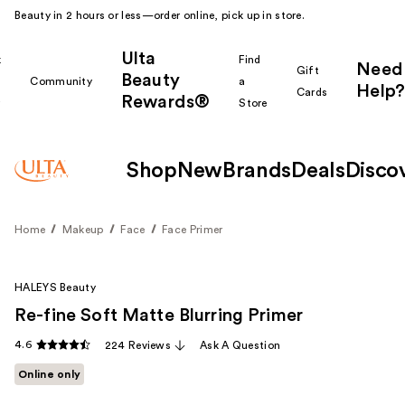
Beauty in 2 hours or less—order online, pick up in store.
Ulta
k
Find
Need
Gift
Beauty
Community
a
Help?
Cards
Rewards®
r
Store
Shop
New
Brands
Deals
Disco
Home
Makeup
Face
Face Primer
HALEYS Beauty
Re-fine Soft Matte Blurring Primer
4.6
224 Reviews
Ask A Question
Online only