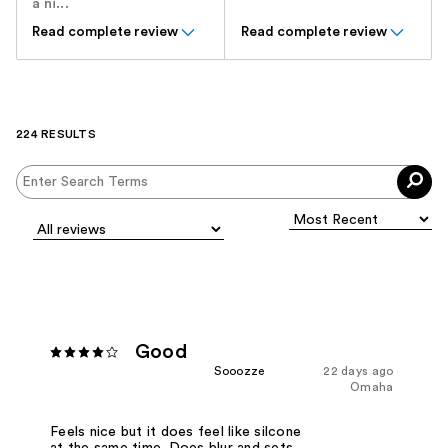
a ni...
Read complete review
Read complete review
224 RESULTS
Good
Sooozze
22 days ago
Omaha
Feels nice but it does feel like silcone