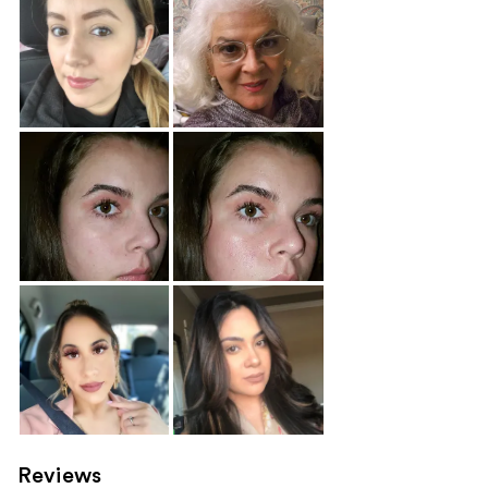
Reviews