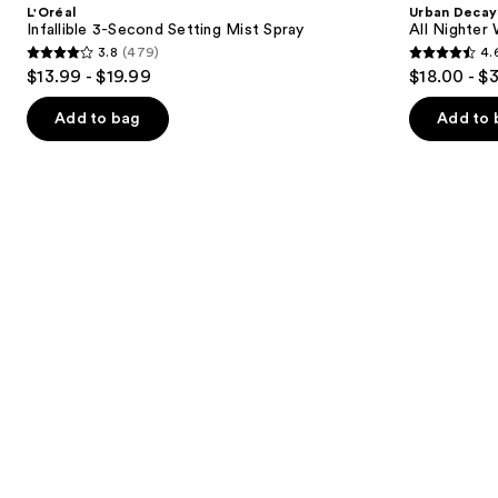
and
L'Oréal
Urban Decay
Setting
Nighter
next
Infallible 3-Second Setting Mist Spray
All Nighter
Mist
Waterproof
3.8
(479)
4.
buttons
Spray
Makeup
3.8
4.6
$13.99 - $19.99
$18.00 - $
Setting
to
out
out
Spray
navigate
of
of
Add to bag
Add to 
the
5
5
slides
stars
stars
of
;
;
the
479
3323
Similar
reviews
reviews
items
for
you
Product
Carousel