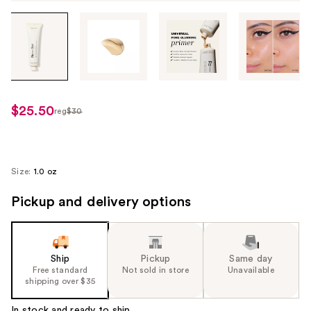
Tab
through
the
images
or
use
$25.50
reg
$30
regularly
the
$30
previous
or
next
Size:
1.0 oz
buttons
Pickup and delivery options
to
navigate
each
product
Ship
Pickup
Same day
image
Free standard
Not sold in store
Unavailable
shipping over $35
In stock and ready to ship