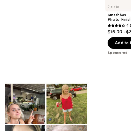
Carousel
2 sizes
Smashbox
Photo Finis
4.
4.5
$16.00 - $
out
of
Add to 
5
Sponsored
stars
;
711
reviews