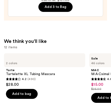
Broad
Add 3 to Bag
Spectrum
SPF
15
Foundation
—
$39.00
We think you'll like
12 items
Use
Tarte
MAC
Sale
Tartelette
M·A·Cximal
previous
2 colors
46 colors
XL
Silky
and
Tubing
Matte
Tarte
MAC
Mascara
Lipstick
next
Tartelette XL Tubing Mascara
M·A·Cximal 
4.2
(490)
4.
buttons
4.2
4.6
$28.00
$15.00
Sale
to
out
out
$25.00
price
List
navigate
of
of
Add to bag
$15.00
price
the
Add to 
5
5
$25.00
slides
stars
stars
of