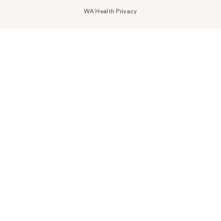
WA Health Privacy