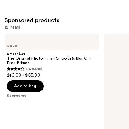
Sponsored products
12 items
Use
Smashbox
Smashbox
The
Photo
previous
3 sizes
Original
Finish
and
Photo
Pore-
Smashbox
Finish
Vanishing
next
The Original Photo Finish Smooth & Blur Oil-
Smooth
Blurs
Free Primer
buttons
&
Pores
4.6
(5548)
Blur
Primer
4.6
to
$16.00 - $55.00
Oil-
out
navigate
Free
Primer
of
the
Add to bag
5
slides
Sponsored
stars
of
;
the
5548
Sponsored
reviews
products
Product