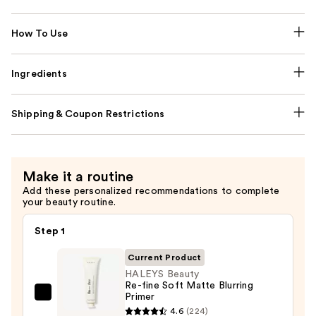
How To Use
Ingredients
Shipping & Coupon Restrictions
Make it a routine
Add these personalized recommendations to complete
your beauty routine.
Step 1
Current Product
HALEYS Beauty
Re-fine Soft Matte Blurring
Primer
HALEYS
4.6
(224)