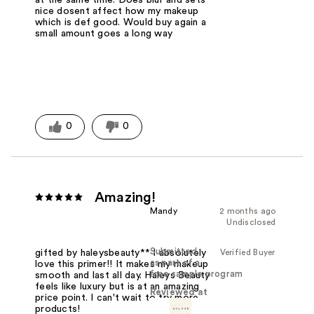
at the same time. Does blur and sets
nice dosent affect how my makeup
which is def good. Would buy again a
small amount goes a long way
0
0
Amazing!
Mandy
2 months ago
Undisclosed
Submitted
Verified Buyer
gifted by haleysbeauty** I absolutely
as part of a
love this primer!! It makes my makeup
free sample program
smooth and last all day. Haleys Beauty
feels like luxury but is at an amazing
Reviewed at
price point. I can't wait to try more
products!