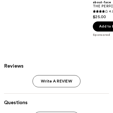
about-face
THE PERFOR
4.
4.2
$25.00
out
of
Add to 
5
Sponsored
stars
;
796
reviews
Reviews
Write A REVIEW
Questions