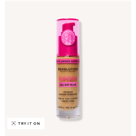
TRY IT ON