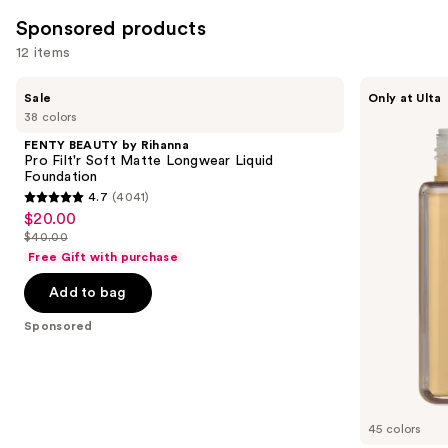
Sponsored products
12 items
Use
FENTY
about-
Sale
Only at Ulta
BEAUTY
face
previous
38 colors
by
THE
and
Rihanna
PERFORMER
FENTY BEAUTY by Rihanna
Pro
Skin-
next
Pro Filt'r Soft Matte Longwear Liquid
Filt'r
Focused
Foundation
buttons
Soft
Foundation
4.7
(4041)
Matte
4.7
to
$20.00
Sale
Longwear
out
navigate
Liquid
$40.00
price
List
Foundation
of
the
Free Gift with purchase
$20.00
price
5
slides
Add to bag
$40.00
stars
of
;
the
Sponsored
4041
Sponsored
reviews
products
Product
Carousel
45 colors