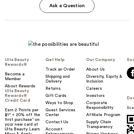
Ask a Question
Ulta Beauty
Get Help
Our Company
Soc
Rewards®
Track an Order
About Us
Become a
Shipping and
Diversity, Equity &
Member
Delivery
Inclusion
About Rewards
Returns
Careers
Ulta Beauty
Rewards®
Gift Cards
Investors
Do
Credit Card
Ways to Shop
Corporate
Responsibility
Sca
Earn 2 Points per
Guest Services
$1² + 20% off the
Center
Affiliate Program
first purchase¹ on
Contact Us
Supply Chain
your new card at
Transparency
Ulta Beauty. Learn
Account
More & Apply.
Enhancements
Prisma Ventures