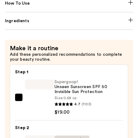
How To Use
Ingredients
Make it a routine
Add these personalized recommendations to complete
your beauty routine.
Step 1
Supergoop!
Unseen Sunscreen SPF 50
Invisible Sun Protection
Size:
0.68 oz
Supergoop!
4.7
(1103)
Unseen
$19.00
Sunscreen
SPF
Step 2
50
Invisible