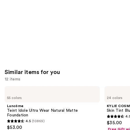
like
Product
Carousel
Similar items for you
12 items
Use
Lancôme
KYLIE
Teint
COSMETICS
previous
55 colors
24 colors
Idole
Skin
and
Ultra
Tint
Lancôme
KYLIE COSM
Wear
Blurring
next
Teint Idole Ultra Wear Natural Matte
Skin Tint Bl
Natural
Elixir
Foundation
4.
buttons
Matte
Foundation
4.5
4.5
(10869)
$35.00
Foundation
4.5
to
out
$53.00
Free Gift w