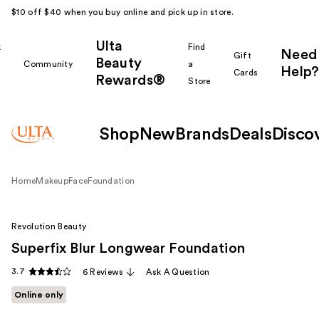
$10 off $40 when you buy online and pick up in store.
Ulta
k
Find
Need
Gift
Beauty
Community
a
Help?
Cards
Rewards®
r
Store
Shop
New
Brands
Deals
Disco
Home
Makeup
Face
Foundation
Revolution Beauty
Superfix Blur Longwear Foundation
3.7
6 Reviews
Ask A Question
Online only