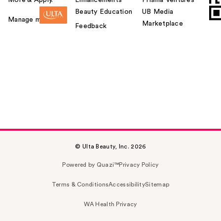
Beauty Education
UB Media
Manage my card
Marketplace
Feedback
© Ulta Beauty, Inc. 2026
Powered by Quazi™
Privacy Policy
Terms & Conditions
Accessibility
Sitemap
WA Health Privacy