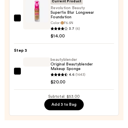
Current Product
Sun
Revolution Beauty
Superfix Blur Longwear
Protection
Foundation
—
Revolution
Color:
F6.5N
$19.00
Beauty
3.7
(6)
Superfix
$14.00
Blur
Longwear
Step 3
Foundation
beautyblender
—
Original Beautyblender
Makeup Sponge
$14.00
beautyblender
4.6
(1643)
Original
$20.00
Beautyblender
Makeup
Subtotal: $53.00
Sponge
Add 3 to Bag
—
$20.00