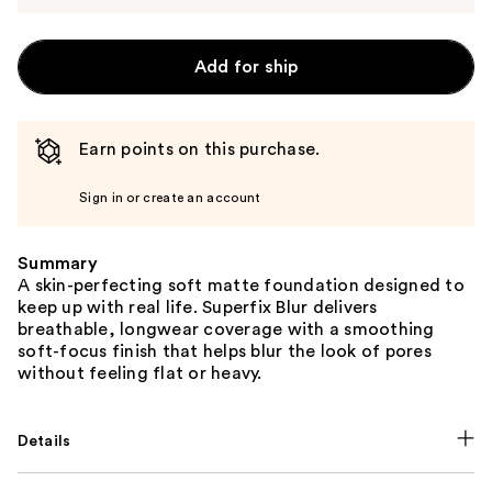
Add for ship
Earn points on this purchase.
Sign in or create an account
Summary
A skin-perfecting soft matte foundation designed to
keep up with real life. Superfix Blur delivers
breathable, longwear coverage with a smoothing
soft-focus finish that helps blur the look of pores
without feeling flat or heavy.
Details