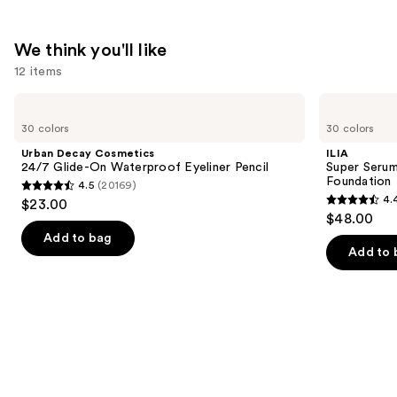
We think you'll like
12 items
Use
Urban
ILIA
Decay
Super
previous
30 colors
30 colors
Cosmetics
Serum
and
24/7
Skin
Urban Decay Cosmetics
ILIA
Glide-
Tint
next
24/7 Glide-On Waterproof Eyeliner Pencil
Super Serum
On
SPF
Foundation
4.5
(20169)
buttons
Waterproof
40 -
4.5
4.
$23.00
Eyeliner
Hydrating
4.4
to
out
$48.00
Pencil
Foundation
out
navigate
of
Add to bag
of
the
Add to 
5
5
slides
stars
stars
of
;
;
the
20169
6595
We
reviews
reviews
think
you'll