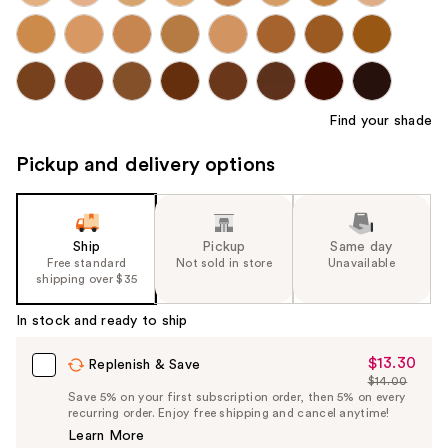
Find your shade
Pickup and delivery options
Ship
Pickup
Same day
Free standard
Not sold in store
Unavailable
shipping over $35
In stock and ready to ship
$13.30
Sale
Replenish & Save
$14.00
Price
List
Save 5% on your first subscription order, then 5% on every
$13.30
recurring order. Enjoy free shipping and cancel anytime!
Price
Learn More
$14.00