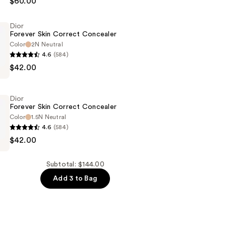
$60.00
Dior
n
Forever Skin Correct Concealer
Color
2N Neutral
4.6
(584)
$42.00
Dior
r
Forever Skin Correct Concealer
Color
1.5N Neutral
4.6
(584)
$42.00
Subtotal: $144.00
r
Add 3 to Bag