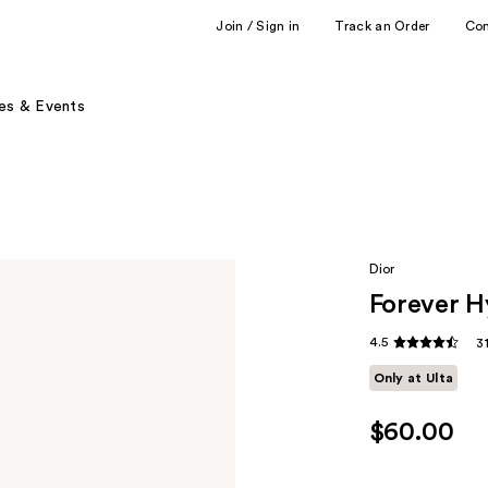
Join / Sign in
Track an Order
Co
es & Events
Dior
Forever H
4.5
3
Only at Ulta
$60.00