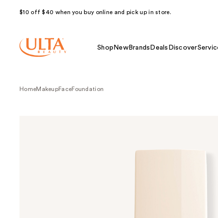
$10 off $40 when you buy online and pick up in store.
Shop
New
Brands
Deals
Discover
Servic
Home
Makeup
Face
Foundation