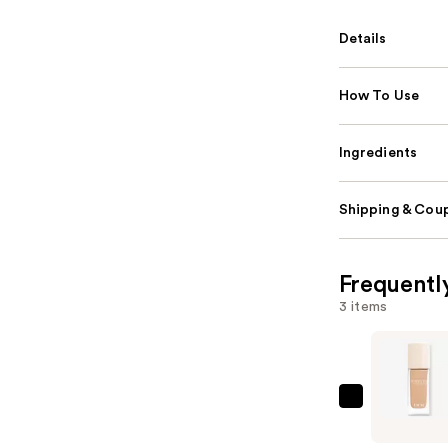
Details
How To Use
Ingredients
Shipping & Coup
Frequentl
3 items
Dior
Forever