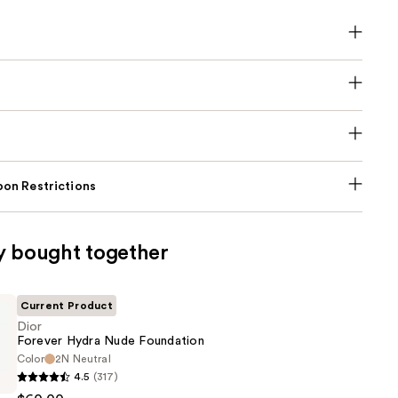
on Restrictions
y bought together
Current Product
Dior
Forever Hydra Nude Foundation
Color
2N Neutral
4.5
(317)