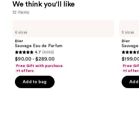
We think you'll like
12 items
Use
Dior
Dior
Sauvage
Sauvage
previous
6 sizes
3 sizes
Eau
Elixir
and
de
Dior
Dior
Parfum
next
Sauvage Eau de Parfum
Sauvage 
4.7
(4596)
buttons
4.7
4.6
$90.00 - $289.00
$199.00
to
out
out
Free Gift with purchase
Free Gi
navigate
of
of
+1 offers
+1 offer
the
5
5
Add to bag
Add 
slides
stars
stars
of
;
;
the
4596
4583
We
reviews
review
think
you'll
like
Product