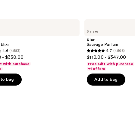
Dior
Sauvage
5 sizes
Parfum
Dior
Elixir
Sauvage Parfum
4.6
(4583)
4.7
(4596)
4.7
 - $330.00
$110.00 - $347.00
out
ft with purchase
Free Gift with purchase
of
s
+1 offers
5
to bag
Add to bag
stars
;
4596
s
reviews