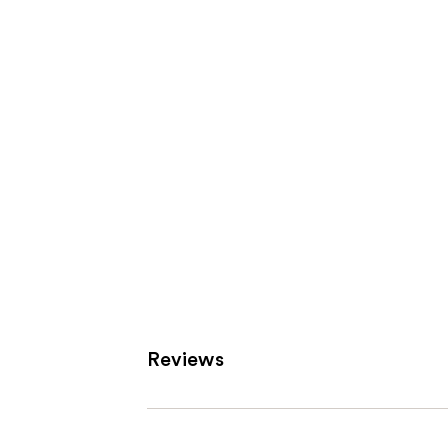
Carousel
Reviews