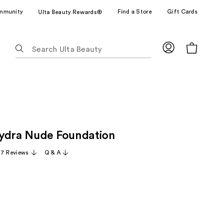
mmunity
Find a Store
Gift Cards
Ulta Beauty Rewards®
The
following
text
field
filters
the
results
for
ydra Nude Foundation
suggestions
as
17 Reviews
Q & A
you
type.
Use
Tab
to
access