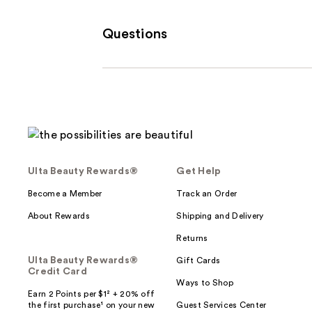
Questions
Ulta Beauty Rewards®
Get Help
Become a Member
Track an Order
About Rewards
Shipping and Delivery
Returns
Ulta Beauty Rewards®
Gift Cards
Credit Card
Ways to Shop
Earn 2 Points per $1² + 20% off
the first purchase¹ on your new
Guest Services Center