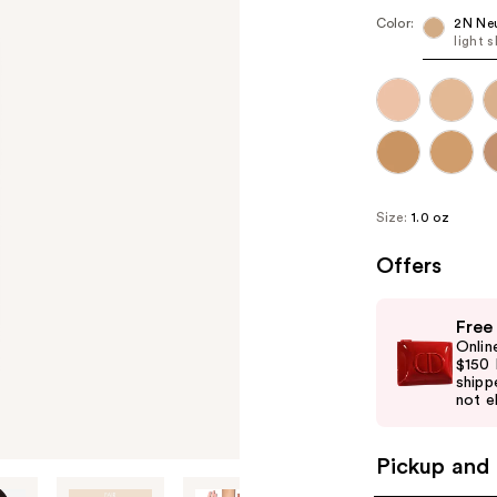
Color:
2N Neu
light 
Size:
1.0 oz
Offers
Use
Free
previous
Onlin
and
$150 
shipp
next
not el
buttons
to
Pickup and 
navigate