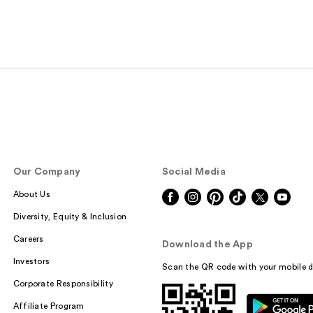
Our Company
Social Media
About Us
Diversity, Equity & Inclusion
Careers
Download the App
Investors
Scan the QR code with your mobile d
Corporate Responsibility
Affiliate Program