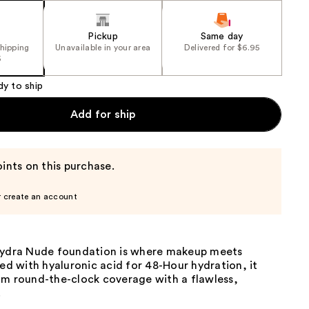
Pickup
Same day
shipping
Unavailable in your area
Delivered for $6.95
5
dy to ship
Add for ship
ints on this purchase.
r create an account
Hydra Nude foundation is where makeup meets
sed with hyaluronic acid for 48-Hour hydration, it
um round-the-clock coverage with a flawless,
.