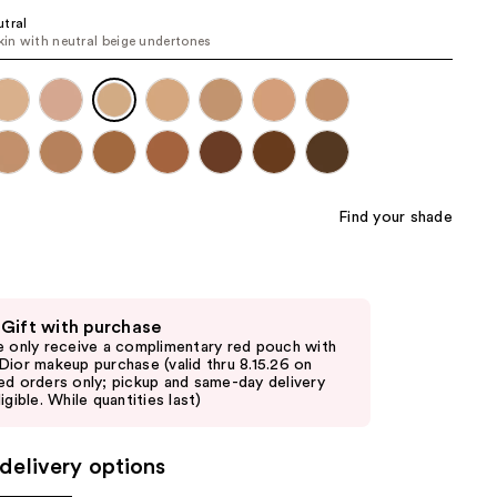
the
tral
skin with neutral beige undertones
results
Find your shade
 Gift with purchase
e only receive a complimentary red pouch with
Dior makeup purchase (valid thru 8.15.26 on
ed orders only; pickup and same-day delivery
igible. While quantities last)
delivery options