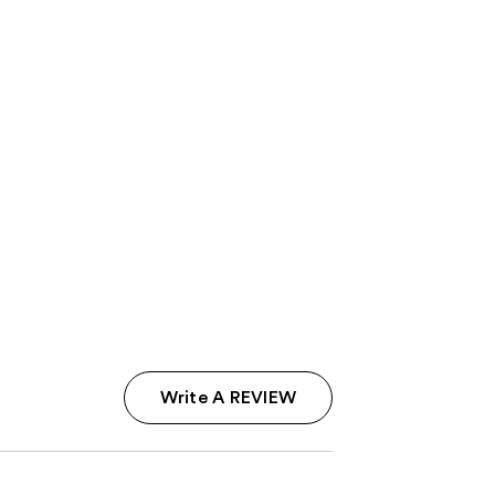
Write A REVIEW