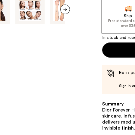
the
slides
of
Ship
next item
Free standard 
the
over $3
%1
Product
In stock and rea
Carousel
Earn po
Sign in o
Summary
Dior Forever 
skincare. Infu
delivers medi
invisible finish