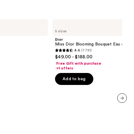
Dior
Miss
5 sizes
Dior
Blooming
Dior
Bouquet
Miss Dior Blooming Bouquet Eau de Toi
Eau
4.6
(7781)
de
4.6
$49.00 - $188.00
Toilette
out
Free Gift with purchase
of
+1 offers
5
Add to bag
stars
;
7781
reviews
next item