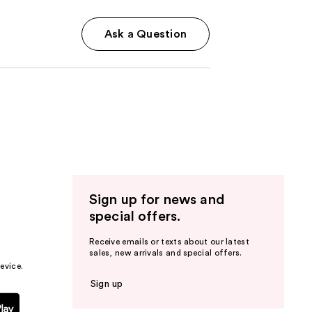
Ask a Question
Sign up for news and
special offers.
Receive emails or texts about our latest
sales, new arrivals and special offers.
evice.
Sign up