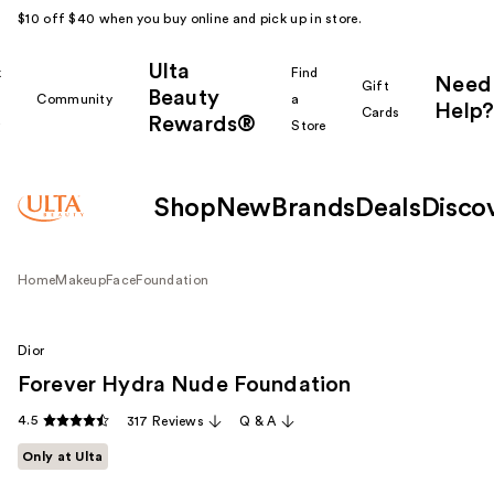
$10 off $40 when you buy online and pick up in store.
Ulta
k
Find
Need
Gift
Beauty
Community
a
Help?
Cards
Rewards®
r
Store
Shop
New
Brands
Deals
Disco
Home
Makeup
Face
Foundation
Dior
Forever Hydra Nude Foundation
4.5
317 Reviews
Q & A
Only at Ulta