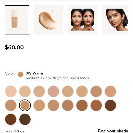
Tab
through
the
images
or
use
$60.00
the
previous
or
next
Color:
3W Warm
medium skin with golden undertones
buttons
to
navigate
each
product
image
Find your shade
Size:
1.0 oz