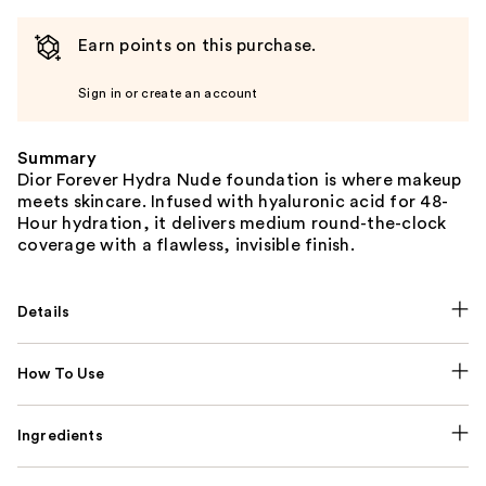
Earn points on this purchase.
Sign in or create an account
Summary
Dior Forever Hydra Nude foundation is where makeup
meets skincare. Infused with hyaluronic acid for 48-
Hour hydration, it delivers medium round-the-clock
coverage with a flawless, invisible finish.
Details
How To Use
Ingredients