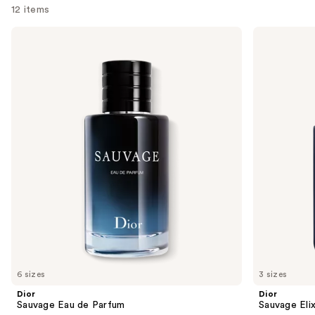
12 items
Use
Dior
Dior
Sauvage
Sauvage
previous
Eau
Elixir
and
de
Parfum
next
buttons
to
navigate
the
slides
of
the
We
think
you'll
like
6 sizes
3 sizes
Product
Dior
Dior
Carousel
Sauvage Eau de Parfum
Sauvage Elix