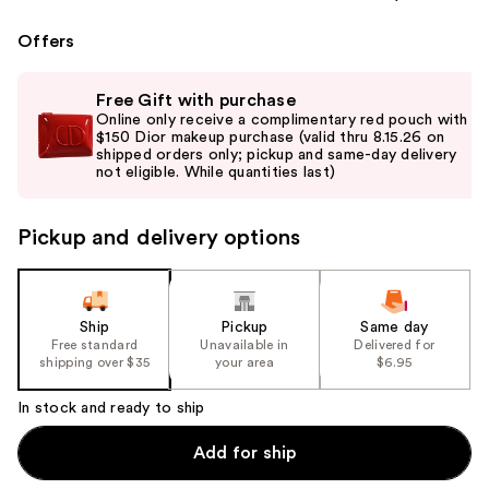
Offers
Use
Free Gift with purchase
previous
Online only receive a complimentary red pouch with
and
$150 Dior makeup purchase (valid thru 8.15.26 on
shipped orders only; pickup and same-day delivery
next
not eligible. While quantities last)
buttons
to
Pickup and delivery options
navigate
the
slides
of
Ship
Pickup
Same day
the
Free standard
Unavailable in
Delivered for
shipping over $35
your area
$6.95
%1
Product
In stock and ready to ship
Carousel
Add for ship