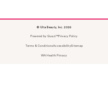
© Ulta Beauty, Inc. 2026
Powered by Quazi™
Privacy Policy
Terms & Conditions
Accessibility
Sitemap
WA Health Privacy