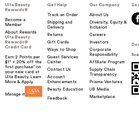
Ulta Beauty
Get Help
Our Company
Soc
Rewards®
Track an Order
About Us
Become a
Shipping and
Diversity, Equity &
Member
Delivery
Inclusion
About Rewards
Returns
Careers
Ulta Beauty
Rewards®
Gift Cards
Investors
Do
Credit Card
Ways to Shop
Corporate
Responsibility
Sca
Earn 2 Points per
Guest Services
$1² + 20% off the
Center
Affiliate Program
first purchase¹ on
Contact Us
Supply Chain
your new card at
Transparency
Ulta Beauty. Learn
Account
More & Apply.
Enhancements
Prisma Ventures
Beauty Education
UB Media
Manage my card
Marketplace
Feedback