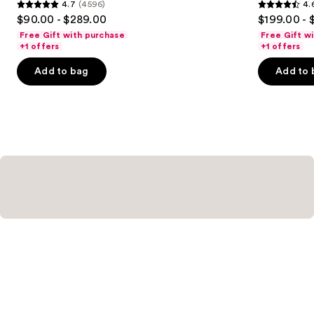
4.7
(4596)
4.
4.7
4.6
$90.00 - $289.00
$199.00 - 
out
out
Free Gift with purchase
Free Gift w
of
of
+1 offers
+1 offers
5
5
Add to bag
Add to 
stars
stars
;
;
4596
4583
reviews
reviews