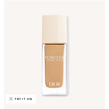
TRY IT ON