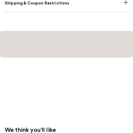
Shipping & Coupon Restrictions
We think you'll like