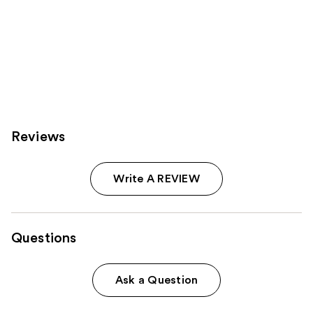
Reviews
Write A REVIEW
Questions
Ask a Question