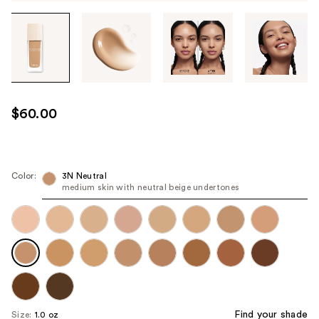
Tab
through
the
images
or
use
$60.00
the
previous
or
next
Color:
3N Neutral
medium skin with neutral beige undertones
buttons
to
navigate
each
product
image
Find your shade
Size:
1.0 oz