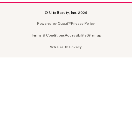
© Ulta Beauty, Inc. 2026
Powered by Quazi™
Privacy Policy
Terms & Conditions
Accessibility
Sitemap
WA Health Privacy