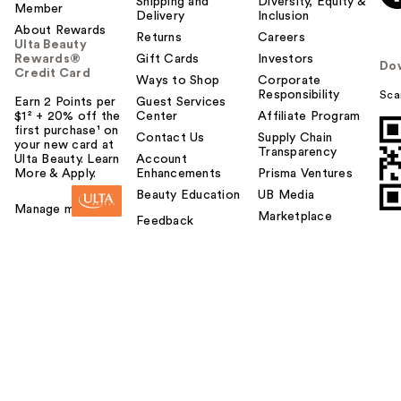
Shipping and
Diversity, Equity &
Member
Delivery
Inclusion
About Rewards
Returns
Careers
Ulta Beauty
Rewards®
Gift Cards
Investors
Do
Credit Card
Ways to Shop
Corporate
Responsibility
Sca
Earn 2 Points per
Guest Services
$1² + 20% off the
Center
Affiliate Program
first purchase¹ on
Contact Us
Supply Chain
your new card at
Transparency
Ulta Beauty. Learn
Account
More & Apply.
Enhancements
Prisma Ventures
Beauty Education
UB Media
Manage my card
Marketplace
Feedback