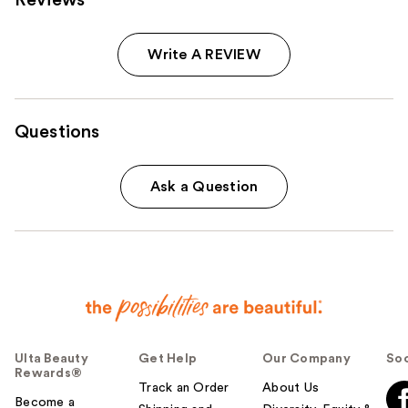
Write A REVIEW
Questions
Ask a Question
Ulta Beauty
Get Help
Our Company
Soc
Rewards®
Track an Order
About Us
Become a