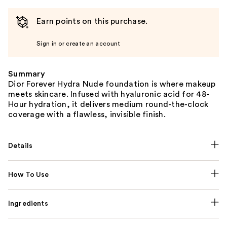
Earn points on this purchase.
Sign in or create an account
Summary
Dior Forever Hydra Nude foundation is where makeup
meets skincare. Infused with hyaluronic acid for 48-
Hour hydration, it delivers medium round-the-clock
coverage with a flawless, invisible finish.
Details
How To Use
Ingredients