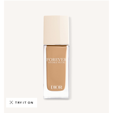
TRY IT ON