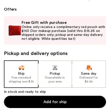
Offers
Use
Free Gift with purchase
previous
Online only receive a complimentary red pouch with
and
$150 Dior makeup purchase (valid thru 8.15.26 on
shipped orders only; pickup and same-day delivery
next
not eligible. While quantities last)
buttons
to
Pickup and delivery options
navigate
the
slides
of
Ship
Pickup
Same day
the
Free standard
Unavailable in
Delivered for
shipping over $35
your area
$6.95
%1
Product
In stock and ready to ship
Carousel
Add for ship