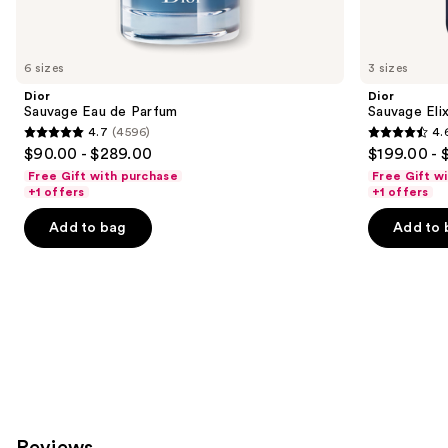
think
you'll
like
6 sizes
3 sizes
Product
Dior
Dior
Carousel
Sauvage Eau de Parfum
Sauvage Elix
4.7
(4596)
4.
4.7
4.6
$90.00 - $289.00
$199.00 - 
out
out
Free Gift with purchase
Free Gift w
of
of
+1 offers
+1 offers
5
5
Add to bag
Add to 
stars
stars
;
;
4596
4583
reviews
reviews
Reviews