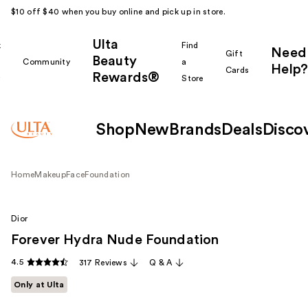
$10 off $40 when you buy online and pick up in store.
Ulta
k
Find
Need
Gift
Beauty
Community
a
Help?
Cards
Rewards®
r
Store
Shop
New
Brands
Deals
Disco
Home
Makeup
Face
Foundation
Dior
Forever Hydra Nude Foundation
4.5
317 Reviews
Q & A
Only at Ulta