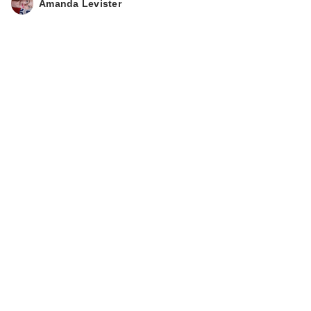
Amanda Levister