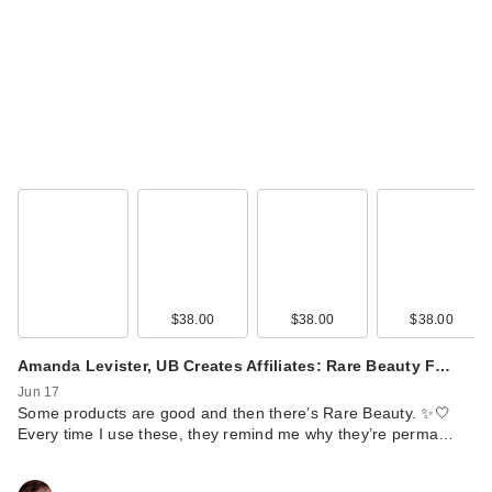
$38.00
$38.00
$38.00
Amanda Levister, UB Creates Affiliates: Rare Beauty F…
Jun 17
Some products are good and then there’s Rare Beauty. ✨🤍
Every time I use these, they remind me why they’re perma…