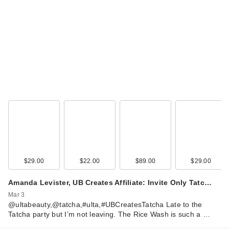
$29.00
$22.00
$89.00
$29.00
Amanda Levister, UB Creates Affiliate: Invite Only Tatc…
Mar 3
@ultabeauty,@tatcha,#ulta,#UBCreatesTatcha Late to the
Tatcha party but I’m not leaving. The Rice Wash is such a …