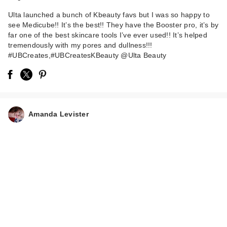
Ulta launched a bunch of Kbeauty favs but I was so happy to
see Medicube!! It’s the best!! They have the Booster pro, it’s by
far one of the best skincare tools I’ve ever used!! It’s helped
tremendously with my pores and dullness!!!
#UBCreates,#UBCreatesKBeauty @Ulta Beauty
Amanda Levister