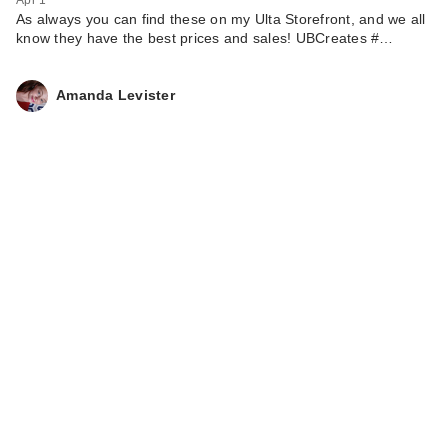
As always you can find these on my Ulta Storefront, and we all
know they have the best prices and sales! UBCreates #…
Amanda Levister