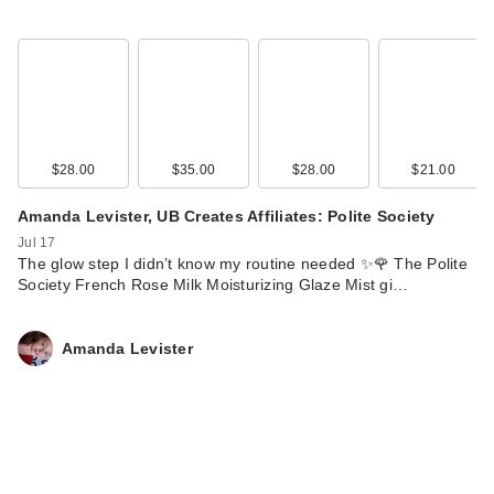
$28.00
$35.00
$28.00
$21.00
Amanda Levister, UB Creates Affiliates: Polite Society
Jul 17
The glow step I didn’t know my routine needed ✨🌹 The Polite
Society French Rose Milk Moisturizing Glaze Mist gi…
Amanda Levister