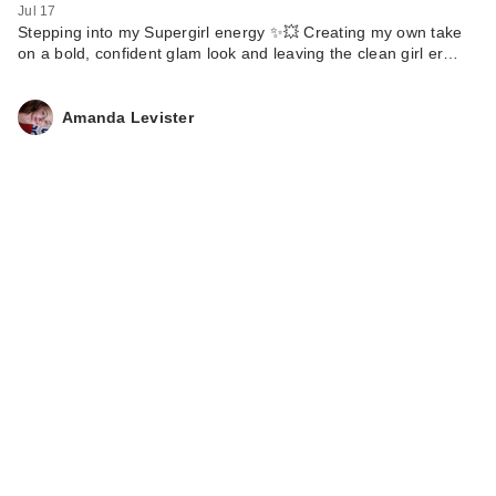
Jul 17
Stepping into my Supergirl energy ✨💥 Creating my own take
on a bold, confident glam look and leaving the clean girl er…
Amanda Levister