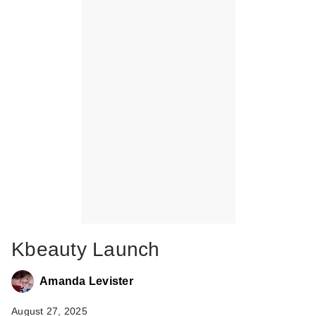
Kbeauty Launch
Amanda Levister
August 27, 2025