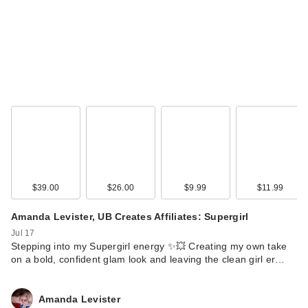
$39.00
$26.00
$9.99
$11.99
Amanda Levister, UB Creates Affiliates: Supergirl
Jul 17
Stepping into my Supergirl energy ✨💥 Creating my own take
on a bold, confident glam look and leaving the clean girl er…
Amanda Levister