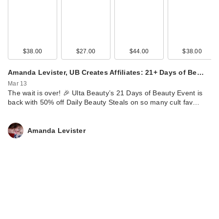
$38.00
$27.00
$44.00
$38.00
Amanda Levister, UB Creates Affiliates: 21+ Days of Be…
Mar 13
The wait is over! 🎉 Ulta Beauty’s 21 Days of Beauty Event is
back with 50% off Daily Beauty Steals on so many cult fav…
Amanda Levister