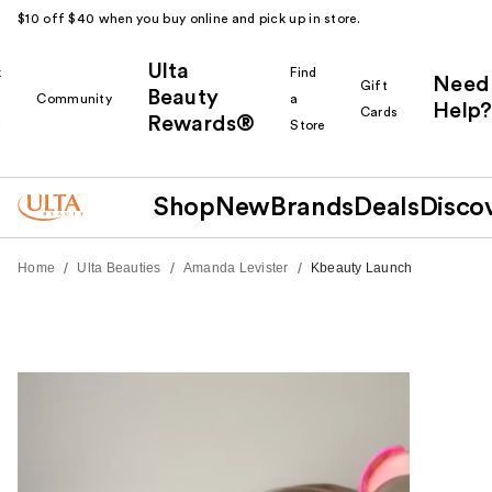
$10 off $40 when you buy online and pick up in store.
Ulta
k
Find
Need
Gift
Beauty
Community
a
Help?
Cards
Rewards®
r
Store
Shop
New
Brands
Deals
Disco
/
/
/
Home
Ulta Beauties
Amanda Levister
Kbeauty Launch