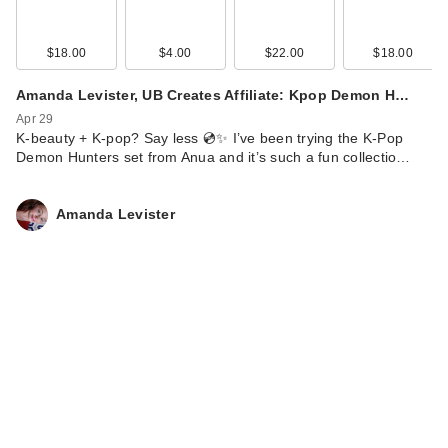
$18.00
$4.00
$22.00
$18.00
Amanda Levister, UB Creates Affiliate: Kpop Demon H…
Apr 29
K-beauty + K-pop? Say less 💿✨ I’ve been trying the K-Pop
Demon Hunters set from Anua and it’s such a fun collectio…
Amanda Levister