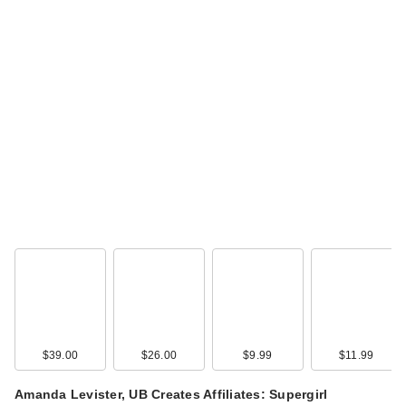
$39.00
$26.00
$9.99
$11.99
Amanda Levister, UB Creates Affiliates: Supergirl