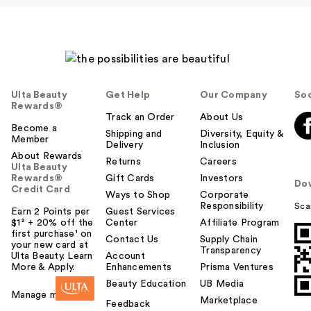
Ulta Beauty
Get Help
Our Company
Soc
Rewards®
Track an Order
About Us
Become a
Shipping and
Diversity, Equity &
Member
Delivery
Inclusion
About Rewards
Returns
Careers
Ulta Beauty
Rewards®
Gift Cards
Investors
Do
Credit Card
Ways to Shop
Corporate
Responsibility
Sca
Earn 2 Points per
Guest Services
$1² + 20% off the
Center
Affiliate Program
first purchase¹ on
Contact Us
Supply Chain
your new card at
Transparency
Ulta Beauty. Learn
Account
More & Apply.
Enhancements
Prisma Ventures
Beauty Education
UB Media
Manage my card
Marketplace
Feedback