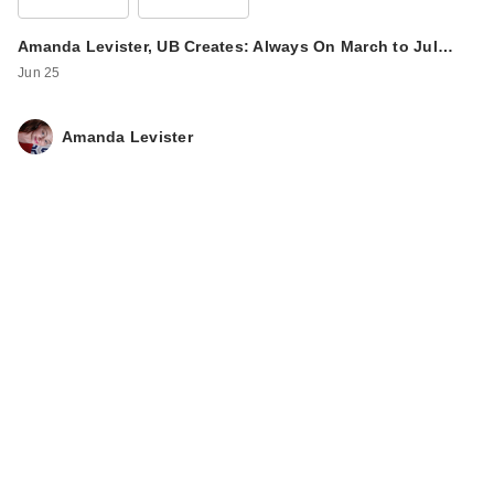
Amanda Levister, UB Creates: Always On March to Jul…
Jun 25
Amanda Levister