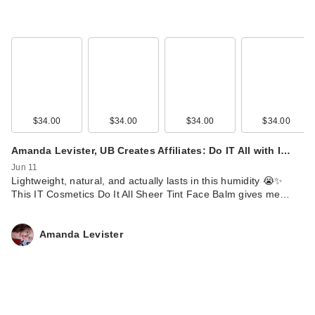
$34.00
$34.00
$34.00
$34.00
Amanda Levister, UB Creates Affiliates: Do IT All with I…
Jun 11
Lightweight, natural, and actually lasts in this humidity 😭✨
This IT Cosmetics Do It All Sheer Tint Face Balm gives me…
Amanda Levister