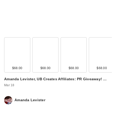
$68.00
$68.00
$68.00
$68.00
Amanda Levister, UB Creates Affiliates: PR Giveaway! …
Mar 18
Amanda Levister