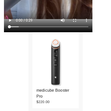
medicube Booster
Pro
$220.00