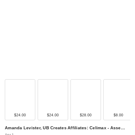
$24.00
$24.00
$28.00
$8.00
Amanda Levister, UB Creates Affiliates: Celimax - Asse…
Apr 1