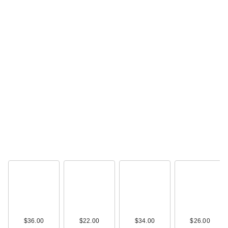
$36.00
$22.00
$34.00
$26.00