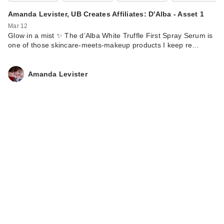
Amanda Levister, UB Creates Affiliates: D'Alba - Asset 1
Mar 12
Glow in a mist ✨ The d’Alba White Truffle First Spray Serum is
one of those skincare-meets-makeup products I keep re…
Amanda Levister