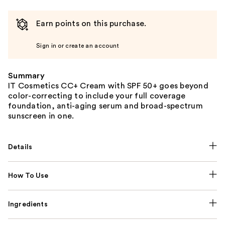
Earn points on this purchase.
Sign in or create an account
Summary
IT Cosmetics CC+ Cream with SPF 50+ goes beyond
color-correcting to include your full coverage
foundation, anti-aging serum and broad-spectrum
sunscreen in one.
Details
How To Use
Ingredients