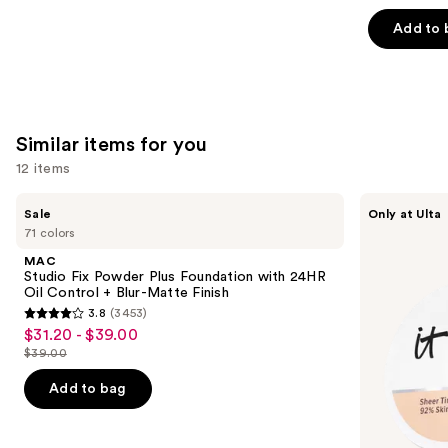
out
of
Add to 
5
stars
;
783
Similar items for you
reviews
12 items
Use
MAC
IT
Sale
Only at Ulta
Studio
Cosmetics
previous
71 colors
Fix
Do
and
Powder
It
MAC
Plus
All
next
Studio Fix Powder Plus Foundation with 24HR
Foundation
Hydrating
Oil Control + Blur-Matte Finish
buttons
with
Sheer
3.8
(3453)
24HR
Tinted
3.8
to
$31.20 - $39.00
Sale
Oil
Moisturizer
out
navigate
Control
Balm
$39.00
price
List
+
of
the
$31.20
Blur-
price
Add to bag
5
slides
Matte
-
$39.00
Finish
stars
of
$39.00
;
the