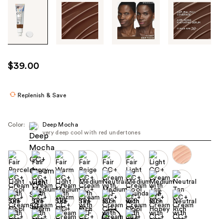
Tab
through
the
images
or
use
$39.00
the
previous
or
Replenish & Save
next
buttons
Color:
Deep Mocha
to
very deep cool with red undertones
navigate
each
product
image