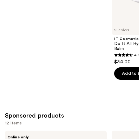
3453
Similar
reviews
items
for
you
15 colors
Product
IT Cosmetic
Carousel
Do It All Hy
Balm
4.
4.5
$34.00
out
of
Add to 
5
stars
;
3716
reviews
Sponsored products
12 items
Use
bareMinerals
Tarte
Online only
Mini
BB