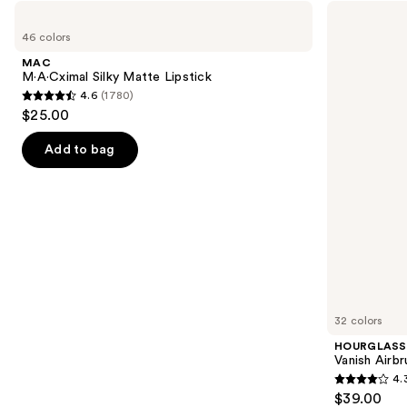
Use
MAC
HOURGLASS
M·A·Cximal
Vanish
previous
46 colors
Silky
Airbrush
and
Matte
Concealer
MAC
Lipstick
next
M·A·Cximal Silky Matte Lipstick
4.6
(1780)
buttons
4.6
$25.00
to
out
navigate
of
Add to bag
the
5
slides
stars
of
;
the
1780
We
reviews
think
you'll
like
32 colors
Product
HOURGLASS
Carousel
Vanish Airb
4.
4.3
$39.00