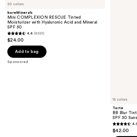
previous
20 colors
COMPLEXION
Blur
and
RESCUE
Tinted
bareMinerals
Tinted
Moisturizer
next
Mini COMPLEXION RESCUE Tinted
Moisturizer
Broad
Moisturizer with Hyaluronic Acid and Mineral
buttons
with
Spectrum
SPF 30
Hyaluronic
SPF
to
4.4
(8591)
Acid
30
4.4
navigate
$24.00
and
Sunscreen
out
Mineral
the
SPF
of
Add to bag
slides
30
5
of
Sponsored
stars
the
;
Sponsored
8591
products
reviews
Product
Carousel
15 colors
Tarte
BB Blur Tin
SPF 30 Sun
4.
4.5
$42.00
out