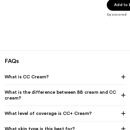
of
Add to 
5
Sponsored
stars
;
3543
reviews
FAQs
What is CC Cream?
What is the difference between BB cream and CC
cream?
What level of coverage is CC+ Cream?
What skin type is this best for?