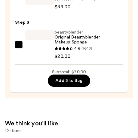
Cosmetics
$39.00
CC+
Cream
Step 3
with
SPF
beautyblender
Original Beautyblender
50+
Makeup Sponge
—
beautyblender
4.6
(1643)
$39.00
Original
$20.00
Beautyblender
Makeup
Subtotal: $70.00
Sponge
Add 3 to Bag
—
$20.00
We think you'll like
12 items