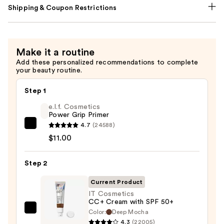
Shipping & Coupon Restrictions
Make it a routine
Add these personalized recommendations to complete
your beauty routine.
Step 1
e.l.f. Cosmetics
Power Grip Primer
4.7
(24588)
e.l.f.
$11.00
Cosmetics
Power
Step 2
Grip
Primer
Current Product
—
IT Cosmetics
$11.00
CC+ Cream with SPF 50+
Color:
Deep Mocha
IT
4.3
(22005)