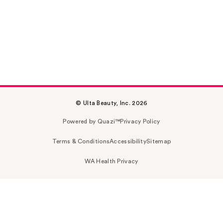
© Ulta Beauty, Inc. 2026
Powered by Quazi™
Privacy Policy
Terms & Conditions
Accessibility
Sitemap
WA Health Privacy