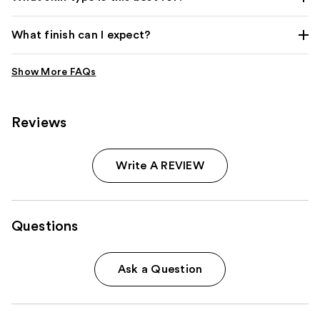
What finish can I expect?
Reviews
Write A REVIEW
Questions
Ask a Question