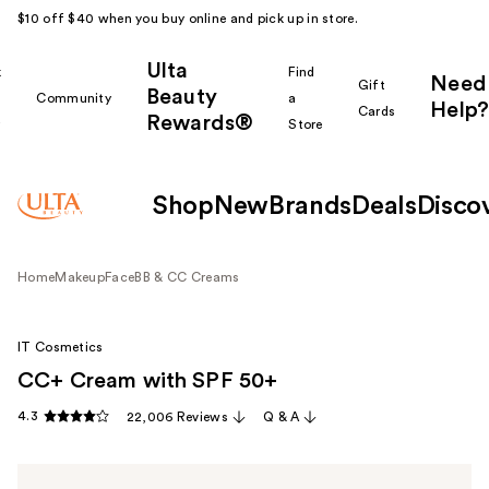
$10 off $40 when you buy online and pick up in store.
Ulta
k
Find
Need
Gift
Beauty
Community
a
Help?
Cards
Rewards®
r
Store
Shop
New
Brands
Deals
Disco
Home
Makeup
Face
BB & CC Creams
IT Cosmetics
CC+ Cream with SPF 50+
4.3
22,006 Reviews
Q & A