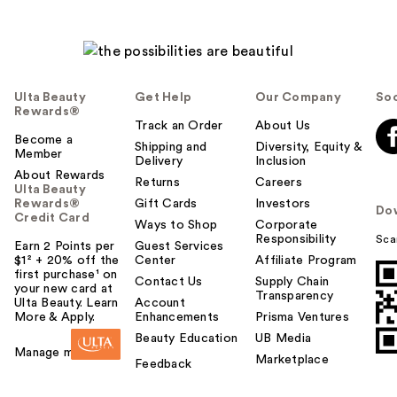
Ulta Beauty
Get Help
Our Company
Soc
Rewards®
Track an Order
About Us
Become a
Shipping and
Diversity, Equity &
Member
Delivery
Inclusion
About Rewards
Returns
Careers
Ulta Beauty
Rewards®
Gift Cards
Investors
Do
Credit Card
Ways to Shop
Corporate
Responsibility
Sca
Earn 2 Points per
Guest Services
$1² + 20% off the
Center
Affiliate Program
first purchase¹ on
Contact Us
Supply Chain
your new card at
Transparency
Ulta Beauty. Learn
Account
More & Apply.
Enhancements
Prisma Ventures
Beauty Education
UB Media
Manage my card
Marketplace
Feedback