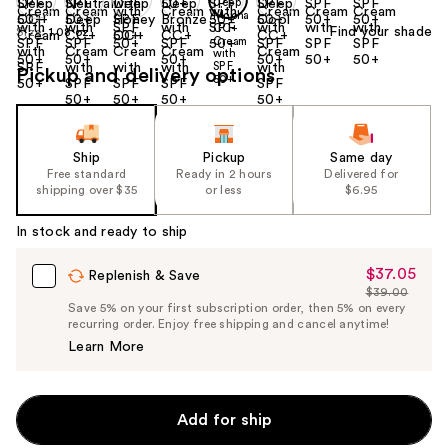
Find your shade
Size:
1.08 oz
Pickup and delivery options
Ship
Pickup
Same day
Free standard
Ready in 2 hours
Delivered for
shipping over $35
or less
$6.95
In stock and ready to ship
$37.05
Sale
Replenish & Save
$39.00
Price
List
Save 5% on your first subscription order, then 5% on every
$37.05
recurring order. Enjoy free shipping and cancel anytime!
Price
Learn More
$39.00
Add for ship