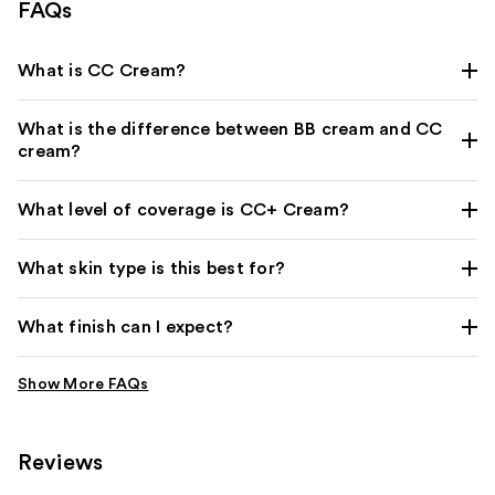
FAQs
What is CC Cream?
What is the difference between BB cream and CC
cream?
What level of coverage is CC+ Cream?
What skin type is this best for?
What finish can I expect?
Reviews