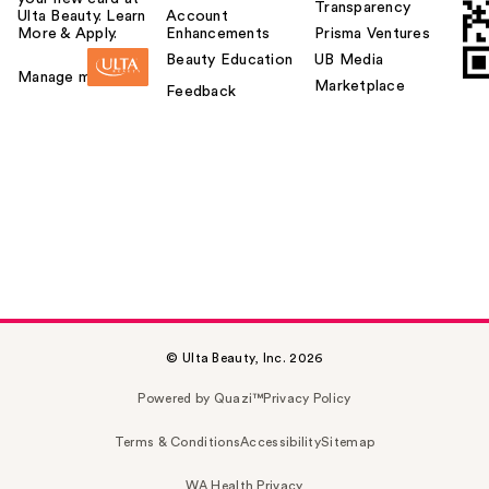
Transparency
Ulta Beauty. Learn
Account
More & Apply.
Enhancements
Prisma Ventures
Beauty Education
UB Media
Manage my card
Marketplace
Feedback
© Ulta Beauty, Inc. 2026
Powered by Quazi™
Privacy Policy
Terms & Conditions
Accessibility
Sitemap
WA Health Privacy