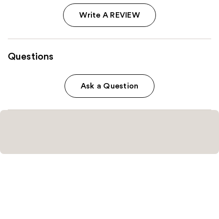
Write A REVIEW
Questions
Ask a Question