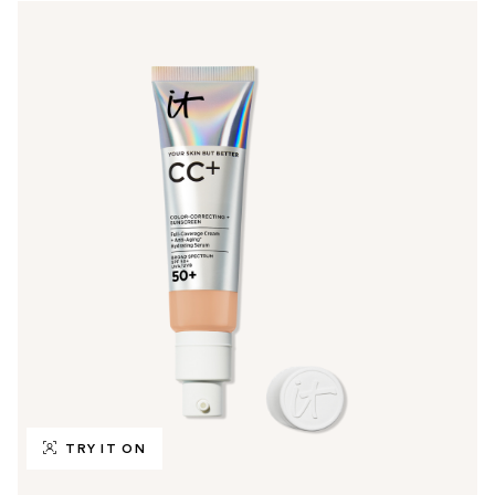
TRY IT ON