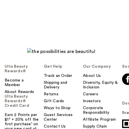
Ulta Beauty
Get Help
Our Company
Soc
Rewards®
Track an Order
About Us
Become a
Shipping and
Diversity, Equity &
Member
Delivery
Inclusion
About Rewards
Returns
Careers
Ulta Beauty
Rewards®
Gift Cards
Investors
Do
Credit Card
Ways to Shop
Corporate
Responsibility
Sca
Earn 2 Points per
Guest Services
$1² + 20% off the
Center
Affiliate Program
first purchase¹ on
Contact Us
Supply Chain
your new card at