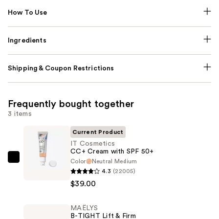
How To Use
Ingredients
Shipping & Coupon Restrictions
Frequently bought together
3 items
Current Product
IT Cosmetics
CC+ Cream with SPF 50+
Color
Neutral Medium
IT
4.3
(22005)
Cosmetics
$39.00
CC+
Cream
MAËLYS
with
B-TIGHT Lift & Firm