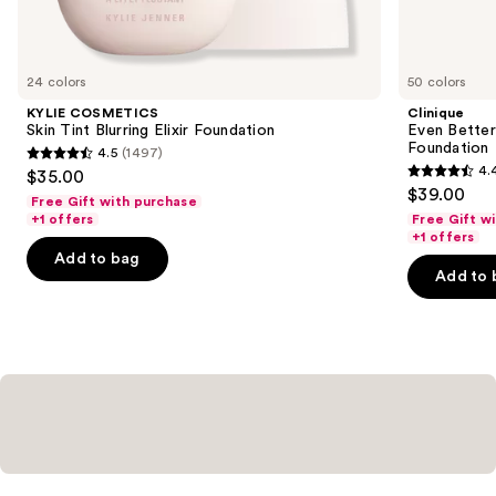
items
for
you
24 colors
50 colors
Product
KYLIE COSMETICS
Clinique
Carousel
Skin Tint Blurring Elixir Foundation
Even Bette
Foundation
4.5
(1497)
4.5
4.
$35.00
4.4
out
$39.00
Free Gift with purchase
out
of
+1 offers
Free Gift w
of
+1 offers
5
Add to bag
5
stars
Add to 
stars
;
;
1497
4140
reviews
reviews