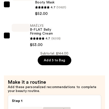
SPF
Booty Mask
50+
MAËLYS
4.7
(10621)
—
B-
$52.00
$39.00
TIGHT
Lift
MAËLYS
B-FLAT Belly
&
Firming Cream
Firm
MAËLYS
4.7
(9205)
Booty
B-
$53.00
Mask
FLAT
—
Subtotal: $144.00
Belly
$52.00
Add 3 to Bag
Firming
Cream
—
$53.00
Make it a routine
Add these personalized recommendations to complete
your beauty routine.
Step 1