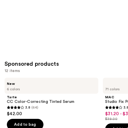
Sponsored products
12 items
Use
Tarte
MAC
New
CC
Studio
previous
6 colors
71 colors
Color-
Fix
and
Correcting
Powder
Tarte
MAC
Tinted
Plus
next
CC Color-Correcting Tinted Serum
Studio Fix 
Serum
Foundation
3.8
(64)
3.
buttons
3.8
3.8
$42.00
$31.20 - $
Sale
to
out
out
$39.00
price
List
navigate
of
of
Add to bag
$31.20