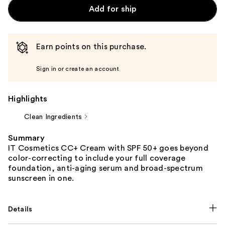
Add for ship
Earn points on this purchase.
Sign in or create an account
Highlights
Clean Ingredients
Summary
IT Cosmetics CC+ Cream with SPF 50+ goes beyond
color-correcting to include your full coverage
foundation, anti-aging serum and broad-spectrum
sunscreen in one.
Details