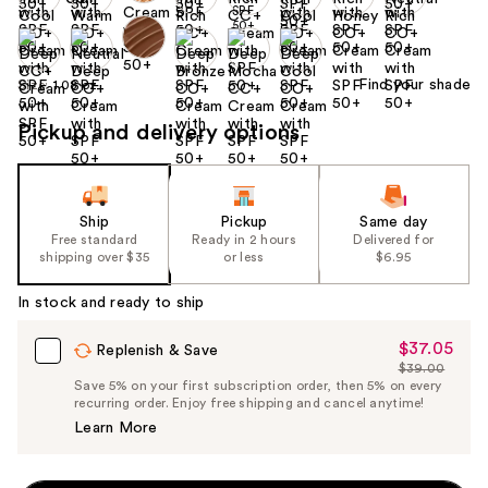
Find your shade
Size:
1.08 oz
Pickup and delivery options
Ship
Pickup
Same day
Free standard
Ready in 2 hours
Delivered for
shipping over $35
or less
$6.95
In stock and ready to ship
$37.05
Sale
Replenish & Save
$39.00
Price
List
Save 5% on your first subscription order, then 5% on every
$37.05
recurring order. Enjoy free shipping and cancel anytime!
Price
Learn More
$39.00