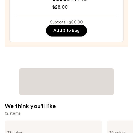
Tartelette
$28.00
XL
Tubing
Subtotal: $86.00
Mascara
Add 3 to Bag
—
$28.00
We think you'll like
12 items
Use
HOURGLASS
ILIA
Vanish
Super
previous
32 colors
30 colors
Airbrush
Serum