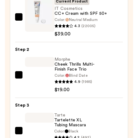
Current Product
IT Cosmetics
CC+ Cream with SPF 50+
Color:
Neutral Medium
IT
4.3
(22005)
Cosmetics
$39.00
CC+
Cream
Step 2
with
SPF
Morphe
Cheek Thrills Multi-
50+
Finish Face Trio
—
Color:
Blind Date
Morphe
$39.00
4.9
(1985)
Cheek
$19.00
Thrills
Multi-
Step 3
Finish
Face
Tarte
Tartelette XL
Trio
Tubing Mascara
—
Color:
Black
Tarte
$19.00
4.2
(492)