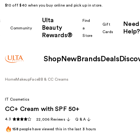
$10 off $40 when you buy online and pick up in store.
Ulta
k
Find
Need
Gift
Beauty
Community
a
Help?
Cards
Rewards®
r
Store
Shop
New
Brands
Deals
Disco
Home
Makeup
Face
BB & CC Creams
IT Cosmetics
CC+ Cream with SPF 50+
4.3
22,006 Reviews
Q & A
158
people have viewed this in the last
3
hours