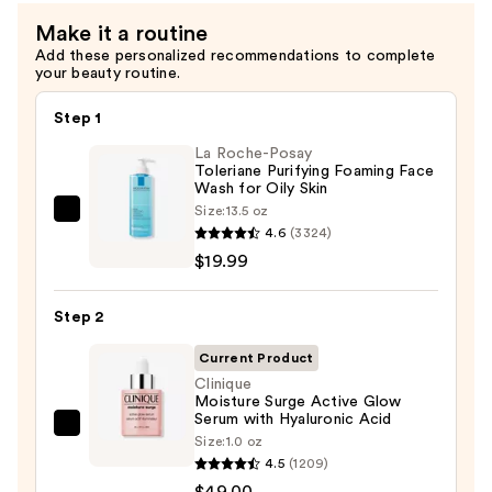
Dry
Make it a routine
Combination
Add these personalized recommendations to complete
—
your beauty routine.
$23.00
Step 1
La Roche-Posay
Toleriane Purifying Foaming Face
Wash for Oily Skin
Size:
13.5 oz
La
4.6
(3324)
Roche-
$19.99
Posay
Toleriane
Step 2
Purifying
Foaming
Current Product
Face
Clinique
Moisture Surge Active Glow
Wash
Serum with Hyaluronic Acid
for
Clinique
Size:
1.0 oz
Oily
Moisture
4.5
(1209)
Skin
Surge
$49.00