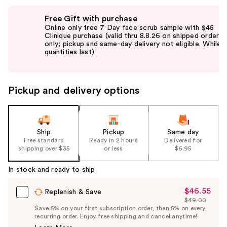
Use
Free Gift with purchase
previous
Online only free 7 Day face scrub sample with $45
and
Clinique purchase (valid thru 8.8.26 on shipped orders
only; pickup and same-day delivery not eligible. While
next
quantities last)
buttons
to
navigate
Pickup and delivery options
the
slides
of
the
Ship
Pickup
Same day
Free standard
Ready in 2 hours
Delivered for
%1
shipping over $35
or less
$6.95
Product
Carousel
In stock and ready to ship
$46.55
Sale
Replenish & Save
$49.00
Price
List
Save 5% on your first subscription order, then 5% on every
$46.55
recurring order. Enjoy free shipping and cancel anytime!
Price