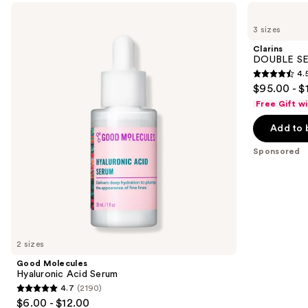
Use
Good
Clarins
Molecules
DOUBLE
previous
3 sizes
Hyaluronic
SERUM
and
Acid
Age-
Clarins
Serum
Defying
next
DOUBLE SE
Concentrate
4.
buttons
4.5
$95.00 - $
to
out
Free Gift w
navigate
of
the
Add to 
5
slides
stars
Sponsored
of
;
the
7809
Sponsored
reviews
products
Product
Carousel
2 sizes
Good Molecules
Hyaluronic Acid Serum
4.7
(2190)
4.7
$6.00 - $12.00