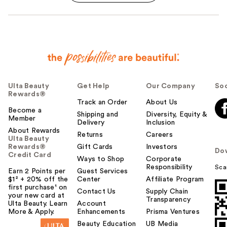
Ulta Beauty
Get Help
Our Company
Soc
Rewards®
Track an Order
About Us
Become a
Shipping and
Diversity, Equity &
Member
Delivery
Inclusion
About Rewards
Returns
Careers
Ulta Beauty
Rewards®
Gift Cards
Investors
Do
Credit Card
Ways to Shop
Corporate
Responsibility
Sca
Earn 2 Points per
Guest Services
$1² + 20% off the
Center
Affiliate Program
first purchase¹ on
Contact Us
Supply Chain
your new card at
Transparency
Ulta Beauty. Learn
Account
More & Apply.
Enhancements
Prisma Ventures
Beauty Education
UB Media