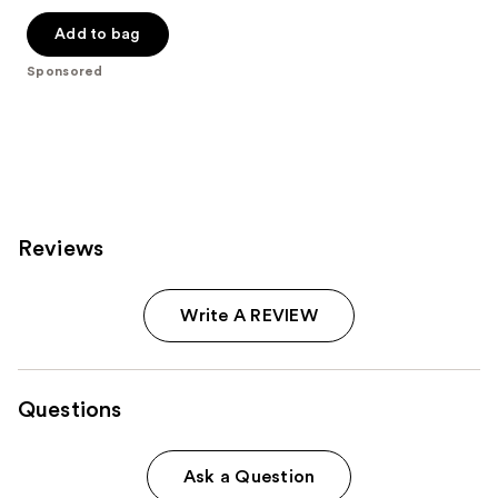
out
of
Add to bag
5
Sponsored
stars
;
2190
reviews
Reviews
Write A REVIEW
Questions
Ask a Question