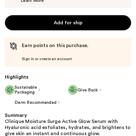
Learn More
$49.00
Add for ship
Earn points on this purchase.
Sign in or create an account
Highlights
Sustainable
Give Back
Packaging
Derm Recommended
Summary
Clinique Moisture Surge Active Glow Serum with
Hyaluronic acid exfoliates, hydrates, and brightens to
give skin an instant and continuous glow.