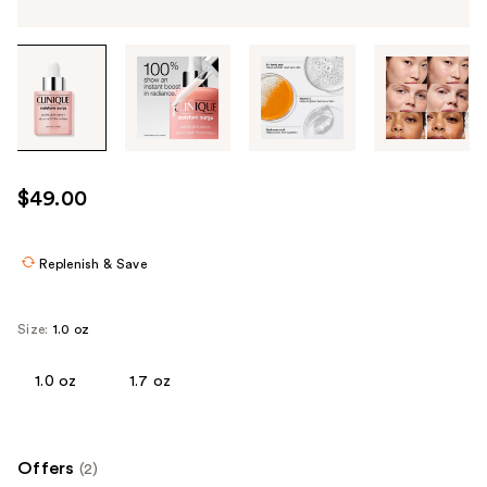
Tab
through
the
images
or
use
$49.00
the
previous
or
Replenish & Save
next
buttons
Size:
1.0 oz
to
navigate
1.0 oz
1.7 oz
each
product
image
Offers
(2)