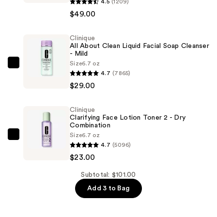
Moisture
4.5
(1209)
Surge
$49.00
Active
Glow
Clinique
All About Clean Liquid Facial Soap Cleanser
Serum
- Mild
with
Size
6.7 oz
Clinique
Hyaluronic
4.7
(7865)
All
Acid
$29.00
About
—
Clean
$49.00
Clinique
Liquid
Clarifying Face Lotion Toner 2 - Dry
Facial
Combination
Size
6.7 oz
Soap
Clinique
4.7
(5096)
Cleanser
Clarifying
$23.00
-
Face
Mild
Lotion
Subtotal: $101.00
—
Toner
Add 3 to Bag
$29.00
2
-