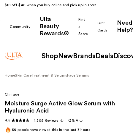
$10 off $40 when you buy online and pick up in store.
Ulta
k
Find
Need
Gift
Beauty
Community
a
Help?
Cards
Rewards®
r
Store
Shop
New
Brands
Deals
Disco
Home
Skin Care
Treatment & Serums
Face Serums
Clinique
Moisture Surge Active Glow Serum with
Hyaluronic Acid
4.5
1,209 Reviews
Q & A
59
people have viewed this in the last
3
hours