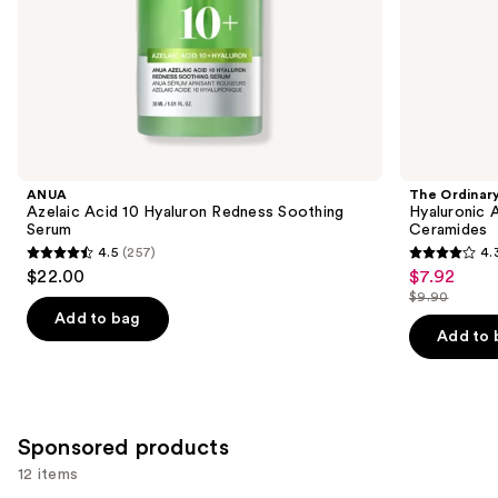
of
the
Similar
items
for
you
Product
ANUA
The Ordinar
Carousel
Azelaic Acid 10 Hyaluron Redness Soothing
Hyaluronic 
Serum
Ceramides
4.5
(257)
4.
4.5
4.3
$22.00
$7.92
Sale
out
out
$9.90
price
List
of
of
Add to bag
$7.92
price
Add to 
5
5
$9.90
stars
stars
;
;
257
1306
Sponsored products
reviews
reviews
12 items