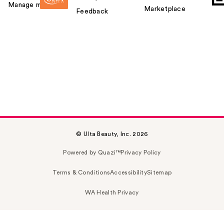
Manage my card
Marketplace
Feedback
© Ulta Beauty, Inc. 2026
Powered by Quazi™
Privacy Policy
Terms & Conditions
Accessibility
Sitemap
WA Health Privacy