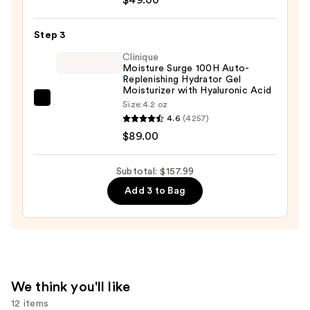
—
Active
$19.99
Glow
Step 3
Serum
Clinique
with
Moisture Surge 100H Auto-
Replenishing Hydrator Gel
Hyaluronic
Moisturizer with Hyaluronic Acid
Acid
Clinique
Size:
4.2 oz
—
4.6
(4257)
Moisture
$49.00
$89.00
Surge
100H
Auto-
Subtotal: $157.99
Replenishing
Add 3 to Bag
Hydrator
Gel
Moisturizer
with
Hyaluronic
We think you'll like
Acid
12 items
—