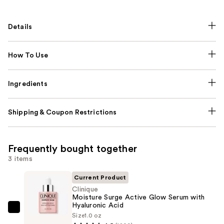
Details
How To Use
Ingredients
Shipping & Coupon Restrictions
Frequently bought together
3 items
Current Product
Clinique
Moisture Surge Active Glow Serum with
Hyaluronic Acid
Clinique
Size
1.0 oz