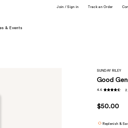
Join / Sign in
Track an Order
Co
es & Events
SUNDAY RILEY
Good Gene
4.6
2
$50.00
Replenish & Sa