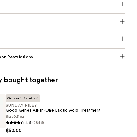
on Restrictions
y bought together
Current Product
SUNDAY RILEY
Good Genes All-In-One Lactic Acid Treatment
Size
0.5 oz
4.6
(2846)
$50.00