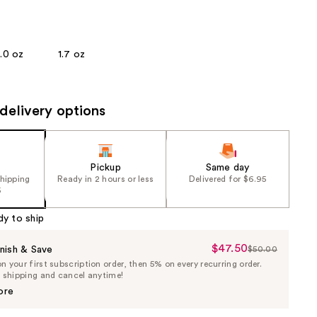
the
results
1.0 oz
1.7 oz
delivery options
Pickup
Same day
shipping
Ready in 2 hours or less
Delivered for $6.95
5
dy to ship
$47.50
Sale
nish & Save
$50.00
List
 your first subscription order, then 5% on every recurring order.
Price
Price
e shipping and cancel anytime!
$47.50
$50.00
ore