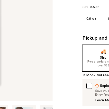
Size:
0.5 oz
0.5 oz
Pickup and 
Ship
Free standard 
over $3
In stock and rea
Reple
Save 5% on
Enjoy fre
Learn M