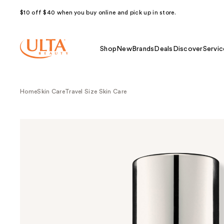
$10 off $40 when you buy online and pick up in store.
Shop
New
Brands
Deals
Discover
Servic
Home
Skin Care
Travel Size Skin Care