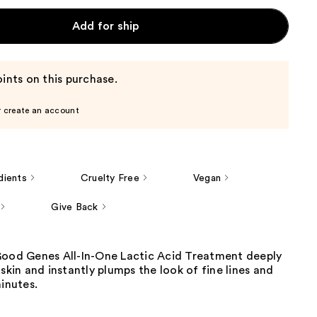
Add for ship
ints on this purchase.
r create an account
dients
Cruelty Free
Vegan
Give Back
Good Genes All-In-One Lactic Acid Treatment deeply
 skin and instantly plumps the look of fine lines and
minutes.