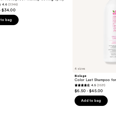
Color-
4.6
(3346)
Treated
- $34.00
Hair
to bag
s
4 sizes
Biolage
Color Last Shampoo for
4.5
(3531)
4.5
$6.50 - $45.00
out
of
Add to bag
5
stars