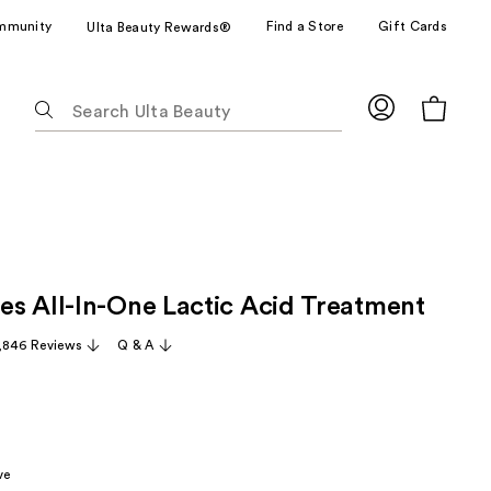
mmunity
Find a Store
Gift Cards
Ulta Beauty Rewards®
The
following
text
field
filters
the
results
for
s All-In-One Lactic Acid Treatment
suggestions
as
,846 Reviews
Q & A
you
type.
Use
Tab
to
ve
access