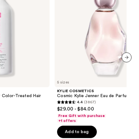
Eau
de
Parfum
next item
5 sizes
KYLIE COSMETICS
 Color-Treated Hair
Cosmic Kylie Jenner Eau de Parfum
4.4
(3867)
4.4
$29.00 - $84.00
out
Free Gift with purchase
of
+1 offers
5
Add to bag
stars