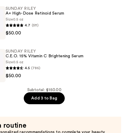
SUNDAY RILEY
A+ High-Dose Retinoid Serum
Size
0.5 oz
4.7
(511)
$50.00
t
SUNDAY RILEY
C.E.O. 15% Vitamin C Brightening Serum
Size
0.5 oz
4.5
(786)
$50.00
Subtotal: $150.00
Add 3 to Bag
ng
a routine
rsonalized recommendations to complete your beauty