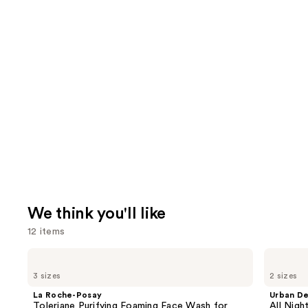
We think you'll like
12 items
Use
La
Urban
Roche-
Decay
previous
3 sizes
2 sizes
Posay
Cosmetics
and
Toleriane
All
La Roche-Posay
Urban D
Purifying
Nighter
next
Toleriane Purifying Foaming Face Wash for
All Nig