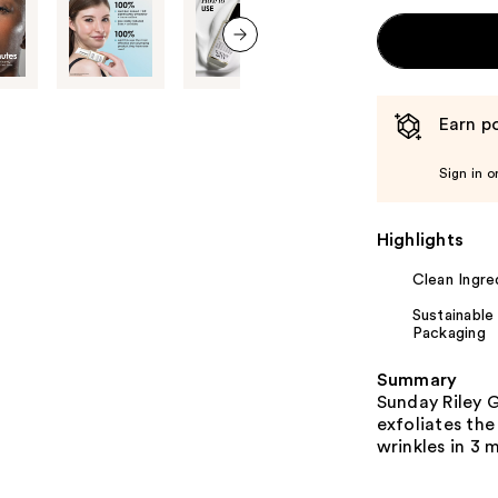
next item
Earn po
Sign in o
Highlights
Clean Ingre
Sustainable
Packaging
Summary
Sunday Riley 
exfoliates the
wrinkles in 3 