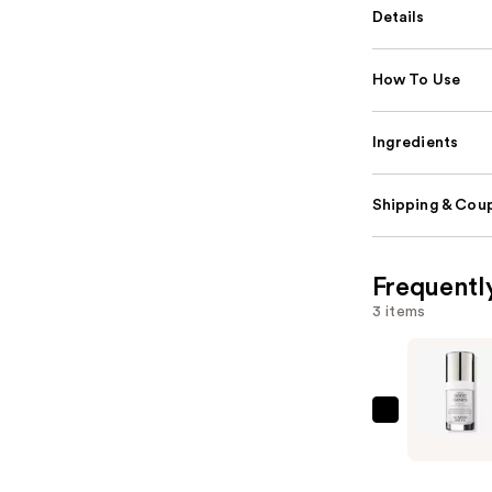
Details
How To Use
Ingredients
Shipping & Coup
Frequentl
3 items
SUNDAY
RILEY
Good