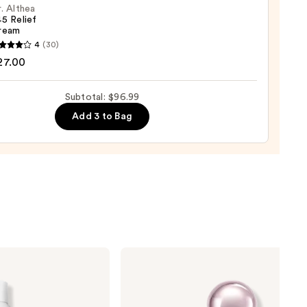
. Althea
5 Relief
ream
c
4
(30)
a
27.00
tment
Subtotal: $96.99
0
m
Add 3 to Bag
0
KYLIE
COSMETICS
Cosmic
Kylie
Jenner