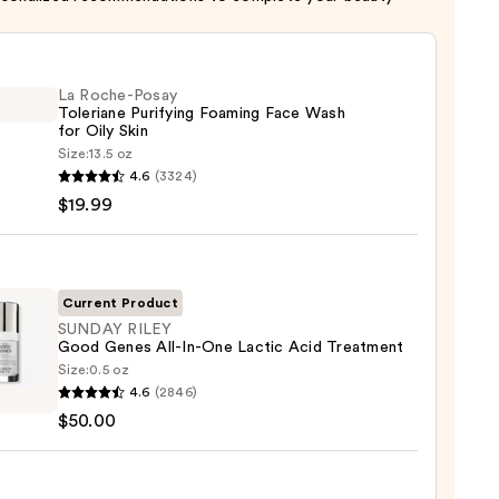
La Roche-Posay
Toleriane Purifying Foaming Face Wash
for Oily Skin
Size:
13.5 oz
4.6
(3324)
-
$19.99
iane
ying
ing
Current Product
SUNDAY RILEY
Good Genes All-In-One Lactic Acid Treatment
Size:
0.5 oz
AY
4.6
(2846)
$50.00
s
9