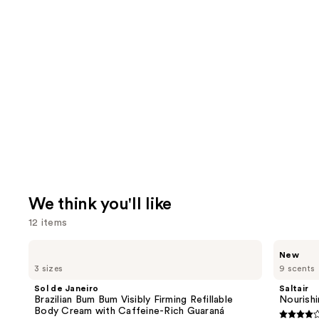
We think you'll like
12 items
Use
Sol
Saltair
New
de
Nourishing
previous
3 sizes
9 scents
Janeiro
Body
and
Brazilian
Oil
Sol de Janeiro
Saltair
Bum
with
next
Brazilian Bum Bum Visibly Firming Refillable
Nourishi
Bum
Squalane
Body Cream with Caffeine-Rich Guaraná
buttons
Visibly