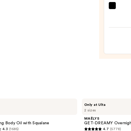
MAËL
GET-
DREA
Overn
Tonin
Body
Whip
—
$54.0
MAËLYS
Only at Ulta
GET-
2 sizes
DREAMY
Overnight
MAËLYS
Toning
ng Body Oil with Squalane
GET-DREAMY Overnight
Body
4.3
(1685)
4.7
(5778)
Whip