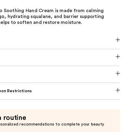
go Soothing Hand Cream is made from calming
go, hydrating squalane, and barrier supporting
helps to soften and restore moisture.
on Restrictions
a routine
rsonalized recommendations to complete your beauty