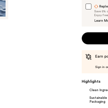
Carousel
Reple
Save 5% on
Enjoy fre
Learn M
Earn po
Sign in o
Highlights
Clean Ingre
Sustainable
Packaging