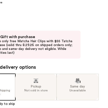
ve
the
results
 Gift with purchase
e only free Matcha Hair Clips with $55 Tatcha
ase (valid thru 8.29.26 on shipped orders only;
p and same-day delivery not eligible. While
ties last)
delivery options
Pickup
Same day
shipping
Not sold in store
Unavailable
5
dy to ship