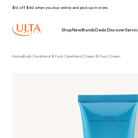
$10 off $40 when you buy online and pick up in store.
Shop
New
Brands
Deals
Discover
Servic
Home
Body Care
Hand & Foot Care
Hand Cream & Foot Cream