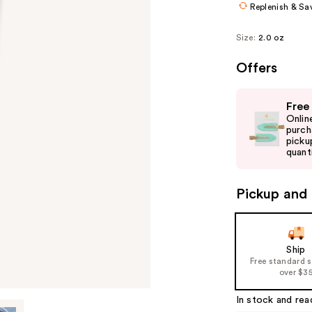
Replenish & Sa
Size:
2.0 oz
Offers
Use
Free
previous
Onlin
and
purch
picku
next
quanti
buttons
to
Pickup and 
navigate
the
slides
of
Ship
Free standard 
the
over $3
%1
Product
In stock and rea