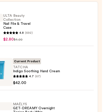
ULTA Beauty
Collection
Nail File & Travel
Case
4.8
(692)
y
$2.80
$4.00
ction
Current Product
l
TATCHA
Indigo Soothing Hand Cream
HA
4.7
(67)
o
$42.00
ing
m
MAËLYS
GET-DREAMY Overnight
0