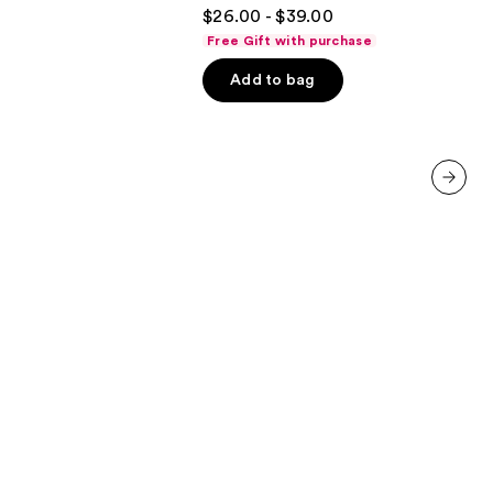
4.7
$26.00 - $39.00
Body
out
Perfume
Free Gift with purchase
Mist
of
Add to bag
5
stars
;
4702
reviews
next item