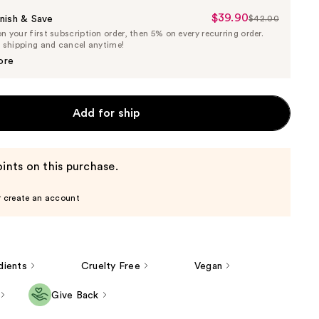
$39.90
Sale
nish & Save
$42.00
List
 your first subscription order, then 5% on every recurring order.
Price
Price
e shipping and cancel anytime!
$39.90
$42.00
ore
Add for ship
ints on this purchase.
r create an account
dients
Cruelty Free
Vegan
Give Back