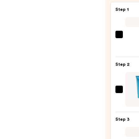
Step 1
ULTA
Beaut
Colle
Nail
Step 2
File
&
Trave
Case
TATC
—
Indig
$2.80
Sooth
Hand
Step 3
Crea
—
$42.0