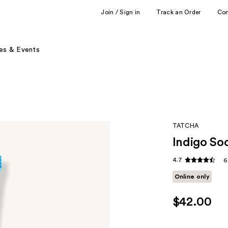
Join / Sign in
Track an Order
Co
es & Events
TATCHA
Indigo So
4.7
6
Online only
$42.00