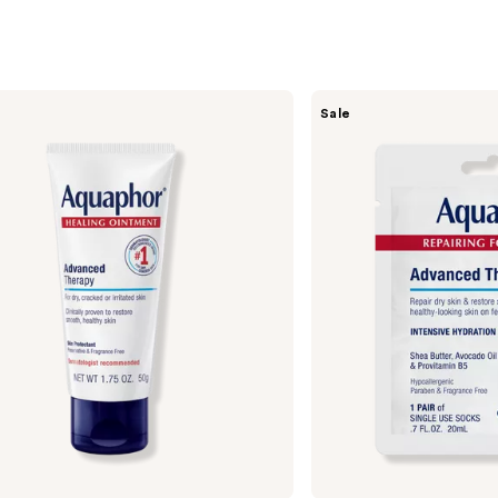
Aquaphor
Sale
Repairing
Foot
Masks