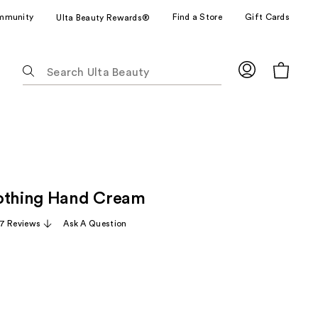
mmunity
Find a Store
Gift Cards
Ulta Beauty Rewards®
The
following
text
field
filters
the
results
for
othing Hand Cream
suggestions
as
7 Reviews
Ask A Question
you
type.
Use
Tab
to
access