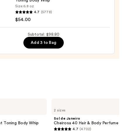
Toning Body Whip
Size:
6.8 oz
YS
4.7
(5778)
$54.00
MY
ight
Subtotal: $98.80
g
Add 3 to Bag
0
Sol
de
2 sizes
Janeiro
Cheirosa
Sol de Janeiro
40
 Toning Body Whip
Cheirosa 40 Hair & Body Perfume Mist
Hair
4.7
(4702)
&