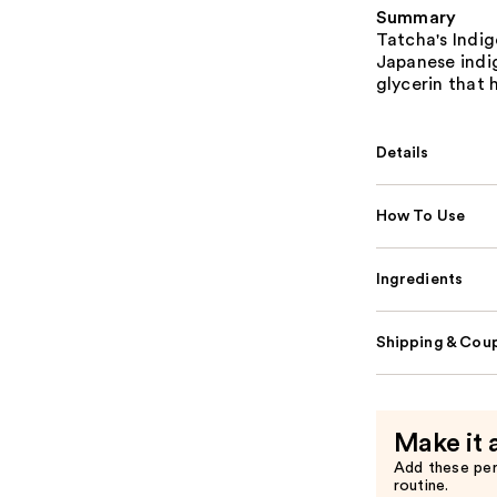
Summary
Tatcha's Indi
Japanese indi
glycerin that 
Details
How To Use
Ingredients
Shipping & Coup
Make it 
Add these pe
routine.