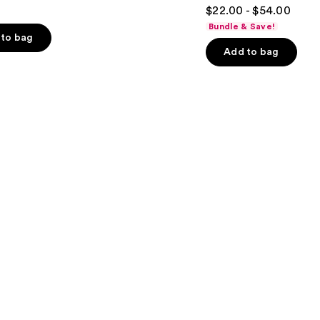
4.7
$22.00 - $54.00
out
Bundle & Save!
of
to bag
Add to bag
5
stars
;
5778
s
reviews