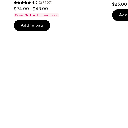
4.3
4.9
(27497)
$23.00
Firming
4.9
to
out
$24.00 - $48.00
Refillable
out
navigate
Body
of
Add 
Free Gift with purchase
Cream
of
the
5
with
Add to bag
5
slides
Caffeine-
stars
Rich
stars
of
;
Guaraná
;
the
1685
27497
We
review
reviews
think
you'll
like
Product
Carousel