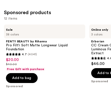
Sponsored products
12 items
Use
FENTY
Erborian
Sale
Online only
BEAUTY
CC
previous
38 colors
3 colors
by
Cream
and
Rihanna
Color-
FENTY BEAUTY by Rihanna
Erborian
Pro
Corrector
next
Pro Filt'r Soft Matte Longwear Liquid
CC Cream C
Filt'r
for
Foundation
Luminous Fi
buttons
Soft
Natural
Extract
4.7
(4041)
Matte
Luminous
4.7
to
4.
$20.00
Sale
Longwear
Finish
4.6
out
navigate
$46.00
Liquid
with
$40.00
price
List
out
Foundation
Korean
of
the
Free Gift with purchase
$20.00
Centella
price
of
Add to 
5
slides
Asiatica
Add to bag
$40.00
5
Extract
stars
of
Sponsored
stars
;
the
Sponsored
;
4041
Sponsored
5628
reviews
products
reviews
Product
Carousel