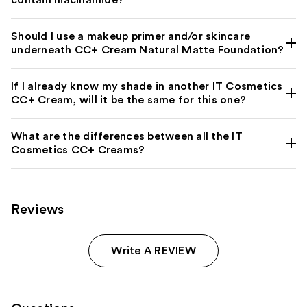
contain niacinamide?
Should I use a makeup primer and/or skincare
underneath CC+ Cream Natural Matte Foundation?
If I already know my shade in another IT Cosmetics
CC+ Cream, will it be the same for this one?
What are the differences between all the IT
Cosmetics CC+ Creams?
Reviews
Write A REVIEW