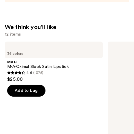
We think you'll like
12 items
Use
MAC
NARS
M·A·Cximal
Radiant
previous
36 colors
Sleek
Creamy
and
Satin
Concealer
MAC
Lipstick
next
M·A·Cximal Sleek Satin Lipstick
4.6
(1375)
buttons
4.6
$25.00
to
out
navigate
of
Add to bag
the
5
slides
stars
of
;
the
1375
We
reviews
think