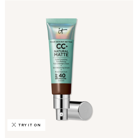
TRY IT ON