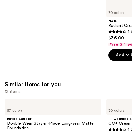
you'll
like
30 colors
Product
NARS
Carousel
Radiant Cr
4.
4.6
$36.00
out
Free Gift w
of
Add to 
5
stars
;
7239
Similar items for you
reviews
12 items
Use
Estée
IT
Lauder
Cosmetics
previous
57 colors
30 colors
Double
CC+
and
Wear
Cream
Estée Lauder
IT Cosmetic
Stay-
with
next
Double Wear Stay-in-Place Longwear Matte
CC+ Cream 
in-
SPF
Foundation
4.
buttons
Place
50+