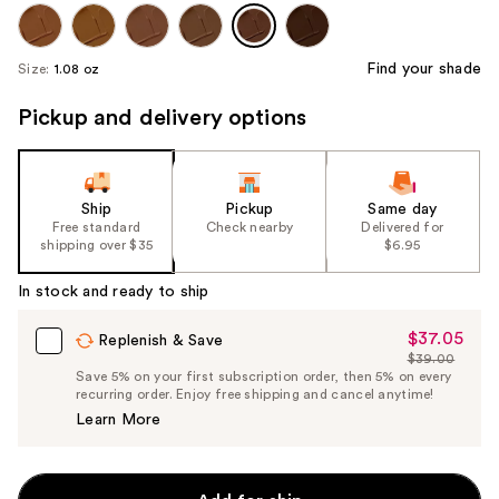
Find your shade
Size:
1.08 oz
Pickup and delivery options
Ship
Pickup
Same day
Free standard
Check nearby
Delivered for
shipping over $35
$6.95
In stock and ready to ship
$37.05
Sale
Replenish & Save
$39.00
Price
List
Save 5% on your first subscription order, then 5% on every
$37.05
recurring order. Enjoy free shipping and cancel anytime!
Price
Learn More
$39.00