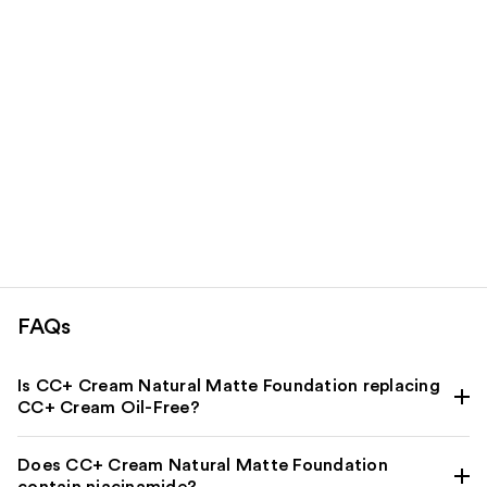
FAQs
Is CC+ Cream Natural Matte Foundation replacing
CC+ Cream Oil-Free?
Does CC+ Cream Natural Matte Foundation