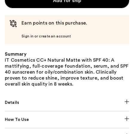
Add for ship
Earn points on this purchase.
Sign in or create an account
Summary
IT Cosmetics CC+ Natural Matte with SPF 40: A
mattifying, full-coverage foundation, serum, and SPF
40 sunscreen for oily/combination skin. Clinically
proven to reduce shine, improve texture, and boost
overall skin quality in 8 weeks.
Details
How To Use