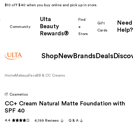
$10 off $40 when you buy online and pick up in store.
Ulta
k
Find
Need
Gift
Beauty
Community
a
Help?
Cards
Rewards®
r
Store
Shop
New
Brands
Deals
Disco
Home
Makeup
Face
BB & CC Creams
IT Cosmetics
CC+ Cream Natural Matte Foundation with
SPF 40
4.4
4,199 Reviews
Q & A