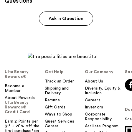
Questions
Ask a Question
Ulta Beauty
Get Help
Our Company
Soc
Rewards®
Track an Order
About Us
Become a
Shipping and
Diversity, Equity &
Member
Delivery
Inclusion
About Rewards
Returns
Careers
Ulta Beauty
Rewards®
Gift Cards
Investors
Do
Credit Card
Ways to Shop
Corporate
Responsibility
Sca
Earn 2 Points per
Guest Services
$1² + 20% off the
Center
Affiliate Program
first purchase¹ on