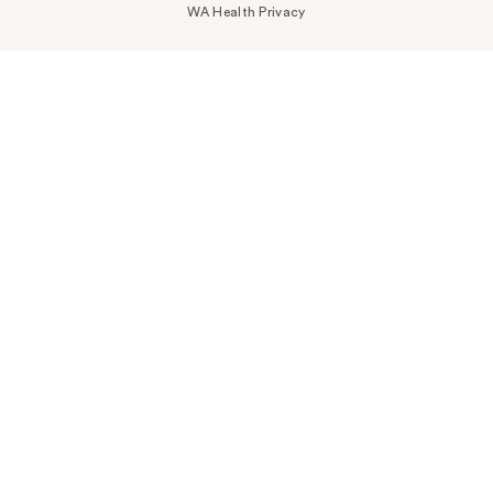
WA Health Privacy