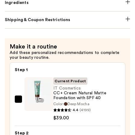
Ingredients
Shipping & Coupon Restrictions
Make it a routine
Add these personalized recommendations to complete
your beauty routine.
Step 1
Current Product
IT Cosmetics
CC+ Cream Natural Matte
Foundation with SPF 40
IT
Color:
Deep Mocha
Cosmetics
4.4
(4199)
CC+
$39.00
Cream
Natural
Step 2