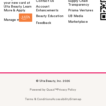
Contact Us
Supply Chain
your new card at
Transparency
Ulta Beauty. Learn
Account
More & Apply.
Enhancements
Prisma Ventures
Beauty Education
UB Media
Manage my card
Marketplace
Feedback
© Ulta Beauty, Inc. 2026
Powered by Quazi™
Privacy Policy
Terms & Conditions
Accessibility
Sitemap