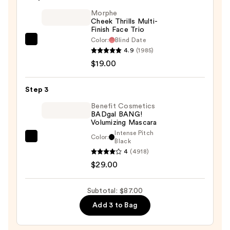
Matte
Morphe
Foundation
Cheek Thrills Multi-
Finish Face Trio
with
Color:
Blind Date
SPF
Morphe
4.9
(1985)
40
Cheek
$19.00
—
Thrills
$39.00
Multi-
Step 3
Finish
Face
Benefit Cosmetics
BADgal BANG!
Trio
Volumizing Mascara
—
Intense Pitch
Color:
Benefit
Black
$19.00
4
(4918)
Cosmetics
$29.00
BADgal
BANG!
Volumizing
Subtotal: $87.00
Mascara
Add 3 to Bag
—
$29.00