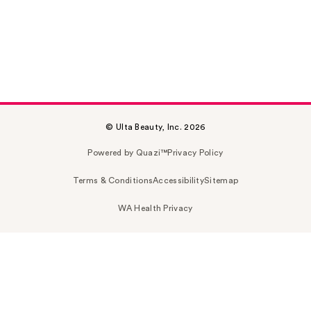
© Ulta Beauty, Inc. 2026
Powered by Quazi™
Privacy Policy
Terms & Conditions
Accessibility
Sitemap
WA Health Privacy