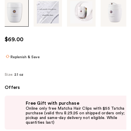
Tab
through
the
images
or
use
$69.00
the
previous
or
Replenish & Save
next
buttons
Size:
2.1 oz
to
navigate
Offers
each
Use
product
Free Gift with purchase
previous
image
Online only free Matcha Hair Clips with $55 Tatcha
and
purchase (valid thru 8.29.26 on shipped orders only;
pickup and same-day delivery not eligible. While
next
quantities last)
buttons