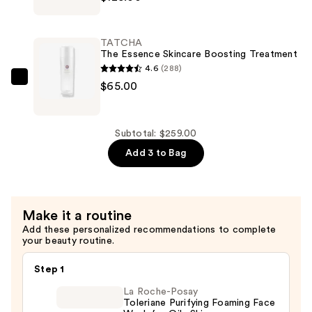
—
The
$69.00
Silk
Cream
TATCHA
Line-
The Essence Skincare Boosting Treatment
Smoothing
4.6
(288)
&
TATCHA
$65.00
Firming
The
Moisturizer
Essence
—
Skincare
Subtotal: $259.00
$125.00
Boosting
Add 3 to Bag
Treatment
—
$65.00
Make it a routine
Add these personalized recommendations to complete
your beauty routine.
Step 1
La Roche-Posay
Toleriane Purifying Foaming Face