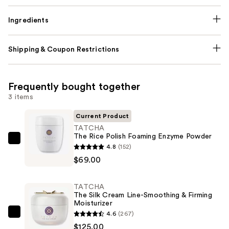
Ingredients
Shipping & Coupon Restrictions
Frequently bought together
3 items
Current Product
TATCHA
The Rice Polish Foaming Enzyme Powder
TATCHA
4.8
(152)
The
$69.00
Rice
Polish
TATCHA
Foaming
The Silk Cream Line-Smoothing & Firming
Moisturizer
Enzyme
4.6
(267)
Powder
TATCHA
$125.00