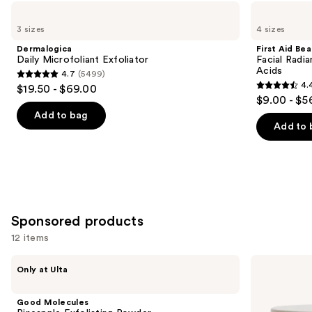
Use
Dermalogica
First
Daily
Aid
previous
3 sizes
4 sizes
Microfoliant
Beauty
and
Exfoliator
Facial
Dermalogica
First Aid Be
Radiance
next
Daily Microfoliant Exfoliator
Facial Radia
Pads
Acids
4.7
(5499)
buttons
with
4.7
4.
$19.50 - $69.00
Glycolic
4.4
to
out
$9.00 - $5
+
out
navigate
Lactic
of
Add to bag
Acids
of
the
Add to 
5
5
slides
stars
stars
of
;
;
the
5499
929
Similar
reviews
reviews
items
Sponsored products
for
12 items
you
Product
Use
Good
goop
Only at Ulta
Carousel
Molecules
Microderm
previous
Pineapple
Instant
and
Exfoliating
Glow
Good Molecules
Powder
Exfoliator