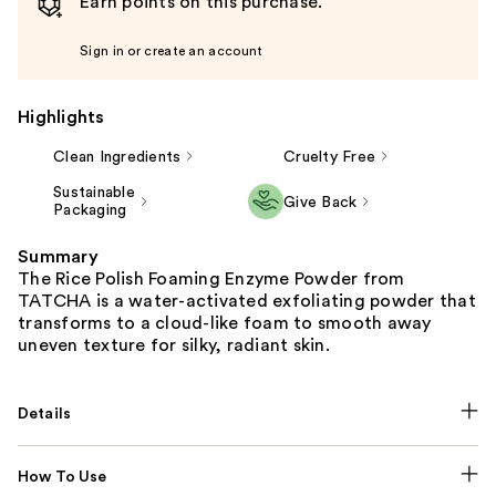
Earn points on this purchase.
Sign in or create an account
Highlights
Clean Ingredients
Cruelty Free
Sustainable
Give Back
Packaging
Summary
The Rice Polish Foaming Enzyme Powder from
TATCHA is a water-activated exfoliating powder that
transforms to a cloud-like foam to smooth away
uneven texture for silky, radiant skin.
Details
How To Use