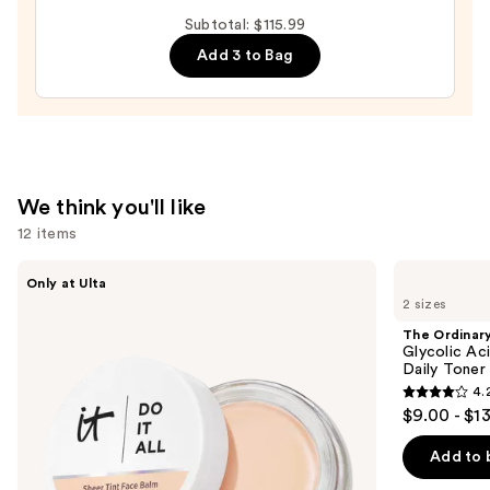
Relief
Subtotal: $115.99
Cream
Add 3 to Bag
—
$27.00
We think you'll like
12 items
Use
IT
The
Only at Ulta
Cosmetics
Ordinary
previous
2 sizes
Do
Glycolic
and
It
Acid
The Ordinar
All
7%
next
Glycolic Ac
Hydrating
Exfoliating
Daily Toner
buttons
Sheer
and
4.
Tinted
Brightening
4.2
to
$9.00 - $1
Moisturizer
Daily
out
navigate
Balm
Toner
of
the
Add to 
5
slides