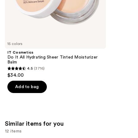
stars
of
;
the
2132
We
reviews
think
you'll
like
15 colors
Product
IT Cosmetics
Carousel
Do It All Hydrating Sheer Tinted Moisturizer
Balm
4.5
(3716)
4.5
$34.00
out
of
Add to bag
5
stars
;
3716
Similar items for you
reviews
12 items