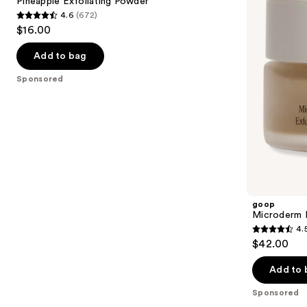
next
Pineapple Exfoliating Powder
4.6
(672)
buttons
4.6
$16.00
to
out
navigate
of
Add to bag
the
5
Sponsored
slides
stars
of
;
the
672
Sponsored
reviews
products
Product
Carousel
goop
Microderm I
4.
4.5
$42.00
out
of
Add to 
5
Sponsored
stars