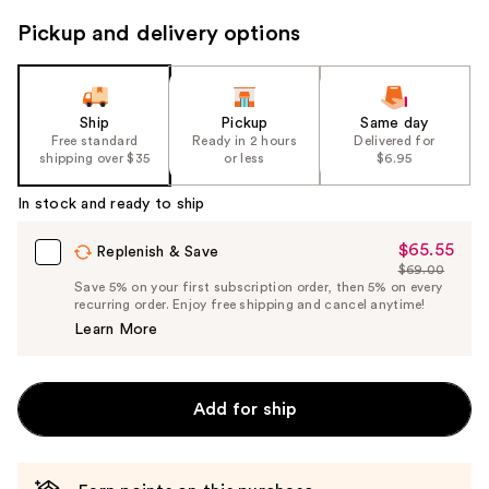
to
Pickup and delivery options
navigate
the
slides
of
Ship
Pickup
Same day
the
Free standard
Ready in 2 hours
Delivered for
shipping over $35
or less
$6.95
%1
Product
In stock and ready to ship
Carousel
$65.55
Sale
Replenish & Save
$69.00
Price
List
Save 5% on your first subscription order, then 5% on every
$65.55
recurring order. Enjoy free shipping and cancel anytime!
Price
Learn More
$69.00
Add for ship