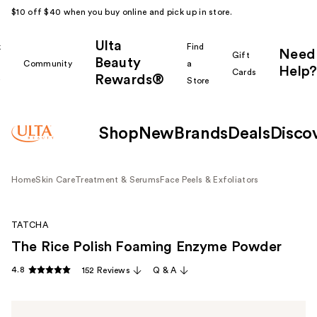
$10 off $40 when you buy online and pick up in store.
Ulta
k
Find
Need
Gift
Beauty
Community
a
Help?
Cards
Rewards®
r
Store
Shop
New
Brands
Deals
Disco
Home
Skin Care
Treatment & Serums
Face Peels & Exfoliators
TATCHA
The Rice Polish Foaming Enzyme Powder
4.8
152 Reviews
Q & A