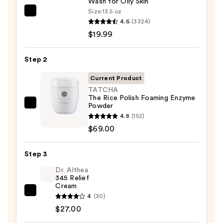
Wash for Oily Skin
Size:
13.5 oz
La
4.6
(3324)
Roche-
$19.99
Posay
Toleriane
Step 2
Purifying
Foaming
Current Product
Face
TATCHA
The Rice Polish Foaming Enzyme
Wash
Powder
TATCHA
for
4.8
(152)
The
Oily
$69.00
Rice
Skin
Polish
—
Step 3
Foaming
$19.99
Enzyme
Dr. Althea
345 Relief
Powder
Cream
—
Dr.
4
(30)
$69.00
Althea
$27.00
345