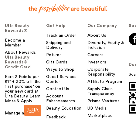
Ulta Beauty
Get Help
Our Company
Soc
Rewards®
Track an Order
About Us
Become a
Shipping and
Diversity, Equity &
Member
Delivery
Inclusion
About Rewards
Returns
Careers
Ulta Beauty
Rewards®
Gift Cards
Investors
Do
Credit Card
Ways to Shop
Corporate
Responsibility
Sca
Earn 2 Points per
Guest Services
$1² + 20% off the
Center
Affiliate Program
first purchase¹ on
Contact Us
Supply Chain
your new card at
Transparency
Ulta Beauty. Learn
Account
More & Apply.
Enhancements
Prisma Ventures
Beauty Education
UB Media
Manage my card
Marketplace
Feedback