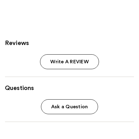
;
396
reviews
Reviews
Write A REVIEW
Questions
Ask a Question