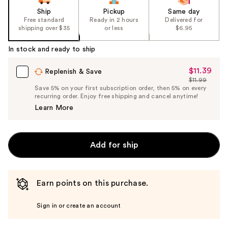
Ship
Pickup
Same day
Free standard
Ready in 2 hours
Delivered for
shipping over $35
or less
$6.95
In stock and ready to ship
$11.39
Sale
Replenish & Save
$11.99
Price
List
Save 5% on your first subscription order, then 5% on every
$11.39
recurring order. Enjoy free shipping and cancel anytime!
Price
Learn More
$11.99
Add for ship
Earn points on this purchase.
Sign in or create an account