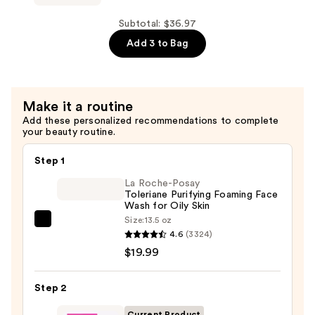
Star
Yellow
Subtotal: $36.97
Pimple
Add 3 to Bag
Patches
—
$11.99
Make it a routine
Add these personalized recommendations to complete
your beauty routine.
Step 1
La Roche-Posay
Toleriane Purifying Foaming Face
Wash for Oily Skin
Size:
13.5 oz
La
4.6
(3324)
Roche-
$19.99
Posay
Toleriane
Step 2
Purifying
Foaming
Current Product