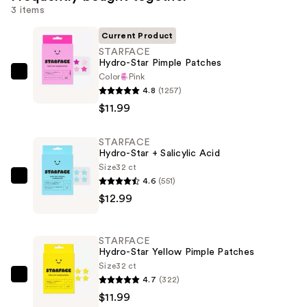
3 items
Current Product
STARFACE
Hydro-Star Pimple Patches
Color
Pink
STARFACE
4.8
(1257)
Hydro-
$11.99
Star
Pimple
STARFACE
Patches
Hydro-Star + Salicylic Acid
—
Size
32 ct
$11.99
4.6
(551)
STARFACE
$12.99
Hydro-
Star
+
STARFACE
Salicylic
Hydro-Star Yellow Pimple Patches
Acid
Size
32 ct
4.7
(322)
—
STARFACE
$11.99
$12.99
Hydro-