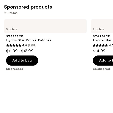
5622
Sponsored products
reviews
12 items
Use
STARFACE
STARFACE
Hydro-
Hydro-
previous
5 colors
2 colors
Star
Star
and
Pimple
Pimple
STARFACE
STARFACE
Patches
Patches
next
Hydro-Star Pimple Patches
Hydro-Star
+
4.8
(1257)
4.
buttons
Compact
4.8
4.7
$11.99 - $12.99
$14.99
to
out
out
navigate
of
of
Add to bag
Add to 
the
5
5
Sponsored
Sponsored
slides
stars
stars
of
;
;
the
1257
1242
Sponsored
reviews
reviews
products
Product
Carousel