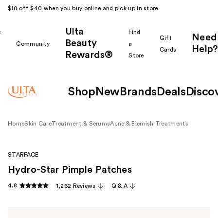
$10 off $40 when you buy online and pick up in store.
Ulta
k
Find
Need
Gift
Beauty
Community
a
Help?
Cards
Rewards®
r
Store
Shop
New
Brands
Deals
Disco
Home
Skin Care
Treatment & Serums
Acne & Blemish Treatments
STARFACE
Hydro-Star Pimple Patches
4.8
1,262 Reviews
Q & A