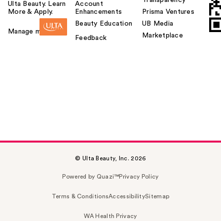
Ulta Beauty. Learn
Account
More & Apply.
Enhancements
Prisma Ventures
Beauty Education
UB Media
Manage my card
Marketplace
Feedback
© Ulta Beauty, Inc. 2026
Powered by Quazi™
Privacy Policy
Terms & Conditions
Accessibility
Sitemap
WA Health Privacy