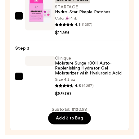
Face
STARFACE
Hydro-Star Pimple Patches
Wash
Color:
Pink
STARFACE
for
4.8
(1257)
Hydro-
Oily
$11.99
Star
Skin
Pimple
—
Step 3
Patches
$19.99
—
Clinique
Moisture Surge 100H Auto-
$11.99
Replenishing Hydrator Gel
Moisturizer with Hyaluronic Acid
Clinique
Size:
4.2 oz
4.6
(4257)
Moisture
$89.00
Surge
100H
Auto-
Subtotal: $120.98
Replenishing
Add 3 to Bag
Hydrator
Gel