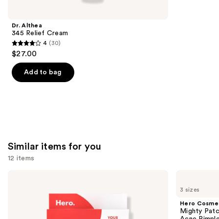
like
Product
Dr. Althea
Carousel
345 Relief Cream
4
(30)
4
$27.00
out
of
Add to bag
5
stars
;
30
reviews
Similar items for you
12 items
Use
Hero
Hero
Cosmetics
Cosmetics
previous
3 sizes
Mighty
Mighty
and
Patch
Patch
Hero Cosme
Original
Invisible+
next
Mighty Patc
Acne
Daytime