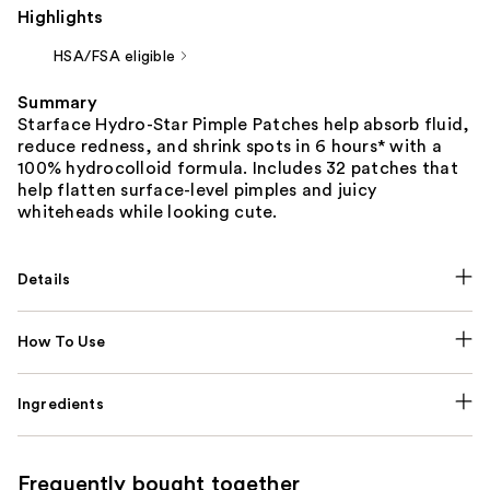
Highlights
HSA/FSA eligible
Summary
Starface Hydro-Star Pimple Patches help absorb fluid,
reduce redness, and shrink spots in 6 hours* with a
100% hydrocolloid formula. Includes 32 patches that
help flatten surface-level pimples and juicy
whiteheads while looking cute.
Details
How To Use
Ingredients
Frequently bought together