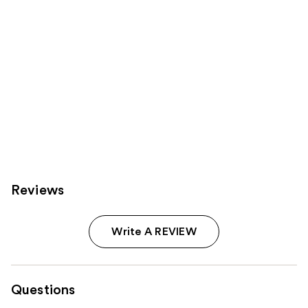
Reviews
Write A REVIEW
Questions