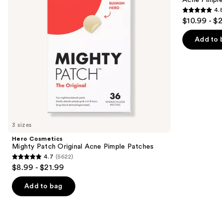
Acne Pimpl
buttons
Pimple
Hydrocolloid
4.
Patches
Acne
4.8
to
$10.99 - $
Pimple
out
navigate
Patches
of
the
Add to 
5
slides
stars
of
;
the
1572
Similar
reviews
items
for
you
3 sizes
Product
Hero Cosmetics
Carousel
Mighty Patch Original Acne Pimple Patches
4.7
(5622)
4.7
$8.99 - $21.99
out
of
Add to bag
5
stars
;