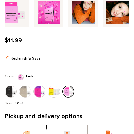
Tab
through
the
images
or
use
$11.99
the
previous
or
Replenish & Save
next
buttons
Color:
Pink
to
navigate
each
product
Size:
32 ct
image
Pickup and delivery options