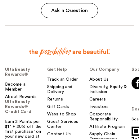
Ask a Question
Ulta Beauty
Get Help
Our Company
Soc
Rewards®
Track an Order
About Us
Become a
Shipping and
Diversity, Equity &
Member
Delivery
Inclusion
About Rewards
Returns
Careers
Ulta Beauty
Rewards®
Gift Cards
Investors
Do
Credit Card
Ways to Shop
Corporate
Responsibility
Sca
Earn 2 Points per
Guest Services
$1² + 20% off the
Center
Affiliate Program
first purchase¹ on
Contact Us
Supply Chain
your new card at
Transparency