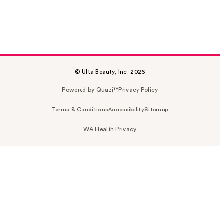
© Ulta Beauty, Inc. 2026
Powered by Quazi™
Privacy Policy
Terms & Conditions
Accessibility
Sitemap
WA Health Privacy