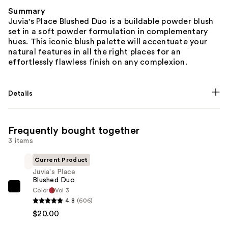
Summary
Juvia's Place Blushed Duo is a buildable powder blush
set in a soft powder formulation in complementary
hues. This iconic blush palette will accentuate your
natural features in all the right places for an
effortlessly flawless finish on any complexion.
Details
Frequently bought together
3 items
Current Product
Juvia's Place
Blushed Duo
Color
Vol 3
Juvia's
4.8
(606)
Place
$20.00
Blushed