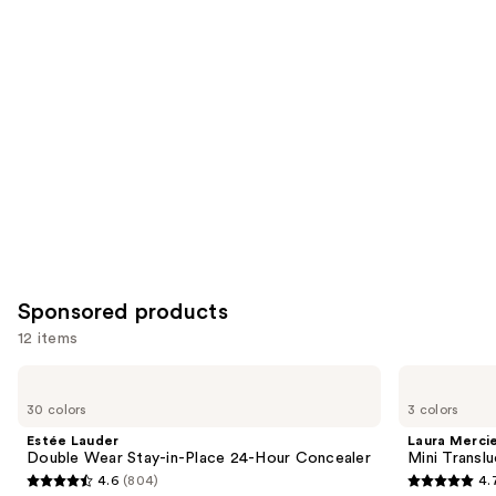
for
you
Product
Carousel
Sponsored products
12 items
Use
Estée
Laura
Lauder
Mercier
previous
30 colors
3 colors
Double
Mini
and
Wear
Translucent
Estée Lauder
Laura Merci
Stay-
Loose
next
Double Wear Stay-in-Place 24-Hour Concealer
Mini Transl
in-
Setting
4.6
(804)
4.
buttons
Place
Powder
4.6
4.7