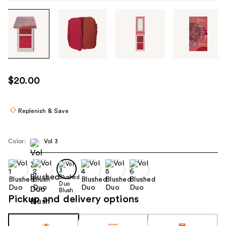
Tab
through
the
images
or
use
$20.00
the
previous
or
Replenish & Save
next
buttons
Color:
Vol 3
to
navigate
each
product
image
Pickup and delivery options