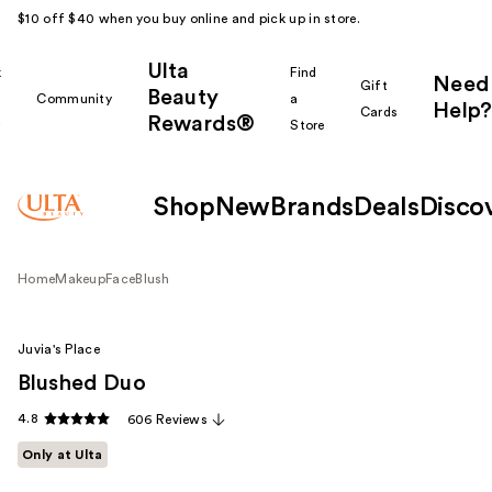
$10 off $40 when you buy online and pick up in store.
Ulta
k
Find
Need
Gift
Beauty
Community
a
Help?
Cards
Rewards®
r
Store
Shop
New
Brands
Deals
Disco
Home
Makeup
Face
Blush
Juvia's Place
Blushed Duo
4.8
606 Reviews
Only at Ulta