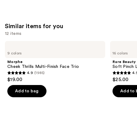
;
;
492
20169
reviews
reviews
Similar items for you
12 items
Use
Morphe
Rare
Cheek
Beauty
previous
9 colors
16 colors
Thrills
Soft
and
Multi-
Pinch
Morphe
Rare Beauty
Finish
Liquid
next
Cheek Thrills Multi-Finish Face Trio
Soft Pinch L
Face
Blush
4.9
(1985)
4.
buttons
Trio
4.9
4.9
$19.00
$25.00
to
out
out
navigate
of
of
Add to bag
Add to 
the
5
5
slides
stars
stars
of
;
;
the
1985
3591
Similar
reviews
reviews
items