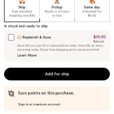
Ship
Pickup
Same day
Free standard
Ready in 2 hours
Delivered for
shipping over $35
or less
$6.95
In stock and ready to ship
$19.00
Sale
Replenish & Save
$20.00
Price
List
Save 5% on your first subscription order, then 5% on every
$19.00
recurring order. Enjoy free shipping and cancel anytime!
Price
Learn More
$20.00
Add for ship
Earn points on this purchase.
Sign in or create an account