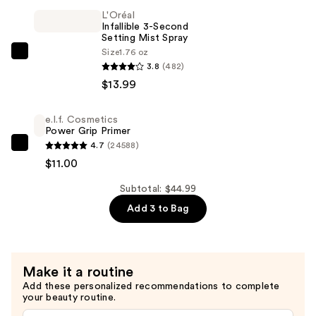
Duo
L'Oréal
—
Infallible 3-Second
$20.00
Setting Mist Spray
Size
1.76 oz
L'Oréal
3.8
(482)
Infallible
$13.99
3-
Second
e.l.f. Cosmetics
Setting
Power Grip Primer
Mist
4.7
(24588)
e.l.f.
Spray
$11.00
Cosmetics
—
Power
Subtotal: $44.99
$13.99
Grip
Add 3 to Bag
Primer
—
$11.00
Make it a routine
Add these personalized recommendations to complete
your beauty routine.