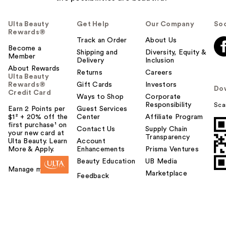
Ulta Beauty
Get Help
Our Company
Soc
Rewards®
Track an Order
About Us
Become a
Shipping and
Diversity, Equity &
Member
Delivery
Inclusion
About Rewards
Returns
Careers
Ulta Beauty
Rewards®
Gift Cards
Investors
Do
Credit Card
Ways to Shop
Corporate
Responsibility
Sca
Earn 2 Points per
Guest Services
$1² + 20% off the
Center
Affiliate Program
first purchase¹ on
Contact Us
Supply Chain
your new card at
Transparency
Ulta Beauty. Learn
Account
More & Apply.
Enhancements
Prisma Ventures
Beauty Education
UB Media
Manage my card
Marketplace
Feedback