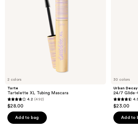
buttons
Waterproof
Eyeliner
to
Pencil
navigate
the
slides
of
the
We
think
you'll
like
2 colors
30 colors
Product
Tarte
Urban Decay
Carousel
Tartelette XL Tubing Mascara
24/7 Glide-
4.2
(492)
4.
4.2
4.5
$28.00
$23.00
out
out
of
of
Add to bag
Add to 
5
5
stars
stars