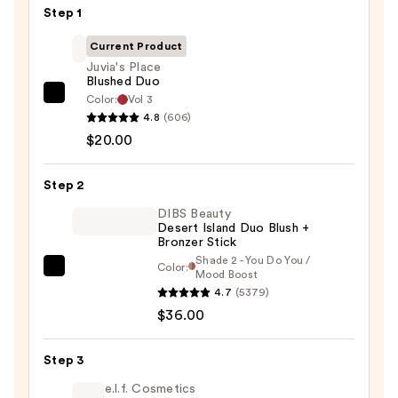
Step 1
Current Product
Juvia's Place
Blushed Duo
Color:
Vol 3
Juvia's
4.8
(606)
Place
$20.00
Blushed
Duo
Step 2
—
$20.00
DIBS Beauty
Desert Island Duo Blush +
Bronzer Stick
Shade 2 - You Do You /
Color:
DIBS
Mood Boost
4.7
(5379)
Beauty
$36.00
Desert
Island
Duo
Step 3
Blush
e.l.f. Cosmetics