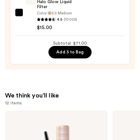
+
Halo Glow Liquid
Filter
Bronzer
Color:
3.5 Medium
e.l.f.
Stick
4.5
(10005)
Cosmetics
—
$15.00
Halo
$36.00
Glow
Subtotal: $71.00
Liquid
Add 3 to Bag
Filter
—
$15.00
We think you'll like
12 items
Use
Tarte
Urban
Tartelette
Decay
previous
XL
Cosmetics
and
Tubing
24/7
Mascara
Glide-
next
On