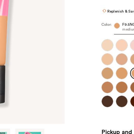
Replenish & Sa
Color:
F9.5N
medium
Pickup and 