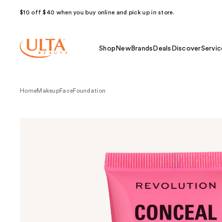
$10 off $40 when you buy online and pick up in store.
Shop
New
Brands
Deals
Discover
Servic
Home
Makeup
Face
Foundation