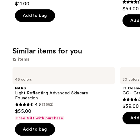
4.7
$11.00
Foundation
4.5
to
out
$53.00
out
navigate
of
Add to bag
of
the
Add 
5
5
slides
stars
stars
of
;
;
the
24588
Similar items for you
10869
We
reviews
review
think
12 items
you'll
Use
NARS
IT
like
Light
Cosmetics
previous
46 colors
30 colors
Product
Reflecting
CC+
and
Advanced
Cream
Carousel
NARS
IT Cosm
Skincare
with
next
Light Reflecting Advanced Skincare
CC+ Cre
Foundation
SPF
Foundation
buttons
50+
4.3
4.5
(3662)
$39.00
4.5
to
out
$55.00
out
navigate
of
Add 
Free Gift with purchase
of
the
5
Add to bag
5
slides
stars
stars
of