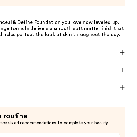
nceal & Define Foundation you love now leveled up.
rage formula delivers a smooth soft matte finish that
 helps perfect the look of skin throughout the day.
a routine
rsonalized recommendations to complete your beauty