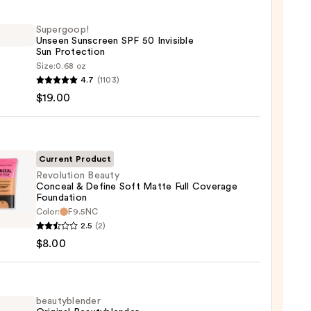
Supergoop!
Unseen Sunscreen SPF 50 Invisible
Sun Protection
Size:
0.68 oz
goop!
4.7
(1103)
en
$19.00
reen
ble
Current Product
Revolution Beauty
Conceal & Define Soft Matte Full Coverage
ction
Foundation
ution
Color:
F9.5NC
0
y
2.5
(2)
eal
$8.00
e
beautyblender
e