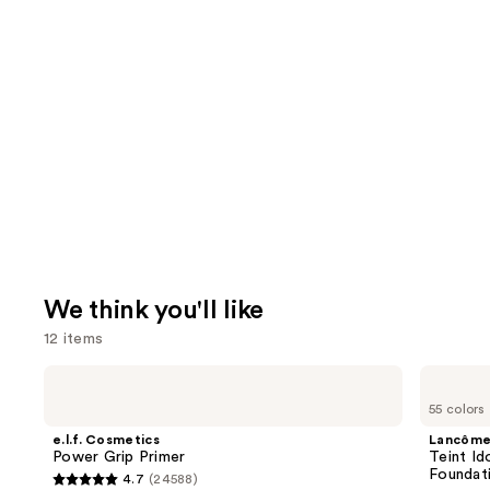
We think you'll like
12 items
Use
e.l.f.
Lancôme
Cosmetics
Teint
previous
55 colors
Power
Idole
and
Grip
Ultra
e.l.f. Cosmetics
Lancôm
Primer
Wear
next
Power Grip Primer
Teint Id
Natural
Foundat
4.7
(24588)
buttons
Matte