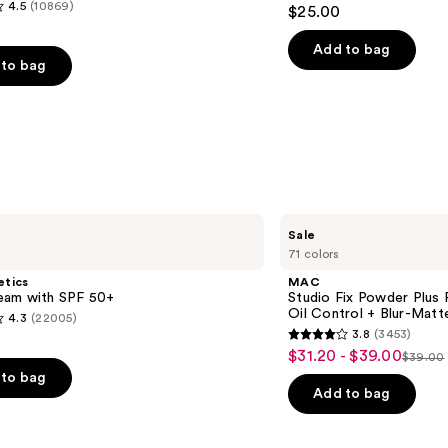
4.6
4.5
(10869)
$25.00
out
of
Add to bag
to bag
5
stars
;
1780
reviews
s
MAC
Sale
Studio
71 colors
Fix
Powder
etics
MAC
Plus
am with SPF 50+
Studio Fix Powder Plus
Foundation
Oil Control + Blur-Matte
4.3
(22005)
with
3.8
(3453)
24HR
3.8
$31.20 - $39.00
Sale
Oil
$39.00
List
out
Control
to bag
price
+
price
of
Add to bag
$31.20
Blur-
$39.0
5
Matte
-
Finish
stars