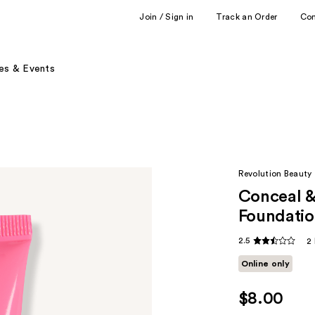
Join / Sign in
Track an Order
Co
es & Events
Revolution Beauty
Conceal &
Foundati
2.5
2
Online only
$8.00