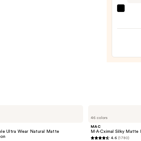
Full
beaut
Cove
Origi
Found
Beaut
—
Make
$8.00
Spon
—
$20.0
MAC
M·A·Cximal
46 colors
Silky
Matte
e
MAC
Lipstick
ole Ultra Wear Natural Matte
M·A·Cximal Silky Matte 
ion
4.6
(1780)