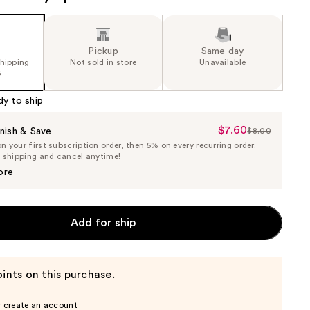
Pickup
Same day
shipping
Not sold in store
Unavailable
5
dy to ship
$7.60
Sale
nish & Save
$8.00
List
 your first subscription order, then 5% on every recurring order.
Price
Price
e shipping and cancel anytime!
$7.60
$8.00
ore
Add for ship
ints on this purchase.
r create an account