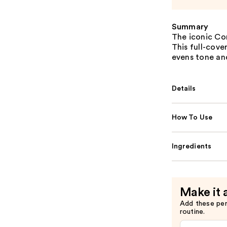
Summary
The iconic Co
This full-cove
evens tone and
Details
How To Use
Ingredients
Make it 
Add these pe
routine.