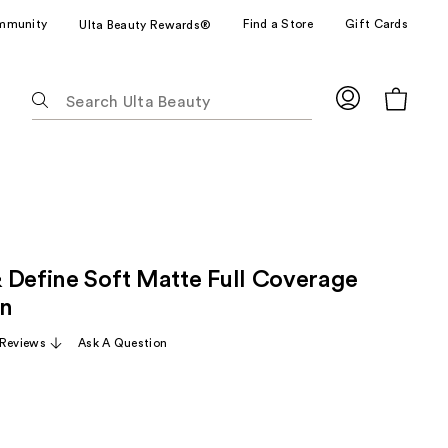
mmunity
Find a Store
Gift Cards
Ulta Beauty Rewards®
The
following
text
field
filters
the
results
for
 Define Soft Matte Full Coverage
suggestions
as
on
you
 Reviews
Ask A Question
type.
Use
Tab
to
access