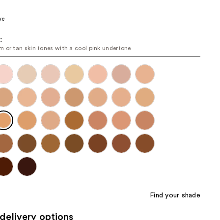
the
ve
results
C
 or tan skin tones with a cool pink undertone
Find your shade
delivery options