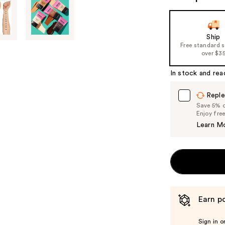
Ship
Free standard 
over $3
In stock and rea
Reple
Save 5% on
Enjoy fre
Learn M
Earn po
Sign in o