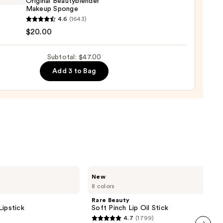
Original Beautyblender
Makeup Sponge
yblender
4.6
(1643)
rage
nal
$20.00
ation
yblender
up
Subtotal: $47.00
ge
Add 3 to Bag
0
Rare
New
Beauty
8 colors
Soft
Pinch
Rare Beauty
Lip
Lipstick
Soft Pinch Lip Oil Stick
Oil
4.7
(1799)
Stick