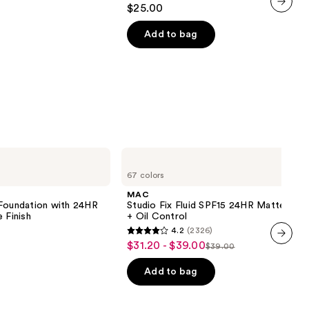
4.7
$25.00
out
next item
of
Add to bag
5
stars
;
1799
reviews
MAC
Studio
67 colors
Fix
Fluid
MAC
SPF15
 Foundation with 24HR
Studio Fix Fluid SPF15 24HR Matte Fou
24HR
 Finish
+ Oil Control
Matte
4.2
(2326)
Foundation
4.2
$31.20 - $39.00
Sale
+
$39.00
List
out
next item
Oil
price
Control
price
of
Add to bag
$31.20
0
$39.00
5
-
stars