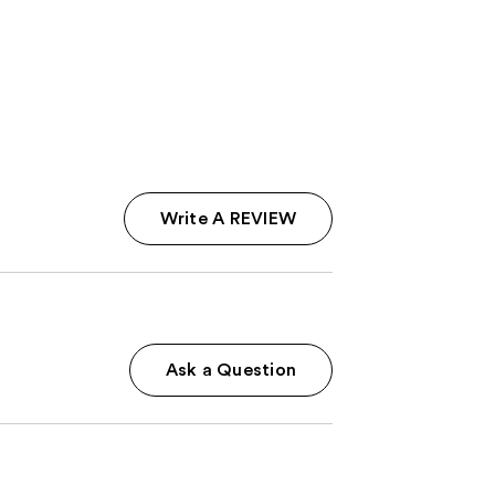
$39.00
;
2326
reviews
Write A REVIEW
Ask a Question