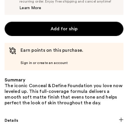
$7.60
recurring order. Enjoy free shipping and cancel anytime!
Price
Learn More
$8.00
Add for ship
Earn points on this purchase.
Sign in or create an account
Summary
The iconic Conceal & Define Foundation you love now
leveled up. This full-coverage formula delivers a
smooth soft matte finish that evens tone and helps
perfect the look of skin throughout the day.
Details