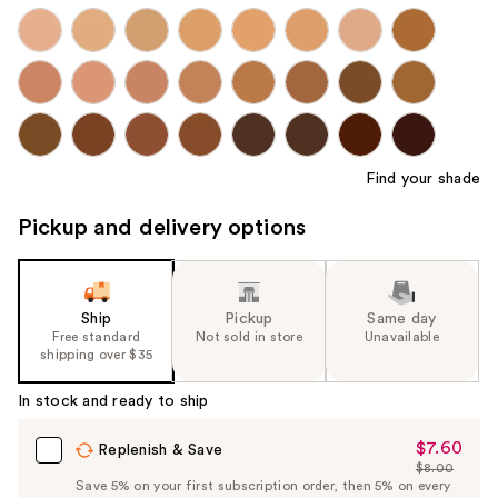
Find your shade
Pickup and delivery options
Ship
Pickup
Same day
Free standard
Not sold in store
Unavailable
shipping over $35
In stock and ready to ship
$7.60
Sale
Replenish & Save
$8.00
Price
List
Save 5% on your first subscription order, then 5% on every