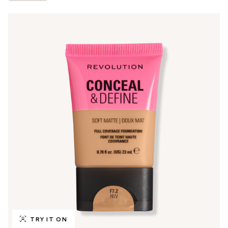
TRY IT ON