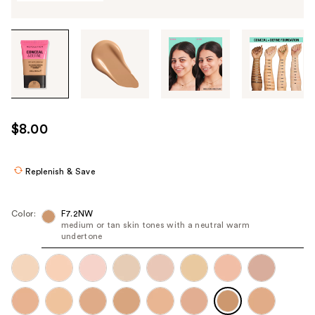
Tab
through
the
images
or
use
$8.00
the
previous
or
Replenish & Save
next
buttons
Color:
F7.2NW
to
medium or tan skin tones with a neutral warm
undertone
navigate
each
product
image