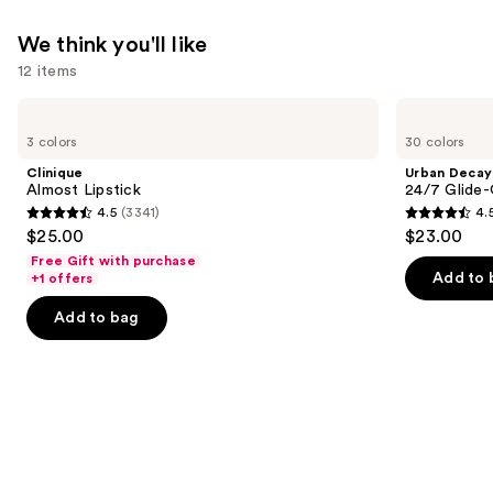
We think you'll like
12 items
Use
Clinique
Urban
Almost
Decay
previous
3 colors
30 colors
Lipstick
Cosmetics
and
24/7
Clinique
Urban Decay
Glide-
next
Almost Lipstick
24/7 Glide-
On
4.5
(3341)
4.
buttons
Waterproof
4.5
4.5
$25.00
$23.00
Eyeliner
to
out
out
Pencil
Free Gift with purchase
navigate
of
of
Add to 
+1 offers
the
5
5
Add to bag
slides
stars
stars
of
;
;
the
3341
20169
We
reviews
reviews
think
you'll
like