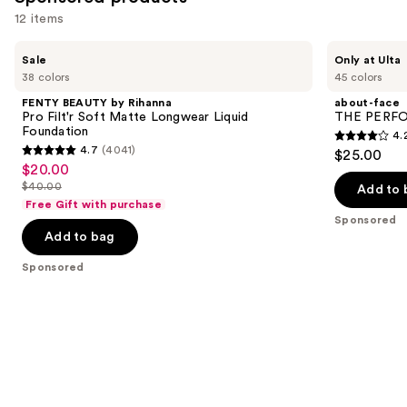
12 items
Use
FENTY
about-
Sale
Only at Ulta
BEAUTY
face
previous
38 colors
45 colors
by
THE
and
Rihanna
PERFORMER
FENTY BEAUTY by Rihanna
about-face
Pro
Skin-
next
Pro Filt'r Soft Matte Longwear Liquid
THE PERFOR
Filt'r
Focused
Foundation
4.
buttons
Soft
Foundation
4.2
4.7
(4041)
$25.00
Matte
4.7
to
out
$20.00
Sale
Longwear
out
navigate
Liquid
$40.00
of
Add to 
price
List
Foundation
of
the
Free Gift with purchase
5
$20.00
price
Sponsored
5
slides
stars
Add to bag
$40.00
stars
of
;
;
the
Sponsored
796
4041
Sponsored
reviews
reviews
products
Product
Carousel