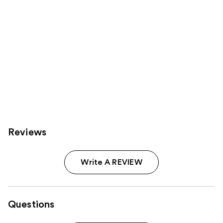
Reviews
Write A REVIEW
Questions