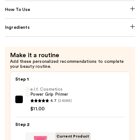
How To Use
Ingredients
Make it a routine
Add these personalized recommendations to complete
your beauty routine.
Step 1
e.l.f. Cosmetics
Power Grip Primer
4.7
(24588)
e.l.f.
$11.00
Cosmetics
Power
Step 2
Grip
Primer
Current Product