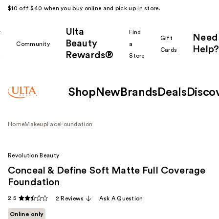
$10 off $40 when you buy online and pick up in store.
Ulta
k
Find
Need
Gift
Beauty
Community
a
Help?
Cards
Rewards®
r
Store
Shop
New
Brands
Deals
Disco
Home
Makeup
Face
Foundation
Revolution Beauty
Conceal & Define Soft Matte Full Coverage
Foundation
2.5
2 Reviews
Ask A Question
Online only