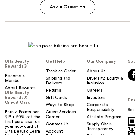
Ask a Question
Ulta Beauty
Get Help
Our Company
Soc
Rewards®
Track an Order
About Us
Become a
Shipping and
Diversity, Equity &
Member
Delivery
Inclusion
About Rewards
Returns
Careers
Ulta Beauty
Rewards®
Gift Cards
Investors
Do
Credit Card
Ways to Shop
Corporate
Responsibility
Sca
Earn 2 Points per
Guest Services
$1² + 20% off the
Center
Affiliate Program
first purchase¹ on
Contact Us
Supply Chain
your new card at
Transparency
Ulta Beauty. Learn
Account