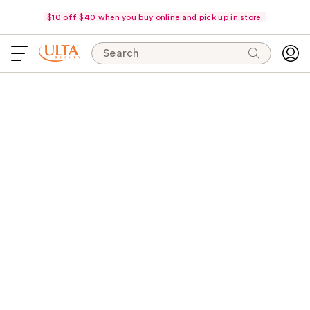
$10 off $40 when you buy online and pick up in store.
Search