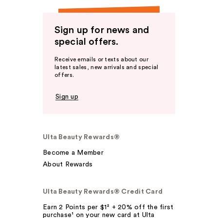
Sign up for news and
special offers.
Receive emails or texts about our
latest sales, new arrivals and special
offers.
Sign up
Ulta Beauty Rewards®
Become a Member
About Rewards
Ulta Beauty Rewards® Credit Card
Earn 2 Points per $1² + 20% off the first
purchase¹ on your new card at Ulta