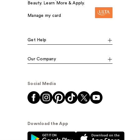
Beauty. Learn More & Apply.
Manage my card
Get Help
Our Company
Social Media
Download the App