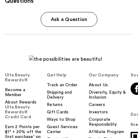
Questions
Ask a Question
Ulta Beauty
Get Help
Our Company
Soc
Rewards®
Track an Order
About Us
Become a
Shipping and
Diversity, Equity &
Member
Delivery
Inclusion
About Rewards
Returns
Careers
Ulta Beauty
Rewards®
Gift Cards
Investors
Do
Credit Card
Ways to Shop
Corporate
Responsibility
Sca
Earn 2 Points per
Guest Services
$1² + 20% off the
Center
Affiliate Program
first purchase¹ on