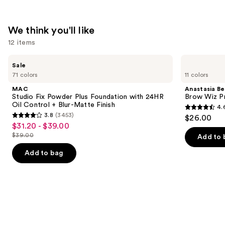
We think you'll like
12 items
Use
MAC
Anastasia
Sale
Studio
Beverly
previous
71 colors
11 colors
Fix
Hills
and
Powder
Brow
MAC
Anastasia Bev
Plus
Wiz
next
Studio Fix Powder Plus Foundation with 24HR
Brow Wiz Pr
Foundation
Precision
Oil Control + Blur-Matte Finish
4.
buttons
with
Eyebrow
4.6
3.8
(3453)
$26.00
24HR
Pencil
3.8
to
out
$31.20 - $39.00
Sale
Oil
out
navigate
Control
$39.00
of
Add to 
price
List
+
of
the
5
$31.20
Blur-
price
Add to bag
5
slides
Matte
stars
-
$39.00
Finish
stars
of
;
$39.00
;
the
22709
3453
We
reviews
reviews
think
you'll