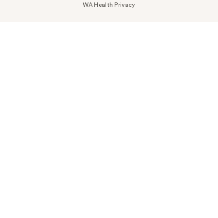
WA Health Privacy