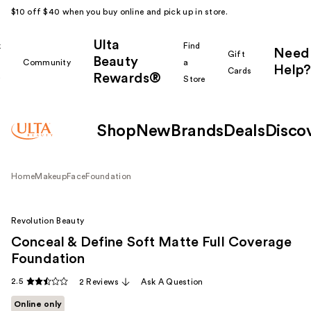
$10 off $40 when you buy online and pick up in store.
Ulta
k
Find
Need
Gift
Beauty
Community
a
Help?
Cards
Rewards®
r
Store
Shop
New
Brands
Deals
Disco
Home
Makeup
Face
Foundation
Revolution Beauty
Conceal & Define Soft Matte Full Coverage
Foundation
2.5
2 Reviews
Ask A Question
Online only