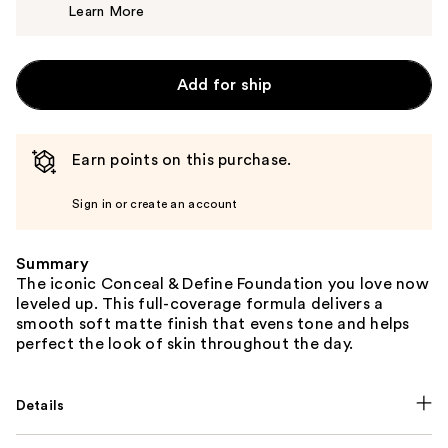
Learn More
$8.00
Add for ship
Earn points on this purchase.
Sign in or create an account
Summary
The iconic Conceal & Define Foundation you love now
leveled up. This full-coverage formula delivers a
smooth soft matte finish that evens tone and helps
perfect the look of skin throughout the day.
Details