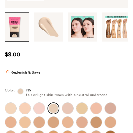
Tab
through
the
images
or
use
$8.00
the
previous
or
Replenish & Save
next
buttons
Color:
F1N
to
fair or light skin tones with a neutral undertone
navigate
each
product
image