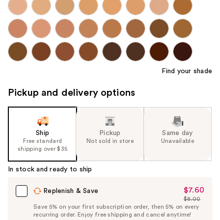
Find your shade
Pickup and delivery options
Ship
Pickup
Same day
Free standard
Not sold in store
Unavailable
shipping over $35
In stock and ready to ship
$7.60
Sale
Replenish & Save
$8.00
Price
List
Save 5% on your first subscription order, then 5% on every
$7.60
recurring order. Enjoy free shipping and cancel anytime!
Price