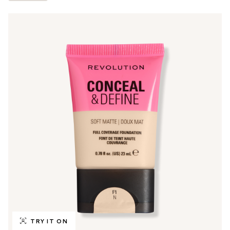
TRY IT ON