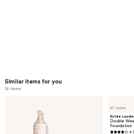
like
Product
Carousel
Similar items for you
12 items
Use
KYLIE
Estée
COSMETICS
Lauder
previous
57 colors
Skin
Double
and
Tint
Wear
Estée Laude
Blurring
Stay-
next
Double Wea
Elixir
in-
Foundation
buttons
Foundation
Place
4.
Longwear