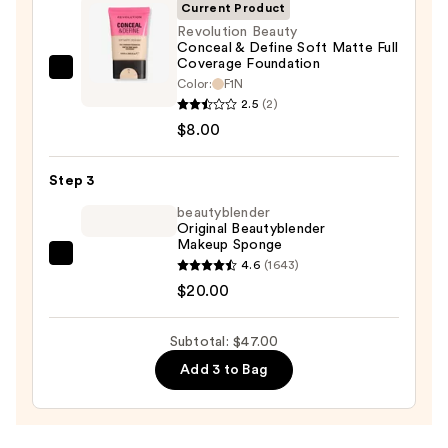
Invisible
Current Product
Sun
Revolution Beauty
Conceal & Define Soft Matte Full
Protection
Coverage Foundation
—
Revolution
Color:
F1N
$19.00
Beauty
2.5
(2)
Conceal
$8.00
&
Define
Step 3
Soft
beautyblender
Matte
Original Beautyblender
Makeup Sponge
Full
beautyblender
4.6
(1643)
Coverage
Original
$20.00
Foundation
Beautyblender
—
Makeup
$8.00
Subtotal: $47.00
Sponge
Add 3 to Bag
—
$20.00