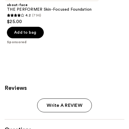
about-face
THE PERFORMER Skin-Focused Foundation
4.2
(796)
4.2
$25.00
out
of
Add to bag
5
Sponsored
stars
;
796
reviews
Reviews
Write A REVIEW