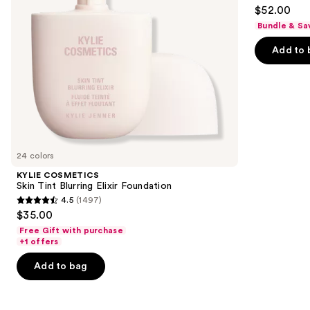
4.3
to
$52.00
Matte
out
navigate
Foundation
Bundle & Sa
of
the
Add to 
5
slides
stars
of
;
the
9926
Similar
reviews
items
for
you
24 colors
Product
KYLIE COSMETICS
Carousel
Skin Tint Blurring Elixir Foundation
4.5
(1497)
4.5
$35.00
out
Free Gift with purchase
of
+1 offers
5
Add to bag
stars
;
1497