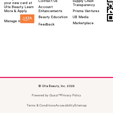
Contact Us
Supply Chain
your new card at
Transparency
Ulta Beauty. Learn
Account
More & Apply.
Enhancements
Prisma Ventures
Beauty Education
UB Media
Manage my card
Marketplace
Feedback
© Ulta Beauty, Inc. 2026
Powered by Quazi™
Privacy Policy
Terms & Conditions
Accessibility
Sitemap