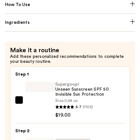
How To Use
Ingredients
Make it a routine
Add these personalized recommendations to complete
your beauty routine.
Step 1
Supergoop!
Unseen Sunscreen SPF 50
Invisible Sun Protection
Size:
0.68 oz
Supergoop!
4.7
(1103)
Unseen
$19.00
Sunscreen
SPF
Step 2
50