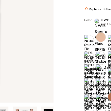
$39
Replenish & Sa
Color:
NW15
light 