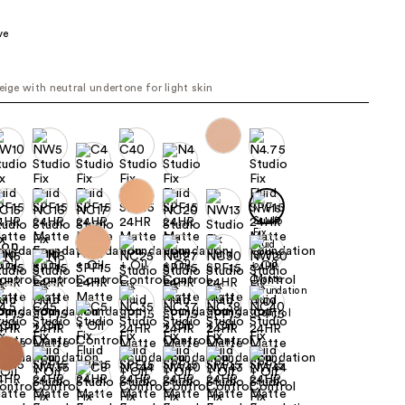
the
ve
results
beige with neutral undertone for light skin