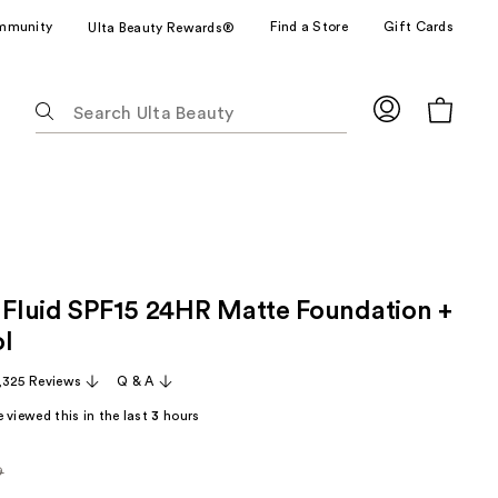
mmunity
Find a Store
Gift Cards
Ulta Beauty Rewards®
The
following
text
field
filters
the
results
for
x Fluid SPF15 24HR Matte Foundation +
suggestions
as
ol
you
,325 Reviews
Q & A
type.
Use
 viewed this in the last
3
hours
Tab
to
9
arly
access