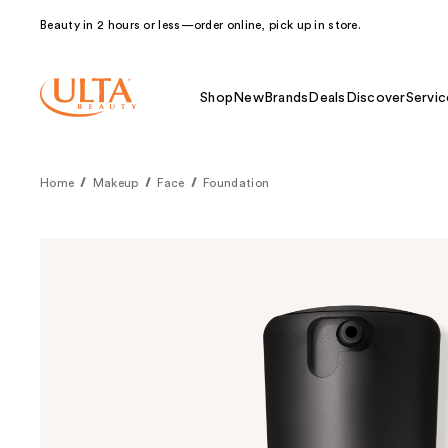
Beauty in 2 hours or less—order online, pick up in store.
Shop
New
Brands
Deals
Discover
Servic
Home
Makeup
Face
Foundation