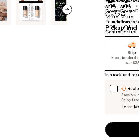
+22
Size:
1.0 oz
next item
Pickup and 
Ship
Free standard 
over $3
In stock and rea
Reple
Save 5% on
Enjoy fre
Learn M