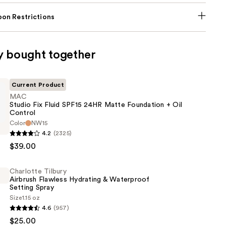
on Restrictions
y bought together
Current Product
MAC
Studio Fix Fluid SPF15 24HR Matte Foundation + Oil
Control
Color
NW15
4.2
(2325)
$39.00
Charlotte Tilbury
Airbrush Flawless Hydrating & Waterproof
Setting Spray
Size
1.15 oz
n
4.6
(957)
$25.00