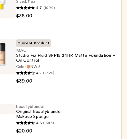
Size:
1.7 oz
goop!
4.7
(1099)
en
$38.00
reen
ble
Current Product
MAC
Studio Fix Fluid SPF15 24HR Matte Foundation +
ction
Oil Control
Color:
NW15
0
o
4.2
(2325)
$39.00
beautyblender
e
Original Beautyblender
Makeup Sponge
ation
yblender
4.6
(1643)
nal
$20.00
yblender