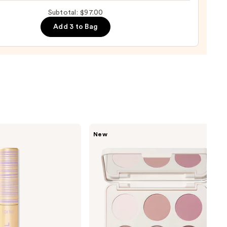
ol
up
Subtotal: $97.00
ge
0
Add 3 to Bag
0
Morphe
New
ChromaPlus
6-
Pan
Eyeshadow
Palette