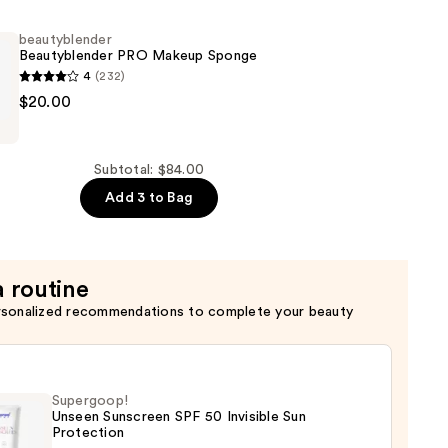
beautyblender
Beautyblender PRO Makeup Sponge
4
(232)
of
nder
$20.00
nder
Subtotal: $84.00
Add 3 to Bag
a routine
rsonalized recommendations to complete your beauty
Supergoop!
Unseen Sunscreen SPF 50 Invisible Sun
Protection