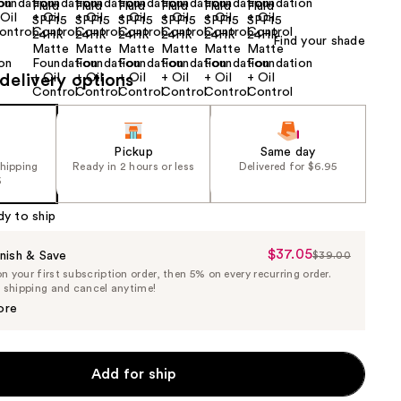
Find your shade
delivery options
Pickup
Same day
shipping
Ready in 2 hours or less
Delivered for $6.95
5
dy to ship
$37.05
Sale
nish & Save
$39.00
List
 your first subscription order, then 5% on every recurring order.
Price
Price
e shipping and cancel anytime!
$37.05
$39.00
ore
Add for ship