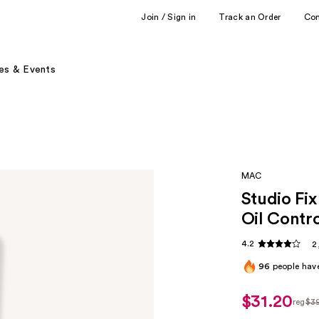
Join / Sign in
Track an Order
Co
es & Events
MAC
Studio Fi
Oil Contr
4.2
2
96
people have
$31.20
reg
$3
regul