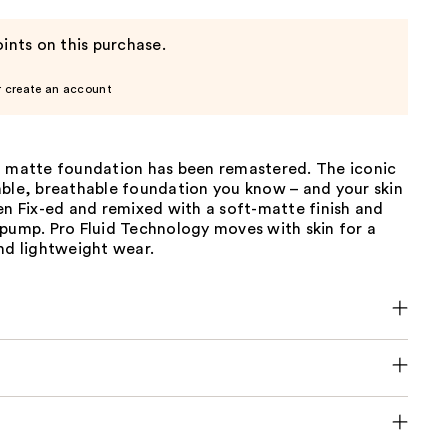
ints on this purchase.
r create an account
l matte foundation has been remastered. The iconic
able, breathable foundation you know – and your skin
en Fix-ed and remixed with a soft-matte finish and
 pump. Pro Fluid Technology moves with skin for a
nd lightweight wear.