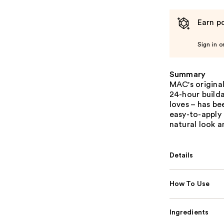
Earn po
Sign in o
Summary
MAC's origina
24-hour build
loves – has be
easy-to-apply
natural look a
Details
How To Use
Ingredients