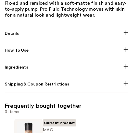
Fix-ed and remixed with a soft-matte finish and easy-
to-apply pump. Pro Fluid Technology moves with skin
for a natural look and lightweight wear.
Details
How To Use
Ingredients
Shipping & Coupon Restrictions
Frequently bought together
3 items
Current Product
MAC