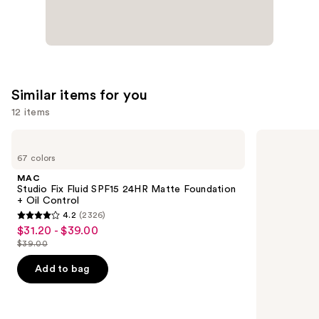
Similar items for you
12 items
Use
MAC
Lancôme
Studio
Teint
previous
67 colors
Fix
Idole
and
Fluid
Ultra
MAC
SPF15
Wear
next
Studio Fix Fluid SPF15 24HR Matte Foundation
24HR
Natural
+ Oil Control
buttons
Matte
Matte
4.2
(2326)
Foundation
Foundation
4.2
to
$31.20 - $39.00
Sale
+
out
navigate
Oil
$39.00
price
List
Control
of
the
$31.20
price
Add to bag
5
slides
-
$39.00
stars
of
$39.00
;
the