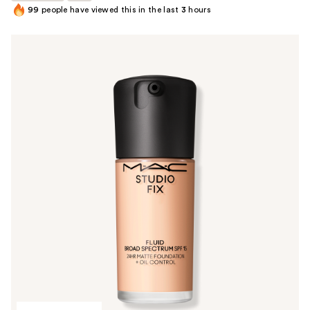
99
people have viewed this in the last
3
hours