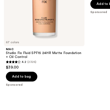
$31.20
Blur-
price
Add to 
5
slides
Matte
-
$39.00
Finish
stars
of
Sponsored
$39.00
;
the
3453
Sponsored
reviews
products
Product
Carousel
67 colors
MAC
Studio Fix Fluid SPF15 24HR Matte Foundation
+ Oil Control
4.2
(2326)
4.2
$39.00
out
of
Add to bag
5
Sponsored
stars
;
2326
reviews