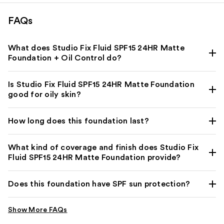
FAQs
What does Studio Fix Fluid SPF15 24HR Matte
Foundation + Oil Control do?
Is Studio Fix Fluid SPF15 24HR Matte Foundation
good for oily skin?
How long does this foundation last?
What kind of coverage and finish does Studio Fix
Fluid SPF15 24HR Matte Foundation provide?
Does this foundation have SPF sun protection?