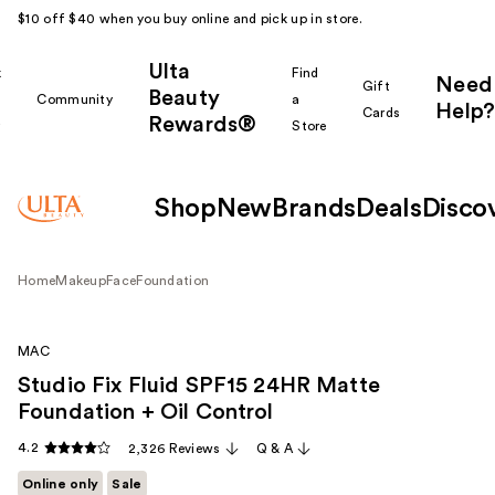
$10 off $40 when you buy online and pick up in store.
Ulta
k
Find
Need
Gift
Beauty
Community
a
Help?
Cards
Rewards®
r
Store
Shop
New
Brands
Deals
Disco
Home
Makeup
Face
Foundation
MAC
Studio Fix Fluid SPF15 24HR Matte
Foundation + Oil Control
4.2
2,326 Reviews
Q & A
Online only
Sale