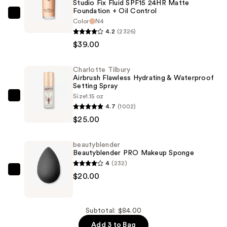
Studio Fix Fluid SPF15 24HR Matte
Foundation + Oil Control
MAC
Color
N4
Studio
4.2
(2326)
Fix
$39.00
Fluid
SPF15
Charlotte Tilbury
Airbrush Flawless Hydrating & Waterproof
24HR
Setting Spray
Matte
Size
1.15 oz
Charlotte
Foundation
4.7
(1002)
Tilbury
+
$25.00
Airbrush
Oil
Flawless
Control
beautyblender
Hydrating
—
Beautyblender PRO Makeup Sponge
&
4
(232)
$39.00
Waterproof
beautyblender
$20.00
Setting
Beautyblender
Spray
PRO
—
Makeup
Subtotal: $84.00
$25.00
Sponge
Add 3 to Bag