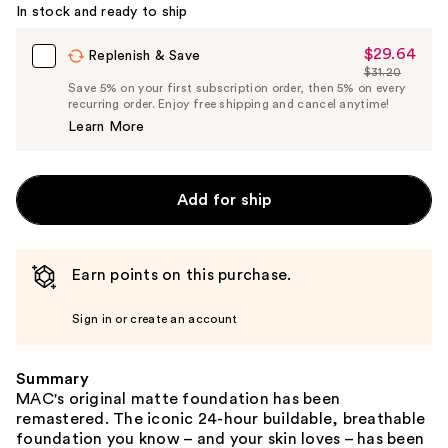
In stock and ready to ship
$29.64
Sale
Replenish & Save
$31.20
Price
List
Save 5% on your first subscription order, then 5% on every
$29.64
recurring order. Enjoy free shipping and cancel anytime!
Price
Learn More
$31.20
Add for ship
Earn points on this purchase.
Sign in or create an account
Summary
MAC's original matte foundation has been
remastered. The iconic 24-hour buildable, breathable
foundation you know – and your skin loves – has been