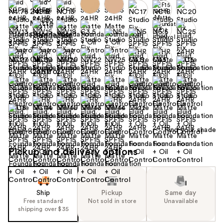
+22
Find your shade
Size:
1.0 oz
Pickup and delivery options
Ship
Pickup
Same day
Free standard
Not sold in store
Unavailable
shipping over $35