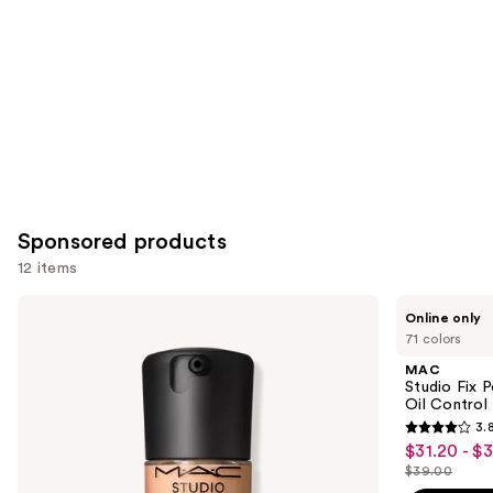
Sponsored products
12 items
Use
MAC
MAC
Online only
Studio
Studio
previous
71 colors
Fix
Fix
and
Fluid
Powder
MAC
SPF15
Plus
next
Studio Fix 
24HR
Foundation
Oil Control 
buttons
Matte
with
3.
Foundation
24HR
3.8
to
$31.20 - $
Sale
+
Oil
out
navigate
Oil
Control
$39.00
price
List
Control
+
of
the