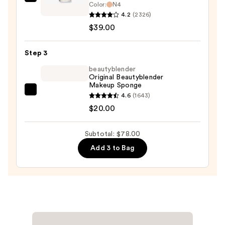
MAC
Color:
N4
$19.00
Studio
4.2
(2326)
Fix
$39.00
Fluid
SPF15
Step 3
24HR
beautyblender
Matte
Original Beautyblender
Makeup Sponge
Foundation
beautyblender
4.6
(1643)
+
Original
$20.00
Oil
Beautyblender
Control
Makeup
—
Subtotal: $78.00
Sponge
$39.00
Add 3 to Bag
—
$20.00