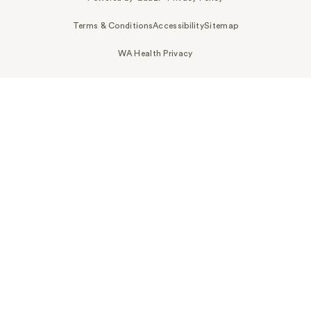
Terms & Conditions
Accessibility
Sitemap
WA Health Privacy