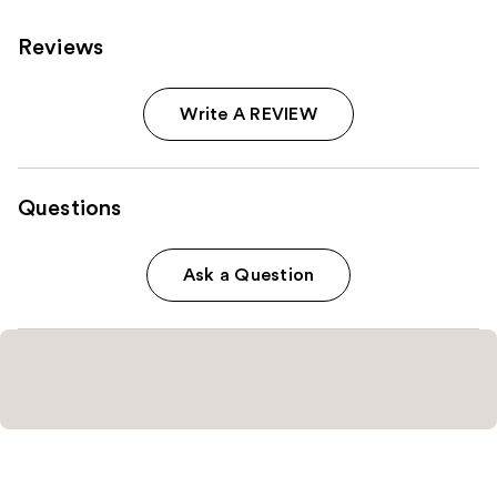
Reviews
Write A REVIEW
Questions
Ask a Question