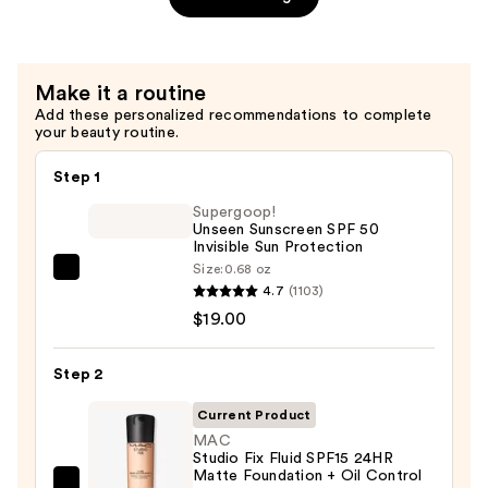
—
$20.00
Make it a routine
Add these personalized recommendations to complete
your beauty routine.
Step 1
Supergoop!
Unseen Sunscreen SPF 50
Invisible Sun Protection
Size:
0.68 oz
Supergoop!
4.7
(1103)
Unseen
$19.00
Sunscreen
SPF
Step 2
50
Invisible
Current Product
Sun
MAC
Studio Fix Fluid SPF15 24HR
Protection
Matte Foundation + Oil Control
—