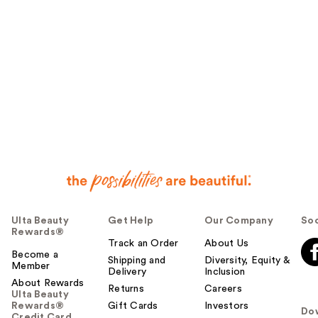
Ulta Beauty
Get Help
Our Company
Soc
Rewards®
Track an Order
About Us
Become a
Shipping and
Diversity, Equity &
Member
Delivery
Inclusion
About Rewards
Returns
Careers
Ulta Beauty
Rewards®
Gift Cards
Investors
Do
Credit Card