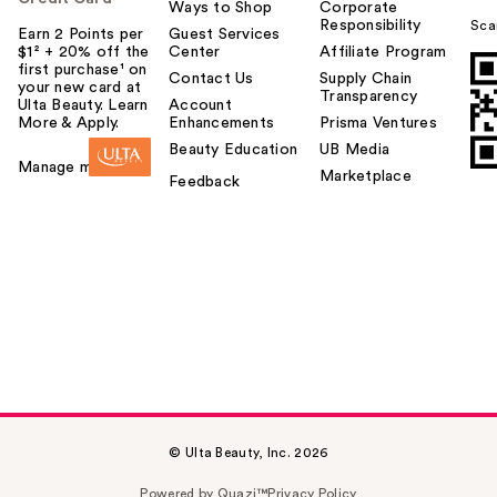
Ways to Shop
Corporate
Responsibility
Sca
Earn 2 Points per
Guest Services
$1² + 20% off the
Center
Affiliate Program
first purchase¹ on
Contact Us
Supply Chain
your new card at
Transparency
Ulta Beauty. Learn
Account
More & Apply.
Enhancements
Prisma Ventures
Beauty Education
UB Media
Manage my card
Marketplace
Feedback
© Ulta Beauty, Inc. 2026
Powered by Quazi™
Privacy Policy