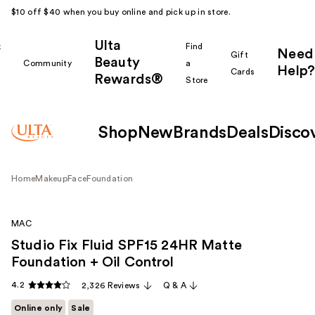
$10 off $40 when you buy online and pick up in store.
Ulta
k
Find
Need
Gift
Beauty
Community
a
Help?
Cards
Rewards®
r
Store
Shop
New
Brands
Deals
Disco
Home
Makeup
Face
Foundation
MAC
Studio Fix Fluid SPF15 24HR Matte
Foundation + Oil Control
4.2
2,326 Reviews
Q & A
Online only
Sale