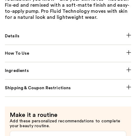
Fix-ed and remixed with a soft-matte finish and easy-
to-apply pump. Pro Fluid Technology moves with skin
for a natural look and lightweight wear.
Details
How To Use
Ingredients
Shipping & Coupon Restrictions
Make it a routine
Add these personalized recommendations to complete
your beauty routine.