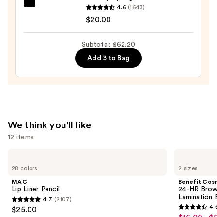
+
beautyblender
4.6
(1643)
Oil
Original
$20.00
Control
Beautyblender
—
Makeup
Subtotal: $62.20
$31.20
Sponge
Add 3 to Bag
—
$20.00
We think you'll like
12 items
Use
MAC
Benefit
Lip
Cosmetics
previous
28 colors
2 sizes
Liner
24-
and
Pencil
HR
MAC
Benefit Cos
Brow
next
Lip Liner Pencil
24-HR Brow 
Setter
Lamination 
4.7
(2107)
buttons
Clear
4.7
4.
$25.00
Eyebrow
4.5
to
out
Gel