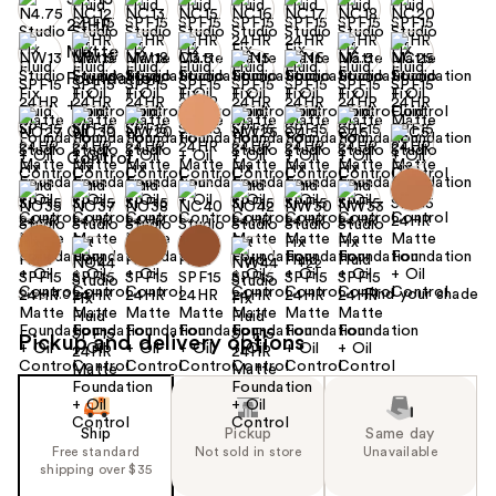
+22
Find your shade
Size:
1.0 oz
Pickup and delivery options
Ship
Pickup
Same day
Free standard
Not sold in store
Unavailable
shipping over $35