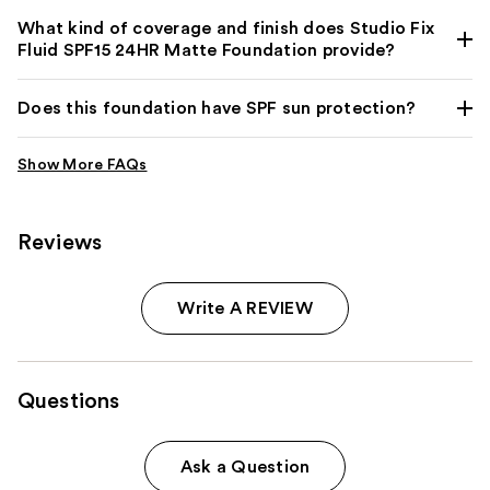
What kind of coverage and finish does Studio Fix
Fluid SPF15 24HR Matte Foundation provide?
Does this foundation have SPF sun protection?
Reviews
Write A REVIEW
Questions
Ask a Question