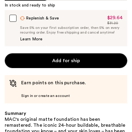
In stock and ready to ship
$29.64
Sale
Replenish & Save
$31.20
Price
List
Save 5% on your first subscription order, then 5% on every
$29.64
recurring order. Enjoy free shipping and cancel anytime!
Price
Learn More
$31.20
Add for ship
Earn points on this purchase.
Sign in or create an account
Summary
MAC's original matte foundation has been
remastered. The iconic 24-hour buildable, breathable
foundation you know – and your skin loves – has been