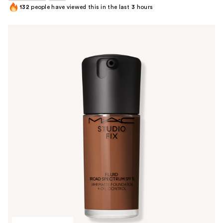
132
people have viewed this in the last
3
hours