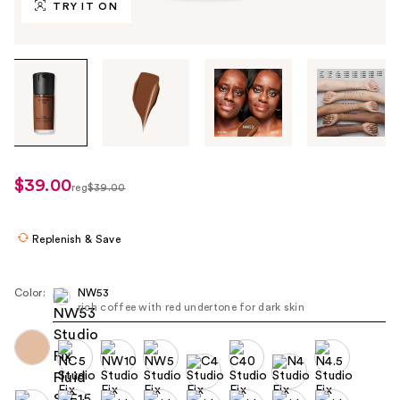
TRY IT ON
Tab
through
the
images
or
use
$39.00
sale
reg
$39.00
the
regularly
price
previous
$39.00
$31.20
or
Replenish & Save
next
buttons
Color:
NW53
to
rich coffee with red undertone for dark skin
navigate
each
product
image