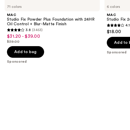
Studio
Studio
previous
71 colors
6 colors
Fix
Fix
and
Powder
24HR
MAC
MAC
Plus
Colour
next
Studio Fix Powder Plus Foundation with 24HR
Studio Fix 
Foundation
Corrector
Oil Control + Blur-Matte Finish
4.1
buttons
with
4.1
3.8
(3453)
$18.00
24HR
3.8
to
out
$31.20 - $39.00
Sale
Oil
out
navigate
Control
$39.00
of
Add to 
price
List
+
of
the
5
$31.20
Blur-
price
Add to bag
Sponsored
5
slides
Matte
stars
-
$39.00
Finish
stars
of
Sponsored
;
$39.00
;
the
17
3453
Sponsored
reviews
reviews
products
Product
Carousel