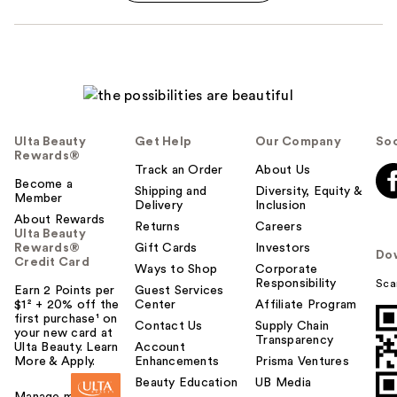
Ulta Beauty
Get Help
Our Company
Soc
Rewards®
Track an Order
About Us
Become a
Shipping and
Diversity, Equity &
Member
Delivery
Inclusion
About Rewards
Returns
Careers
Ulta Beauty
Rewards®
Gift Cards
Investors
Do
Credit Card
Ways to Shop
Corporate
Responsibility
Sca
Earn 2 Points per
Guest Services
$1² + 20% off the
Center
Affiliate Program
first purchase¹ on
Contact Us
Supply Chain
your new card at
Transparency
Ulta Beauty. Learn
Account
More & Apply.
Enhancements
Prisma Ventures
Beauty Education
UB Media
Manage my card