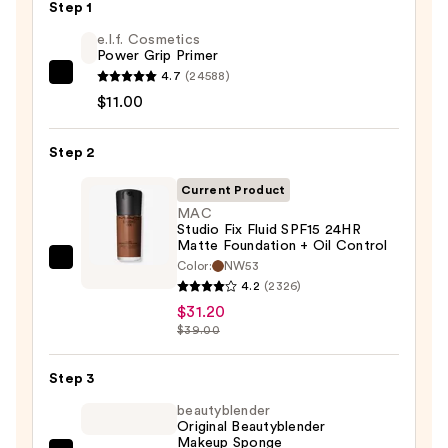
Step 1
e.l.f. Cosmetics
Power Grip Primer
4.7
(24588)
e.l.f.
$11.00
Cosmetics
Power
Step 2
Grip
Primer
Current Product
—
MAC
$11.00
Studio Fix Fluid SPF15 24HR
Matte Foundation + Oil Control
Color:
NW53
MAC
4.2
(2326)
Studio
$31.20
Fix
$39.00
Fluid
SPF15
Step 3
24HR
beautyblender
Matte
Original Beautyblender
Foundation
Makeup Sponge