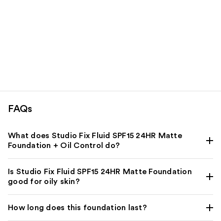
FAQs
What does Studio Fix Fluid SPF15 24HR Matte
Foundation + Oil Control do?
Is Studio Fix Fluid SPF15 24HR Matte Foundation
good for oily skin?
How long does this foundation last?