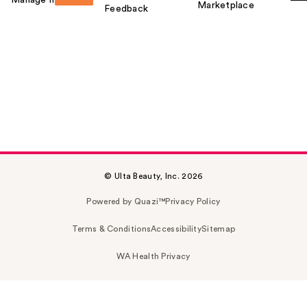
Marketplace
Feedback
© Ulta Beauty, Inc. 2026
Powered by Quazi™
Privacy Policy
Terms & Conditions
Accessibility
Sitemap
WA Health Privacy