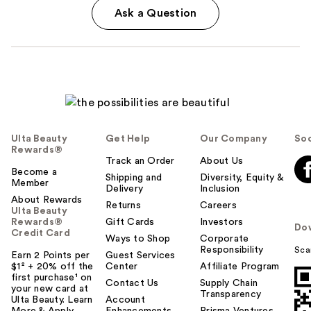
Ask a Question
Ulta Beauty
Get Help
Our Company
Soc
Rewards®
Track an Order
About Us
Become a
Shipping and
Diversity, Equity &
Member
Delivery
Inclusion
About Rewards
Returns
Careers
Ulta Beauty
Rewards®
Gift Cards
Investors
Do
Credit Card
Ways to Shop
Corporate
Responsibility
Sca
Earn 2 Points per
Guest Services
$1² + 20% off the
Center
Affiliate Program
first purchase¹ on
Contact Us
Supply Chain
your new card at
Transparency
Ulta Beauty. Learn
Account
More & Apply.
Enhancements
Prisma Ventures