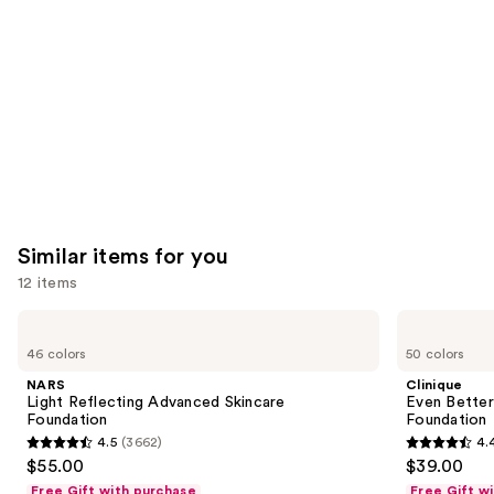
Product
Carousel
Similar items for you
12 items
Use
NARS
Clinique
Light
Even
previous
46 colors
50 colors
Reflecting
Better
and
Advanced
Makeup
NARS
Clinique
Skincare
Broad
next
Light Reflecting Advanced Skincare
Even Bette
Foundation
Spectrum
Foundation
Foundation
buttons
SPF
4.5
(3662)
4.
15
4.5
4.4
to
$55.00
$39.00
Foundation
out
out
navigate
Free Gift with purchase
Free Gift w