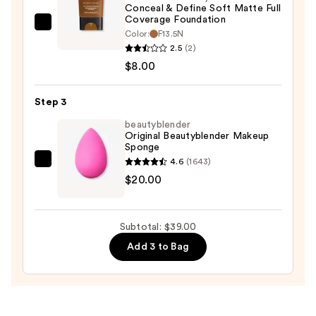
$11.00
Conceal & Define Soft Matte Full
Coverage Foundation
Revolution
Color:
F13.5N
Beauty
2.5
(2)
Conceal
$8.00
&
Define
Step 3
Soft
beautyblender
Matte
Original Beautyblender Makeup
Sponge
Full
4.6
(1643)
Coverage
beautyblender
$20.00
Foundation
Original
—
Beautyblender
$8.00
Makeup
Subtotal: $39.00
Sponge
Add 3 to Bag
—
$20.00