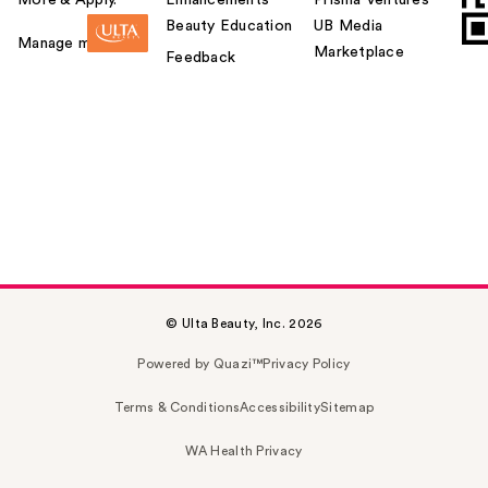
Beauty Education
UB Media
Manage my card
Marketplace
Feedback
© Ulta Beauty, Inc. 2026
Powered by Quazi™
Privacy Policy
Terms & Conditions
Accessibility
Sitemap
WA Health Privacy