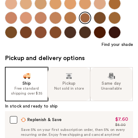
Find your shade
Pickup and delivery options
Ship
Pickup
Same day
Free standard
Not sold in store
Unavailable
shipping over $35
In stock and ready to ship
$7.60
Sale
Replenish & Save
$8.00
Price
List
Save 5% on your first subscription order, then 5% on every
$7.60
recurring order. Enjoy free shipping and cancel anytime!
Price