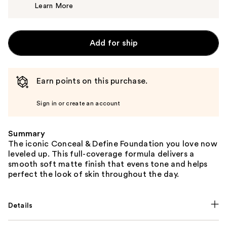
Learn More
$8.00
Add for ship
Earn points on this purchase.
Sign in or create an account
Summary
The iconic Conceal & Define Foundation you love now
leveled up. This full-coverage formula delivers a
smooth soft matte finish that evens tone and helps
perfect the look of skin throughout the day.
Details