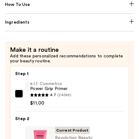
How To Use
Ingredients
Make it a routine
Add these personalized recommendations to complete
your beauty routine.
Step 1
e.l.f. Cosmetics
Power Grip Primer
4.7
(24588)
e.l.f.
$11.00
Cosmetics
Power
Step 2
Grip
Primer
Current Product
—
Revolution Beauty