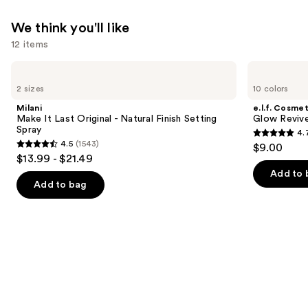
We think you'll like
12 items
Use
Milani
e.l.f.
Make
Cosmetics
previous
2 sizes
10 colors
It
Glow
and
Last
Reviver
Milani
e.l.f. Cosmet
Original
Lip
next
Make It Last Original - Natural Finish Setting
Glow Revive
-
Oil
Spray
4.
buttons
Natural
4.7
4.5
(1543)
$9.00
Finish
4.5
to
out
$13.99 - $21.49
Setting
out
navigate
Spray
of
Add to 
of
the
Add to bag
5
5
slides
stars
stars
of
;
;
the
11750
1543
We
reviews
reviews
think
you'll
like