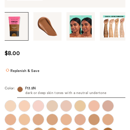
Tab
through
the
images
or
use
$8.00
the
previous
or
Replenish & Save
next
buttons
Color:
F13.5N
to
dark or deep skin tones with a neutral undertone
navigate
each
product
image