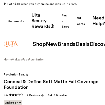
$10 off $40 when you buy online and pick up in store.
Ulta
k
Find
Need
Gift
Beauty
Community
a
Help?
Cards
Rewards®
r
Store
Shop
New
Brands
Deals
Disco
Home
Makeup
Face
Foundation
Revolution Beauty
Conceal & Define Soft Matte Full Coverage
Foundation
2.5
2 Reviews
Ask A Question
Online only