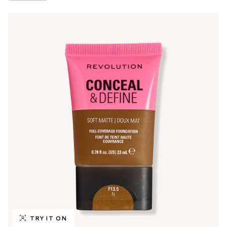
TRY IT ON