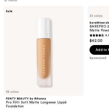
12 items
Use
FENTY
bareMinerals
Sale
BEAUTY
BAREPRO
previous
33 colors
by
24HR
and
Rihanna
Skin
bareMineral
Pro
Perfecting
next
BAREPRO 24
Filt'r
Talc-
Matte Powd
buttons
Soft
Free
4.
Matte
Matte
4.5
to
$42.00
Longwear
Powder
out
navigate
Liquid
Foundation
Foundation
of
the
Add to 
5
slides
Sponsored
stars
of
;
the
1192
Sponsored
reviews
products
Product
Carousel
38 colors
FENTY BEAUTY by Rihanna
Pro Filt'r Soft Matte Longwear Liquid
Foundation