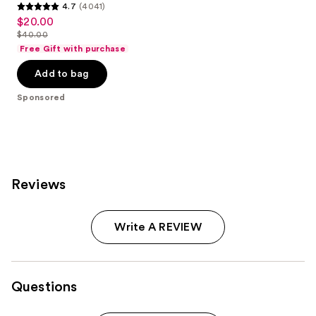
4.7
(4041)
4.7
$20.00
Sale
out
$40.00
price
List
of
Free Gift with purchase
$20.00
price
5
Add to bag
$40.00
stars
;
Sponsored
4041
reviews
Reviews
Write A REVIEW
Questions