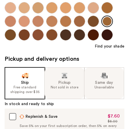
Find your shade
Pickup and delivery options
Ship
Pickup
Same day
Free standard
Not sold in store
Unavailable
shipping over $35
In stock and ready to ship
$7.60
Sale
Replenish & Save
$8.00
Price
List
Save 5% on your first subscription order, then 5% on every