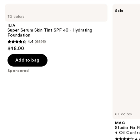
Use
ILIA
MAC
Sale
Super
Studio
previous
30 colors
Serum
Fix
and
Skin
Fluid
ILIA
Tint
SPF15
next
Super Serum Skin Tint SPF 40 - Hydrating
SPF
24HR
Foundation
buttons
40 -
Matte
4.4
(6595)
Hydrating
Foundation
4.4
to
$48.00
Foundation
+
out
navigate
Oil
Control
of
the
Add to bag
5
slides
Sponsored
stars
of
;
the
6595
Sponsored
reviews
products
Product
Carousel
67 colors
MAC
Studio Fix 
+ Oil Contr
4.