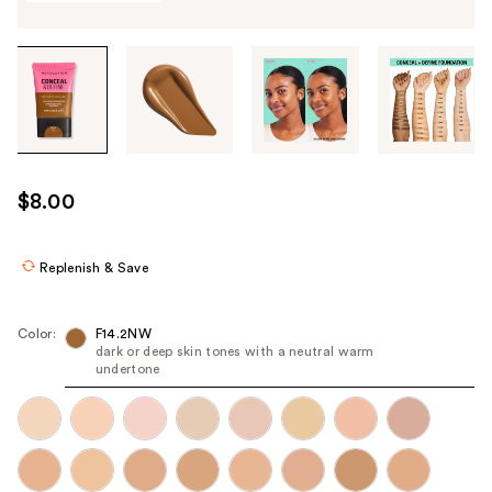
Tab
through
the
images
or
use
$8.00
the
previous
or
Replenish & Save
next
buttons
Color:
F14.2NW
to
dark or deep skin tones with a neutral warm
undertone
navigate
each
product
image