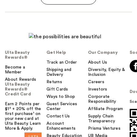
Ulta Beauty
Get Help
Our Company
Soc
Rewards®
Track an Order
About Us
Become a
Shipping and
Diversity, Equity &
Member
Delivery
Inclusion
About Rewards
Returns
Careers
Ulta Beauty
Rewards®
Gift Cards
Investors
Do
Credit Card
Ways to Shop
Corporate
Responsibility
Sca
Earn 2 Points per
Guest Services
$1² + 20% off the
Center
Affiliate Program
first purchase¹ on
Contact Us
Supply Chain
your new card at
Transparency
Ulta Beauty. Learn
Account
More & Apply.
Enhancements
Prisma Ventures
Beauty Education
UB Media