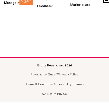
Manage my card
Marketplace
Feedback
© Ulta Beauty, Inc. 2026
Powered by Quazi™
Privacy Policy
Terms & Conditions
Accessibility
Sitemap
WA Health Privacy