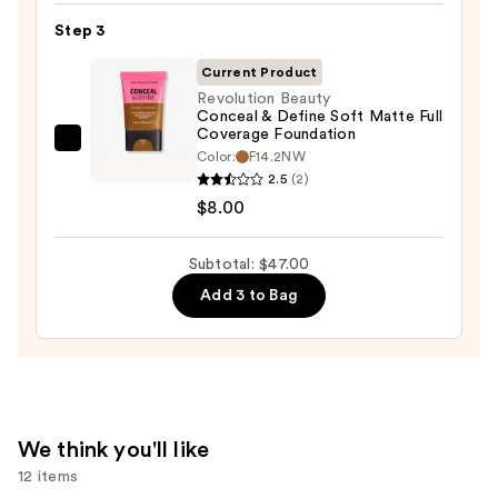
Makeup
Step 3
Sponge
Current Product
—
Revolution Beauty
$20.00
Conceal & Define Soft Matte Full
Coverage Foundation
Revolution
Color:
F14.2NW
Beauty
2.5
(2)
Conceal
$8.00
&
Define
Subtotal: $47.00
Soft
Add 3 to Bag
Matte
Full
Coverage
Foundation
—
$8.00
We think you'll like
12 items