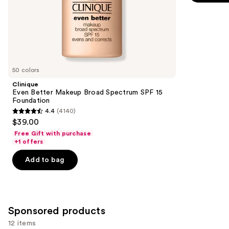
of
;
the
1497
Similar
reviews
items
for
you
50 colors
Product
Clinique
Carousel
Even Better Makeup Broad Spectrum SPF 15
Foundation
4.4
(4140)
4.4
$39.00
out
Free Gift with purchase
of
+1 offers
5
Add to bag
stars
;
4140
reviews
Sponsored products
12 items