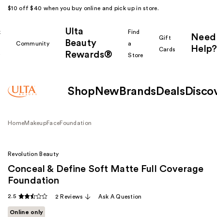
$10 off $40 when you buy online and pick up in store.
Ulta
k
Find
Need
Gift
Beauty
Community
a
Help?
Cards
Rewards®
r
Store
Shop
New
Brands
Deals
Disco
Home
Makeup
Face
Foundation
Revolution Beauty
Conceal & Define Soft Matte Full Coverage
Foundation
2.5
2 Reviews
Ask A Question
Online only