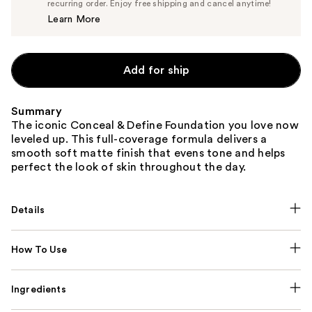
$7.60
recurring order. Enjoy free shipping and cancel anytime!
Price
Learn More
$8.00
Add for ship
Summary
The iconic Conceal & Define Foundation you love now
leveled up. This full-coverage formula delivers a
smooth soft matte finish that evens tone and helps
perfect the look of skin throughout the day.
Details
How To Use
Ingredients