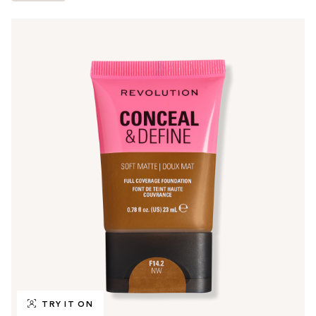
TRY IT ON