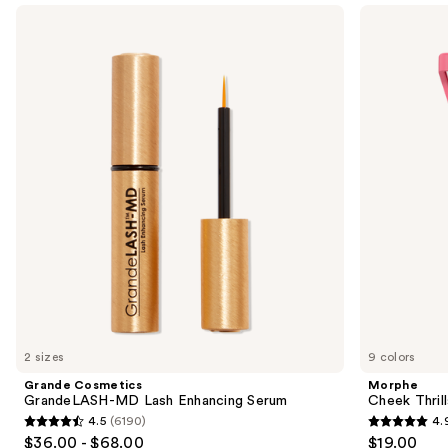
Use
Grande
Morphe
Cosmetics
Cheek
previous
GrandeLASH-
Thrills
and
MD
Multi-
Lash
Finish
next
Enhancing
Face
buttons
Serum
Trio
to
navigate
the
slides
of
the
We
think
you'll
like
2 sizes
9 colors
Product
Grande Cosmetics
Morphe
Carousel
GrandeLASH-MD Lash Enhancing Serum
Cheek Thrill
4.5
(6190)
4.
4.5
4.9
$36.00 - $68.00
$19.00