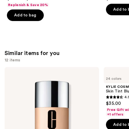
out
out
Replenish & Save 20%
of
of
Add to 
Add to bag
5
5
stars
stars
;
;
6190
1985
reviews
reviews
Similar items for you
12 items
Use
Clinique
KYLIE
Even
COSMETICS
previous
24 colors
Better
Skin
and
Makeup
Tint
KYLIE COSM
Broad
Blurring
next
Skin Tint Bl
Spectrum
Elixir
4.
buttons
SPF
Foundation
4.5
$35.00
15
to
out
Foundation
Free Gift w
navigate
of
+1 offers
the
5
Add to 
slides
stars