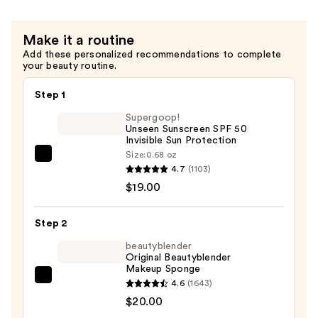
Make it a routine
Add these personalized recommendations to complete
your beauty routine.
Step 1
Supergoop!
Unseen Sunscreen SPF 50
Invisible Sun Protection
Size:
0.68 oz
Supergoop!
4.7
(1103)
Unseen
$19.00
Sunscreen
SPF
Step 2
50
Invisible
beautyblender
Original Beautyblender
Sun
Makeup Sponge
Protection
beautyblender
4.6
(1643)
—
Original
$20.00
$19.00
Beautyblender